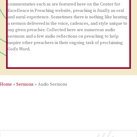
commentaries such as are featured here on the Center for
Excellence in Preaching website, preaching is finally an oral
and aural experience. Sometimes there is nothing like hearing
a sermon delivered in the voice, cadences, and style unique to
any given preacher. Collected here are numerous audio
sermons and a few audio reflections on preaching to help
inspire other preachers in their ongoing task of proclaiming
God’s Word.
Home
»
Sermons
»
Audio Sermons