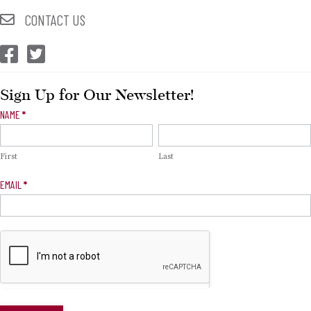
CONTACT US
CEP Facebook
CEP Twitter
Sign Up for Our Newsletter!
Newsletter
NAME
*
Signup
First
Last
EMAIL
*