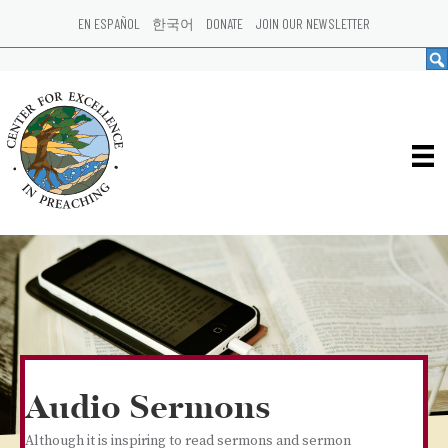
EN ESPAÑOL
한국어
DONATE
JOIN OUR NEWSLETTER
Audio Sermons
Although it is inspiring to read sermons and sermon