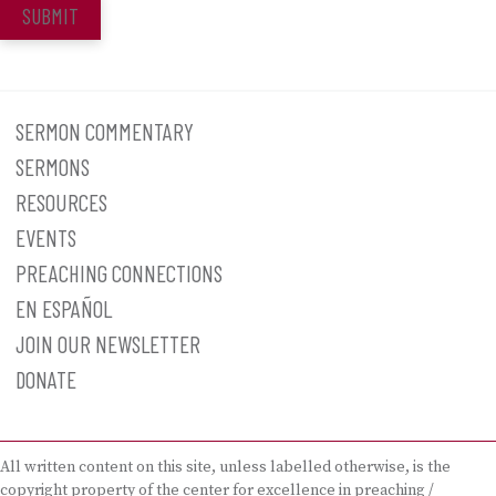
SUBMIT
SERMON COMMENTARY
SERMONS
RESOURCES
EVENTS
PREACHING CONNECTIONS
EN ESPAÑOL
JOIN OUR NEWSLETTER
DONATE
All written content on this site, unless labelled otherwise, is the
copyright property of the center for excellence in preaching /