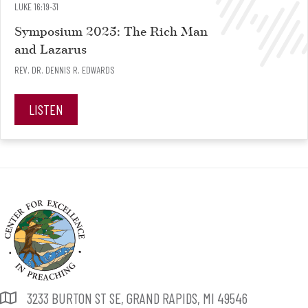
LUKE 16:19-31
Symposium 2025: The Rich Man
and Lazarus
REV. DR. DENNIS R. EDWARDS
LISTEN
3233 BURTON ST SE, GRAND RAPIDS, MI 49546