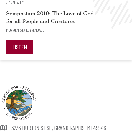
JONAH 4:1-11
Symposium 2019: The Love of God
for all People and Creatures
MEG JENISTA KUYKENDALL
LISTEN
3233 BURTON ST SE, GRAND RAPIDS, MI 49546