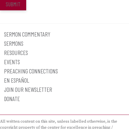
SUBMIT
SERMON COMMENTARY
SERMONS
RESOURCES
EVENTS
PREACHING CONNECTIONS
EN ESPAÑOL
JOIN OUR NEWSLETTER
DONATE
All written content on this site, unless labelled otherwise, is the
copyright property of the center for excellence in preaching /