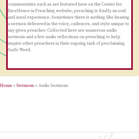
commentaries such as are featured here on the Center for
Excellence in Preaching website, preaching is finally an oral
and aural experience. Sometimes there is nothing like hearing
a sermon delivered in the voice, cadences, and style unique to
any given preacher. Collected here are numerous audio
sermons and a few audio reflections on preaching to help
inspire other preachers in their ongoing task of proclaiming
God’s Word.
Home
»
Sermons
»
Audio Sermons