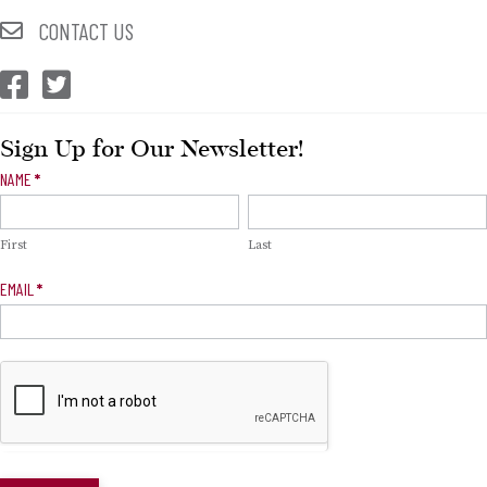
CONTACT US
CEP Facebook
CEP Twitter
Sign Up for Our Newsletter!
Newsletter
NAME
*
Signup
First
Last
EMAIL
*