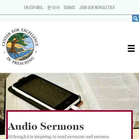
EN ESPAÑOL
한국어
DONATE
JOIN OUR NEWSLETTER
Audio Sermons
Although it is inspiring to read sermons and sermon