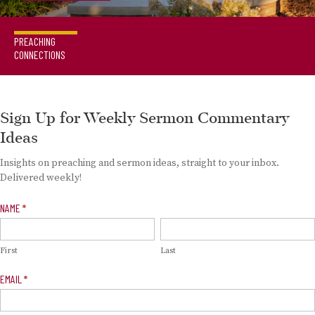
PREACHING
CONNECTIONS
Sign Up for Weekly Sermon Commentary
Ideas
Insights on preaching and sermon ideas, straight to your inbox.
Delivered weekly!
Newsletter
NAME
*
Signup
First
Last
EMAIL
*