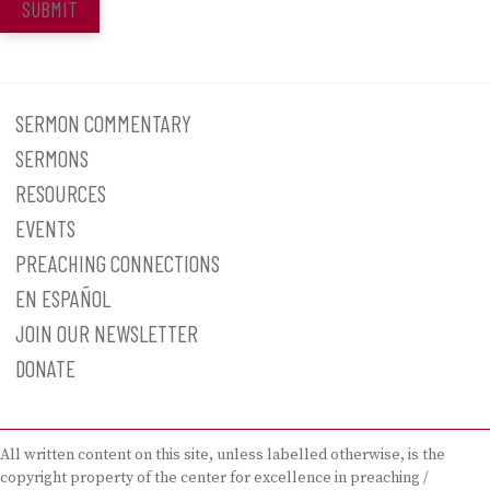
SUBMIT
SERMON COMMENTARY
SERMONS
RESOURCES
EVENTS
PREACHING CONNECTIONS
EN ESPAÑOL
JOIN OUR NEWSLETTER
DONATE
All written content on this site, unless labelled otherwise, is the
copyright property of the center for excellence in preaching /