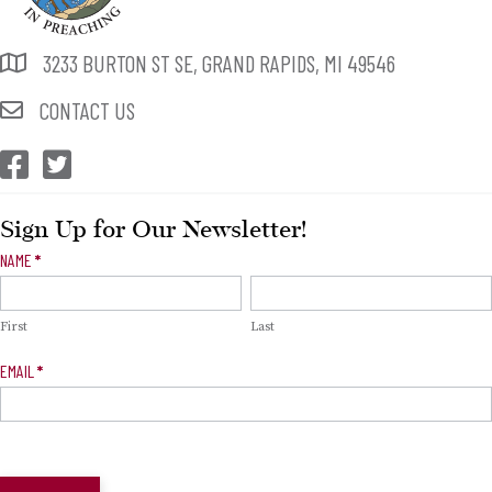
3233 BURTON ST SE, GRAND RAPIDS, MI 49546
CONTACT US
CEP Facebook
CEP Twitter
Sign Up for Our Newsletter!
Newsletter
NAME
*
Signup
First
Last
EMAIL
*