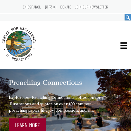
EN ESPAÑOL
한국어
DONATE
JOIN OUR NEWSLETTER
Preaching Connections
Explore our Preaching Connections collection for
illustrations and quotes on over 100 common
preaching topics like joy, compassion, and sin.
LEARN MORE