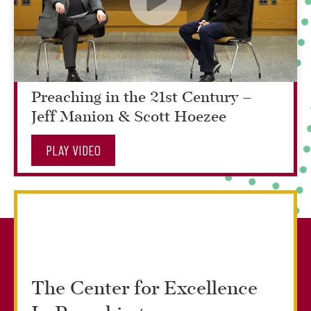
Preaching in the 21st Century –
Jeff Manion & Scott Hoezee
PLAY VIDEO
The Center for Excellence