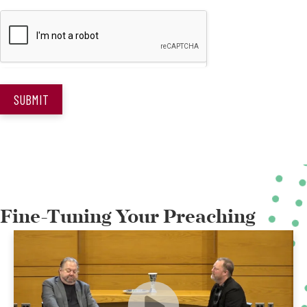
SUBMIT
Fine-Tuning Your Preaching