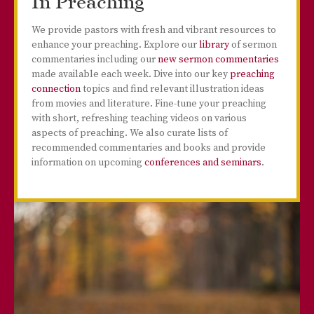
In Preaching
We provide pastors with fresh and vibrant resources to
enhance your preaching. Explore our
library
of sermon
commentaries including our
new sermon commentaries
made available each week. Dive into our key
preaching
connection
topics and find relevant illustration ideas
from movies and literature. Fine-tune your preaching
with short, refreshing teaching videos on various
aspects of preaching. We also curate lists of
recommended commentaries and books and provide
information on upcoming
conferences and seminars
.