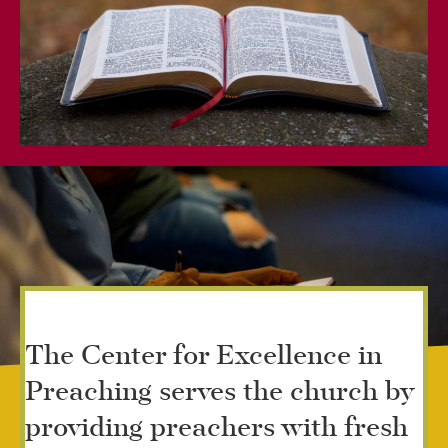
The Center for Excellence in
Preaching serves the church by
providing preachers with fresh