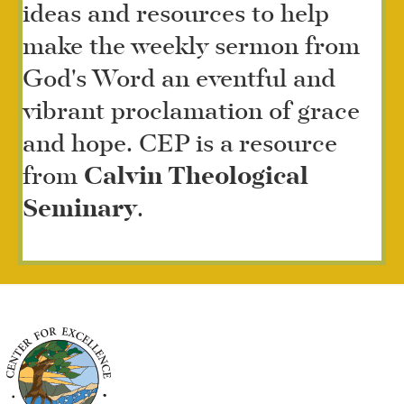
ideas and resources to help
make the weekly sermon from
God's Word an eventful and
vibrant proclamation of grace
and hope. CEP is a resource
from
Calvin Theological
Seminary
.