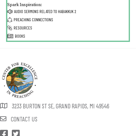
Spark Inspiration:
AUDIO SERMONS RELATED TO
HABAKKUK 2
PREACHING CONNECTIONS
RESOURCES
BOOKS
3233 BURTON ST SE, GRAND RAPIDS, MI 49546
CONTACT US
CEP Facebook
CEP Twitter