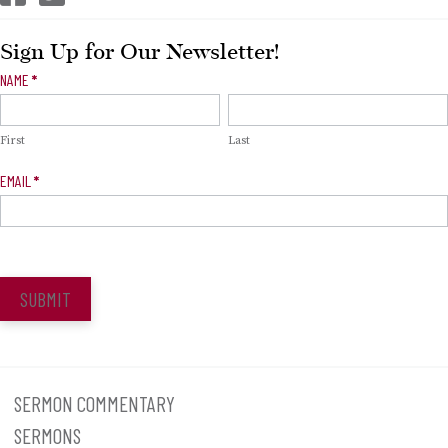
Sign Up for Our Newsletter!
Newsletter
NAME
*
Signup
First
Last
EMAIL
*
SUBMIT
SERMON COMMENTARY
SERMONS