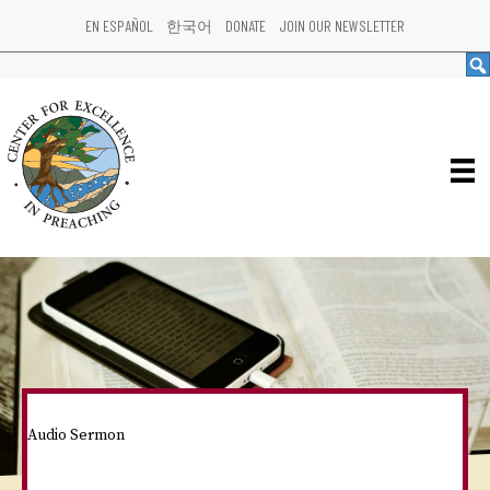
EN ESPAÑOL
한국어
DONATE
JOIN OUR NEWSLETTER
Audio Sermon