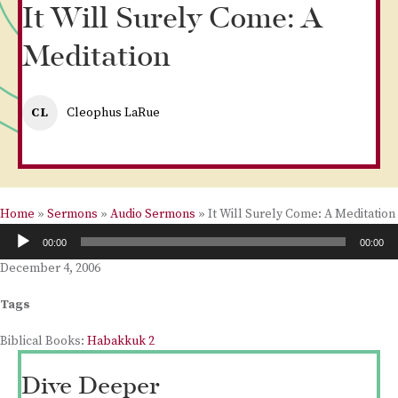
It Will Surely Come: A
Meditation
CL
Cleophus LaRue
Home
»
Sermons
»
Audio Sermons
»
It Will Surely Come: A Meditation
Audio
00:00
00:00
Player
December 4, 2006
Tags
Biblical Books:
Habakkuk 2
Dive Deeper