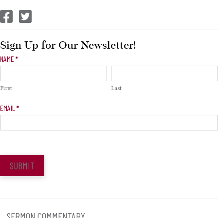
CEP Facebook
CEP Twitter
Sign Up for Our Newsletter!
Newsletter
NAME
*
Signup
First
Last
EMAIL
*
SUBMIT
SERMON COMMENTARY