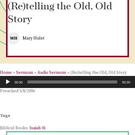
(Re)telling the Old, Old
Story
MH
Mary Hulst
Home
»
Sermons
»
Audio Sermons
»
(Re)telling the Old, Old Story
Audio
00:00
00:00
Player
Preached 5/8/2006
Tags
Biblical Books:
Isaiah 41