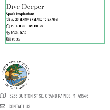
Dive Deeper
Spark Inspiration:
AUDIO SERMONS RELATED TO
ISAIAH 41
PREACHING CONNECTIONS
RESOURCES
BOOKS
3233 BURTON ST SE, GRAND RAPIDS, MI 49546
CONTACT US