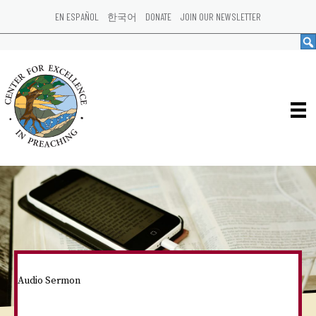
EN ESPAÑOL
한국어
DONATE
JOIN OUR NEWSLETTER
Audio Sermon