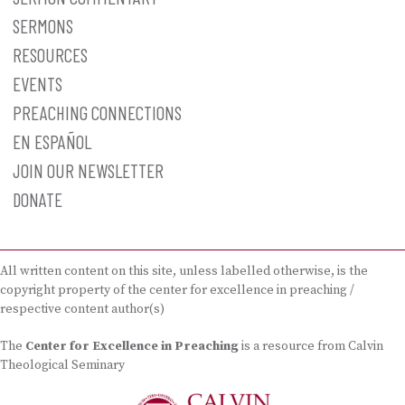
SERMONS
RESOURCES
EVENTS
PREACHING CONNECTIONS
EN ESPAÑOL
JOIN OUR NEWSLETTER
DONATE
All written content on this site, unless labelled otherwise, is the
copyright property of the center for excellence in preaching /
respective content author(s)
The
Center for Excellence in Preaching
is a resource from Calvin
Theological Seminary