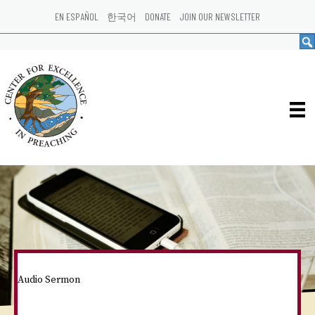
EN ESPAÑOL
한국어
DONATE
JOIN OUR NEWSLETTER
Audio Sermon