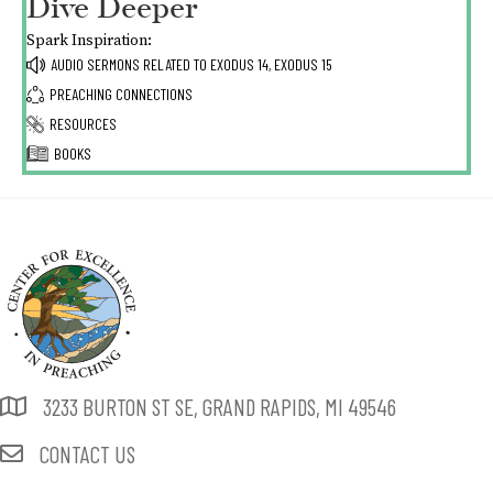
Dive Deeper
Spark Inspiration:
AUDIO SERMONS RELATED TO
EXODUS 14,
EXODUS 15
PREACHING CONNECTIONS
RESOURCES
BOOKS
3233 BURTON ST SE, GRAND RAPIDS, MI 49546
CONTACT US