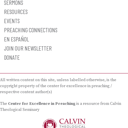
SERMONS
RESOURCES
EVENTS
PREACHING CONNECTIONS
EN ESPAÑOL
JOIN OUR NEWSLETTER
DONATE
All written content on this site, unless labelled otherwise, is the
copyright property of the center for excellence in preaching /
respective content author(s)
The
Center for Excellence in Preaching
is a resource from Calvin
Theological Seminary