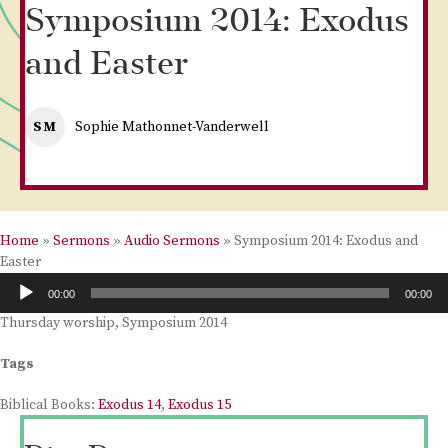
Symposium 2014: Exodus
and Easter
SM
Sophie Mathonnet-Vanderwell
Home
»
Sermons
»
Audio Sermons
»
Symposium 2014: Exodus and
Easter
Audio
00:00
00:00
Player
Thursday worship, Symposium 2014
Tags
Biblical Books:
Exodus 14
,
Exodus 15