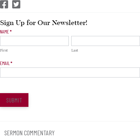
CEP Facebook
CEP Twitter
Sign Up for Our Newsletter!
Newsletter
NAME
*
Signup
First
Last
EMAIL
*
SUBMIT
SERMON COMMENTARY