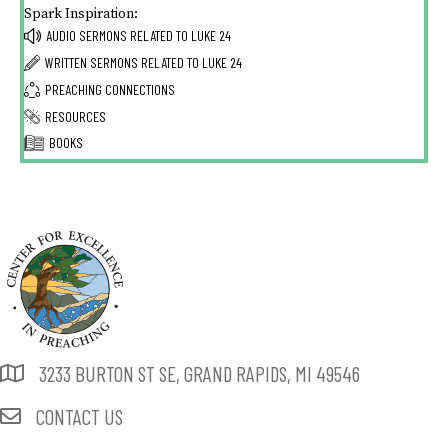
Spark Inspiration:
AUDIO SERMONS RELATED TO
LUKE 24
WRITTEN SERMONS RELATED TO
LUKE 24
PREACHING CONNECTIONS
RESOURCES
BOOKS
3233 BURTON ST SE, GRAND RAPIDS, MI 49546
CONTACT US