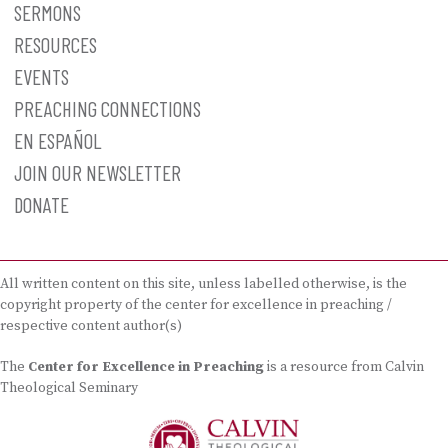
SERMONS
RESOURCES
EVENTS
PREACHING CONNECTIONS
EN ESPAÑOL
JOIN OUR NEWSLETTER
DONATE
All written content on this site, unless labelled otherwise, is the
copyright property of the center for excellence in preaching /
respective content author(s)
The
Center for Excellence in Preaching
is a resource from Calvin
Theological Seminary