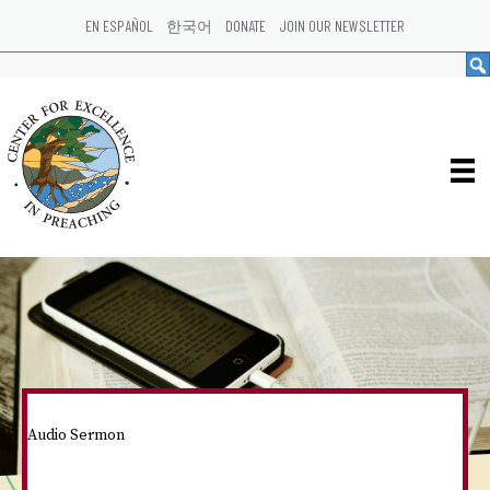
EN ESPAÑOL
한국어
DONATE
JOIN OUR NEWSLETTER
Audio Sermon