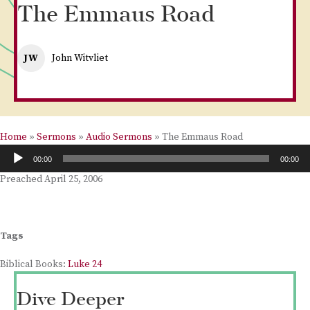
The Emmaus Road
JW
John Witvliet
Home
»
Sermons
»
Audio Sermons
»
The Emmaus Road
Audio
00:00
00:00
Player
Preached April 25, 2006
Tags
Biblical Books:
Luke 24
Dive Deeper