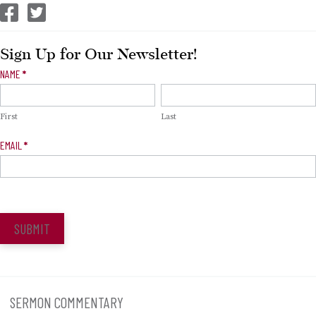
CEP Facebook
CEP Twitter
Sign Up for Our Newsletter!
Newsletter
NAME
*
Signup
First
Last
EMAIL
*
SUBMIT
SERMON COMMENTARY