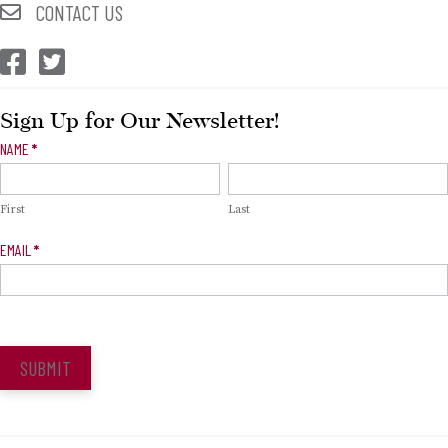
CONTACT US
CEP Facebook
CEP Twitter
Sign Up for Our Newsletter!
Newsletter
NAME
*
Signup
First
Last
EMAIL
*
SUBMIT