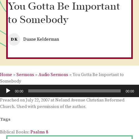
You Gotta Be Important
to Somebody
DK
Duane Kelderman
Home
»
Sermons
»
Audio Sermons
»
You Gotta Be Important to
Somebody
Audio
00:00
00:00
Player
Preached on July 22, 2007 at Neland Avenue Christian Reformed
Church. Used with permission of the author.
Tags
Biblical Books:
Psalms 8