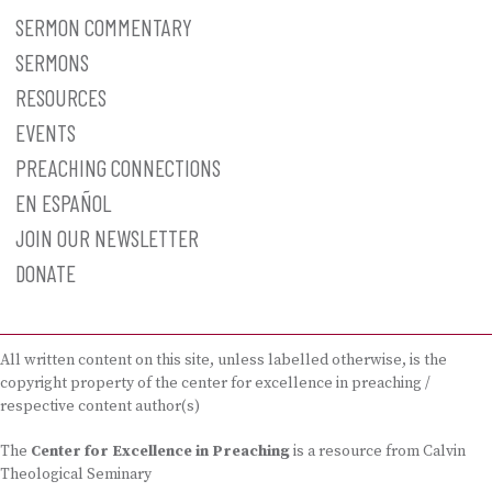
SERMON COMMENTARY
SERMONS
RESOURCES
EVENTS
PREACHING CONNECTIONS
EN ESPAÑOL
JOIN OUR NEWSLETTER
DONATE
All written content on this site, unless labelled otherwise, is the
copyright property of the center for excellence in preaching /
respective content author(s)
The
Center for Excellence in Preaching
is a resource from Calvin
Theological Seminary