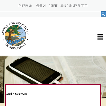
EN ESPAÑOL
한국어
DONATE
JOIN OUR NEWSLETTER
Audio Sermon