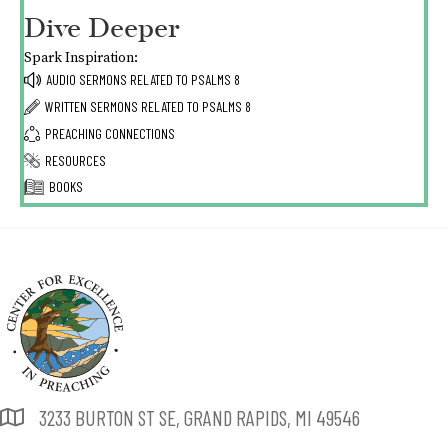
Dive Deeper
Spark Inspiration:
AUDIO SERMONS RELATED TO
PSALMS 8
WRITTEN SERMONS RELATED TO
PSALMS 8
PREACHING CONNECTIONS
RESOURCES
BOOKS
3233 BURTON ST SE, GRAND RAPIDS, MI 49546