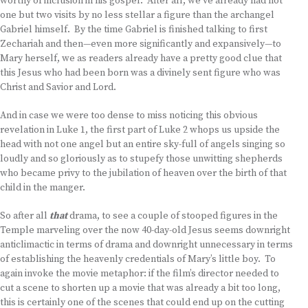
worthy of inclusion in his gospel. After all, we’ve already had not
one but two visits by no less stellar a figure than the archangel
Gabriel himself. By the time Gabriel is finished talking to first
Zechariah and then—even more significantly and expansively—to
Mary herself, we as readers already have a pretty good clue that
this Jesus who had been born was a divinely sent figure who was
Christ and Savior and Lord.
And in case we were too dense to miss noticing this obvious
revelation in Luke 1, the first part of Luke 2 whops us upside the
head with not one angel but an entire sky-full of angels singing so
loudly and so gloriously as to stupefy those unwitting shepherds
who became privy to the jubilation of heaven over the birth of that
child in the manger.
So after all
that
drama, to see a couple of stooped figures in the
Temple marveling over the now 40-day-old Jesus seems downright
anticlimactic in terms of drama and downright unnecessary in terms
of establishing the heavenly credentials of Mary’s little boy. To
again invoke the movie metaphor: if the film’s director needed to
cut a scene to shorten up a movie that was already a bit too long,
this is certainly one of the scenes that could end up on the cutting