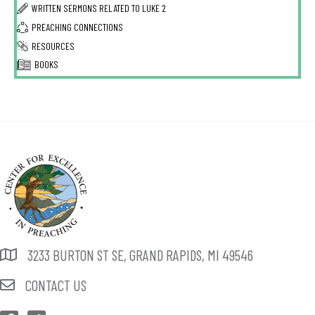
WRITTEN SERMONS RELATED TO
LUKE 2
PREACHING CONNECTIONS
RESOURCES
BOOKS
3233 BURTON ST SE, GRAND RAPIDS, MI 49546
CONTACT US