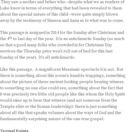
They saw a mother and father who—despite what we as readers of
Luke know in terms of everything that had been revealed to them
about the special nature of this child—were quite simply blown
away by the testimony of Simeon and Anna as to what was to come.
This passage is assigned in 2014 for the Sunday after Christmas and
th
the 4
to last day of the year. It is an anticlimactic Sunday (so much
so that a good many folks who crowded in for Christmas Day
services the Thursday prior won’t roll out of bed for this last
Sunday of the year). It’s all anticlimactic.
Like this passage. A magnificent Messianic spectacle it is not. But
there is something about this scene’s humble trappings, something
about the picture of these ancient-looking people bearing witness
to something no one else could see, something about the fact that
it was precisely two little old people like this whom the Holy Spirit
would raise up to bear that witness (and not someone from the
Temple elite or the Roman leadership): there is just something
about all this that speaks volumes about the ways of God and the
fundamentally surprising nature of the one true gospel.
Textual Points