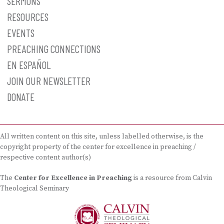
SERMONS
RESOURCES
EVENTS
PREACHING CONNECTIONS
EN ESPAÑOL
JOIN OUR NEWSLETTER
DONATE
All written content on this site, unless labelled otherwise, is the
copyright property of the center for excellence in preaching /
respective content author(s)
The
Center for Excellence in Preaching
is a resource from Calvin
Theological Seminary