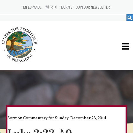
EN ESPAÑOL
한국어
DONATE
JOIN OUR NEWSLETTER
Sermon Commentary for Sunday, December 28, 2014