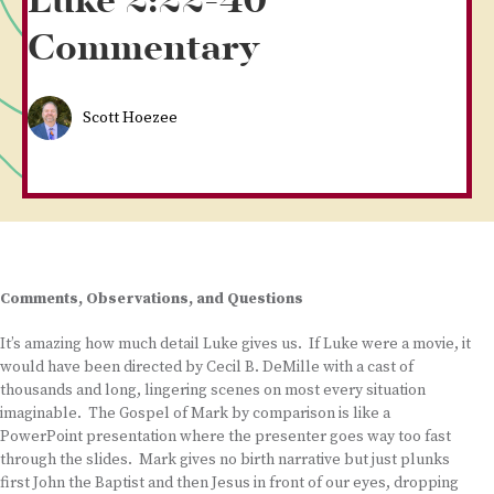
Luke 2:22-40
Commentary
Scott Hoezee
Comments, Observations, and Questions
It’s amazing how much detail Luke gives us. If Luke were a movie, it
would have been directed by Cecil B. DeMille with a cast of
thousands and long, lingering scenes on most every situation
imaginable. The Gospel of Mark by comparison is like a
PowerPoint presentation where the presenter goes way too fast
through the slides. Mark gives no birth narrative but just plunks
first John the Baptist and then Jesus in front of our eyes, dropping