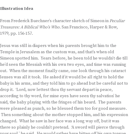
Illustration Idea
From Frederick Buechner’s character sketch of Simeon in
Peculiar
Treasures: A Biblical Who’s Who.
San Francisco, Harper & Row,
1979, pp. 156-157.
Jesus was still in diapers when his parents brought him to the
Temple in Jerusalem as the custom was, and that’s when old
Simeon spotted him. Years before, he been told he wouldn’t die till
he’d seen the Messiah with his own two eyes, and time was running
out. When the moment finally came, one look through his cataract
lenses was all it took. He asked if it would be all right to hold the
baby in his arms, and they told him to go ahead but be careful not to
drop it. ‘Lord, now lettest thou thy servant depart in peace,
according to thy word, for mine eyes have seen thy salvation’ he
said, the baby playing with the fringes of his beard. The parents
were pleased as punch, so he blessed them too for good measure.
Then something about the mother stopped him, and his expression
changed. What he saw in her face was a long way off, but it was
there so plainly he couldn’t pretend. ‘A sword will pierce through
your soul,’ he said. He would rather have bitten off his own tongue