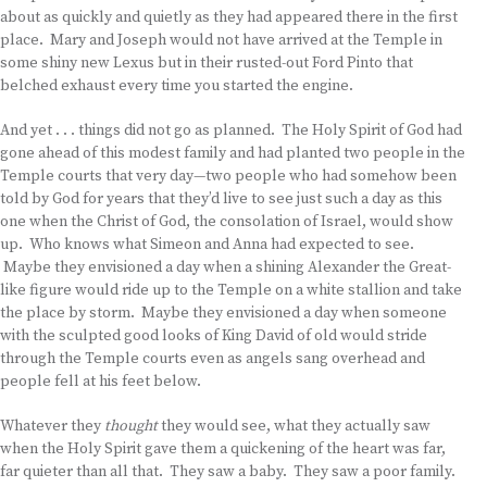
about as quickly and quietly as they had appeared there in the first
place. Mary and Joseph would not have arrived at the Temple in
some shiny new Lexus but in their rusted-out Ford Pinto that
belched exhaust every time you started the engine.
And yet . . . things did not go as planned. The Holy Spirit of God had
gone ahead of this modest family and had planted two people in the
Temple courts that very day—two people who had somehow been
told by God for years that they’d live to see just such a day as this
one when the Christ of God, the consolation of Israel, would show
up. Who knows what Simeon and Anna had expected to see.
Maybe they envisioned a day when a shining Alexander the Great-
like figure would ride up to the Temple on a white stallion and take
the place by storm. Maybe they envisioned a day when someone
with the sculpted good looks of King David of old would stride
through the Temple courts even as angels sang overhead and
people fell at his feet below.
Whatever they
thought
they would see, what they actually saw
when the Holy Spirit gave them a quickening of the heart was far,
far quieter than all that. They saw a baby. They saw a poor family.