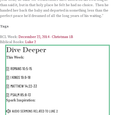
than said it, but in that holy place he felt he had no choice. Then he
handed her back the baby and departed in something less than the
perfect peace he’d dreamed of all the long years of his waiting.”
Tags
RCL Week:
December 22, 2014 - Christmas 1B
Biblical Books:
Luke 2
Dive Deeper
This Week:
ROMANS 10:5-15
I KINGS 19:9-18
MATTHEW 14:22-33
PSALM 85:8-13
Spark Inspiration:
AUDIO SERMONS RELATED TO
LUKE 2