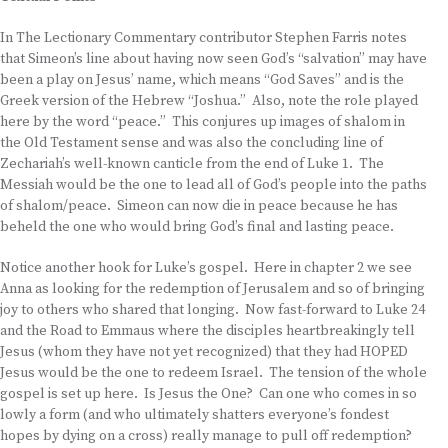
In The Lectionary Commentary contributor Stephen Farris notes
that Simeon’s line about having now seen God’s “salvation” may have
been a play on Jesus’ name, which means “God Saves” and is the
Greek version of the Hebrew “Joshua.” Also, note the role played
here by the word “peace.” This conjures up images of shalom in
the Old Testament sense and was also the concluding line of
Zechariah’s well-known canticle from the end of Luke 1. The
Messiah would be the one to lead all of God’s people into the paths
of shalom/peace. Simeon can now die in peace because he has
beheld the one who would bring God’s final and lasting peace.
Notice another hook for Luke’s gospel. Here in chapter 2 we see
Anna as looking for the redemption of Jerusalem and so of bringing
joy to others who shared that longing. Now fast-forward to Luke 24
and the Road to Emmaus where the disciples heartbreakingly tell
Jesus (whom they have not yet recognized) that they had HOPED
Jesus would be the one to redeem Israel. The tension of the whole
gospel is set up here. Is Jesus the One? Can one who comes in so
lowly a form (and who ultimately shatters everyone’s fondest
hopes by dying on a cross) really manage to pull off redemption?