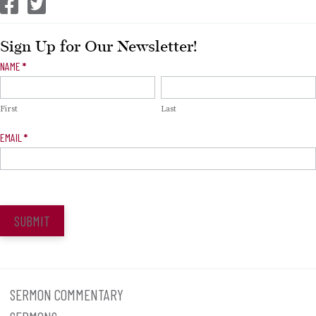
CEP Facebook
CEP Twitter
Sign Up for Our Newsletter!
Newsletter
NAME
*
Signup
First
Last
EMAIL
*
SUBMIT
SERMON COMMENTARY