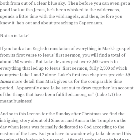
both from out of a clear blue sky. Then before you can even get a
good look at this Jesus, he’s been whisked to the wilderness,
spends a little time with the wild angels, and then, before you
know it, he’s out and about preaching in Capernaum.
Not so in Luke!
If you look at an English translation of everything in Mark’s gospel
from its first verse to Jesus’ first sermon, you will find a total of
about 250 words. But Luke devotes just over 3,500 words to
everything that led up to Jesus’ first sermon, fully 2,500 of which
comprise Luke 1 and 2 alone Luke’s first two chapters provide
10
times
more detail than Mark gives us for the comparable time
period. Apparently once Luke set out to draw together “an account
of the things that have been fulfilled among us” (Luke 1:1) he
meant business!
And so in this lection for the Sunday after Christmas we find the
intriguing story about old Simeon and Anna in the Temple on the
day when Jesus was formally dedicated to God according to the
custom of the Law. But you have to wonder why Luke deemed this