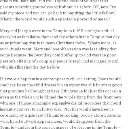
others will hate him, and you’ll spend most of your years as
parents worrying yourselves sick about his safety. OK, now I’ve
said my piece and you can go back to baptizing the little fellow.”
What in the world would such a spectacle portend or mean!?
Mary and Joseph were in the Temple to fulfill a religious ritual
every bit as familiar to them and the others in the Temple that day
as an infant baptism is to many Christians today. What’s more, as
such rituals went, Mary and Joseph’s version was less glitzy than
some because the best they could offer up to God was the poor
person’s offering of a couple pigeons Joseph had managed to nail
with his slingshot the day before.
If it were a baptism in a contemporary church setting, Jesus would
not
have been the child dressed in an expensive silk baptism gown
that grandma had bought at Saks Fifth Avenue for just this occasion
even as the tyke’s uncle filmed the whole thing from the front pew
with one of those amazingly expensive digital recorders that could
instantly convert to a Blu-Ray disc. No, this would have been a
ceremony by a quiet set of humble-looking, poorly attired parents
who, by all outward appearances, would disappear from the
Temple—and from the consciousness of everyone in the Temple—