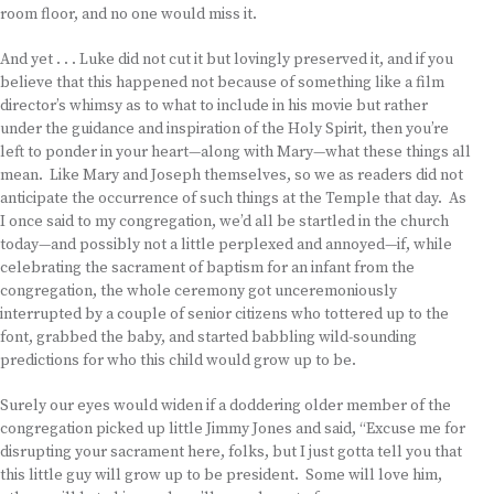
room floor, and no one would miss it.
And yet . . . Luke did not cut it but lovingly preserved it, and if you
believe that this happened not because of something like a film
director’s whimsy as to what to include in his movie but rather
under the guidance and inspiration of the Holy Spirit, then you’re
left to ponder in your heart—along with Mary—what these things all
mean. Like Mary and Joseph themselves, so we as readers did not
anticipate the occurrence of such things at the Temple that day. As
I once said to my congregation, we’d all be startled in the church
today—and possibly not a little perplexed and annoyed—if, while
celebrating the sacrament of baptism for an infant from the
congregation, the whole ceremony got unceremoniously
interrupted by a couple of senior citizens who tottered up to the
font, grabbed the baby, and started babbling wild-sounding
predictions for who this child would grow up to be.
Surely our eyes would widen if a doddering older member of the
congregation picked up little Jimmy Jones and said, “Excuse me for
disrupting your sacrament here, folks, but I just gotta tell you that
this little guy will grow up to be president. Some will love him,