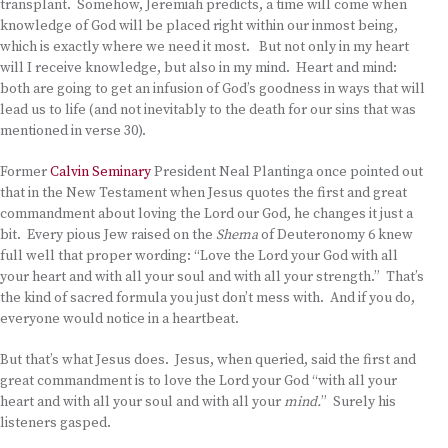
transplant. Somehow, Jeremiah predicts, a time will come when
knowledge of God will be placed right within our inmost being,
which is exactly where we need it most. But not only in my heart
will I receive knowledge, but also in my mind. Heart and mind:
both are going to get an infusion of God’s goodness in ways that will
lead us to life (and not inevitably to the death for our sins that was
mentioned in verse 30).
Former
Calvin Seminary
President Neal Plantinga once pointed out
that in the New Testament when Jesus quotes the first and great
commandment about loving the Lord our God, he changes it just a
bit. Every pious Jew raised on the
Shema
of Deuteronomy 6 knew
full well that proper wording: “Love the Lord your God with all
your heart and with all your soul and with all your strength.” That’s
the kind of sacred formula you just don’t mess with. And if you do,
everyone would notice in a heartbeat.
But that’s what Jesus does. Jesus, when queried, said the first and
great commandment is to love the Lord your God “with all your
heart and with all your soul and with all your
mind.
” Surely his
listeners gasped.