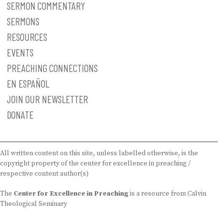
SERMON COMMENTARY
SERMONS
RESOURCES
EVENTS
PREACHING CONNECTIONS
EN ESPAÑOL
JOIN OUR NEWSLETTER
DONATE
All written content on this site, unless labelled otherwise, is the
copyright property of the center for excellence in preaching /
respective content author(s)
The
Center for Excellence in Preaching
is a resource from Calvin
Theological Seminary