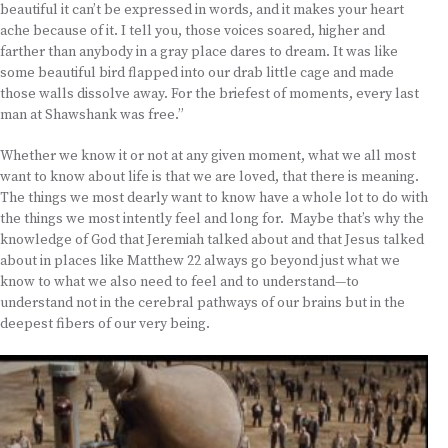
beautiful it can’t be expressed in words, and it makes your heart
ache because of it. I tell you, those voices soared, higher and
farther than anybody in a gray place dares to dream. It was like
some beautiful bird flapped into our drab little cage and made
those walls dissolve away. For the briefest of moments, every last
man at Shawshank was free.”
Whether we know it or not at any given moment, what we all most
want to know about life is that we are loved, that there is meaning.
The things we most dearly want to know have a whole lot to do with
the things we most intently feel and long for. Maybe that’s why the
knowledge of God that Jeremiah talked about and that Jesus talked
about in places like Matthew 22 always go beyond just what we
know to what we also need to feel and to understand—to
understand not in the cerebral pathways of our brains but in the
deepest fibers of our very being.