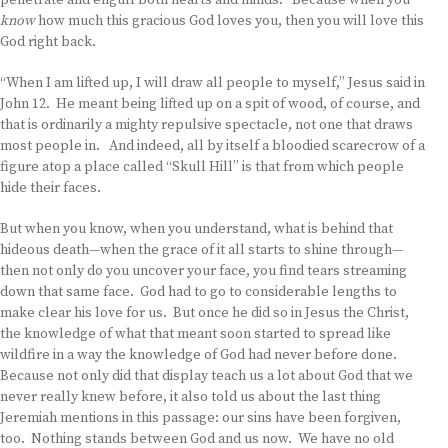
penetrate and engulf both hearts and minds. Because when you
know
how much this gracious God loves you, then you will love this
God right back.
“When I am lifted up, I will draw all people to myself,” Jesus said in
John 12. He meant being lifted up on a spit of wood, of course, and
that is ordinarily a mighty repulsive spectacle, not one that draws
most people in. And indeed, all by itself a bloodied scarecrow of a
figure atop a place called “Skull Hill” is that from which people
hide their faces.
But when you know, when you understand, what is behind that
hideous death—when the grace of it all starts to shine through—
then not only do you uncover your face, you find tears streaming
down that same face. God had to go to considerable lengths to
make clear his love for us. But once he did so in Jesus the Christ,
the knowledge of what that meant soon started to spread like
wildfire in a way the knowledge of God had never before done.
Because not only did that display teach us a lot about God that we
never really knew before, it also told us about the last thing
Jeremiah mentions in this passage: our sins have been forgiven,
too. Nothing stands between God and us now. We have no old