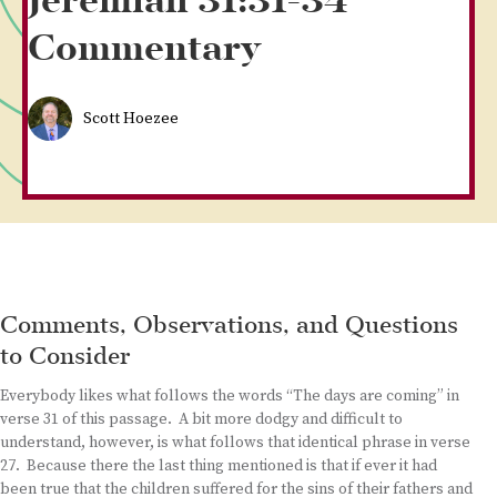
Jeremiah 31:31-34
Commentary
Scott Hoezee
Comments, Observations, and Questions
to Consider
Everybody likes what follows the words “The days are coming” in
verse 31 of this passage. A bit more dodgy and difficult to
understand, however, is what follows that identical phrase in verse
27. Because there the last thing mentioned is that if ever it had
been true that the children suffered for the sins of their fathers and