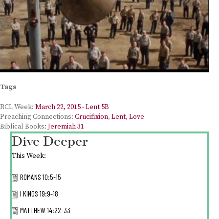
Tags
RCL Week:
March 22, 2015 - Lent 5B
Preaching Connections:
Crucifixion
,
Lent
,
Love
Biblical Books:
Jeremiah 31
Dive Deeper
This Week:
ROMANS 10:5-15
I KINGS 19:9-18
MATTHEW 14:22-33