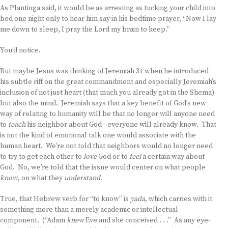
As Plantinga said, it would be as arresting as tucking your child into
bed one night only to hear him say in his bedtime prayer, “Now I lay
me down to sleep, I pray the Lord my brain to keep.”
You’d notice.
But maybe Jesus was thinking of Jeremiah 31 when he introduced
his subtle riff on the great commandment and especially Jeremiah’s
inclusion of not just heart (that much you already got in the Shema)
but also the mind. Jeremiah says that a key benefit of God’s new
way of relating to humanity will be that no longer will anyone need
to
teach
his neighbor about God—everyone will already know. That
is not the kind of emotional talk one would associate with the
human heart. We’re not told that neighbors would no longer need
to try to get each other to
love
God or to
feel
a certain way about
God. No, we’re told that the issue would center on what people
know
, on what they
understand
.
True, that Hebrew verb for “to know” is
yada
, which carries with it
something more than a merely academic or intellectual
component. (“Adam
knew
Eve and she conceived . . .” As any eye-