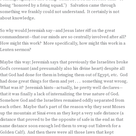
being “honored by a firing squad.”) Salvation came through
something we frankly could not understand. It certainly is not
about knowledge.
So why would Jeremiah say—and Jesus later riff on the great
commandment—that our minds are so centrally involved after all?
How might this work? More specifically, how might this work in a
Lenten sermon?
Maybe this way: Jeremiah says that previously the Israelites broke
God’s covenant (and presumably also his divine heart) despite all
that God had done for them in bringing them out of Egypt, etc. God
had done great things for them and yet . . . something went wrong.
What was it? Jeremiah hints—actually, he pretty well declares—
that it was finally a lack of internalizing the true nature of God.
Somehow God and the Israelites remained oddly separated from
each other. Maybe that’s part of the reason why they sent Moses
up the mountain at Sinai even as they kept a very safe distance (a
distance that proved to be the opposite of safe in the end as that
same distance soon enough led them to swap out Yahweh for a
Golden Calf). And then there were all those laws that kept