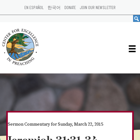
EN ESPAÑOL
한국어
DONATE
JOIN OUR NEWSLETTER
Sermon Commentary for Sunday, March 22, 2015