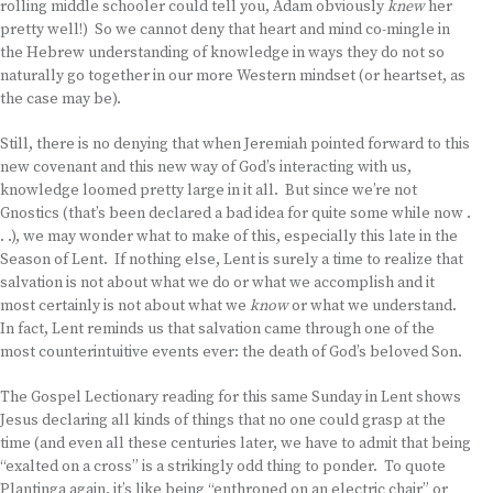
rolling middle schooler could tell you, Adam obviously
knew
her
pretty well!) So we cannot deny that heart and mind co-mingle in
the Hebrew understanding of knowledge in ways they do not so
naturally go together in our more Western mindset (or heartset, as
the case may be).
Still, there is no denying that when Jeremiah pointed forward to this
new covenant and this new way of God’s interacting with us,
knowledge loomed pretty large in it all. But since we’re not
Gnostics (that’s been declared a bad idea for quite some while now .
. .), we may wonder what to make of this, especially this late in the
Season of Lent. If nothing else, Lent is surely a time to realize that
salvation is not about what we do or what we accomplish and it
most certainly is not about what we
know
or what we understand.
In fact, Lent reminds us that salvation came through one of the
most counterintuitive events ever: the death of God’s beloved Son.
The Gospel Lectionary reading for this same Sunday in Lent shows
Jesus declaring all kinds of things that no one could grasp at the
time (and even all these centuries later, we have to admit that being
“exalted on a cross” is a strikingly odd thing to ponder. To quote
Plantinga again, it’s like being “enthroned on an electric chair” or