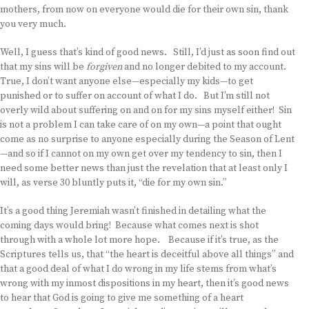
mothers, from now on everyone would die for their own sin, thank
you very much.
Well, I guess that’s kind of good news. Still, I’d just as soon find out
that my sins will be
forgiven
and no longer debited to my account.
True, I don’t want anyone else—especially my kids—to get
punished or to suffer on account of what I do. But I’m still not
overly wild about suffering on and on for my sins myself either! Sin
is not a problem I can take care of on my own—a point that ought
come as no surprise to anyone especially during the Season of Lent
—and so if I cannot on my own get over my tendency to sin, then I
need some better news than just the revelation that at least only I
will, as verse 30 bluntly puts it, “die for my own sin.”
It’s a good thing Jeremiah wasn’t finished in detailing what the
coming days would bring! Because what comes next is shot
through with a whole lot more hope. Because if it’s true, as the
Scriptures tells us, that “the heart is deceitful above all things” and
that a good deal of what I do wrong in my life stems from what’s
wrong with my inmost dispositions in my heart, then it’s good news
to hear that God is going to give me something of a heart