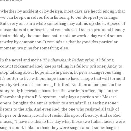
Whether by accident or by design, most days are hectic enough that
we can keep ourselves from listening to our deepest yearnings.
But every once in a while something may call us up short. A piece of
music stabs at our hearts and reminds us of such a profound beauty
that suddenly the mundane nature of our work-a-day world seems
tawdry by comparison. It reminds us that beyond this particular
moment, we pine for something else.
In the novel and movie
The Shawshank Redemption
, a lifelong
convict nicknamed Red, keeps telling his fellow prisoner, Andy, to
stop talking about hope since in prison, hope is a dangerous thing.
It’s better to live without hope than to have a hope that will torment
you by virtue of it’s not being fulfilled. But then at one point in the
story Andy barricades himself in the warden’s office, flips on the
Shawshank prison P.A. system, and plays a portion of a Mozart
opera, bringing the entire prison to a standstill as each prisoner
listens to the aria. And even Red, the one who resisted all talk of
hopes or dreams, could not resist this spot of beauty. And so Red
muses, “I have no idea to this day what those two Italian ladies were
singin’ about. I like to think they were singin’ about something so