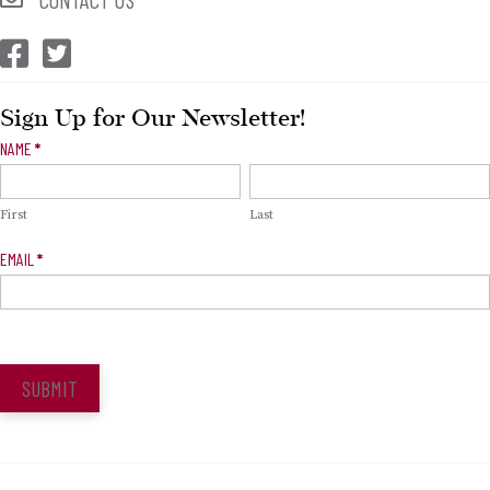
CEP Facebook
CEP Twitter
Sign Up for Our Newsletter!
Newsletter
NAME
*
Signup
First
Last
EMAIL
*
SUBMIT