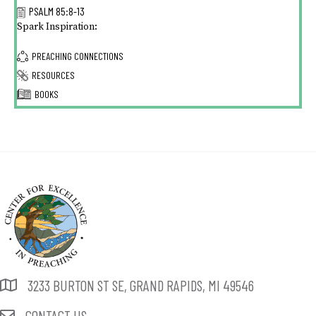
PSALM 85:8-13
Spark Inspiration:
PREACHING CONNECTIONS
RESOURCES
BOOKS
3233 BURTON ST SE, GRAND RAPIDS, MI 49546
CONTACT US