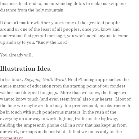
business to attend to, no outstanding debts to make us keep our
distance from the holy mountain.
It doesn’t matter whether you are one of the greatest people
around or one of the least of all peoples, once you know and
understand that gospel message, you won’t need anyone to come
up and say to you, “Know the Lord!”
You already will.
Illustration Idea
In his book,
Engaging God’s World
, Neal Plantinga approaches the
entire matter of education from the starting point of our fondest
wishes and deepest longings. More than we know, the things we
want to know touch (and even stem from) also our hearts. Most of
the time we maybe are too busy, too preoccupied, too distracted to
be in touch with such ponderous matters. In the rush of the
everyday on our way to work, fighting traffic on the highway,
fielding the umpteenth phone call in a row that has kept us from
our work, perhaps in the midst of all that we focus only on the
momentary.