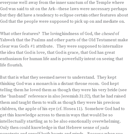
everyone well away from the inner sanctum of the Temple where
God was said to sit on the Ark—these laws were necessary perhaps
but they did have a tendency to eclipse certain other features about
God that the people were supposed to pick up on and mediate on.
What other features? The lovingkindness of God, the
chesed
of
Yahweh that the Psalms and other parts of the Old Testament make
clear was God’s #1 attribute. They were supposed to internalize
the idea that God is love, that God is grace, that God has great
enthusiasm for human life and is powerfully intent on seeing that
life flourish.
But that is what they seemed never to understand. They kept
thinking God was a monarch in a distant throne room. God kept
telling them he loved them as though they were his very bride (see
the “husband” reference in also Jeremiah 31:32), that he had raised
them and taught them to walk as though they were his precious
children, the apple of his eye (cf. Hosea 11). Somehow God had to
get this knowledge across to them in ways that would be so
intellectually startling as to be also emotionally overwhelming.
Only then could knowledge in that Hebrew sense of
yada