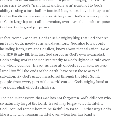
God’s work of salvation as a cause for jubilant singing. Verse 1b’s
reference to God’s “right hand and holy arm” point not to God’s
ability to sling a baseball or football but, instead, evoke images of
God as the divine warrior whose victory over God’s enemies points
to God’s kingship over all of creation, over even those who oppose
God and God’s good purposes.
In fact, verse 2 asserts, God is such a mighty king that God doesn’t
just save God’s needy sons and daughters. God also lets people,
including both Jews and Gentiles, know about that salvation. So as
the
NIV Study Bible
notes, God serves as God’s own evangelist.
God’s saving works themselves testify to God’s righteous rule over
the whole cosmos. In fact, as a result of God’s royal acts, not just
Israel but “all the ends of the earth” have seen those acts of
salvation. By God’s grace ministered through the Holy Spirit,
people from every part of the world can see God’s mighty hand at
work on behalf of God’s children.
The psalmist asserts that God has not forgotten God’s children who
so naturally forget the Lord. Israel may forget to be faithful to
God. Yet God remembers to be faithful to Israel. In that way God is
like a wife who remains faithful even when her husband is