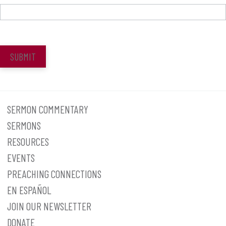
SUBMIT
SERMON COMMENTARY
SERMONS
RESOURCES
EVENTS
PREACHING CONNECTIONS
EN ESPAÑOL
JOIN OUR NEWSLETTER
DONATE