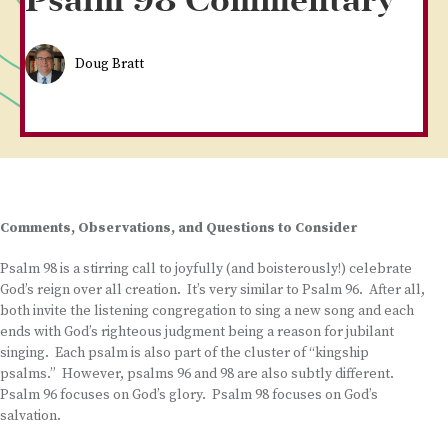
Psalm 98 Commentary
Doug Bratt
Comments, Observations, and Questions to Consider
Psalm 98 is a stirring call to joyfully (and boisterously!) celebrate
God’s reign over all creation. It’s very similar to Psalm 96. After all,
both invite the listening congregation to sing a new song and each
ends with God’s righteous judgment being a reason for jubilant
singing. Each psalm is also part of the cluster of “kingship
psalms.” However, psalms 96 and 98 are also subtly different.
Psalm 96 focuses on God’s glory. Psalm 98 focuses on God’s
salvation.