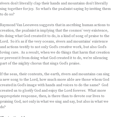
rivers don’t literally clap their hands and mountains don’t literally
sing together for joy. So what’s the psalmist saying by inviting them
to do so?
Raymond Van Leeuwen suggests that in ascribing human actions to
creation, the psalmist is implying that the cosmos’ very existence,
its doing what God created it to do, is a kind of song of praise to the
Lord. So it’s as if the very oceans, rivers and mountains’ existence
and actions testify to not only God’s creative work, but also God’s
loving care. As a result, when we do things that harm that creation
or prevent it from doing what God created it to do, we’re silencing
part of the mighty chorus that sings God’s praise.
If the seas, their contents, the earth, rivers and mountains can sing
a new song to the Lord, how much more able are those whom God
created in God’s image with hands and voices to do the same? God
created us to glorify God and enjoy the Lord forever. What more
appropriate response, then, is there than to devote our lives to
praising God, not only in what we sing and say, but also in what we
do?