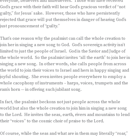
everyone, believers and unbelievers. Those who have received
God’s grace with their faith will hear God’s gracious verdict of “not
guilty,” for Jesus’ sake. However, those who have persistently
rejected that grace will put themselves in danger of hearing God’s
just pronouncement of “guilty.”
That’s one reason why the psalmist can call the whole creation to
join her in singing a new song to God. God’s sovereign activity isn’t
limited to just the people of Israel. God is the Savior and Judge of
the whole world. So the psalmist invites “all the earth” to join her in
singing a new song. In other words, she calls people from across
the world to join their voices to Israel and hers in happy singing and
joyful shouting. She even invites people everywhere to employ a
whole cacophony of instruments – harps, voices, trumpets and the
ram’s horn — in offering such jubilant song.
In fact, the psalmist beckons not just people across the whole
world but also the whole creation to join him in singing a new song
to the Lord. He invites the seas, earth, rivers and mountains to lend
their “voices” to the cosmic choir of praise to the Lord.
Of course, while the seas and what are in them may literally “roar,”