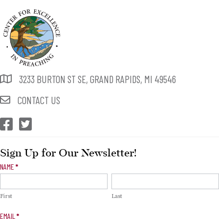
3233 BURTON ST SE, GRAND RAPIDS, MI 49546
CONTACT US
CEP Facebook
CEP Twitter
Sign Up for Our Newsletter!
Newsletter
NAME
*
Signup
First
Last
EMAIL
*