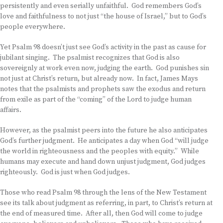
persistently and even serially unfaithful. God remembers God’s
love and faithfulness to not just “the house of Israel,” but to God’s
people everywhere.
Yet Psalm 98 doesn’t just see God’s activity in the past as cause for
jubilant singing. The psalmist recognizes that God is also
sovereignly at work even now, judging the earth. God punishes sin
not just at Christ’s return, but already now. In fact, James Mays
notes that the psalmists and prophets saw the exodus and return
from exile as part of the “coming” of the Lord to judge human
affairs.
However, as the psalmist peers into the future he also anticipates
God’s further judgment. He anticipates a day when God “will judge
the world in righteousness and the peoples with equity.” While
humans may execute and hand down unjust judgment, God judges
righteously. God is just when God judges.
Those who read Psalm 98 through the lens of the New Testament
see its talk about judgment as referring, in part, to Christ’s return at
the end of measured time. After all, then God will come to judge