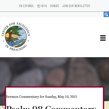
EN ESPAÑOL
한국어
DONATE
JOIN OUR NEWSLETTER
Sermon Commentary for Sunday, May 10, 2015