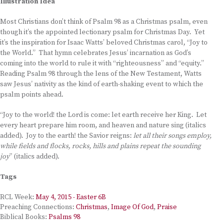
Illustration Idea
Most Christians don’t think of Psalm 98 as a Christmas psalm, even
though it’s the appointed lectionary psalm for Christmas Day. Yet
it’s the inspiration for Isaac Watts’ beloved Christmas carol, “Joy to
the World.” That hymn celebrates Jesus’ incarnation as God’s
coming into the world to rule it with “righteousness” and “equity.”
Reading Psalm 98 through the lens of the New Testament, Watts
saw Jesus’ nativity as the kind of earth-shaking event to which the
psalm points ahead.
“Joy to the world! the Lord is come: let earth receive her King. Let
every heart prepare him room, and heaven and nature sing (italics
added). Joy to the earth! the Savior reigns:
let all their songs employ,
while fields and flocks, rocks, hills and plains repeat the sounding
joy
” (italics added).
Tags
RCL Week:
May 4, 2015 - Easter 6B
Preaching Connections:
Christmas
,
Image Of God
,
Praise
Biblical Books:
Psalms 98