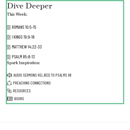
Dive Deeper
This Week:
ROMANS 10:5-15
I KINGS 19:9-18
MATTHEW 14:22-33
PSALM 85:8-13
Spark Inspiration:
AUDIO SERMONS RELATED TO
PSALMS 98
PREACHING CONNECTIONS
RESOURCES
BOOKS