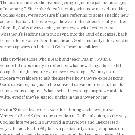
The psalmist invites the listening congregation to join her in singing
a “new song.” Since she doesn’t identify what new marvelous thing
God has done, we’re not sure if she’s referring to some specific new
act of salvation. In some ways, however, that doesn’t really matter.
After all, God is always doing some new work of redemption.
Whether it’s leading them out Egypt, into the land of promise, back
from exile or some other dramatic act, God constantly intervened in
surprising ways on behalf of God’s Israelite children.
This provides those who preach and teach Psalm 98 with a
wonderful opportunity to reflect on what new things God is still
doing that might inspire even more new songs. We may invite
modern worshipers to ask themselves how they’re experiencing
God’s salvation, not just in the sense of salvation from sin, but also
from various dangers. What sorts of new songs might we able to
write, even if they’re just for singing in the shower or car?
Psalm 98 includes two reasons for offering such new praise.
Verses 1b-3 and 9 direct our attention to God’s salvation, to the ways
God has intervened in our world in marvelous and unexpected
ways. In fact, Psalm 98 places a particularly strong emphasis on