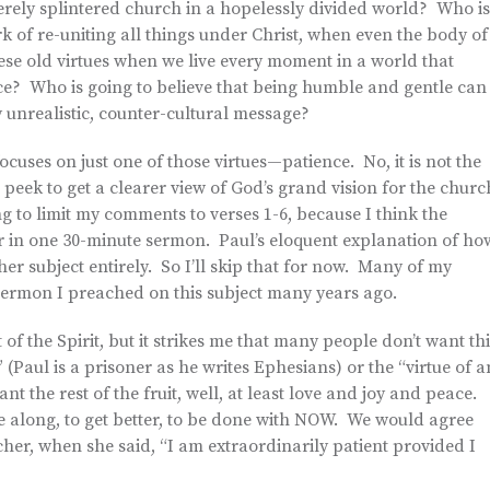
erely splintered church in a hopelessly divided world? Who is
rk of re-uniting all things under Christ, when even the body of
ese old virtues when we live every moment in a world that
ce? Who is going to believe that being humble and gentle can
unrealistic, counter-cultural message?
ocuses on just one of those virtues—patience. No, it is not the
n peek to get a clearer view of God’s grand vision for the churc
g to limit my comments to verses 1-6, because I think the
ver in one 30-minute sermon. Paul’s eloquent explanation of ho
other subject entirely. So I’ll skip that for now. Many of my
ermon I preached on this subject many years ago.
t of the Spirit, but it strikes me that many people don’t want th
 (Paul is a prisoner as he writes Ephesians) or the “virtue of a
nt the rest of the fruit, well, at least love and joy and peace.
e along, to get better, to be done with NOW. We would agree
er, when she said, “I am extraordinarily patient provided I