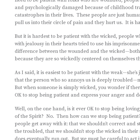
need to be patient with folks who are wounded, people
and psychologically damaged because of childhood trau
catastrophes in their lives. These people are just hum
pull us into their circle of pain and they hurt us. It i
But it is hardest to be patient with the wicked, people 
with jealousy in their hearts tried to use his imprisonme
difference between the wounded and the wicked—both ki
because they are so wickedly centered on themselves tha
As I said, it is easiest to be patient with the weak—she’s 
that the person who so annoys us is deeply troubled—ma
But when someone is simply wicked, you wonder if there i
OK to stop being patient and express your anger and d
Well, on the one hand, is it ever OK to stop being loving 
of the Spirit? No. Then how can we stop being patient
people get away with it: that we shouldn’t correct and s
the troubled, that we shouldn’t stop the wicked in the
does eventually run out. But we must be careful to act in