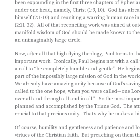
been expounding in the first three chapters of Ephesia
under one head, namely, Christ (1:9, 10). God has alrea
himself (2:1-10) and reuniting a warring human race i
(2:11-22). All of that reconciling work was aimed at ou
manifold wisdom of God should be made known to the rul
an unimaginably large circle.
Now, after all that high flying theology, Paul turns to 
important work. Ironically, Paul begins not with a call 
a call to “be completely humble and gentle.” He begins 
part of the impossibly large mission of God in the world
We already have amazing unity because of God’s saving
called to the one hope, when you were called—one Lord,
over all and through all and in all.” So the most import
planned and accomplished by the Triune God. The atti
crucial to that precious unity. That’s why he makes a bi
Of course, humility and gentleness and patience and lov
virtues of the Christian faith. But preaching on them t