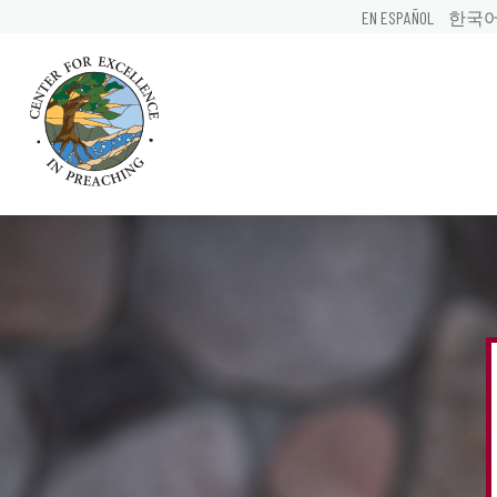
EN ESPAÑOL
한국