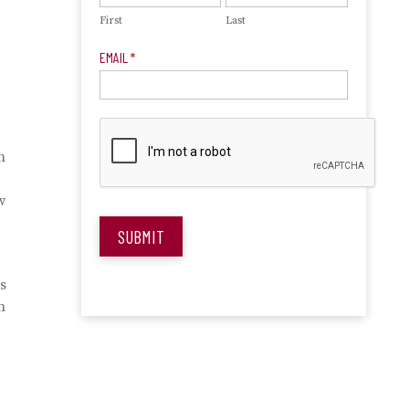
First
Last
EMAIL
*
h
w
SUBMIT
is
n