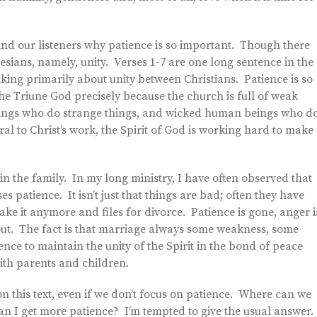
remind our listeners why patience is so important. Though there
sians, namely, unity. Verses 1-7 are one long sentence in the
lking primarily about unity between Christians. Patience is so
the Triune God precisely because the church is full of weak
ings who do strange things, and wicked human beings who d
ral to Christ’s work, the Spirit of God is working hard to make
 in the family. In my long ministry, I have often observed that
 patience. It isn’t just that things are bad; often they have
ke it anymore and files for divorce. Patience is gone, anger i
out. The fact is that marriage always some weakness, some
nce to maintain the unity of the Spirit in the bond of peace
ith parents and children.
on this text, even if we don’t focus on patience. Where can we
 can I get more patience? I’m tempted to give the usual answer.