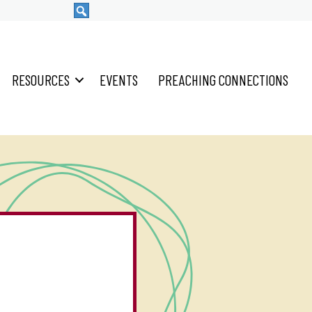
RESOURCES
EVENTS
PREACHING CONNECTIONS