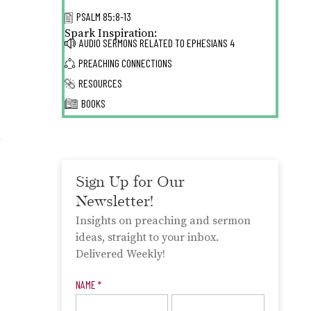
PSALM 85:8-13
Spark Inspiration:
AUDIO SERMONS RELATED TO
EPHESIANS 4
PREACHING CONNECTIONS
RESOURCES
BOOKS
h
”
Sign Up for Our
Newsletter!
Insights on preaching and sermon
ideas, straight to your inbox.
Delivered Weekly!
Newsletter
NAME
*
Signup