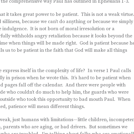
 the comprehensive way Paul has outlined in Ephesians 1-3.
at it takes great power to be patient. This is not a weak virtue
 silliness, because we can’t do anything or because we simply
 indulgence. It is not born of moral irresolution or a
fully withholds angry retaliation because it looks beyond the
me when things will be made right. God is patient because h
s us to be patient in the faith that God will make all things
xpress itself in the complexity of life? In verse 1 Paul calls
lly in prison when he wrote this. It’s hard to be patient when
and pages fall off the calendar. And there were people with
ide who couldn’t do much to help him, the guards who were
 outside who took this opportunity to bad mouth Paul. When
d, patience will mean different things.
eak, just humans with limitations—little children, incompete
, parents who are aging, or bad drivers. But sometimes we