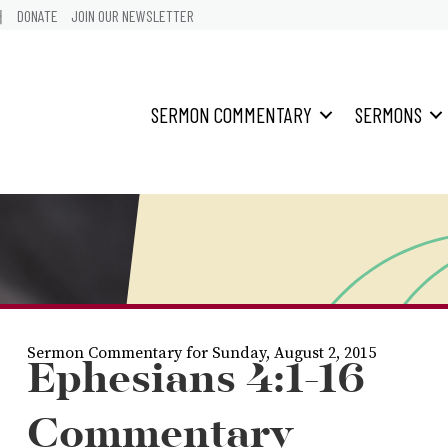
어
DONATE
JOIN OUR NEWSLETTER
SERMON COMMENTARY
SERMONS
Sermon Commentary for Sunday, August 2, 2015
Ephesians 4:1-16
Commentary