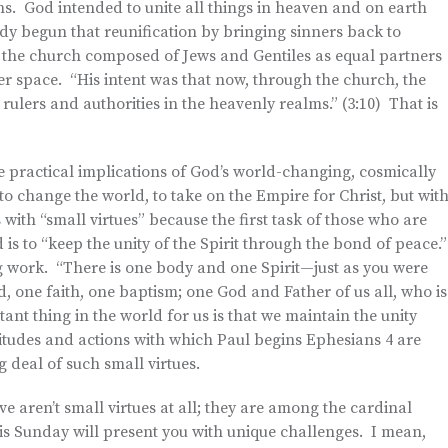
ns. God intended to unite all things in heaven and on earth
dy begun that reunification by bringing sinners back to
n the church composed of Jews and Gentiles as equal partners
ter space. “His intent was that now, through the church, the
ers and authorities in the heavenly realms.” (3:10) That is
the practical implications of God’s world-changing, cosmically
to change the world, to take on the Empire for Christ, but wit
with “small virtues” because the first task of those who are
 is to “keep the unity of the Spirit through the bond of peace.
 work. “There is one body and one Spirit—just as you were
 one faith, one baptism; one God and Father of us all, who is
ant thing in the world for us is that we maintain the unity
tudes and actions with which Paul begins Ephesians 4 are
g deal of such small virtues.
e aren’t small virtues at all; they are among the cardinal
his Sunday will present you with unique challenges. I mean,