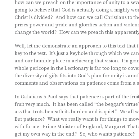
how can we preach on the importance of unity to a sev
going to believe that God is actually doing a mighty wo
Christ is divided? And how can we call Christians to th
prizes power and pride and glorifies action and violen
change the world? How can we preach this apparently 
Well, let me demonstrate an approach to this text that f
key to the text. It’s just a keyhole through which we ca
and our humble place in achieving that vision. I’m goin
whole pericope in the Lectionary is far too long to co
the diversity of gifts fits into God’s plan for unity is an
comments and observations on patience come from a s
In Galatians 5 Paul says that patience is part of the frui
fruit very much. It has been called “the beggar’s virtue”
ass that trots beneath its burden and is quiet.” We all wa
But patience? What we really want is for things to mov
with former Prime Minister of England, Margaret Thatch
get my own way in the end.” So, who wants patience?