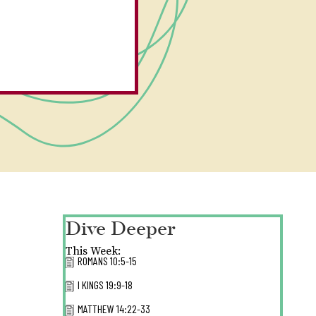
Dive Deeper
This Week:
ROMANS 10:5-15
I KINGS 19:9-18
MATTHEW 14:22-33