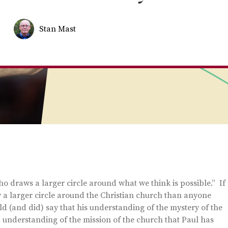
Stan Mast
 draws a larger circle around what we think is possible.” If
w a larger circle around the Christian church than anyone
d (and did) say that his understanding of the mystery of the
 understanding of the mission of the church that Paul has