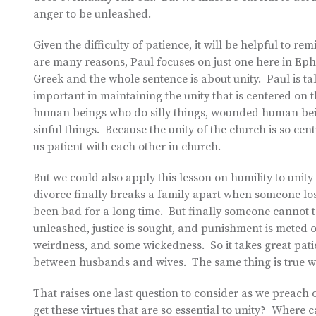
anger to be unleashed.
Given the difficulty of patience, it will be helpful to 
are many reasons, Paul focuses on just one here in Ephe
Greek and the whole sentence is about unity. Paul is ta
important in maintaining the unity that is centered on 
human beings who do silly things, wounded human be
sinful things. Because the unity of the church is so cent
us patient with each other in church.
But we could also apply this lesson on humility to unity
divorce finally breaks a family apart when someone loses
been bad for a long time. But finally someone cannot ta
unleashed, justice is sought, and punishment is meted 
weirdness, and some wickedness. So it takes great patie
between husbands and wives. The same thing is true w
That raises one last question to consider as we preach 
get these virtues that are so essential to unity? Where