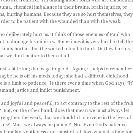
 who are troubled. I’m talking about folks who are emotional
ma, chemical imbalance in their brains, brain injuries, or
ans, hurting humans. Because they are so hurt themselves, they
s harder to be patient with the wounded than with the weak.
who deliberately hurt us. I think of those enemies of Paul who
nt to damage his ministry. Sometimes it is very hard to tell the
nds hurt us, but the wicked intend to hurt. Or they hurt us
t we don’t matter to them at all.
just a little kid; dad is getting old. Again, it helps to remember
ybe he is off his meds today; she had a difficult childhood.
s a limit to patience. Is there ever a time when God says, “It’
emand justice and inflict punishment.”
and joyful and peaceful, to act contrary to the rest of the frui
? But, on the other hand, does that mean we must always let
trengthen the weak, that we shouldn’t intervene in the lives of
ir sins? Must we always be patient? No. Even God’s patience
 humility, gentleness and, most of all, love when it is time for