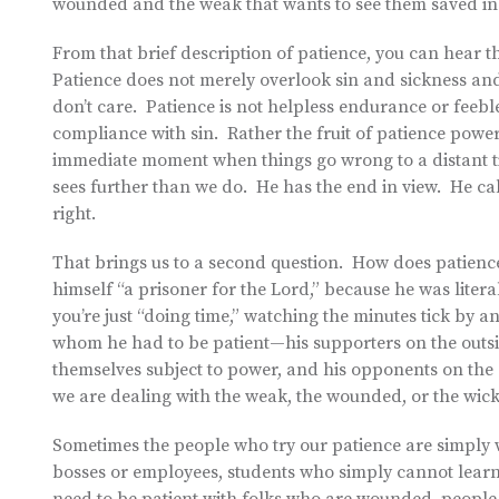
wounded and the weak that wants to see them saved in
From that brief description of patience, you can hear th
Patience does not merely overlook sin and sickness and
don’t care. Patience is not helpless endurance or feeble
compliance with sin. Rather the fruit of patience power
immediate moment when things go wrong to a distant ti
sees further than we do. He has the end in view. He call
right.
That brings us to a second question. How does patience e
himself “a prisoner for the Lord,” because he was litera
you’re just “doing time,” watching the minutes tick by 
whom he had to be patient—his supporters on the outs
themselves subject to power, and his opponents on the
we are dealing with the weak, the wounded, or the wicke
Sometimes the people who try our patience are simply w
bosses or employees, students who simply cannot learn