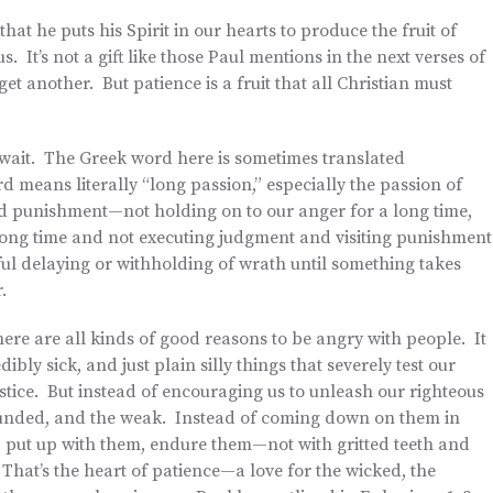
hat he puts his Spirit in our hearts to produce the fruit of
. It’s not a gift like those Paul mentions in the next verses of
t another. But patience is a fruit that all Christian must
to wait. The Greek word here is sometimes translated
rd means literally “long passion,” especially the passion of
d punishment—not holding on to our anger for a long time,
a long time and not executing judgment and visiting punishment
ciful delaying or withholding of wrath until something takes
.
here are all kinds of good reasons to be angry with people. It
bly sick, and just plain silly things that severely test our
ustice. But instead of encouraging us to unleash our righteous
wounded, and the weak. Instead of coming down on them in
 put up with them, endure them—not with gritted teeth and
 That’s the heart of patience—a love for the wicked, the