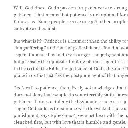
Well, God does. God’s passion for patience is so strong t
patience. That means that patience is not optional for us
Ephesians. Some people receive one gift, other people ge
cultivate and exhibit.
But what is it? Patience is a lot more than the ability 
“longsuffering,” and that helps flesh it out. But that wo
anger. Patience has to do with anger and judgment an
but precisely the opposite, holding off our anger for 
In the rest of the Bible, the patience of God is his mer
place in us that justifies the postponement of that anger
God’s call to patience, then, freely acknowledges that t
does not deny that people do some terribly sinful, incredi
patience. It does not deny the legitimate concerns of j
anger, God calls us to patience with the wicked, the 
punishment, says Ephesians 4, we must bear with them,
clenched fists, but with love that is humble and gentle.