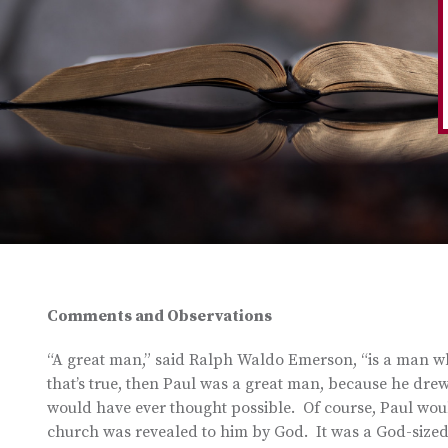
Comments and Observations
“A great man,” said Ralph Waldo Emerson, “is a man who
that’s true, then Paul was a great man, because he dre
would have ever thought possible. Of course, Paul woul
church was revealed to him by God. It was a God-sized