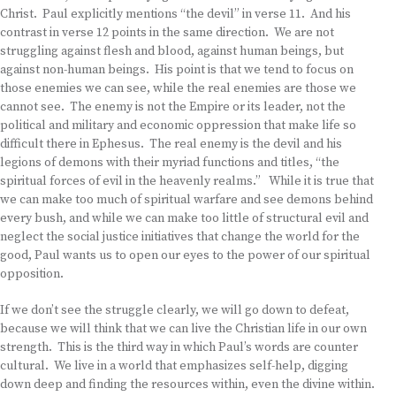
Christ. Paul explicitly mentions “the devil” in verse 11. And his
contrast in verse 12 points in the same direction. We are not
struggling against flesh and blood, against human beings, but
against non-human beings. His point is that we tend to focus on
those enemies we can see, while the real enemies are those we
cannot see. The enemy is not the Empire or its leader, not the
political and military and economic oppression that make life so
difficult there in Ephesus. The real enemy is the devil and his
legions of demons with their myriad functions and titles, “the
spiritual forces of evil in the heavenly realms.” While it is true that
we can make too much of spiritual warfare and see demons behind
every bush, and while we can make too little of structural evil and
neglect the social justice initiatives that change the world for the
good, Paul wants us to open our eyes to the power of our spiritual
opposition.
If we don’t see the struggle clearly, we will go down to defeat,
because we will think that we can live the Christian life in our own
strength. This is the third way in which Paul’s words are counter
cultural. We live in a world that emphasizes self-help, digging
down deep and finding the resources within, even the divine within.