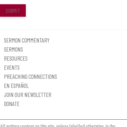
SUBMIT
SERMON COMMENTARY
SERMONS
RESOURCES
EVENTS
PREACHING CONNECTIONS
EN ESPAÑOL
JOIN OUR NEWSLETTER
DONATE
All written content on this site, unless labelled otherwise, is the