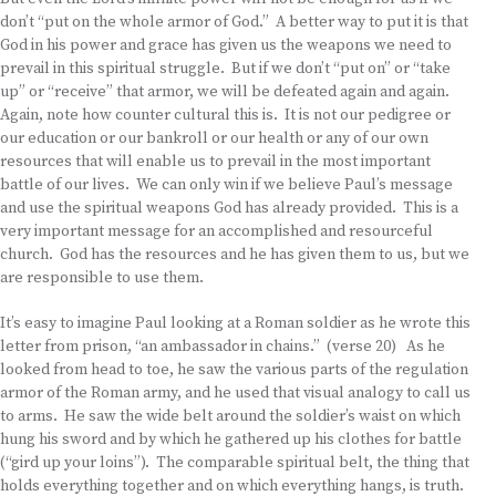
don’t “put on the whole armor of God.” A better way to put it is that
God in his power and grace has given us the weapons we need to
prevail in this spiritual struggle. But if we don’t “put on” or “take
up” or “receive” that armor, we will be defeated again and again.
Again, note how counter cultural this is. It is not our pedigree or
our education or our bankroll or our health or any of our own
resources that will enable us to prevail in the most important
battle of our lives. We can only win if we believe Paul’s message
and use the spiritual weapons God has already provided. This is a
very important message for an accomplished and resourceful
church. God has the resources and he has given them to us, but we
are responsible to use them.
It’s easy to imagine Paul looking at a Roman soldier as he wrote this
letter from prison, “an ambassador in chains.” (verse 20) As he
looked from head to toe, he saw the various parts of the regulation
armor of the Roman army, and he used that visual analogy to call us
to arms. He saw the wide belt around the soldier’s waist on which
hung his sword and by which he gathered up his clothes for battle
(“gird up your loins”). The comparable spiritual belt, the thing that
holds everything together and on which everything hangs, is truth.