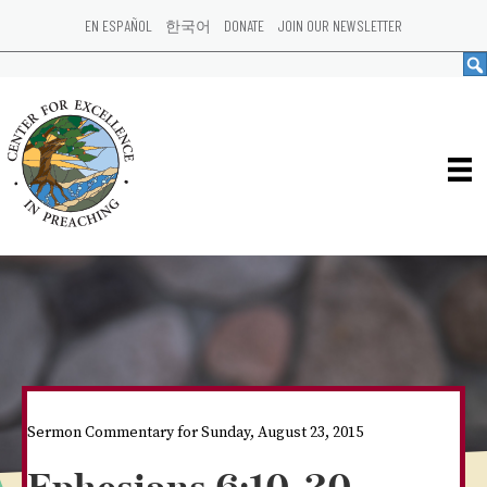
EN ESPAÑOL
한국어
DONATE
JOIN OUR NEWSLETTER
Sermon Commentary for Sunday, August 23, 2015