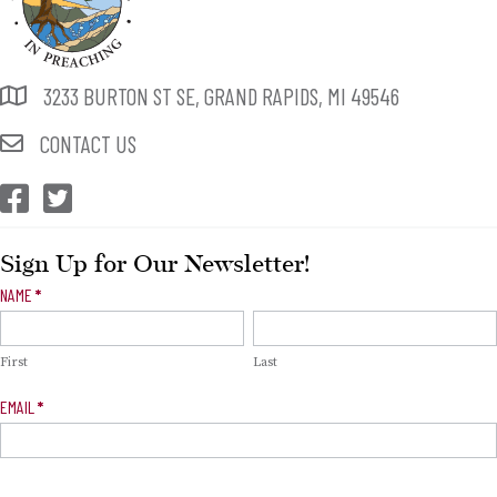
3233 BURTON ST SE, GRAND RAPIDS, MI 49546
CONTACT US
CEP Facebook
CEP Twitter
Sign Up for Our Newsletter!
Newsletter
NAME
*
Signup
First
Last
EMAIL
*