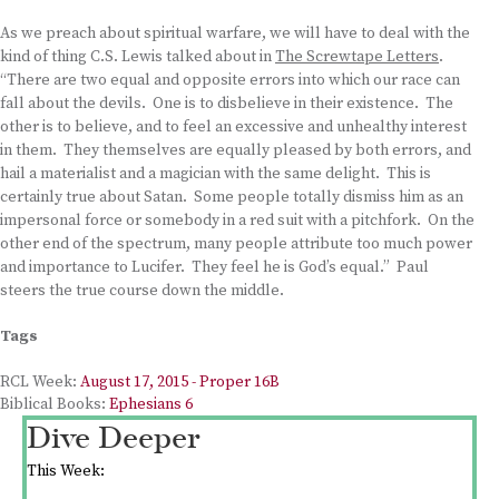
As we preach about spiritual warfare, we will have to deal with the
kind of thing C.S. Lewis talked about in
The Screwtape Letters
.
“There are two equal and opposite errors into which our race can
fall about the devils. One is to disbelieve in their existence. The
other is to believe, and to feel an excessive and unhealthy interest
in them. They themselves are equally pleased by both errors, and
hail a materialist and a magician with the same delight. This is
certainly true about Satan. Some people totally dismiss him as an
impersonal force or somebody in a red suit with a pitchfork. On the
other end of the spectrum, many people attribute too much power
and importance to Lucifer. They feel he is God’s equal.” Paul
steers the true course down the middle.
Tags
RCL Week:
August 17, 2015 - Proper 16B
Biblical Books:
Ephesians 6
Dive Deeper
This Week: