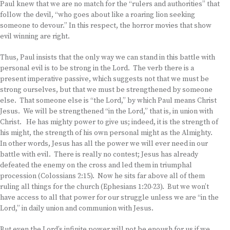
Paul knew that we are no match for the “rulers and authorities” that
follow the devil, “who goes about like a roaring lion seeking
someone to devour.” In this respect, the horror movies that show
evil winning are right.
Thus, Paul insists that the only way we can stand in this battle with
personal evil is to be strong in the Lord. The verb there is a
present imperative passive, which suggests not that we must be
strong ourselves, but that we must be strengthened by someone
else. That someone else is “the Lord,” by which Paul means Christ
Jesus. We will be strengthened “in the Lord,” that is, in union with
Christ. He has mighty power to give us; indeed, it is the strength of
his might, the strength of his own personal might as the Almighty.
In other words, Jesus has all the power we will ever need in our
battle with evil. There is really no contest; Jesus has already
defeated the enemy on the cross and led them in triumphal
procession (Colossians 2:15). Now he sits far above all of them
ruling all things for the church (Ephesians 1:20-23). But we won’t
have access to all that power for our struggle unless we are “in the
Lord,” in daily union and communion with Jesus.
But even the Lord’s infinite power will not be enough for us if we