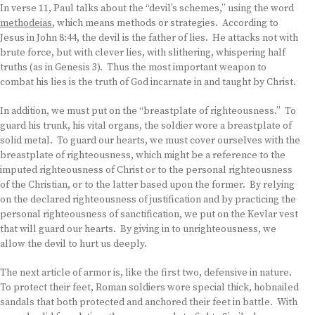
In verse 11, Paul talks about the “devil’s schemes,” using the word
methodeias
, which means methods or strategies. According to
Jesus in John 8:44, the devil is the father of lies. He attacks not with
brute force, but with clever lies, with slithering, whispering half
truths (as in Genesis 3). Thus the most important weapon to
combat his lies is the truth of God incarnate in and taught by Christ.
In addition, we must put on the “breastplate of righteousness.” To
guard his trunk, his vital organs, the soldier wore a breastplate of
solid metal. To guard our hearts, we must cover ourselves with the
breastplate of righteousness, which might be a reference to the
imputed righteousness of Christ or to the personal righteousness
of the Christian, or to the latter based upon the former. By relying
on the declared righteousness of justification and by practicing the
personal righteousness of sanctification, we put on the Kevlar vest
that will guard our hearts. By giving in to unrighteousness, we
allow the devil to hurt us deeply.
The next article of armor is, like the first two, defensive in nature.
To protect their feet, Roman soldiers wore special thick, hobnailed
sandals that both protected and anchored their feet in battle. With