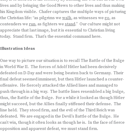
lives and by bringing the Good News to other lives and thus making
his Kingdom visible. Chafer captures the multiple ways of picturing
the Christian life: “as pilgrims we
walk
, as witnesses we
go
, as
contenders we
run
, as fighters we
stand
.” Our culture might not
appreciate that last image, but it is essential to Christian living
today. Stand firm. That’s the essential command here.
Illustration Ideas
One way to picture our situation is to recall The Battle of the Bulge
in World War II. The forces of Adolf Hitler had been decisively
defeated on D-Day and were being beaten back to Germany. Their
final defeat seemed imminent, but then Hitler launched a counter-
offensive. He fiercely attacked the Allied lines and managed to
push through in a big way. The battle lines resembled a big bulge,
thus, the Battle of the Bulge. For a while it looked as though Hitler
might succeed, but the Allies finally stiffened their defense. The
line held. They stood firm, and the evil of the Third Reich was
defeated. We are engaged in the Devil’s Battle of the Bulge. He
can’t win, though it often looks as though he is. In the face of fierce
opposition and apparent defeat, we must stand firm.