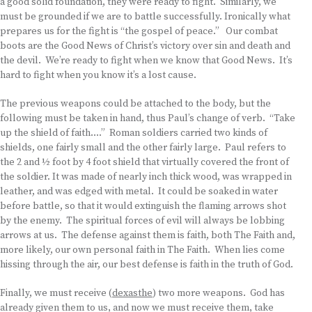
a good solid foundation, they were ready to fight. Similarly, we
must be grounded if we are to battle successfully. Ironically what
prepares us for the fight is “the gospel of peace.” Our combat
boots are the Good News of Christ’s victory over sin and death and
the devil. We’re ready to fight when we know that Good News. It’s
hard to fight when you know it’s a lost cause.
The previous weapons could be attached to the body, but the
following must be taken in hand, thus Paul’s change of verb. “Take
up the shield of faith….” Roman soldiers carried two kinds of
shields, one fairly small and the other fairly large. Paul refers to
the 2 and ½ foot by 4 foot shield that virtually covered the front of
the soldier. It was made of nearly inch thick wood, was wrapped in
leather, and was edged with metal. It could be soaked in water
before battle, so that it would extinguish the flaming arrows shot
by the enemy. The spiritual forces of evil will always be lobbing
arrows at us. The defense against them is faith, both The Faith and,
more likely, our own personal faith in The Faith. When lies come
hissing through the air, our best defense is faith in the truth of God.
Finally, we must receive (
dexasthe
) two more weapons. God has
already given them to us, and now we must receive them, take