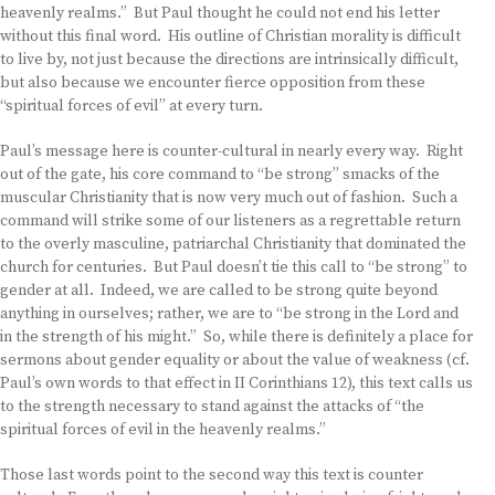
heavenly realms.” But Paul thought he could not end his letter
without this final word. His outline of Christian morality is difficult
to live by, not just because the directions are intrinsically difficult,
but also because we encounter fierce opposition from these
“spiritual forces of evil” at every turn.
Paul’s message here is counter-cultural in nearly every way. Right
out of the gate, his core command to “be strong” smacks of the
muscular Christianity that is now very much out of fashion. Such a
command will strike some of our listeners as a regrettable return
to the overly masculine, patriarchal Christianity that dominated the
church for centuries. But Paul doesn’t tie this call to “be strong” to
gender at all. Indeed, we are called to be strong quite beyond
anything in ourselves; rather, we are to “be strong in the Lord and
in the strength of his might.” So, while there is definitely a place for
sermons about gender equality or about the value of weakness (cf.
Paul’s own words to that effect in II Corinthians 12), this text calls us
to the strength necessary to stand against the attacks of “the
spiritual forces of evil in the heavenly realms.”
Those last words point to the second way this text is counter