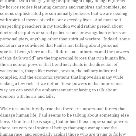
cultural. Even though young people might enjoy being frightened
by horror stories featuring demons and vampires and zombies, no
serious sophisticated person actually believes that we are dealing
with spiritual forces of evil in our everyday lives. And most self-
respecting preachers in my tradition would rather preach about
doctrinal disputes or social justice issues or evangelism efforts or
personal piety, anything other than spiritual warfare. Indeed, some
scholars are convinced that Paul is not talking about personal
spiritual beings here at all. “Rulers and authorities and the powers
of this dark world” are the impersonal forces that ruin human life,
the structural powers that bend individuals in the direction of
wickedness, things like racism, sexism, the military industrial
complex, and the economic systems that impoverish many while
making a few rich. If we define these powers in that impersonal
way, we can avoid the embarrassment of having to talk about
demons with horns and tails.
While it is undoubtedly true that there are impersonal forces that
damage human life, Paul seems to be talking about something else
here. Or at least he is saying that behind those impersonal powers
there are very real spiritual beings that wage war against the
human race, and especially against those who are trying to follow