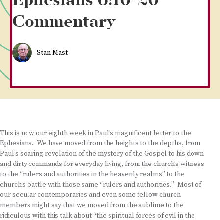
Ephesians 6:10-20
Commentary
Stan Mast
This is now our eighth week in Paul’s magnificent letter to the
Ephesians. We have moved from the heights to the depths, from
Paul’s soaring revelation of the mystery of the Gospel to his down
and dirty commands for everyday living, from the church’s witness
to the “rulers and authorities in the heavenly realms” to the
church’s battle with those same “rulers and authorities.” Most of
our secular contemporaries and even some fellow church
members might say that we moved from the sublime to the
ridiculous with this talk about “the spiritual forces of evil in the