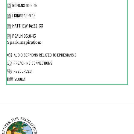
ROMANS 10:5-15
I KINGS 19:9-18
MATTHEW 14:22-33
PSALM 85:8-13
Spark Inspiration:
AUDIO SERMONS RELATED TO
EPHESIANS 6
PREACHING CONNECTIONS
RESOURCES
BOOKS