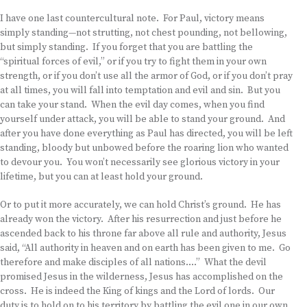
I have one last countercultural note. For Paul, victory means
simply standing—not strutting, not chest pounding, not bellowing,
but simply standing. If you forget that you are battling the
“spiritual forces of evil,” or if you try to fight them in your own
strength, or if you don’t use all the armor of God, or if you don’t pray
at all times, you will fall into temptation and evil and sin. But you
can take your stand. When the evil day comes, when you find
yourself under attack, you will be able to stand your ground. And
after you have done everything as Paul has directed, you will be left
standing, bloody but unbowed before the roaring lion who wanted
to devour you. You won’t necessarily see glorious victory in your
lifetime, but you can at least hold your ground.
Or to put it more accurately, we can hold Christ’s ground. He has
already won the victory. After his resurrection and just before he
ascended back to his throne far above all rule and authority, Jesus
said, “All authority in heaven and on earth has been given to me. Go
therefore and make disciples of all nations….” What the devil
promised Jesus in the wilderness, Jesus has accomplished on the
cross. He is indeed the King of kings and the Lord of lords. Our
duty is to hold on to his territory by battling the evil one in our own