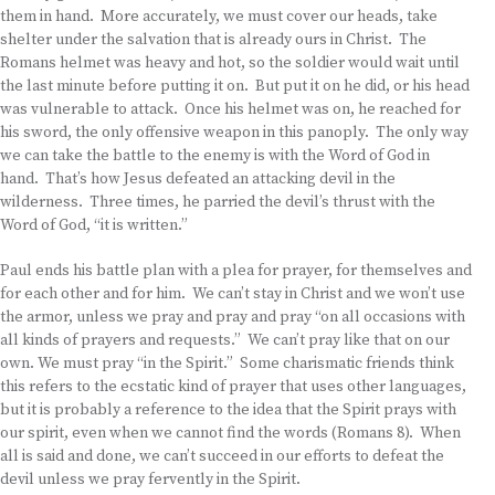
them in hand. More accurately, we must cover our heads, take
shelter under the salvation that is already ours in Christ. The
Romans helmet was heavy and hot, so the soldier would wait until
the last minute before putting it on. But put it on he did, or his head
was vulnerable to attack. Once his helmet was on, he reached for
his sword, the only offensive weapon in this panoply. The only way
we can take the battle to the enemy is with the Word of God in
hand. That’s how Jesus defeated an attacking devil in the
wilderness. Three times, he parried the devil’s thrust with the
Word of God, “it is written.”
Paul ends his battle plan with a plea for prayer, for themselves and
for each other and for him. We can’t stay in Christ and we won’t use
the armor, unless we pray and pray and pray “on all occasions with
all kinds of prayers and requests.” We can’t pray like that on our
own. We must pray “in the Spirit.” Some charismatic friends think
this refers to the ecstatic kind of prayer that uses other languages,
but it is probably a reference to the idea that the Spirit prays with
our spirit, even when we cannot find the words (Romans 8). When
all is said and done, we can’t succeed in our efforts to defeat the
devil unless we pray fervently in the Spirit.