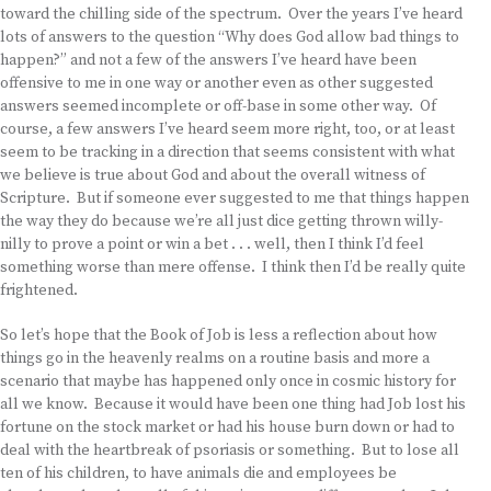
toward the chilling side of the spectrum. Over the years I’ve heard
lots of answers to the question “Why does God allow bad things to
happen?” and not a few of the answers I’ve heard have been
offensive to me in one way or another even as other suggested
answers seemed incomplete or off-base in some other way. Of
course, a few answers I’ve heard seem more right, too, or at least
seem to be tracking in a direction that seems consistent with what
we believe is true about God and about the overall witness of
Scripture. But if someone ever suggested to me that things happen
the way they do because we’re all just dice getting thrown willy-
nilly to prove a point or win a bet . . . well, then I think I’d feel
something worse than mere offense. I think then I’d be really quite
frightened.
So let’s hope that the Book of Job is less a reflection about how
things go in the heavenly realms on a routine basis and more a
scenario that maybe has happened only once in cosmic history for
all we know. Because it would have been one thing had Job lost his
fortune on the stock market or had his house burn down or had to
deal with the heartbreak of psoriasis or something. But to lose all
ten of his children, to have animals die and employees be