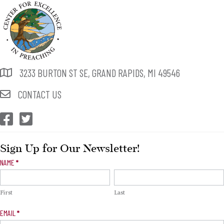
3233 BURTON ST SE, GRAND RAPIDS, MI 49546
CONTACT US
CEP Facebook
CEP Twitter
Sign Up for Our Newsletter!
Newsletter
NAME
*
Signup
First
Last
EMAIL
*