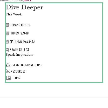
Biblical Books:
Job 1
Dive Deeper
This Week:
ROMANS 10:5-15
I KINGS 19:9-18
MATTHEW 14:22-33
PSALM 85:8-13
Spark Inspiration:
PREACHING CONNECTIONS
RESOURCES
BOOKS