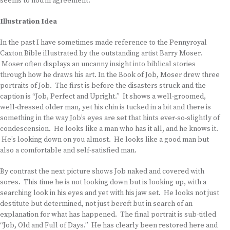
seems to nod in agreement.
Illustration Idea
In the past I have sometimes made reference to the Pennyroyal
Caxton Bible illustrated by the outstanding artist Barry Moser.
Moser often displays an uncanny insight into biblical stories
through how he draws his art. In the Book of Job, Moser drew three
portraits of Job. The first is before the disasters struck and the
caption is “Job, Perfect and Upright.” It shows a well-groomed,
well-dressed older man, yet his chin is tucked in a bit and there is
something in the way Job’s eyes are set that hints ever-so-slightly of
condescension. He looks like a man who has it all, and he knows it.
He’s looking down on you almost. He looks like a good man but
also a comfortable and self-satisfied man.
By contrast the next picture shows Job naked and covered with
sores. This time he is not looking down but is looking up, with a
searching look in his eyes and yet with his jaw set. He looks not just
destitute but determined, not just bereft but in search of an
explanation for what has happened. The final portrait is sub-titled
“Job, Old and Full of Days.” He has clearly been restored here and