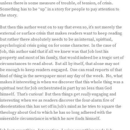
unless there is some measure of trouble, of tension, of crisis.
Something has to be “up” in a story for people to pay attention to
the story.
But then this author went on to say that even so, it’s not merely the
external or surface crisis that makes readers want to keep reading
but rather there absolutely needs to be an internal, spiritual,
psychological crisis going on for some character. In the case of
Job, this author said that if all we knew was that Job lost his
property and most of his family, that would indeed be a tragic set of
circumstances to read about. But all by itself, that alone may not
be enough to keep readers engaged. One can read reports of that
kind of thing in the newspaper most any day of the week. No, what
makes it interesting is when we discover that this whole thing was a
spiritual test for Job orchestrated in part by no less than God
himself. That’s curious! But then things get
really
engaging and
interesting when we as readers discover the four-alarm fire of
disorientation this has set off in Job’s mind as he tries to square the
theology about God to which he has so long adhered with the
miserable circumstance in which he now finds himself.