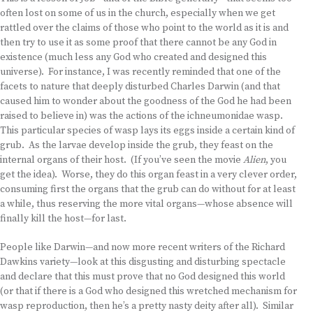
often lost on some of us in the church, especially when we get
rattled over the claims of those who point to the world as it is and
then try to use it as some proof that there cannot be any God in
existence (much less any God who created and designed this
universe). For instance, I was recently reminded that one of the
facets to nature that deeply disturbed Charles Darwin (and that
caused him to wonder about the goodness of the God he had been
raised to believe in) was the actions of the ichneumonidae wasp.
This particular species of wasp lays its eggs inside a certain kind of
grub. As the larvae develop inside the grub, they feast on the
internal organs of their host. (If you’ve seen the movie
Alien
, you
get the idea). Worse, they do this organ feast in a very clever order,
consuming first the organs that the grub can do without for at least
a while, thus reserving the more vital organs—whose absence will
finally kill the host—for last.
People like Darwin—and now more recent writers of the Richard
Dawkins variety—look at this disgusting and disturbing spectacle
and declare that this must prove that no God designed this world
(or that if there is a God who designed this wretched mechanism for
wasp reproduction, then he’s a pretty nasty deity after all). Similar