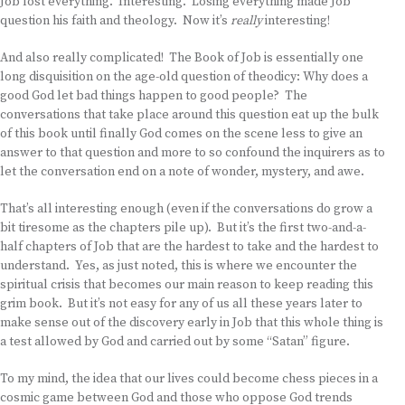
Job lost everything. Interesting. Losing everything made Job
question his faith and theology. Now it’s
really
interesting!
And also really complicated! The Book of Job is essentially one
long disquisition on the age-old question of theodicy: Why does a
good God let bad things happen to good people? The
conversations that take place around this question eat up the bulk
of this book until finally God comes on the scene less to give an
answer to that question and more to so confound the inquirers as to
let the conversation end on a note of wonder, mystery, and awe.
That’s all interesting enough (even if the conversations do grow a
bit tiresome as the chapters pile up). But it’s the first two-and-a-
half chapters of Job that are the hardest to take and the hardest to
understand. Yes, as just noted, this is where we encounter the
spiritual crisis that becomes our main reason to keep reading this
grim book. But it’s not easy for any of us all these years later to
make sense out of the discovery early in Job that this whole thing is
a test allowed by God and carried out by some “Satan” figure.
To my mind, the idea that our lives could become chess pieces in a
cosmic game between God and those who oppose God trends