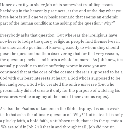
Hence even if you sheer Job of its somewhat troubling cosmic
backdrop in the heavenly precincts, at the end of the day what you
have here is still one very basic scenario that seems an endemic
part of the human condition: the asking of the question “Why?”
Everybody asks that question. But whereas the irreligious have
nowhere to lodge the query, religious people find themselves in
the unenviable position of knowing exactly to whom they should
pose the question but then discovering that for that very reason,
the question pinches and hurts a whole lot more. As Job knew, it is
actually possible to make suffering worse in case you are
convinced that at the core of the cosmos there is supposed to be a
God with our best interests at heart, a God who is supposed to be
just and good, a God who created the entire universe (but who
presumably did not create it only for the purpose of watching his
creatures writhe in agony at the end of their various ropes).
As also the Psalms of Lament in the Bible display, it is not a weak
faith that asks the ultimate question of “Why?” but instead it is only
a plucky faith, a bold faith, a stubborn faith, that asks the question.
We are told in Job 2:10 that in and through it all, Job did not sin.