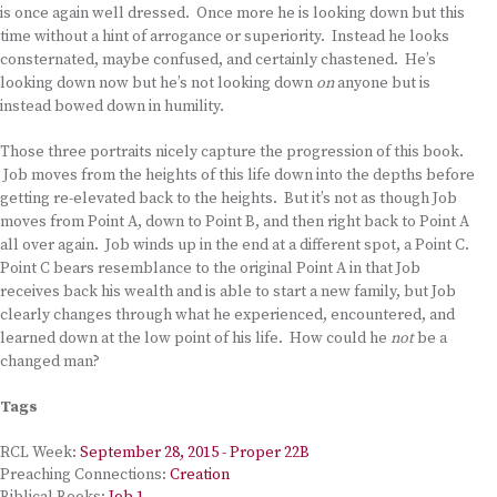
is once again well dressed. Once more he is looking down but this
time without a hint of arrogance or superiority. Instead he looks
consternated, maybe confused, and certainly chastened. He’s
looking down now but he’s not looking down
on
anyone but is
instead bowed down in humility.
Those three portraits nicely capture the progression of this book.
Job moves from the heights of this life down into the depths before
getting re-elevated back to the heights. But it’s not as though Job
moves from Point A, down to Point B, and then right back to Point A
all over again. Job winds up in the end at a different spot, a Point C.
Point C bears resemblance to the original Point A in that Job
receives back his wealth and is able to start a new family, but Job
clearly changes through what he experienced, encountered, and
learned down at the low point of his life. How could he
not
be a
changed man?
Tags
RCL Week:
September 28, 2015 - Proper 22B
Preaching Connections:
Creation