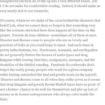
slaughtered ratchets all of this up into a very different realm. Job
1-2 do not make for comfortable reading. Indeed, it should make us
very nearly sick to our stomachs.
Of course, whatever we make of the
cause
behind the disasters that
befell Job, what we cannot deny or forget is that something very
like the scenario sketched here does happen all the time on this
planet. Parents do lose children—sometimes all of them at once.
Disaster and disease come to people who are as lovely and
precious of folks as you could hope to meet. And such chaos is
pretty indiscriminate, too. Hurricanes, tsunamis, and earthquakes
do not generally flatten the houses of mafia types and drug
kingpins while leaving churches, synagogues, mosques, and the
domiciles of the faithful standing. Pandemic flu outbreaks don’t
target the really greasy people who work for a given company
while leaving untouched the kind and gentle souls on the payroll.
Disaster and disease come to all when they strike (even as it seems
that drug kingpins and greedy Bernie Madoff types have as good—if
not a better—chance to do well for themselves and pile up lots of
money as do honest entrepreneurs who always color inside the
lines.