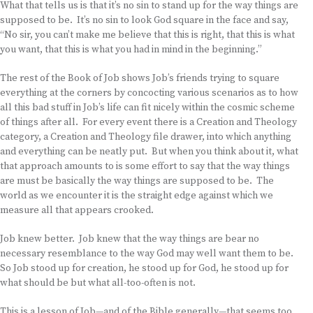
What that tells us is that it’s no sin to stand up for the way things are
supposed to be. It’s no sin to look God square in the face and say,
“No sir, you can’t make me believe that this is right, that this is what
you want, that this is what you had in mind in the beginning.”
The rest of the Book of Job shows Job’s friends trying to square
everything at the corners by concocting various scenarios as to how
all this bad stuff in Job’s life can fit nicely within the cosmic scheme
of things after all. For every event there is a Creation and Theology
category, a Creation and Theology file drawer, into which anything
and everything can be neatly put. But when you think about it, what
that approach amounts to is some effort to say that the way things
are must be basically the way things are supposed to be. The
world as we encounter it is the straight edge against which we
measure all that appears crooked.
Job knew better. Job knew that the way things are bear no
necessary resemblance to the way God may well want them to be.
So Job stood up for creation, he stood up for God, he stood up for
what should be but what all-too-often is not.
This is a lesson of Job—and of the Bible generally—that seems too