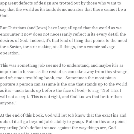
apparent defects of design are trotted out by those who want to
say that the world as it stands demonstrates that there cannot be a
God.
But Christians (and Jews) have long alleged that the world as we
encounter it now does not necessarily reflect in its every detail the
desires of God. Indeed, it’s that kind of thing that points to the need
for a Savior, for a re-making of all things, for a cosmic salvage
operation.
This was something Job seemed to understand, and maybe it is as
important a lesson as the rest of us can take away from this strange
and oft-times troubling book, too. Sometimes the most pious
posture a person can assume is the one that stands up to the world
as it is—and stands up before the face of God—to say, “No! This I
will not accept. This is not right, and God knows that better than
anyone.”
At the end of this book, God will let Job know that the exact ins and
outs of it all go beyond Job’s ability to grasp. But on this one point
regarding Job’s defiant stance against the way things are, God