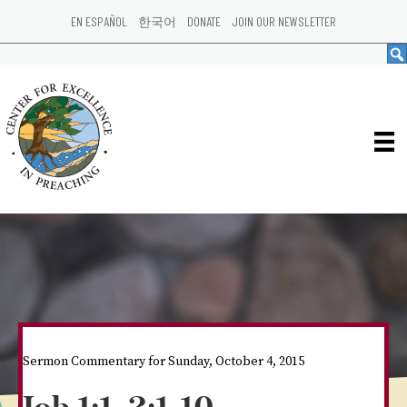
EN ESPAÑOL
한국어
DONATE
JOIN OUR NEWSLETTER
Sermon Commentary for Sunday, October 4, 2015