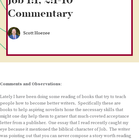
Job 1:1, 2:1-10
Commentary
Scott Hoezee
Comments and Observations
:
Lately I have been doing some reading of books that try to teach
people how to become better writers. Specifically these are
books to help aspiring novelists hone the necessary skills that
might one day help them to garner that much-coveted acceptance
letter from a publisher. One essay that I read recently caught my
eye because it mentioned the biblical character of Job. The writer
was pointing out that you can never compose a story worth reading