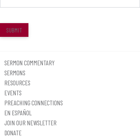
SUBMIT
SERMON COMMENTARY
SERMONS
RESOURCES
EVENTS
PREACHING CONNECTIONS
EN ESPAÑOL
JOIN OUR NEWSLETTER
DONATE