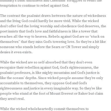
humanity’s basic sinfulness and Christians’ struggles to resist the
temptation to continue to rebel against God.
The contrast the psalmist draws between the nature of wickedness
and the living God could hardly be more vivid. While the wicked
don’t offer God the loving worship and obedience God deserves, the
poet insists that God’s love and faithfulness is like a tower that
reaches all the way to heaven. Rebels against God are so “stuck on
themselves” that they miss God’s towering love. So they’re a bit like
someone who stands before the Sears or CN Tower and simply
denies it even exists.
While the wicked are so self-absorbed that they don’t even
recognize their rebellion against God, God’s righteousness, the
psalmist professes, is like mighty mountains and God’s justice is
like the oceans’ depths. Since wicked people assume they’re only
accountable to themselves, they oppose God and God’s
righteousness and justice in every imaginable way. So they’re like
people who stand at the foot of Mount Everest or Baker but claim
they aren’t real.
While the wicked wholeheartedly commit themselves to