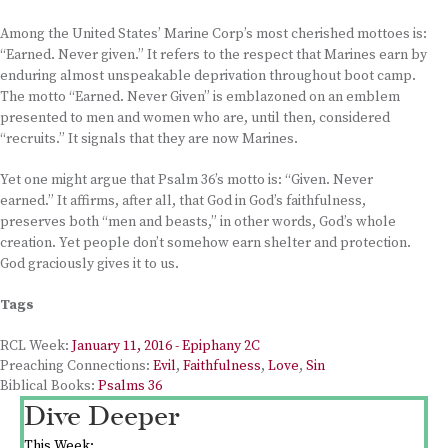
Among the United States’ Marine Corp’s most cherished mottoes is:
“Earned. Never given.” It refers to the respect that Marines earn by
enduring almost unspeakable deprivation throughout boot camp.
The motto “Earned. Never Given” is emblazoned on an emblem
presented to men and women who are, until then, considered
“recruits.” It signals that they are now Marines.
Yet one might argue that Psalm 36’s motto is: “Given. Never
earned.” It affirms, after all, that God in God’s faithfulness,
preserves both “men and beasts,” in other words, God’s whole
creation. Yet people don’t somehow earn shelter and protection.
God graciously gives it to us.
Tags
RCL Week:
January 11, 2016 - Epiphany 2C
Preaching Connections:
Evil
,
Faithfulness
,
Love
,
Sin
Biblical Books:
Psalms 36
Dive Deeper
This Week: