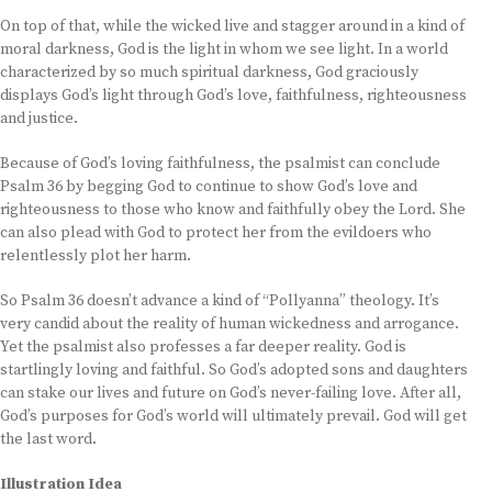
On top of that, while the wicked live and stagger around in a kind of
moral darkness, God is the light in whom we see light. In a world
characterized by so much spiritual darkness, God graciously
displays God’s light through God’s love, faithfulness, righteousness
and justice.
Because of God’s loving faithfulness, the psalmist can conclude
Psalm 36 by begging God to continue to show God’s love and
righteousness to those who know and faithfully obey the Lord. She
can also plead with God to protect her from the evildoers who
relentlessly plot her harm.
So Psalm 36 doesn’t advance a kind of “Pollyanna” theology. It’s
very candid about the reality of human wickedness and arrogance.
Yet the psalmist also professes a far deeper reality. God is
startlingly loving and faithful. So God’s adopted sons and daughters
can stake our lives and future on God’s never-failing love. After all,
God’s purposes for God’s world will ultimately prevail. God will get
the last word.
Illustration Idea