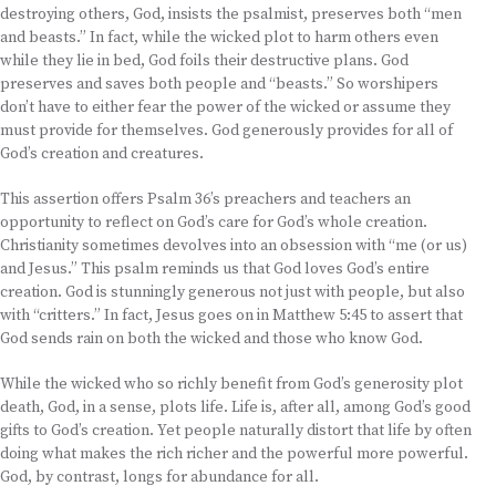
destroying others, God, insists the psalmist, preserves both “men
and beasts.” In fact, while the wicked plot to harm others even
while they lie in bed, God foils their destructive plans. God
preserves and saves both people and “beasts.” So worshipers
don’t have to either fear the power of the wicked or assume they
must provide for themselves. God generously provides for all of
God’s creation and creatures.
This assertion offers Psalm 36’s preachers and teachers an
opportunity to reflect on God’s care for God’s whole creation.
Christianity sometimes devolves into an obsession with “me (or us)
and Jesus.” This psalm reminds us that God loves God’s entire
creation. God is stunningly generous not just with people, but also
with “critters.” In fact, Jesus goes on in Matthew 5:45 to assert that
God sends rain on both the wicked and those who know God.
While the wicked who so richly benefit from God’s generosity plot
death, God, in a sense, plots life. Life is, after all, among God’s good
gifts to God’s creation. Yet people naturally distort that life by often
doing what makes the rich richer and the powerful more powerful.
God, by contrast, longs for abundance for all.