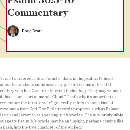
Psalm 36:5-10
Commentary
Doug Bratt
Verse 1’s reference to an “oracle” that’s in the psalmist’s heart
about the wicked’s sinfulness may puzzle citizens of the 21st
century who link Oracle to Internet technology. They may wonder
if this is some sort of moral “Cloud.” That’s why it’s important to
remember the term “oracle” generally refers to some kind of
revelation from God. The Bible records prophets such as Balaam,
Isaiah and Jeremiah as speaking such oracles. The
NIV Study Bible
suggests Psalm 36’s oracle may be an “insight, perhaps coming like
a flash, into the true character of the wicked.”