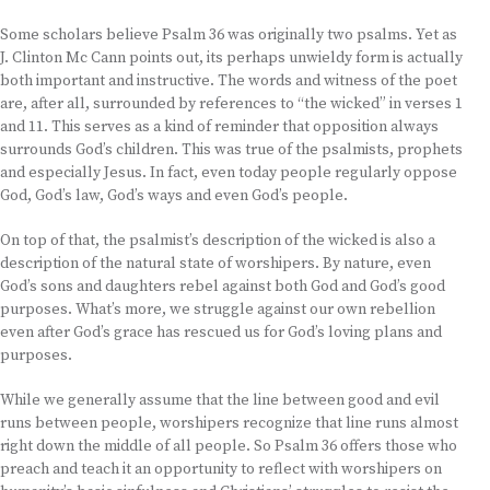
Some scholars believe Psalm 36 was originally two psalms. Yet as
J. Clinton Mc Cann points out, its perhaps unwieldy form is actually
both important and instructive. The words and witness of the poet
are, after all, surrounded by references to “the wicked” in verses 1
and 11. This serves as a kind of reminder that opposition always
surrounds God’s children. This was true of the psalmists, prophets
and especially Jesus. In fact, even today people regularly oppose
God, God’s law, God’s ways and even God’s people.
On top of that, the psalmist’s description of the wicked is also a
description of the natural state of worshipers. By nature, even
God’s sons and daughters rebel against both God and God’s good
purposes. What’s more, we struggle against our own rebellion
even after God’s grace has rescued us for God’s loving plans and
purposes.
While we generally assume that the line between good and evil
runs between people, worshipers recognize that line runs almost
right down the middle of all people. So Psalm 36 offers those who
preach and teach it an opportunity to reflect with worshipers on