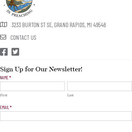
3233 BURTON ST SE, GRAND RAPIDS, MI 49546
CONTACT US
CEP Facebook
CEP Twitter
Sign Up for Our Newsletter!
Newsletter
NAME
*
Signup
First
Last
EMAIL
*