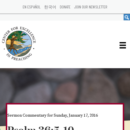
EN ESPAÑOL
한국어
DONATE
JOIN OUR NEWSLETTER
Sermon Commentary for Sunday, January 17, 2016