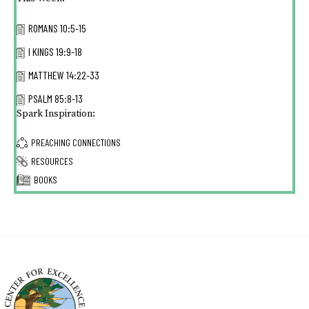
ROMANS 10:5-15
I KINGS 19:9-18
MATTHEW 14:22-33
PSALM 85:8-13
Spark Inspiration:
PREACHING CONNECTIONS
RESOURCES
BOOKS