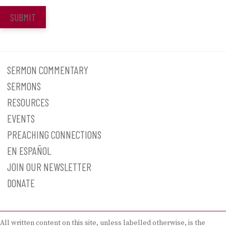
SUBMIT
SERMON COMMENTARY
SERMONS
RESOURCES
EVENTS
PREACHING CONNECTIONS
EN ESPAÑOL
JOIN OUR NEWSLETTER
DONATE
All written content on this site, unless labelled otherwise, is the