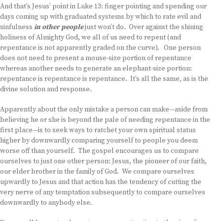
And that’s Jesus’ point in Luke 13: finger pointing and spending our
days coming up with graduated systems by which to rate evil and
sinfulness
in other people
just won’t do. Over against the shining
holiness of Almighty God, we all of us need to repent (and
repentance is not apparently graded on the curve). One person
does not need to present a mouse-size portion of repentance
whereas another needs to generate an elephant-size portion:
repentance is repentance is repentance. It’s all the same, as is the
divine solution and response.
Apparently about the only mistake a person can make—aside from
believing he or she is beyond the pale of needing repentance in the
first place—is to seek ways to ratchet your own spiritual status
higher by downwardly comparing yourself to people you deem
worse off than yourself. The gospel encourages us to compare
ourselves to just one other person: Jesus, the pioneer of our faith,
our elder brother in the family of God. We compare ourselves
upwardly to Jesus and that action has the tendency of cutting the
very nerve of any temptation subsequently to compare ourselves
downwardly to anybody else.