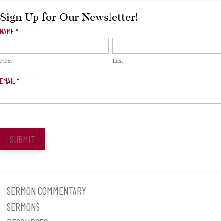
Sign Up for Our Newsletter!
Newsletter
NAME
*
Signup
First
Last
EMAIL
*
SUBMIT
SERMON COMMENTARY
SERMONS