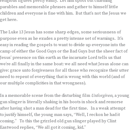
religious figures pretty easily. Let him spool out charming
parables and memorable phrases and gather to himself little
children and everyone is fine with him. But that’s not the Jesus we
get here.
The Luke 13 Jesus has some sharp edges, some seriousness of
purpose even as he exudes a pretty intense set of warnings. It’s
easy in reading the gospels to want to divide up everyone into the
camp of either the Good Guys or the Bad Guys but the sheer fact of
Jesus’ presence on this earth as the incarnate Lord tells us that
we’re all finally in the same boat: we all need what Jesus alone can
give: grace unto forgiveness for all those who recognize their utter
need to repent of everything that is wrong with this world (and of
our multiple complicities in that wrongness).
In a memorable scene from the disturbing film
Unforgiven
, a young
gun slinger is literally shaking in his boots in shock and remorse
after having shot a man dead for the first time. In a weak attempt
to justify himself, the young man says, “Well, I reckon he had it
coming.” To this the grizzled old gun slinger played by Clint
Eastwood replies, “We all got it coming, kid.”