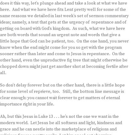
does it this way, let’s plunge ahead and take a look at what we have
here. And what we have here fits Lent pretty well for some of the
same reasons we detailed in last week’s set of sermon commentary
ideas; namely, a text that gets at the urgency of repentance and of
getting on board with God’s kingdom. As such, what we have here
are both words that sound an urgent note and words that give a
little hope that God can be patient, too. On the one hand, you never
know when the end might come for you so get with the program
sooner rather than later and come to Jesus in repentance. On the
other hand, even the unproductive fig tree that might otherwise be
chopped down might just get another shot at becoming fertile after
all.
So don’t delay forever but on the other hand, there is a little hope
for some level of reprieve, too. Still, the bottom line message is
clear enough: you cannot wait forever to get matters of eternal
importance right in your life.
Ah, but this Jesus in Luke 13 . . . he’s not the one we want in the
modern world. Let Jesus be all softness and light, kindness and
grace and he can nestle into the marketplace of religions and