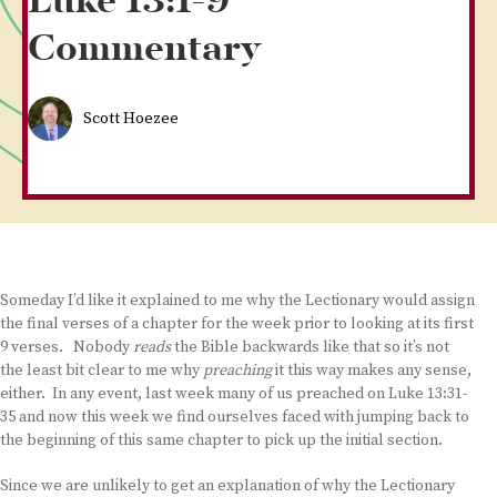
Luke 13:1-9
Commentary
Scott Hoezee
Someday I’d like it explained to me why the Lectionary would assign
the final verses of a chapter for the week prior to looking at its first
9 verses. Nobody
reads
the Bible backwards like that so it’s not
the least bit clear to me why
preaching
it this way makes any sense,
either. In any event, last week many of us preached on Luke 13:31-
35 and now this week we find ourselves faced with jumping back to
the beginning of this same chapter to pick up the initial section.
Since we are unlikely to get an explanation of why the Lectionary