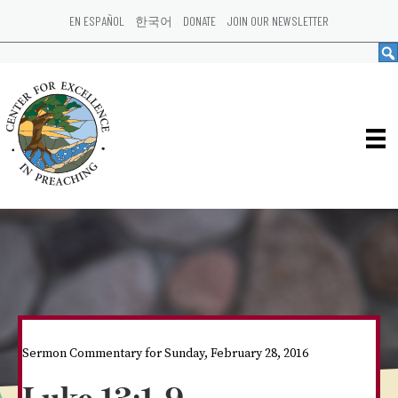
EN ESPAÑOL
한국어
DONATE
JOIN OUR NEWSLETTER
Sermon Commentary for Sunday, February 28, 2016