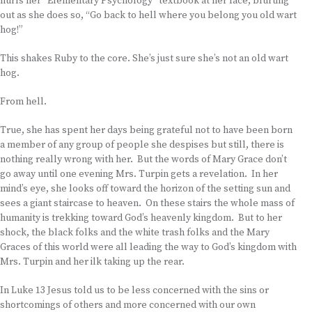
hurls her “Elementary Psychology” textbook at her face, blurting
out as she does so, “Go back to hell where you belong you old wart
hog!”
This shakes Ruby to the core. She’s just sure she’s not an old wart
hog.
From hell.
True, she has spent her days being grateful not to have been born
a member of any group of people she despises but still, there is
nothing really wrong with her. But the words of Mary Grace don’t
go away until one evening Mrs. Turpin gets a revelation. In her
mind’s eye, she looks off toward the horizon of the setting sun and
sees a giant staircase to heaven. On these stairs the whole mass of
humanity is trekking toward God’s heavenly kingdom. But to her
shock, the black folks and the white trash folks and the Mary
Graces of this world were all leading the way to God’s kingdom with
Mrs. Turpin and her ilk taking up the rear.
In Luke 13 Jesus told us to be less concerned with the sins or
shortcomings of others and more concerned with our own