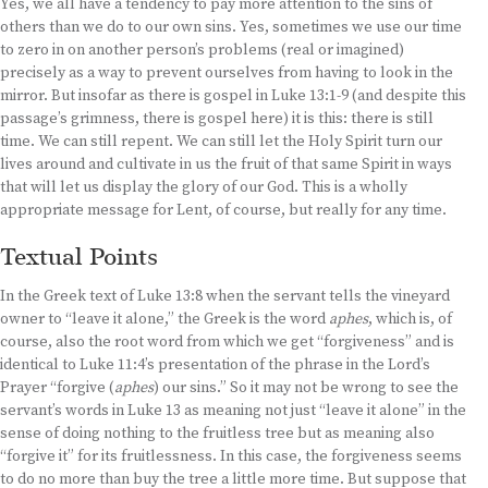
Yes, we all have a tendency to pay more attention to the sins of
others than we do to our own sins. Yes, sometimes we use our time
to zero in on another person’s problems (real or imagined)
precisely as a way to prevent ourselves from having to look in the
mirror. But insofar as there is gospel in Luke 13:1-9 (and despite this
passage’s grimness, there is gospel here) it is this: there is still
time. We can still repent. We can still let the Holy Spirit turn our
lives around and cultivate in us the fruit of that same Spirit in ways
that will let us display the glory of our God. This is a wholly
appropriate message for Lent, of course, but really for any time.
Textual Points
In the Greek text of Luke 13:8 when the servant tells the vineyard
owner to “leave it alone,” the Greek is the word
aphes
, which is, of
course, also the root word from which we get “forgiveness” and is
identical to Luke 11:4’s presentation of the phrase in the Lord’s
Prayer “forgive (
aphes
) our sins.” So it may not be wrong to see the
servant’s words in Luke 13 as meaning not just “leave it alone” in the
sense of doing nothing to the fruitless tree but as meaning also
“forgive it” for its fruitlessness. In this case, the forgiveness seems
to do no more than buy the tree a little more time. But suppose that