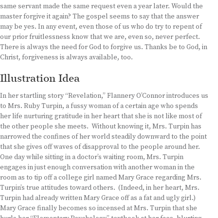
same servant made the same request even a year later. Would the
master forgive it again? The gospel seems to say that the answer
may be yes. In any event, even those of us who do try to repent of
our prior fruitlessness know that we are, even so, never perfect.
There is always the need for God to forgive us. Thanks be to God, in
Christ, forgiveness is always available, too.
Illustration Idea
In her startling story “Revelation,” Flannery O’Connor introduces us
to Mrs. Ruby Turpin, a fussy woman of a certain age who spends
her life nurturing gratitude in her heart that she is not like most of
the other people she meets. Without knowing it, Mrs. Turpin has
narrowed the confines of her world steadily downward to the point
that she gives off waves of disapproval to the people around her.
One day while sitting in a doctor’s waiting room, Mrs. Turpin
engages in just enough conversation with another woman in the
room as to tip off a college girl named Mary Grace regarding Mrs.
Turpin’s true attitudes toward others. (Indeed, in her heart, Mrs.
Turpin had already written Mary Grace off as a fat and ugly girl.)
Mary Grace finally becomes so incensed at Mrs. Turpin that she