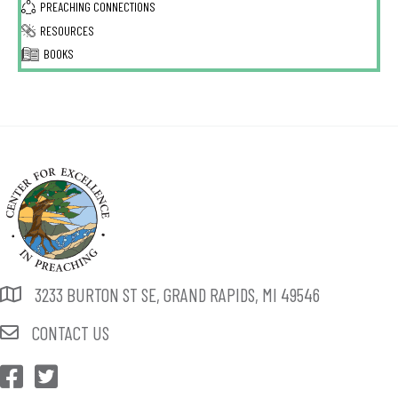
PREACHING CONNECTIONS
RESOURCES
BOOKS
3233 BURTON ST SE, GRAND RAPIDS, MI 49546
CONTACT US
CEP Facebook
CEP Twitter