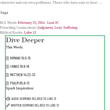
character and our own godliness. Those who have ears to hear . . .
Tags
RCL Week:
February 22, 2016 - Lent 3C
Preaching Connections:
Judgment
,
Lent
,
Suffering
Biblical Books:
Luke 13
Dive Deeper
This Week:
ROMANS 10:5-15
I KINGS 19:9-18
MATTHEW 14:22-33
PSALM 85:8-13
Spark Inspiration:
AUDIO SERMONS RELATED TO
LUKE 13
WRITTEN SERMONS RELATED TO
LUKE 13