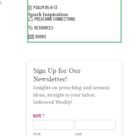
h
PSALM 85:8-13
Spark Inspiration:
PREACHING CONNECTIONS
RESOURCES
BOOKS
Sign Up for Our
Newsletter!
Insights on preaching and sermon
ideas, straight to your inbox.
Delivered Weekly!
Newsletter
NAME
*
Signup
First
Last