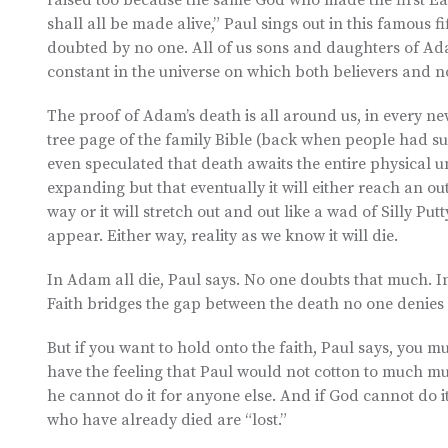
raised too because the same God who made the first East
shall all be made alive,” Paul sings out in this famous fi
doubted by no one. All of us sons and daughters of Ad
constant in the universe on which both believers and n
The proof of Adam’s death is all around us, in every ne
tree page of the family Bible (back when people had su
even speculated that death awaits the entire physical u
expanding but that eventually it will either reach an ou
way or it will stretch out and out like a wad of Silly Putt
appear. Either way, reality as we know it will die.
In Adam all die, Paul says. No one doubts that much. In
Faith bridges the gap between the death no one denies 
But if you want to hold onto the faith, Paul says, you m
have the feeling that Paul would not cotton to much mum
he cannot do it for anyone else. And if God cannot do it
who have already died are “lost.”