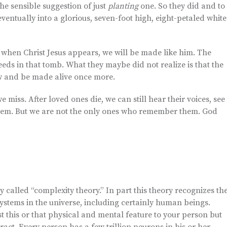
the sensible suggestion of just
planting
one. So they did and to
eventually into a glorious, seven-foot high, eight-petaled white
t when Christ Jesus appears, we will be made like him. The
eeds in that tomb. What they maybe did not realize is that the
ow and be made alive once more.
 miss. After loved ones die, we can still hear their voices, see
hem. But we are not the only ones who remember them. God
 called “complexity theory.” In part this theory recognizes th
ystems in the universe, including certainly human beings.
t this or that physical and mental feature to your person but