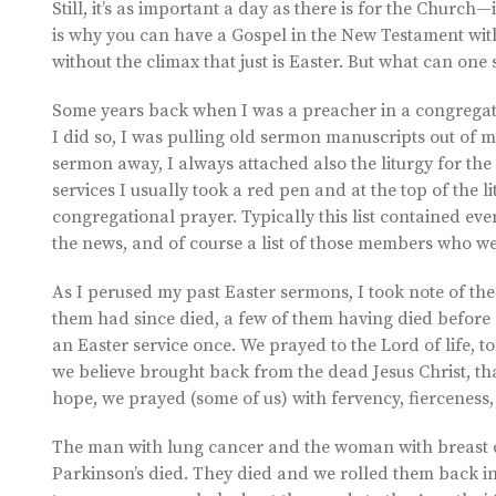
Still, it’s as important a day as there is for the Church
is why you can have a Gospel in the New Testament with
without the climax that just is Easter. But what can one s
Some years back when I was a preacher in a congregatio
I did so, I was pulling old sermon manuscripts out of m
sermon away, I always attached also the liturgy for th
services I usually took a red pen and at the top of the l
congregational prayer. Typically this list contained eve
the news, and of course a list of those members who wer
As I perused my past Easter sermons, I took note of the
them had since died, a few of them having died before 
an Easter service once. We prayed to the Lord of life, 
we believe brought back from the dead Jesus Christ, tha
hope, we prayed (some of us) with fervency, fierceness
The man with lung cancer and the woman with breast 
Parkinson’s died. They died and we rolled them back in