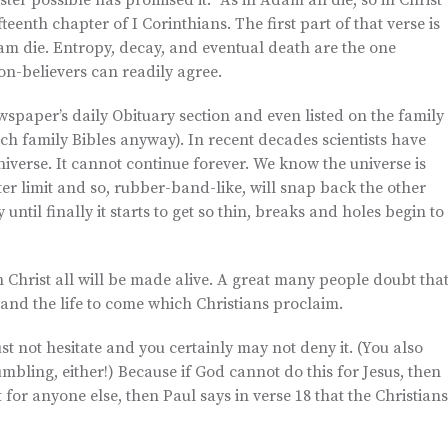
er possible has promised it. “As in Adam all die, so in Christ
fteenth chapter of I Corinthians. The first part of that verse is
am die. Entropy, decay, and eventual death are the one
on-believers can readily agree.
wspaper’s daily Obituary section and even listed on the family
ch family Bibles anyway). In recent decades scientists have
niverse. It cannot continue forever. We know the universe is
ter limit and so, rubber-band-like, will snap back the other
y until finally it starts to get so thin, breaks and holes begin to
 Christ all will be made alive. A great many people doubt that
and the life to come which Christians proclaim.
ust not hesitate and you certainly may not deny it. (You also
bling, either!) Because if God cannot do this for Jesus, then
 for anyone else, then Paul says in verse 18 that the Christians