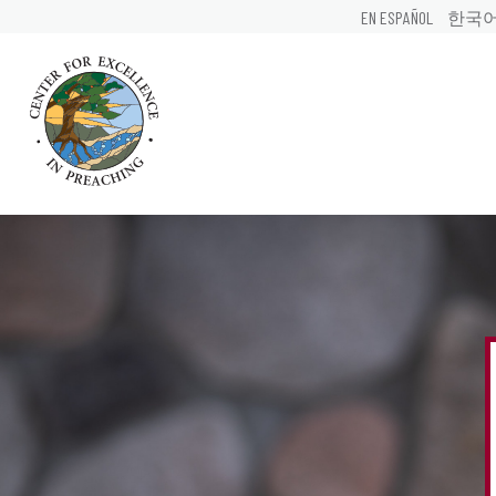
EN ESPAÑOL
한국