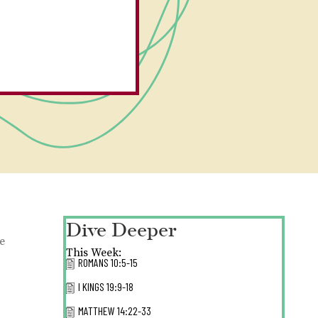
Dive Deeper
he
This Week:
ROMANS 10:5-15
I KINGS 19:9-18
MATTHEW 14:22-33