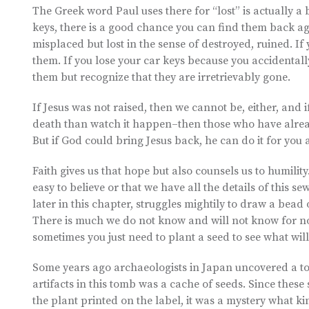
The Greek word Paul uses there for “lost” is actually a b
keys, there is a good chance you can find them back agai
misplaced but lost in the sense of destroyed, ruined. I
them. If you lose your car keys because you accidentall
them but recognize that they are irretrievably gone.
If Jesus was not raised, then we cannot be, either, and 
death than watch it happen–then those who have alread
But if God could bring Jesus back, he can do it for you a
Faith gives us that hope but also counsels us to humility
easy to believe or that we have all the details of this s
later in this chapter, struggles mightily to draw a bead 
There is much we do not know and will not know for now
sometimes you just need to plant a seed to see what wil
Some years ago archaeologists in Japan uncovered a to
artifacts in this tomb was a cache of seeds. Since thes
the plant printed on the label, it was a mystery what 