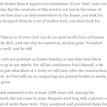
it darker than it appears in translation. If you “lose” your car
n. But the overtone of this word is not lost in the sense of
f you lose your car keys somewhere in the house, you look for
y dropped them in a vat of molten lead, you don’t look for
if that is so–if even God can do no more in the face of human
y died ,and one day we ourselves, are just gone. Vanished.
s well, and he will.
. Let’s not pretend on Easter Sunday or any time that this is
ewn up in our minds. For all his confidence Paul himself, a bit
on just what kind of a body we will have after the resurrection
. As Paul will say in comparing our present bodies to seeds,
l grow.
mb estimated to be at least 2,000 years old. Among the
e seeds did not come in some Burpee’s seed bag with a picture o
kind of seeds these were. They analyzed and pondered them fo