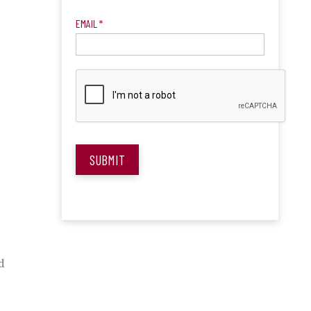
EMAIL
*
SUBMIT
d