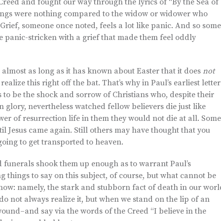
Creed and fought our way through the lyrics of “By the Sea of
elings were nothing compared to the widow or widower who
Grief, someone once noted, feels a lot like panic. And so some
 panic-stricken with a grief that made them feel oddly
almost as long as it has known about Easter that it does
not
lize this right off the bat. That’s why in Paul’s earliest letter
 to be the shock and sorrow of Christians who, despite their
in glory, nevertheless watched fellow believers die just like
r of resurrection life in them they would not die at all. Some
l Jesus came again. Still others may have thought that you
going to get transported to heaven.
nd funerals shook them up enough as to warrant Paul’s
ng things to say on this subject, of course, but what cannot be
know: namely, the stark and stubborn fact of death in our worl
do not always realize it, but when we stand on the lip of an
 wound–and say via the words of the Creed “I believe in the