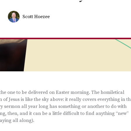
Scott Hoezee
s the one to be delivered on Easter morning. The homiletical
of Jesus is like the sky above: it really covers everything in t
very sermon all year long has something or another to do with
, then, and it can be a little difficult to find anything “new”
aying all along).