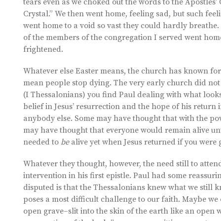
tears even as we choked out the words to the Apostles’ 
Crystal.” We then went home, feeling sad, but such fe
went home to a void so vast they could hardly breathe. 
of the members of the congregation I served went home
frightened.
Whatever else Easter means, the church has known for 
mean people stop dying. The very early church did not rea
(I Thessalonians) you find Paul dealing with what looks
belief in Jesus’ resurrection and the hope of his return 
anybody else. Some may have thought that with the powe
may have thought that everyone would remain alive unti
needed to
be
alive yet when Jesus returned if you were 
Whatever they thought, however, the need still to atte
intervention in his first epistle. Paul had some reassuri
disputed is that the Thessalonians knew what we still 
poses a most difficult challenge to our faith. Maybe we 
open grave–slit into the skin of the earth like an open