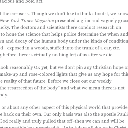
dacious and bold act.
 the corpse is. Though we don’t like to think about it, we kno
New York Times Magazine
presented a grim and vaguely gros
ucky. The doctors and scientists there conduct research on
t to hone the science that helps police determine the when an
own and decay of the human body under the kinds of conditio
—exposed in a woods, stuffed into the trunk of a car, etc.
efore there is virtually nothing left of us after we die.
ook reasonably OK yet, but we don’t pin any Christian hope o
not make-up and rose-colored lights that give us any hope for thi
e reality of that future. Before we close out our weekly
 “the resurrection of the body” and what we mean there is not
ody.
 or about any other aspect of this physical world that provide
e back on their own. Our only basis was also the apostle Paul’
 God really and truly pulled that off–then we can and will be