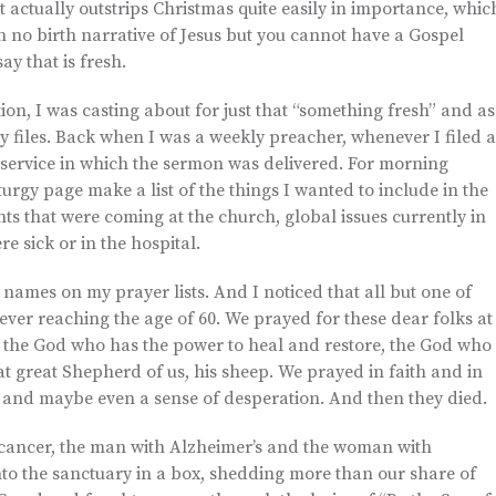
—it actually outstrips Christmas quite easily in importance, whic
 no birth narrative of Jesus but you cannot have a Gospel
ay that is fresh.
n, I was casting about for just that “something fresh” and as
y files. Back when I was a weekly preacher, whenever I filed a
e service in which the sermon was delivered. For morning
iturgy page make a list of the things I wanted to include in the
nts that were coming at the church, global issues currently in
e sick or in the hospital.
 names on my prayer lists. And I noticed that all but one of
ever reaching the age of 60. We prayed for these dear folks at
to the God who has the power to heal and restore, the God who
t great Shepherd of us, his sheep. We prayed in faith and in
, and maybe even a sense of desperation. And then they died.
cancer, the man with Alzheimer’s and the woman with
to the sanctuary in a box, shedding more than our share of