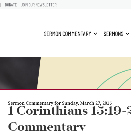
어
DONATE
JOIN OUR NEWSLETTER
SERMON COMMENTARY
SERMONS
Sermon Commentary for Sunday, March 27, 2016
1 Corinthians 15:19-
Commentary