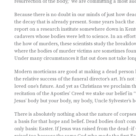
resurrection of the body,” we are committing a most au
Because there is no doubt in our minds of just how dead
the decay that is already present. Some years back the
report on a research institute somewhere down in Kent
cadavers whose bodies were left to science. In an effor
the how of murders, these scientists study the breakd
where the bodies of murder victims are sometimes found
Under many circumstances it flat out does not take long b
Modern morticians are good at making a dead person l
the relative success of the funeral director’s art. It’s 
loved one’s future. And yet as Christians we proclaim th
recitation of the Apostles’ Creed we stake our belief in
Jesus’ body but your body, my body, Uncle Sylvester’s b
There is absolutely nothing about the nature of corpses
a basis for that hope and belief. Dead bodies don’t com
only basis: Easter. If Jesus was raised from the dead–if