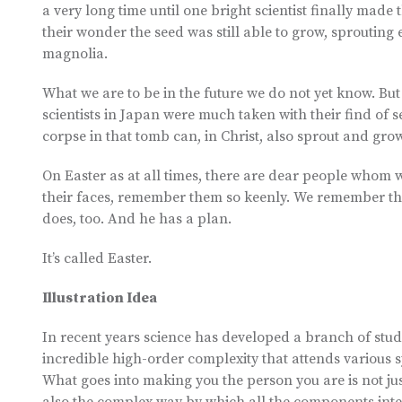
a very long time until one bright scientist finally made 
their wonder the seed was still able to grow, sprouting 
magnolia.
What we are to be in the future we do not yet know. Bu
scientists in Japan were much taken with their find of s
corpse in that tomb can, in Christ, also sprout and gr
On Easter as at all times, there are dear people whom we
their faces, remember them so keenly. We remember t
does, too. And he has a plan.
It’s called Easter.
Illustration Idea
In recent years science has developed a branch of study
incredible high-order complexity that attends various s
What goes into making you the person you are is not jus