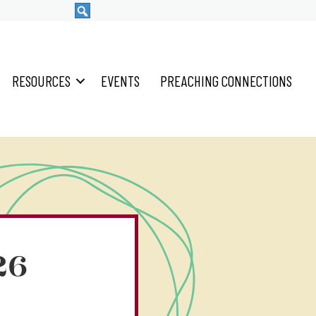
RESOURCES
EVENTS
PREACHING CONNECTIONS
26