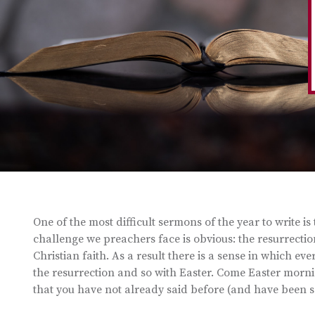
One of the most difficult sermons of the year to write i
challenge we preachers face is obvious: the resurrection 
Christian faith. As a result there is a sense in which e
the resurrection and so with Easter. Come Easter morning
that you have not already said before (and have been s