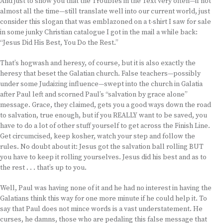
And just to show you that the Troubles in the Text very often—if not
almost all the time—still translate well into our current world, just
consider this slogan that was emblazoned on a t-shirt I saw for sale
in some junky Christian catalogue I got in the mail a while back:
“Jesus Did His Best, You Do the Rest.”
That’s hogwash and heresy, of course, but it is also exactly the
heresy that beset the Galatian church. False teachers—possibly
under some Judaizing influence—swept into the church in Galatia
after Paul left and scorned Paul’s “salvation by grace alone”
message. Grace, they claimed, gets you a good ways down the road
to salvation, true enough, but if you REALLY want to be saved, you
have to do a lot of other stuff yourself to get across the Finish Line.
Get circumcised, keep kosher, watch your step and follow the
rules. No doubt about it: Jesus got the salvation ball rolling BUT
you have to keep it rolling yourselves. Jesus did his best and as to
the rest . . . that’s up to you.
Well, Paul was having none of it and he had no interest in having the
Galatians think this way for one more minute if he could help it. To
say that Paul does not mince words is a vast understatement. He
curses, he damns, those who are pedaling this false message that