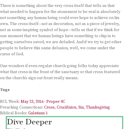
There is something about the very cross itself that tells us that
what needed to happen for the atonement to be real is absolutely
not something any human being could ever hope to achieve on his
own. The cross itself—not as decoration, not as a piece of jewelry,
not as some inspiring symbol of hope—tells us that if we think for
one moment that we human beings have something to chip in to
getting ourselves saved, we are deluded. And if we try to get other
people to believe this same delusion, well, we come under the
curse of God.
One wonders if even regular church-going folks today appreciate
what that cross in the front of the sanctuary or that cross featured
on the church’s sign out front really means.
Tags
RCL Week:
May 23, 2016 - Proper 4C
Preaching Connections:
Cross
,
Crucifixion
,
Sin
,
Thanksgiving
Biblical Books:
Galatians 1
Dive Deeper