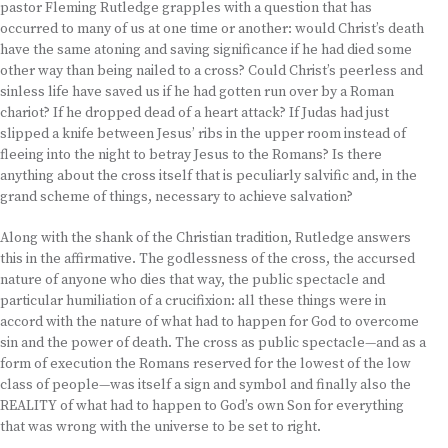
pastor Fleming Rutledge grapples with a question that has
occurred to many of us at one time or another: would Christ’s death
have the same atoning and saving significance if he had died some
other way than being nailed to a cross? Could Christ’s peerless and
sinless life have saved us if he had gotten run over by a Roman
chariot? If he dropped dead of a heart attack? If Judas had just
slipped a knife between Jesus’ ribs in the upper room instead of
fleeing into the night to betray Jesus to the Romans? Is there
anything about the cross itself that is peculiarly salvific and, in the
grand scheme of things, necessary to achieve salvation?
Along with the shank of the Christian tradition, Rutledge answers
this in the affirmative. The godlessness of the cross, the accursed
nature of anyone who dies that way, the public spectacle and
particular humiliation of a crucifixion: all these things were in
accord with the nature of what had to happen for God to overcome
sin and the power of death. The cross as public spectacle—and as a
form of execution the Romans reserved for the lowest of the low
class of people—was itself a sign and symbol and finally also the
REALITY of what had to happen to God’s own Son for everything
that was wrong with the universe to be set to right.