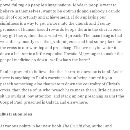
powerful tug on people’s imaginations. Modern people want to
believe in themselves, want to be optimistic and embody a can-do
spirit of opportunity and achievement. If downplaying our
sinfulness is a way to get visitors into the church and if sunny
promises of human-based rewards keeps them in the church once
they get there, then that’s what we’ll preach. The main thing is that
we still say mostly nice things about Jesus and find some place for
the cross in our worship and preaching. That we maybe water it
down a bit—stir in a little capitalist Horatio Alger sugar to make the
gospel medicine go down—well what’s the harm?
Paul happened to believe that the “harm” in question is fatal. And if
there is anything to Paul’s warnings about being cursed if you
preach something else that waters down the centrality of Christ’s
cross, then those of us who preach have more than a little cause to
sit up straight, pay attention, and stack up our preaching against the
Gospel Paul preached in Galatia and elsewhere.
Illustration Idea
At various points in her new book
The Crucifixion
, author and