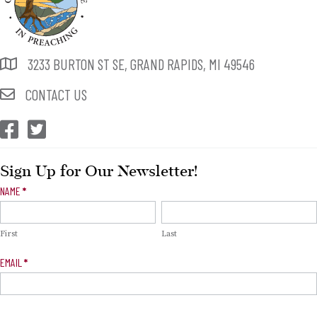
3233 BURTON ST SE, GRAND RAPIDS, MI 49546
CONTACT US
CEP Facebook
CEP Twitter
Sign Up for Our Newsletter!
Newsletter
NAME
*
Signup
First
Last
EMAIL
*