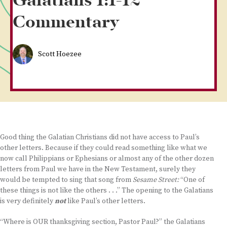
Galatians 1:1-12
Commentary
Scott Hoezee
Good thing the Galatian Christians did not have access to Paul’s
other letters. Because if they could read something like what we
now call Philippians or Ephesians or almost any of the other dozen
letters from Paul we have in the New Testament, surely they
would be tempted to sing that song from
Sesame Street:
“One of
these things is not like the others . . .” The opening to the Galatians
is very definitely
not
like Paul’s other letters.
“Where is OUR thanksgiving section, Pastor Paul?” the Galatians