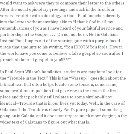
would want to ask were they to compare their letter to the others.
After the usual epistolary greetings and such in the first four
verses—replete with a doxology to God—Paul launches directly
into the letter without anything akin to “I thank God in all my
remembrances of you as I have heard of your faithful service and
partnership in the Gospel . . .” Oh no, not here. Not in Galatians.
Instead Paul lunges out of the starting gate with a purple-faced
tirade that amounts to his writing, “You IDIOTS! You fools! How in
the world have you come to believe a false gospel so soon after I
preached the real gospel to you!!!???”
In Paul Scott Wilson’s homiletics, students are taught to look for
the “Trouble in the Text.” This is the “Wassup?” question about the
biblical text that often helps locate some tension, some issue,
some problem or question that gave rise to the text in the first
place and that probably still relates to some similar—if not
identical—Trouble that is in our lives yet today. Well, in the case of
Galatians 1 the Trouble is clearly Paul’s pure pique at something
going on in Galatia, and it does not require much more digging in the
wider text of Galatians to figure out what that is.