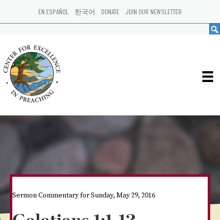
EN ESPAÑOL
한국어
DONATE
JOIN OUR NEWSLETTER
Sermon Commentary for Sunday, May 29, 2016