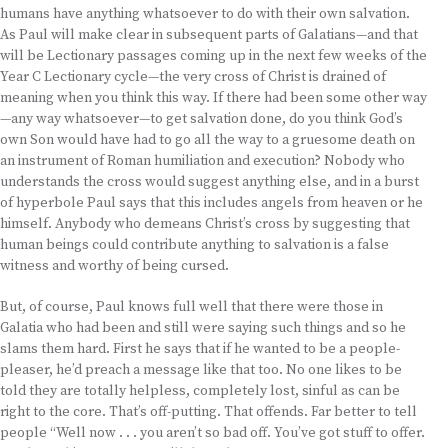
humans have anything whatsoever to do with their own salvation.
As Paul will make clear in subsequent parts of Galatians—and that
will be Lectionary passages coming up in the next few weeks of the
Year C Lectionary cycle—the very cross of Christ is drained of
meaning when you think this way. If there had been some other way
—any way whatsoever—to get salvation done, do you think God’s
own Son would have had to go all the way to a gruesome death on
an instrument of Roman humiliation and execution? Nobody who
understands the cross would suggest anything else, and in a burst
of hyperbole Paul says that this includes angels from heaven or he
himself. Anybody who demeans Christ’s cross by suggesting that
human beings could contribute anything to salvation is a false
witness and worthy of being cursed.
But, of course, Paul knows full well that there were those in
Galatia who had been and still were saying such things and so he
slams them hard. First he says that if he wanted to be a people-
pleaser, he’d preach a message like that too. No one likes to be
told they are totally helpless, completely lost, sinful as can be
right to the core. That’s off-putting. That offends. Far better to tell
people “Well now . . . you aren’t so bad off. You’ve got stuff to offer.