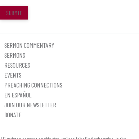
SUBMIT
SERMON COMMENTARY
SERMONS
RESOURCES
EVENTS
PREACHING CONNECTIONS
EN ESPAÑOL
JOIN OUR NEWSLETTER
DONATE