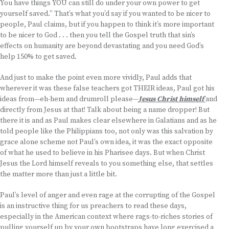
You have things YOU can still do under your own power to get
yourself saved.” That’s what you’d say if you wanted to be nicer to
people, Paul claims, but if you happen to think it’s more important
to be nicer to God . . . then you tell the Gospel truth that sin’s
effects on humanity are beyond devastating and you need God’s
help 150% to get saved.
And just to make the point even more vividly, Paul adds that
wherever it was these false teachers got THEIR ideas, Paul got his
ideas from—eh-hem and drumroll please—
Jesus Christ himself
and
directly from Jesus at that! Talk about being a name dropper! But
there it is and as Paul makes clear elsewhere in Galatians and as he
told people like the Philippians too, not only was this salvation by
grace alone scheme not Paul’s own idea, it was the exact opposite
of what he used to believe in his Pharisee days. But when Christ
Jesus the Lord himself reveals to you something else, that settles
the matter more than just a little bit.
Paul’s level of anger and even rage at the corrupting of the Gospel
is an instructive thing for us preachers to read these days,
especially in the American context where rags-to-riches stories of
pulling yourself up by your own bootstraps have long exercised a