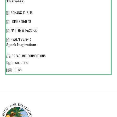
This Week:
ROMANS 10:5-15
I KINGS 19:9-18
MATTHEW 14:22-33
PSALM 85:8-13
Spark Inspiration:
PREACHING CONNECTIONS
RESOURCES
BOOKS