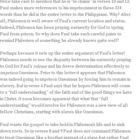
twice take care to mention that he is “in chains” in verses 10 and 13.
Paul makes more references to his imprisonment in these 334
words than he did in the entire letter to the Philippians. Why? After
all, Philemon is well aware of Paul’s current location and status.
Indeed, Philemon has been praying earnestly for God to spring
Paul from prison. So why does Paul take such careful pains to
remind Philemon of something he already knows quite well?
Perhaps because it sets up the entire argument of Paul’s letter!
Philemon needs to see the disparity between his earnestly praying
to God for Paul’s
release
and his fierce determination effectively to
imprison
Onesimus. Prior to this letter it appears that Philemon
was indeed going to imprison Onesimus by forcing him to remain in
slavery. But in verse 6 Paul says that he hopes Philemon will come
to a “full understanding” of the faith and of the good things we have
in Christ. It soon becomes apparent that what that “full
understanding” would involve for Philemon was a new view of all
fellow Christians, starting with slaves like Onesimus.
Paul wants the gospel to take hold in Philemon’s life and to sink
down roots. So in verses 8 and 9 Paul does not command Philemon
to treat Onesimus like a brother instead of a slave but rather Paul