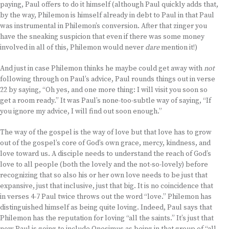
paying, Paul offers to do it himself (although Paul quickly adds that,
by the way, Philemon is himself already in debt to Paul in that Paul
was instrumental in Philemon’s conversion. After that zinger you
have the sneaking suspicion that even if there was some money
involved in all of this, Philemon would never
dare
mention it!)
And just in case Philemon thinks he maybe could get away with
not
following through on Paul’s advice, Paul rounds things out in verse
22 by saying, “Oh yes, and one more thing: I will visit you soon so
get a room ready.” It was Paul’s none-too-subtle way of saying, “If
you ignore my advice, I will find out soon enough.”
The way of the gospel is the way of love but that love has to grow
out of the gospel’s core of God’s own grace, mercy, kindness, and
love toward us. A disciple needs to understand the reach of God’s
love to all people (both the lovely and the not-so-lovely) before
recognizing that so also his or her own love needs to be just that
expansive, just that inclusive, just that big. It is no coincidence that
in verses 4-7 Paul twice throws out the word “love.” Philemon has
distinguished himself as being quite loving. Indeed, Paul says that
Philemon has the reputation for loving “all the saints.” It’s just that