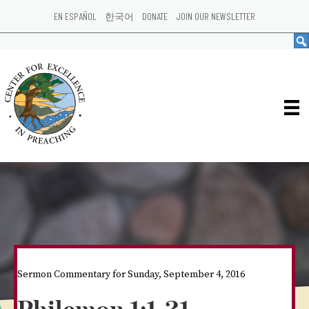
EN ESPAÑOL
한국어
DONATE
JOIN OUR NEWSLETTER
Sermon Commentary for Sunday, September 4, 2016