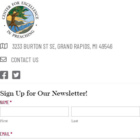
3233 BURTON ST SE, GRAND RAPIDS, MI 49546
CONTACT US
CEP Facebook
CEP Twitter
Sign Up for Our Newsletter!
Newsletter
NAME
*
Signup
First
Last
EMAIL
*