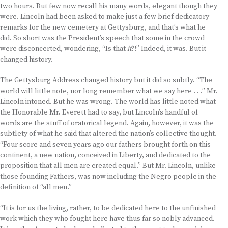
two hours. But few now recall his many words, elegant though they
were. Lincoln had been asked to make just a few brief dedicatory
remarks for the new cemetery at Gettysburg, and that’s what he
did. So short was the President’s speech that some in the crowd
were disconcerted, wondering, “Is that
it
?!” Indeed, it was. But it
changed history.
The Gettysburg Address changed history but it did so subtly. “The
world will little note, nor long remember what we say here . . .” Mr.
Lincoln intoned. But he was wrong. The world has little noted what
the Honorable Mr. Everett had to say, but Lincoln’s handful of
words are the stuff of oratorical legend. Again, however, it was the
subtlety of what he said that altered the nation’s collective thought.
“Four score and seven years ago our fathers brought forth on this
continent, a new nation, conceived in Liberty, and dedicated to the
proposition that all men are created equal.” But Mr. Lincoln, unlike
those founding Fathers, was now including the Negro people in the
definition of “all men.”
“It is for us the living, rather, to be dedicated here to the unfinished
work which they who fought here have thus far so nobly advanced.