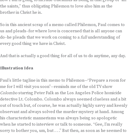
now Paul is going to include Onesimus as being in that group of “all
the saints,” thus obligating Philemon to love also him as the
brother in Christ he is.
So in this ancient scrap of a memo called Philemon, Paul comes to
us and pleads–for where love is concerned that is all anyone can
do–he pleads that we work on coming to a
full
understanding of
every good thing we have in Christ.
And that is actually a good thing for all of us to do anytime, any day.
Illustration Idea
Paul’s little tagline in this memo to Philemon—“Prepare a room for
me for I will visit you soon”—reminds me of the old TV show
Colombo
starring Peter Falk as the Los Angeles Police homicide
detective Lt. Colombo. Colombo always seemed clueless and a bit
out of touch but, of course, he was actually highly savvy and keenly
observant and always solved the murder mystery at hand. Among
his characteristic mannerisms was always being so apologetic
when he started to interview or talk to someone. “Gee, I’m really
sorry to bother you, um, but . . .” But then, as soon as he seemed to