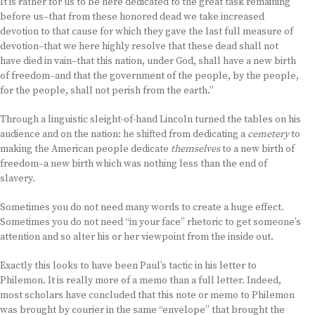
It is rather for us to be here dedicated to the great task remaining
before us–that from these honored dead we take increased
devotion to that cause for which they gave the last full measure of
devotion–that we here highly resolve that these dead shall not
have died in vain–that this nation, under God, shall have a new birth
of freedom–and that the government of the people, by the people,
for the people, shall not perish from the earth.”
Through a linguistic sleight-of-hand Lincoln turned the tables on his
audience and on the nation: he shifted from dedicating a
cemetery
to
making the American people dedicate
themselves
to a new birth of
freedom–a new birth which was nothing less than the end of
slavery.
Sometimes you do not need many words to create a huge effect.
Sometimes you do not need “in your face” rhetoric to get someone’s
attention and so alter his or her viewpoint from the inside out.
Exactly this looks to have been Paul’s tactic in his letter to
Philemon. It is really more of a memo than a full letter. Indeed,
most scholars have concluded that this note or memo to Philemon
was brought by courier in the same “envelope” that brought the