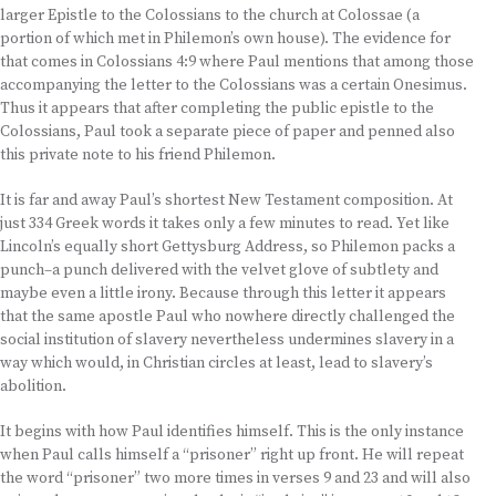
larger Epistle to the Colossians to the church at Colossae (a
portion of which met in Philemon’s own house). The evidence for
that comes in Colossians 4:9 where Paul mentions that among those
accompanying the letter to the Colossians was a certain Onesimus.
Thus it appears that after completing the public epistle to the
Colossians, Paul took a separate piece of paper and penned also
this private note to his friend Philemon.
It is far and away Paul’s shortest New Testament composition. At
just 334 Greek words it takes only a few minutes to read. Yet like
Lincoln’s equally short Gettysburg Address, so Philemon packs a
punch–a punch delivered with the velvet glove of subtlety and
maybe even a little irony. Because through this letter it appears
that the same apostle Paul who nowhere directly challenged the
social institution of slavery nevertheless undermines slavery in a
way which would, in Christian circles at least, lead to slavery’s
abolition.
It begins with how Paul identifies himself. This is the only instance
when Paul calls himself a “prisoner” right up front. He will repeat
the word “prisoner” two more times in verses 9 and 23 and will also