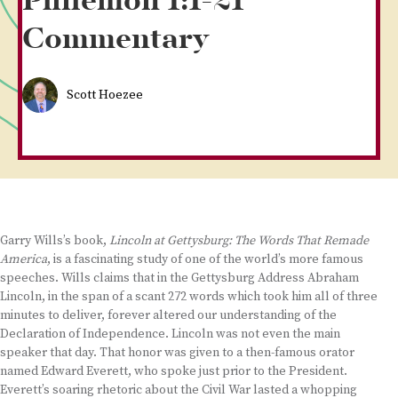
Philemon 1:1-21
Commentary
Scott Hoezee
Garry Wills’s book,
Lincoln at Gettysburg: The Words That Remade
America
, is a fascinating study of one of the world’s more famous
speeches. Wills claims that in the Gettysburg Address Abraham
Lincoln, in the span of a scant 272 words which took him all of three
minutes to deliver, forever altered our understanding of the
Declaration of Independence. Lincoln was not even the main
speaker that day. That honor was given to a then-famous orator
named Edward Everett, who spoke just prior to the President.
Everett’s soaring rhetoric about the Civil War lasted a whopping