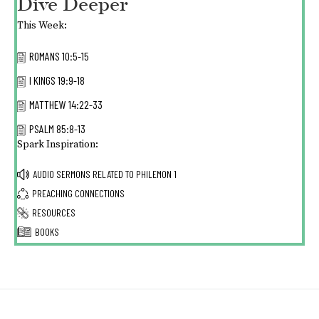
Dive Deeper
This Week:
ROMANS 10:5-15
I KINGS 19:9-18
MATTHEW 14:22-33
PSALM 85:8-13
Spark Inspiration:
AUDIO SERMONS RELATED TO
PHILEMON 1
PREACHING CONNECTIONS
RESOURCES
BOOKS