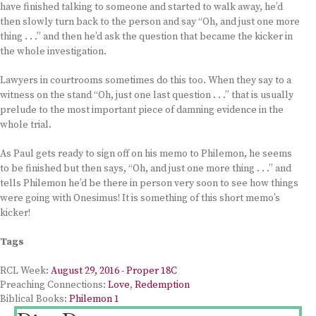
have finished talking to someone and started to walk away, he’d
then slowly turn back to the person and say “Oh, and just one more
thing . . .” and then he’d ask the question that became the kicker in
the whole investigation.
Lawyers in courtrooms sometimes do this too. When they say to a
witness on the stand “Oh, just one last question . . .” that is usually
prelude to the most important piece of damning evidence in the
whole trial.
As Paul gets ready to sign off on his memo to Philemon, he seems
to be finished but then says, “Oh, and just one more thing . . .” and
tells Philemon he’d be there in person very soon to see how things
were going with Onesimus! It is something of this short memo’s
kicker!
Tags
RCL Week:
August 29, 2016 - Proper 18C
Preaching Connections:
Love
,
Redemption
Biblical Books:
Philemon 1