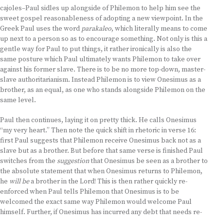
cajoles–Paul sidles up alongside of Philemon to help him see the
sweet gospel reasonableness of adopting a new viewpoint. In the
Greek Paul uses the word
parakaleo
, which literally means to come
up next to a person so as to encourage something. Not only is this a
gentle way for Paul to put things, it rather ironically is also the
same posture which Paul ultimately wants Philemon to take over
against his former slave. There is to be no more top-down, master-
slave authoritarianism. Instead Philemon is to view Onesimus as a
brother, as an equal, as one who stands alongside Philemon on the
same level.
Paul then continues, laying it on pretty thick. He calls Onesimus
“my very heart.” Then note the quick shift in rhetoric in verse 16:
first Paul suggests that Philemon receive Onesimus back not as a
slave but as a brother. But before that same verse is finished Paul
switches from the
suggestion
that Onesimus be seen as a brother to
the absolute statement that when Onesimus returns to Philemon,
he
will be
a brother in the Lord! This is then rather quickly re-
enforced when Paul tells Philemon that Onesimus is to be
welcomed the exact same way Philemon would welcome Paul
himself. Further, if Onesimus has incurred any debt that needs re-