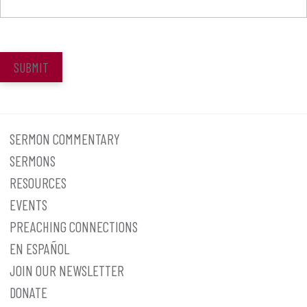
SUBMIT
SERMON COMMENTARY
SERMONS
RESOURCES
EVENTS
PREACHING CONNECTIONS
EN ESPAÑOL
JOIN OUR NEWSLETTER
DONATE