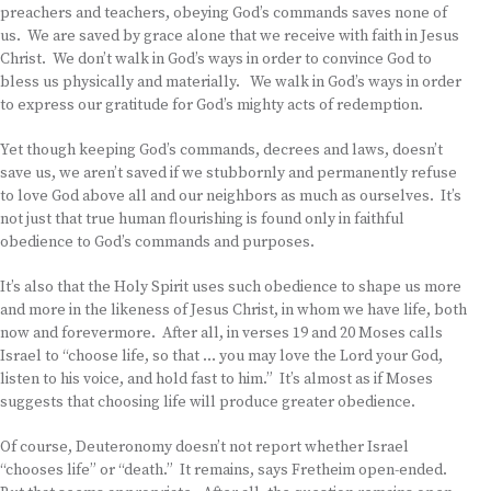
preachers and teachers, obeying God’s commands saves none of
us. We are saved by grace alone that we receive with faith in Jesus
Christ. We don’t walk in God’s ways in order to convince God to
bless us physically and materially. We walk in God’s ways in order
to express our gratitude for God’s mighty acts of redemption.
Yet though keeping God’s commands, decrees and laws, doesn’t
save us, we aren’t saved if we stubbornly and permanently refuse
to love God above all and our neighbors as much as ourselves. It’s
not just that true human flourishing is found only in faithful
obedience to God’s commands and purposes.
It’s also that the Holy Spirit uses such obedience to shape us more
and more in the likeness of Jesus Christ, in whom we have life, both
now and forevermore. After all, in verses 19 and 20 Moses calls
Israel to “choose life, so that … you may love the Lord your God,
listen to his voice, and hold fast to him.” It’s almost as if Moses
suggests that choosing life will produce greater obedience.
Of course, Deuteronomy doesn’t not report whether Israel
“chooses life” or “death.” It remains, says Fretheim open-ended.