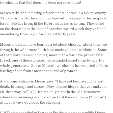
the choices that God does and does not care about?
Moses talks about making a fundamental choice in a Deuteronomy
30 that’s probably the end of his farewell message to the people of
Israel. He has brought the Hebrews as far as he can. They stand
on the doorstep to the land of promise toward which they’ve been
meandering from Egypt for the past forty years.
Moses and Israel have learned a lot about choices. Along their way
through the wilderness both have made volumes of choices. Some
of them have been good ones; more than a few have proven fatal.
In fact, one of those choices has extended Israel’s trip by nearly a
whole generation. One of Moses’ own choices has resulted in God’s
barring of him from entering the land of promise.
At Canaan’s entrance, Moses says, “I have set before you life and
death, blessings and curses. Now choose life, so that you and your
children may live” (19). It’s the only place in the Old Testament
where human beings are the subjects of the verb
behar
(“choose”).
Almost always God does the choosing.