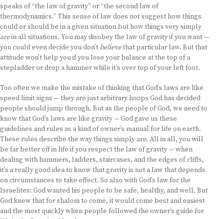
speaks of “the law of gravity” or “the second law of
thermodynamics.” This sense of law does not suggest how things
could or should be in a given situation but how things very simply
are
in all situations. You may disobey the law of gravity if you want —
you could even decide you don’t
believe
that particular law. But that
attitude won’t help you if you lose your balance at the top of a
stepladder or drop a hammer while it’s over top of your left foot.
Too often we make the mistake of thinking that God’s laws are like
speed limit signs — they are just arbitrary hoops God has decided
people should jump through. But as the people of God, we need to
know that God’s laws are like gravity — God gave us these
guidelines and rules as a kind of owner’s manual for life on earth.
These rules describe the way things simply
are
. All in all, you will
be far better off in life if you respect the law of gravity — when
dealing with hammers, ladders, staircases, and the edges of cliffs,
it’s a really good idea to know that gravity is not a law that depends
on circumstances to take effect. So also with God’s law for the
Israelites: God wanted his people to be safe, healthy, and well. But
God knew that for shalom to come, it would come best and easiest
and the most quickly when people followed the owner’s guide for