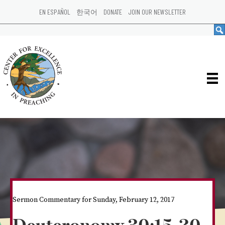
EN ESPAÑOL
한국어
DONATE
JOIN OUR NEWSLETTER
Sermon Commentary for Sunday, February 12, 2017