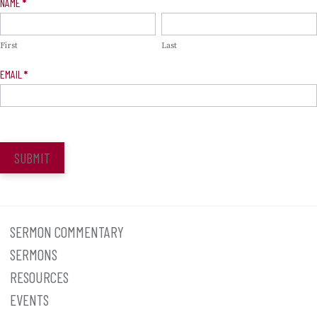
Newsletter
NAME
*
Signup
First
Last
EMAIL
*
SUBMIT
SERMON COMMENTARY
SERMONS
RESOURCES
EVENTS