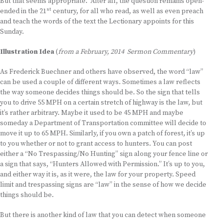
But that seems appropriate. After all, the question remains open-
st
ended in the 21
century, for all who read, as well as even preach
and teach the words of the text the Lectionary appoints for this
Sunday.
Illustration Idea
(
from a February, 2014 Sermon Commentary
)
As Frederick Buechner and others have observed, the word “law”
can be used a couple of different ways. Sometimes a law reflects
the way someone decides things should be. So the sign that tells
you to drive 55 MPH on a certain stretch of highway is the law, but
it’s rather arbitrary. Maybe it used to be 45 MPH and maybe
someday a Department of Transportation committee will decide to
move it up to 65 MPH. Similarly, if you own a patch of forest, it’s up
to you whether or not to grant access to hunters. You can post
either a “No Trespassing/No Hunting” sign along your fence line or
a sign that says, “Hunters Allowed with Permission.” It’s up to you,
and either way it is, as it were, the law for your property. Speed
limit and trespassing signs are “law” in the sense of how we decide
things should be.
But there is another kind of law that you can detect when someone