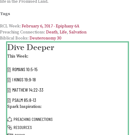
life in the Promised Land.
Tags
RCL Week:
February 6, 2017 - Epiphany 6A
Preaching Connections:
Death
,
Life
,
Salvation
Biblical Books:
Deuteronomy 30
Dive Deeper
This Week:
ROMANS 10:5-15
I KINGS 19:9-18
MATTHEW 14:22-33
PSALM 85:8-13
Spark Inspiration:
PREACHING CONNECTIONS
RESOURCES