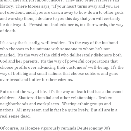
aren’t, after all, just about choices. They also reflect Israel’s sad
history. There Moses says, “If your heart turns away and you are
not obedient, and if you are drawn away to bow down to other gods
and worship them, I declare to you this day that you will certainly
be destroyed.” Persistent disobedience is, in other words, the way
of death.
It’s a way that’s, sadly, well trodden. It’s the way of the husband
who chooses to be intimate with someone to whom he’s not
married. It’s the way of the child who deliberately dishonors both
God and her parents. It’s the way of powerful corporations that
choose profits over advancing their customers’ well-being. It’s the
way of both big and small nations that choose soldiers and guns
over bread and butter for their citizens.
But it’s not the way of life. It’s the way of death that has a thousand
children. Shattered familial and other relationships. Broken
neighborhoods and workplaces. Warring ethnic groups and
nations. All may seem and in fact be quite lively. But all are in a
real sense dead.
Of course, as Hoezee vigorously reminds Deuteronomy 30’s