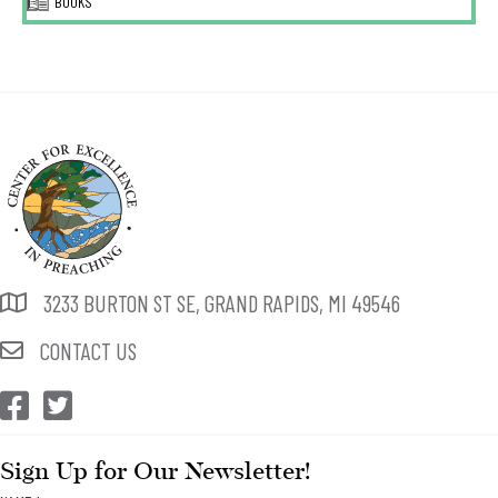
BOOKS
3233 BURTON ST SE, GRAND RAPIDS, MI 49546
CONTACT US
CEP Facebook
CEP Twitter
Sign Up for Our Newsletter!