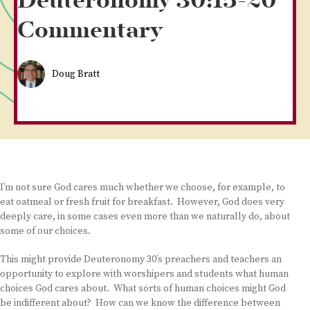
Deuteronomy 30:15-20
Commentary
Doug Bratt
I’m not sure God cares much whether we choose, for example, to
eat oatmeal or fresh fruit for breakfast. However, God does very
deeply care, in some cases even more than we naturally do, about
some of our choices.
This might provide Deuteronomy 30’s preachers and teachers an
opportunity to explore with worshipers and students what human
choices God cares about. What sorts of human choices might God
be indifferent about? How can we know the difference between