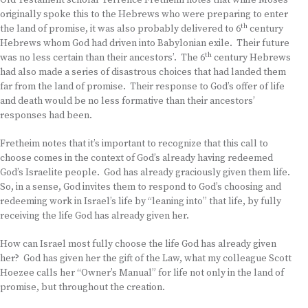
Old Testament scholar Terrence Fretheim notes that while Moses
originally spoke this to the Hebrews who were preparing to enter
th
the land of promise, it was also probably delivered to 6
century
Hebrews whom God had driven into Babylonian exile. Their future
th
was no less certain than their ancestors’. The 6
century Hebrews
had also made a series of disastrous choices that had landed them
far from the land of promise. Their response to God’s offer of life
and death would be no less formative than their ancestors’
responses had been.
Fretheim notes that it’s important to recognize that this call to
choose comes in the context of God’s already having redeemed
God’s Israelite people. God has already graciously given them life.
So, in a sense, God invites them to respond to God’s choosing and
redeeming work in Israel’s life by “leaning into” that life, by fully
receiving the life God has already given her.
How can Israel most fully choose the life God has already given
her? God has given her the gift of the Law, what my colleague Scott
Hoezee calls her “Owner’s Manual” for life not only in the land of
promise, but throughout the creation.