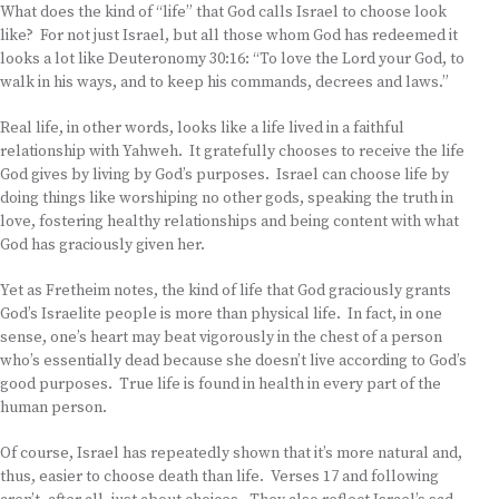
What does the kind of “life” that God calls Israel to choose look
like? For not just Israel, but all those whom God has redeemed it
looks a lot like Deuteronomy 30:16: “To love the Lord your God, to
walk in his ways, and to keep his commands, decrees and laws.”
Real life, in other words, looks like a life lived in a faithful
relationship with Yahweh. It gratefully chooses to receive the life
God gives by living by God’s purposes. Israel can choose life by
doing things like worshiping no other gods, speaking the truth in
love, fostering healthy relationships and being content with what
God has graciously given her.
Yet as Fretheim notes, the kind of life that God graciously grants
God’s Israelite people is more than physical life. In fact, in one
sense, one’s heart may beat vigorously in the chest of a person
who’s essentially dead because she doesn’t live according to God’s
good purposes. True life is found in health in every part of the
human person.
Of course, Israel has repeatedly shown that it’s more natural and,
thus, easier to choose death than life. Verses 17 and following