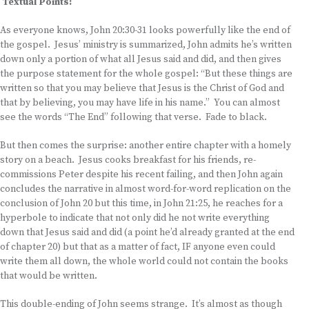
Textual Points:
As everyone knows, John 20:30-31 looks powerfully like the end of
the gospel. Jesus’ ministry is summarized, John admits he’s written
down only a portion of what all Jesus said and did, and then gives
the purpose statement for the whole gospel: “But these things are
written so that you may believe that Jesus is the Christ of God and
that by believing, you may have life in his name.” You can almost
see the words “The End” following that verse. Fade to black.
But then comes the surprise: another entire chapter with a homely
story on a beach. Jesus cooks breakfast for his friends, re-
commissions Peter despite his recent failing, and then John again
concludes the narrative in almost word-for-word replication on the
conclusion of John 20 but this time, in John 21:25, he reaches for a
hyperbole to indicate that not only did he not write everything
down that Jesus said and did (a point he’d already granted at the end
of chapter 20) but that as a matter of fact, IF anyone even could
write them all down, the whole world could not contain the books
that would be written.
This double-ending of John seems strange. It’s almost as though