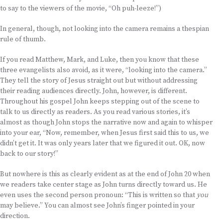
to say to the viewers of the movie, “Oh puh-leeze!”)
In general, though, not looking into the camera remains a thespian
rule of thumb.
If you read Matthew, Mark, and Luke, then you know that these
three evangelists also avoid, as it were, “looking into the camera.”
They tell the story of Jesus straight out but without addressing
their reading audiences directly. John, however, is different.
Throughout his gospel John keeps stepping out of the scene to
talk to us directly as readers. As you read various stories, it’s
almost as though John stops the narrative now and again to whisper
into your ear, “Now, remember, when Jesus first said this to us, we
didn’t get it. It was only years later that we figured it out. OK, now
back to our story!”
But nowhere is this as clearly evident as at the end of John 20 when
we readers take center stage as John turns directly toward us. He
even uses the second person pronoun: “This is written so that
you
may believe.” You can almost see John’s finger pointed in your
direction.