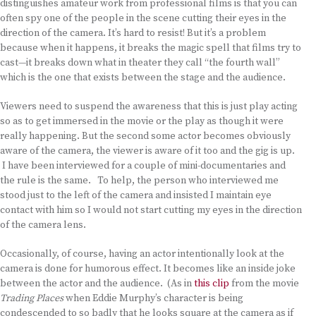
distinguishes amateur work from professional films is that you can
often spy one of the people in the scene cutting their eyes in the
direction of the camera. It’s hard to resist! But it’s a problem
because when it happens, it breaks the magic spell that films try to
cast—it breaks down what in theater they call “the fourth wall”
which is the one that exists between the stage and the audience.
Viewers need to suspend the awareness that this is just play acting
so as to get immersed in the movie or the play as though it were
really happening. But the second some actor becomes obviously
aware of the camera, the viewer is aware of it too and the gig is up.
I have been interviewed for a couple of mini-documentaries and
the rule is the same. To help, the person who interviewed me
stood just to the left of the camera and insisted I maintain eye
contact with him so I would not start cutting my eyes in the direction
of the camera lens.
Occasionally, of course, having an actor intentionally look at the
camera is done for humorous effect. It becomes like an inside joke
between the actor and the audience. (As in
this clip
from the movie
Trading Places
when Eddie Murphy’s character is being
condescended to so badly that he looks square at the camera as if