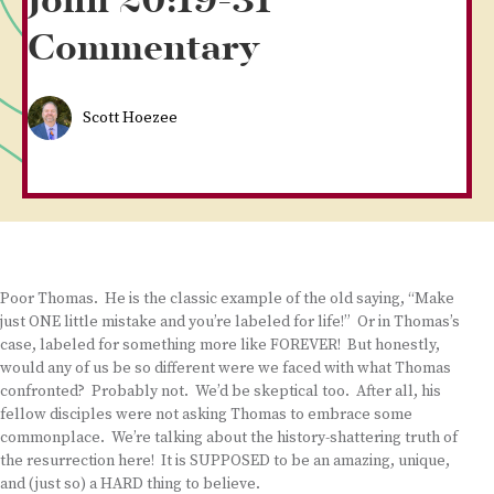
John 20:19-31
Commentary
Scott Hoezee
Poor Thomas. He is the classic example of the old saying, “Make
just ONE little mistake and you’re labeled for life!” Or in Thomas’s
case, labeled for something more like FOREVER! But honestly,
would any of us be so different were we faced with what Thomas
confronted? Probably not. We’d be skeptical too. After all, his
fellow disciples were not asking Thomas to embrace some
commonplace. We’re talking about the history-shattering truth of
the resurrection here! It is SUPPOSED to be an amazing, unique,
and (just so) a HARD thing to believe.