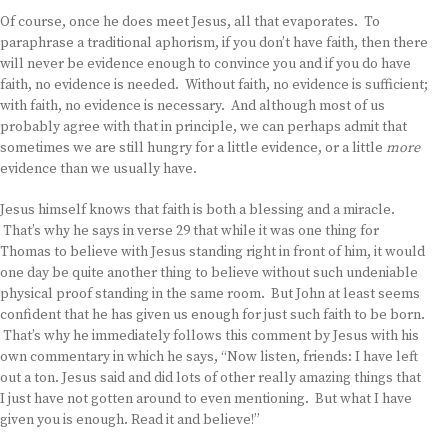
Of course, once he does meet Jesus, all that evaporates. To
paraphrase a traditional aphorism, if you don’t have faith, then there
will never be evidence enough to convince you and if you do have
faith, no evidence is needed. Without faith, no evidence is sufficient;
with faith, no evidence is necessary. And although most of us
probably agree with that in principle, we can perhaps admit that
sometimes we are still hungry for a little evidence, or a little
more
evidence than we usually have.
Jesus himself knows that faith is both a blessing and a miracle.
That’s why he says in verse 29 that while it was one thing for
Thomas to believe with Jesus standing right in front of him, it would
one day be quite another thing to believe without such undeniable
physical proof standing in the same room. But John at least seems
confident that he has given us enough for just such faith to be born.
That’s why he immediately follows this comment by Jesus with his
own commentary in which he says, “Now listen, friends: I have left
out a ton. Jesus said and did lots of other really amazing things that
I just have not gotten around to even mentioning. But what I have
given you is enough. Read it and believe!”