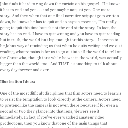
John finds it hard to ring down the curtain on his gospel. He knows
it has to end and yet . . . and yet maybe not just yet. One more
story. And then when that one final narrative snippet gets written
down, he knows he has to quit and so says in essence, “I’m really
going to quit this time but it’s not the end of the story. In fact, the
story has no end. I have to quit writing and you have to quit reading
but in truth, the world isn’t big enough for this story.” It seems to
be John’s way of reminding us that when he quits writing and we quit
reading, what remains is for us to go out into all the world to tell of
the Christ who, though for a while he was in the world, was actually
bigger than the world, too. And THAT is something to talk about
every day forever and ever!
Illustration Ideas:
One of the most difficult disciplines that film actors need to learn is
to resist the temptation to look directly at the camera. Actors need
to pretend like the camera is not even there because if for even a
second or two they glance into that lens, viewers see it
immediately. In fact, if you’ve ever watched amateur video
productions, then you know that one of the main things that