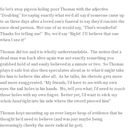
So let’s stop pigeon-holing poor Thomas with the adjective
“Doubting” for saying exactly what we’d all say if someone came up
to us three days after a loved one’s funeral to say they’d run into the
once-dead person. Not one of us would say, “That’s wonderful!
Thanks for telling me!” No, we’d say “Right! I’ll believe that one
when I see it!”
Thomas did too and it is wholly understandable. The notion that a
dead man was back alive again was not exactly something you
grabbed hold of and easily believed in a minute or two. So Thomas
plays it safe but also then speculates aloud as to what it might take
for him to believe this after all. As he talks, his rhetoric gets more
and more exaggerated. “My friends, I’d have to
see
with my own
eyes the nail holes in his hands. No, tell you what, I’d need to
touch
those holes with my own finger. Better yet, I’d want to stick
my
whole hand
right into his side where the sword pierced him!”
Thomas kept mounting up an ever-larger heap of evidence that he
thought he’d need to believe (and was just maybe being
increasingly cheeky the more radical he got).