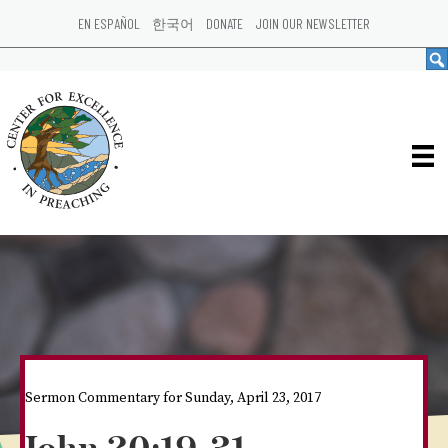
EN ESPAÑOL
한국어
DONATE
JOIN OUR NEWSLETTER
Sermon Commentary for Sunday, April 23, 2017