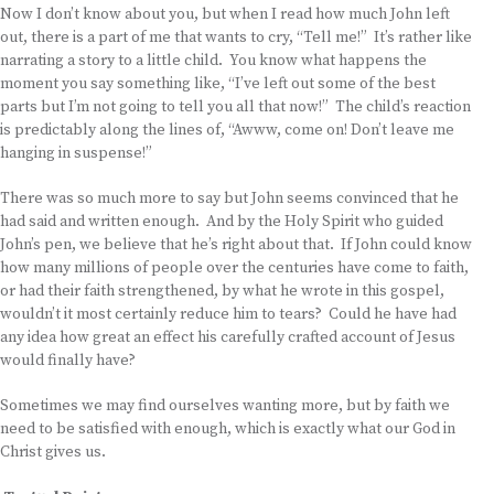
Now I don’t know about you, but when I read how much John left
out, there is a part of me that wants to cry, “Tell me!” It’s rather like
narrating a story to a little child. You know what happens the
moment you say something like, “I’ve left out some of the best
parts but I’m not going to tell you all that now!” The child’s reaction
is predictably along the lines of, “Awww, come on! Don’t leave me
hanging in suspense!”
There was so much more to say but John seems convinced that he
had said and written enough. And by the Holy Spirit who guided
John’s pen, we believe that he’s right about that. If John could know
how many millions of people over the centuries have come to faith,
or had their faith strengthened, by what he wrote in this gospel,
wouldn’t it most certainly reduce him to tears? Could he have had
any idea how great an effect his carefully crafted account of Jesus
would finally have?
Sometimes we may find ourselves wanting more, but by faith we
need to be satisfied with enough, which is exactly what our God in
Christ gives us.