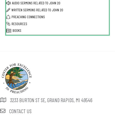
AUDIO SERMONS RELATED TO
JOHN 20
WRITTEN SERMONS RELATED TO
JOHN 20
PREACHING CONNECTIONS
RESOURCES
BOOKS
3233 BURTON ST SE, GRAND RAPIDS, MI 49546
CONTACT US