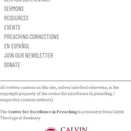
SERMONS
RESOURCES
EVENTS
PREACHING CONNECTIONS
EN ESPAÑOL
JOIN OUR NEWSLETTER
DONATE
All written content on this site, unless labelled otherwise, is the
copyright property of the center for excellence in preaching /
respective content author(s)
The
Center for Excellence in Preaching
is a resource from Calvin
Theological Seminary