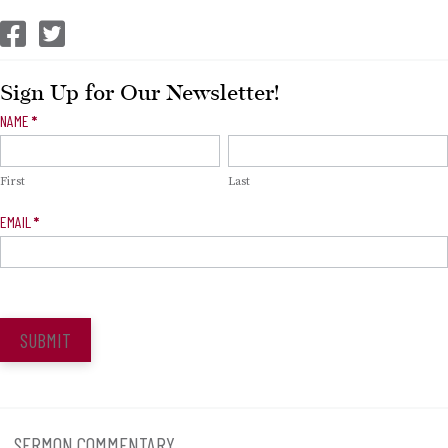
CEP Facebook
CEP Twitter
Sign Up for Our Newsletter!
Newsletter
NAME
*
Signup
First
Last
EMAIL
*
SUBMIT
SERMON COMMENTARY