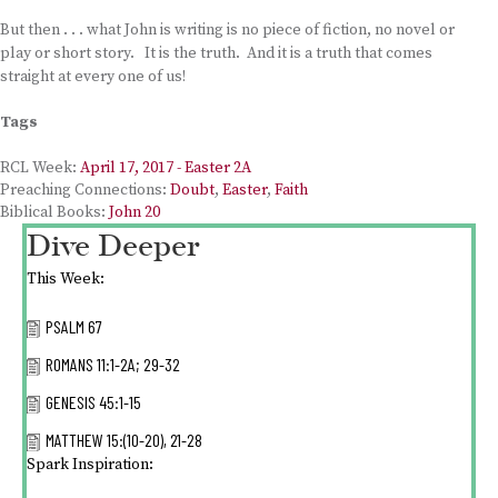
But then . . . what John is writing is no piece of fiction, no novel or
play or short story. It is the truth. And it is a truth that comes
straight at every one of us!
Tags
RCL Week:
April 17, 2017 - Easter 2A
Preaching Connections:
Doubt
,
Easter
,
Faith
Biblical Books:
John 20
Dive Deeper
This Week:
PSALM 67
ROMANS 11:1-2A; 29-32
GENESIS 45:1-15
MATTHEW 15:(10-20), 21-28
Spark Inspiration: