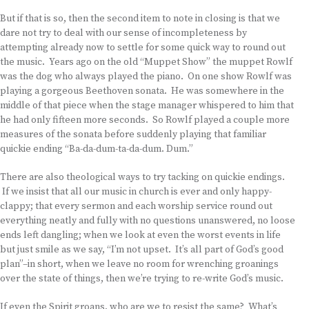
But if that is so, then the second item to note in closing is that we
dare not try to deal with our sense of incompleteness by
attempting already now to settle for some quick way to round out
the music. Years ago on the old “Muppet Show” the muppet Rowlf
was the dog who always played the piano. On one show Rowlf was
playing a gorgeous Beethoven sonata. He was somewhere in the
middle of that piece when the stage manager whispered to him that
he had only fifteen more seconds. So Rowlf played a couple more
measures of the sonata before suddenly playing that familiar
quickie ending “Ba-da-dum-ta-da-dum. Dum.”
There are also theological ways to try tacking on quickie endings.
If we insist that all our music in church is ever and only happy-
clappy; that every sermon and each worship service round out
everything neatly and fully with no questions unanswered, no loose
ends left dangling; when we look at even the worst events in life
but just smile as we say, “I’m not upset. It’s all part of God’s good
plan”–in short, when we leave no room for wrenching groanings
over the state of things, then we’re trying to re-write God’s music.
If even the Spirit groans, who are we to resist the same? What’s