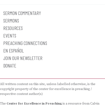
SERMON COMMENTARY
SERMONS
RESOURCES
EVENTS
PREACHING CONNECTIONS
EN ESPAÑOL
JOIN OUR NEWSLETTER
DONATE
All written content on this site, unless labelled otherwise, is the
copyright property of the center for excellence in preaching /
respective content author(s)
The
Center for Excellence in Preaching
is a resource from Calvin