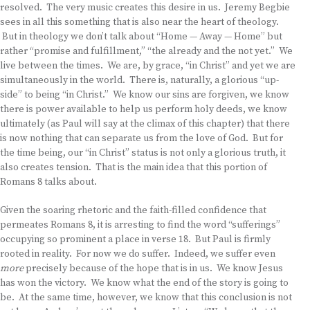
resolved. The very music creates this desire in us. Jeremy Begbie
sees in all this something that is also near the heart of theology.
But in theology we don’t talk about “Home — Away — Home” but
rather “promise and fulfillment,” “the already and the not yet.” We
live between the times. We are, by grace, “in Christ” and yet we are
simultaneously in the world. There is, naturally, a glorious “up-
side” to being “in Christ.” We know our sins are forgiven, we know
there is power available to help us perform holy deeds, we know
ultimately (as Paul will say at the climax of this chapter) that there
is now nothing that can separate us from the love of God. But for
the time being, our “in Christ” status is not only a glorious truth, it
also creates tension. That is the main idea that this portion of
Romans 8 talks about.
Given the soaring rhetoric and the faith-filled confidence that
permeates Romans 8, it is arresting to find the word “sufferings”
occupying so prominent a place in verse 18. But Paul is firmly
rooted in reality. For now we do suffer. Indeed, we suffer even
more
precisely because of the hope that is in us. We know Jesus
has won the victory. We know what the end of the story is going to
be. At the same time, however, we know that this conclusion is not