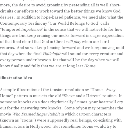
more, the desire to avoid groaning by pretending all is well short-
circuits our efforts to work toward the better things we know God
desires. In addition to hope-based patience, we need also what the
Contemporary Testimony “Our World Belongs to God” calls
“tempered
impatience
” in the sense that we will not settle for how
things are but keep craning our necks forward in eager expectation
of that final chord that God in Christ
will play
when our Lord
returns. And so we keep leaning forward and we keep moving until
that day when the final
Hallelujah
will sound for every creature and
every person under heaven–for that will be the day when we will
know finally and fully that we are at long last
Home
.
Illustration Idea
A simple illustration of the tension-resolution or “Home—Away—
Home” pattern in music is the old “Shave and a Haircut” routine. If
someone knocks on a door rhythmically 5 times, your heart will cry
out for the answering two knocks. Some of you may remember the
movie
Who Framed Roger Rabbit
in which cartoon characters
(known as “Toons”) were supposedly real beings, co-existing with
human actors in Hollywood. But sometimes Toons would try to