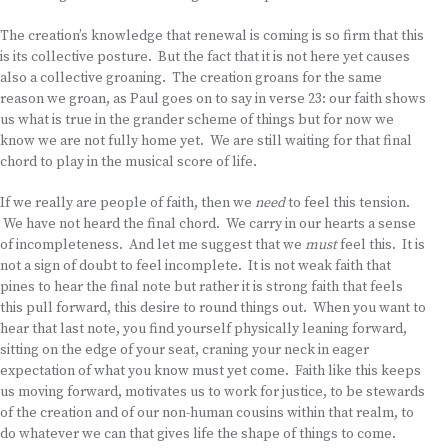
The creation’s knowledge that renewal is coming is so firm that this
is its collective posture. But the fact that it is not here yet causes
also a collective groaning. The creation groans for the same
reason we groan, as Paul goes on to say in verse 23: our faith shows
us what is true in the grander scheme of things but for now we
know we are not fully home yet. We are still waiting for that final
chord to play in the musical score of life.
If we really are people of faith, then we
need
to feel this tension.
We have not heard the final chord. We carry in our hearts a sense
of incompleteness. And let me suggest that we
must
feel this. It is
not a sign of doubt to feel incomplete. It is not weak faith that
pines to hear the final note but rather it is strong faith that feels
this pull forward, this desire to round things out. When you want to
hear that last note, you find yourself physically leaning forward,
sitting on the edge of your seat, craning your neck in eager
expectation of what you know must yet come. Faith like this keeps
us moving forward, motivates us to work for justice, to be stewards
of the creation and of our non-human cousins within that realm, to
do whatever we can that gives life the shape of things to come.