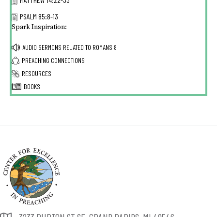
PSALM 85:8-13
Spark Inspiration:
AUDIO SERMONS RELATED TO
ROMANS 8
PREACHING CONNECTIONS
RESOURCES
BOOKS