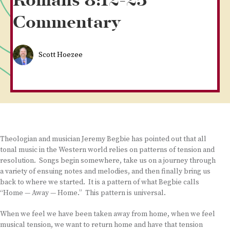
Romans 8:12-25
Commentary
Scott Hoezee
Theologian and musician Jeremy Begbie has pointed out that all
tonal music in the Western world relies on patterns of tension and
resolution. Songs begin somewhere, take us on a journey through
a variety of ensuing notes and melodies, and then finally bring us
back to where we started. It is a pattern of what Begbie calls
“Home — Away — Home.” This pattern is universal.
When we feel we have been taken away from home, when we feel
musical tension, we want to return home and have that tension