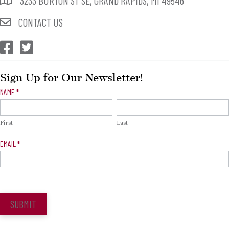
3233 BURTON ST SE, GRAND RAPIDS, MI 49546
CONTACT US
CEP Facebook
CEP Twitter
Sign Up for Our Newsletter!
Newsletter
NAME
*
Signup
First
Last
EMAIL
*
SUBMIT