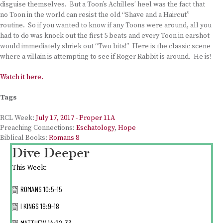
disguise themselves. But a Toon’s Achilles’ heel was the fact that
no Toon in the world can resist the old “Shave and a Haircut”
routine. So if you wanted to know if any Toons were around, all you
had to do was knock out the first 5 beats and every Toon in earshot
would immediately shriek out “Two bits!” Here is the classic scene
where a villain is attempting to see if Roger Rabbit is around. He is!
Watch it here.
Tags
RCL Week:
July 17, 2017 - Proper 11A
Preaching Connections:
Eschatology
,
Hope
Biblical Books:
Romans 8
Dive Deeper
This Week:
ROMANS 10:5-15
I KINGS 19:9-18
MATTHEW 14:22-33