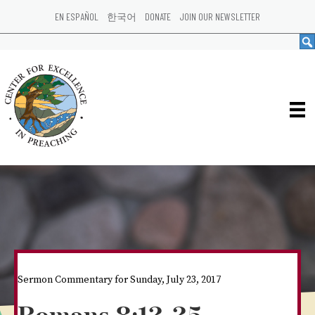
EN ESPAÑOL
한국어
DONATE
JOIN OUR NEWSLETTER
Sermon Commentary for Sunday, July 23, 2017