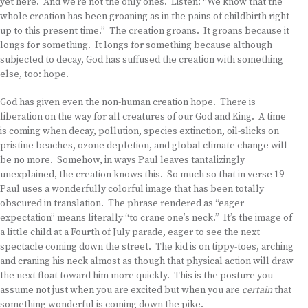
yet here. And we’re not the only ones. Listen: “We know that the
whole creation has been groaning as in the pains of childbirth right
up to this present time.” The creation groans. It groans because it
longs for something. It longs for something because although
subjected to decay, God has suffused the creation with something
else, too: hope.
God has given even the non-human creation hope. There is
liberation on the way for all creatures of our God and King. A time
is coming when decay, pollution, species extinction, oil-slicks on
pristine beaches, ozone depletion, and global climate change will
be no more. Somehow, in ways Paul leaves tantalizingly
unexplained, the creation knows this. So much so that in verse 19
Paul uses a wonderfully colorful image that has been totally
obscured in translation. The phrase rendered as “eager
expectation” means literally “to crane one’s neck.” It’s the image of
a little child at a Fourth of July parade, eager to see the next
spectacle coming down the street. The kid is on tippy-toes, arching
and craning his neck almost as though that physical action will draw
the next float toward him more quickly. This is the posture you
assume not just when you are excited but when you are
certain
that
something wonderful is coming down the pike.