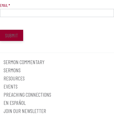
EMAIL
*
SUBMIT
SERMON COMMENTARY
SERMONS
RESOURCES
EVENTS
PREACHING CONNECTIONS
EN ESPAÑOL
JOIN OUR NEWSLETTER