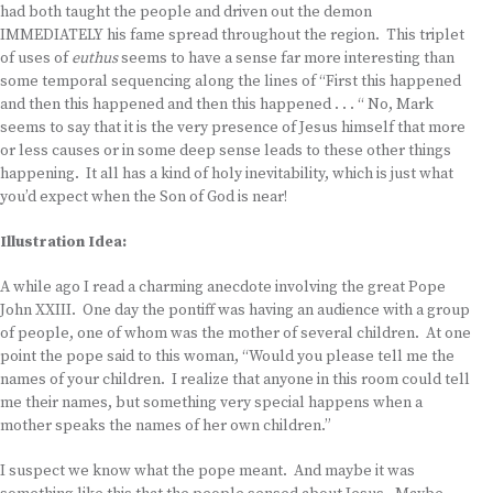
had both taught the people and driven out the demon
IMMEDIATELY his fame spread throughout the region. This triplet
of uses of
euthus
seems to have a sense far more interesting than
some temporal sequencing along the lines of “First this happened
and then this happened and then this happened . . . “ No, Mark
seems to say that it is the very presence of Jesus himself that more
or less causes or in some deep sense leads to these other things
happening. It all has a kind of holy inevitability, which is just what
you’d expect when the Son of God is near!
Illustration Idea:
A while ago I read a charming anecdote involving the great Pope
John XXIII. One day the pontiff was having an audience with a group
of people, one of whom was the mother of several children. At one
point the pope said to this woman, “Would you please tell me the
names of your children. I realize that anyone in this room could tell
me their names, but something very special happens when a
mother speaks the names of her own children.”
I suspect we know what the pope meant. And maybe it was