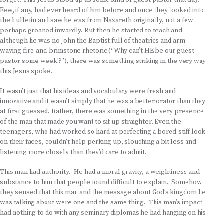
forget. This Jesus stood up as some kind of guest pastor that day.
Few, if any, had ever heard of him before and once they looked into
the bulletin and saw he was from Nazareth originally, not a few
perhaps groaned inwardly. But then he started to teach and
although he was no John the Baptist full of theatrics and arm-
waving fire-and-brimstone rhetoric (“Why can’t HE be our guest
pastor some week!?”), there was something striking in the very way
this Jesus spoke.
It wasn’t just that his ideas and vocabulary were fresh and
innovative and it wasn’t simply that he was a better orator than they
at first guessed. Rather, there was something in the very presence
of the man that made you want to sit up straighter. Even the
teenagers, who had worked so hard at perfecting a bored-stiff look
on their faces, couldn’t help perking up, slouching a bit less and
listening more closely than they’d care to admit.
This man had authority. He had a moral gravity, a weightiness and
substance to him that people found difficult to explain. Somehow
they sensed that this man and the message about God’s kingdom he
was talking about were one and the same thing. This man’s impact
had nothing to do with any seminary diplomas he had hanging on his