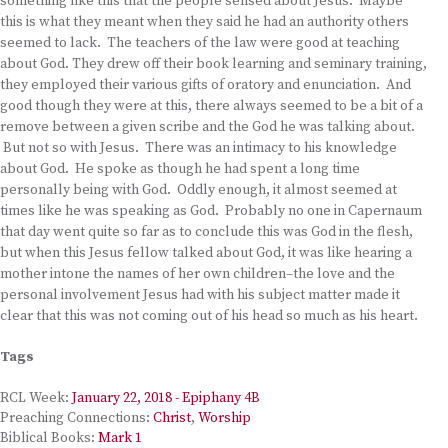
something like this that the people sensed about Jesus. Maybe
this is what they meant when they said he had an authority others
seemed to lack. The teachers of the law were good at teaching
about God. They drew off their book learning and seminary training,
they employed their various gifts of oratory and enunciation. And
good though they were at this, there always seemed to be a bit of a
remove between a given scribe and the God he was talking about.
But not so with Jesus. There was an intimacy to his knowledge
about God. He spoke as though he had spent a long time
personally being with God. Oddly enough, it almost seemed at
times like he was speaking as God. Probably no one in Capernaum
that day went quite so far as to conclude this was God in the flesh,
but when this Jesus fellow talked about God, it was like hearing a
mother intone the names of her own children–the love and the
personal involvement Jesus had with his subject matter made it
clear that this was not coming out of his head so much as his heart.
Tags
RCL Week:
January 22, 2018 - Epiphany 4B
Preaching Connections:
Christ
,
Worship
Biblical Books:
Mark 1