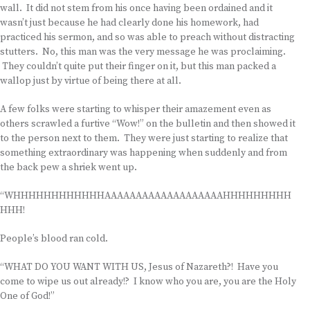
wall. It did not stem from his once having been ordained and it
wasn’t just because he had clearly done his homework, had
practiced his sermon, and so was able to preach without distracting
stutters. No, this man was the very message he was proclaiming.
They couldn’t quite put their finger on it, but this man packed a
wallop just by virtue of being there at all.
A few folks were starting to whisper their amazement even as
others scrawled a furtive “Wow!” on the bulletin and then showed it
to the person next to them. They were just starting to realize that
something extraordinary was happening when suddenly and from
the back pew a shriek went up.
“WHHHHHHHHHHHHAAAAAAAAAAAAAAAAAAAHHHHHHHHH
HHH!
People’s blood ran cold.
“WHAT DO YOU WANT WITH US, Jesus of Nazareth?! Have you
come to wipe us out already!? I know who you are, you are the Holy
One of God!”