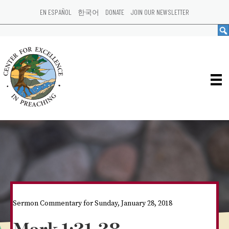
EN ESPAÑOL
한국어
DONATE
JOIN OUR NEWSLETTER
Sermon Commentary for Sunday, January 28, 2018