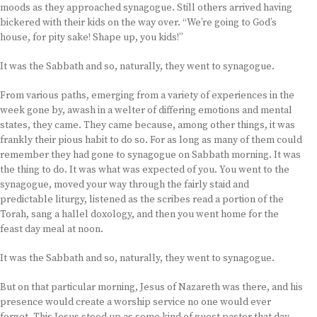
moods as they approached synagogue. Still others arrived having
bickered with their kids on the way over. “We’re going to God’s
house, for pity sake! Shape up, you kids!”
It was the Sabbath and so, naturally, they went to synagogue.
From various paths, emerging from a variety of experiences in the
week gone by, awash in a welter of differing emotions and mental
states, they came. They came because, among other things, it was
frankly their pious habit to do so. For as long as many of them could
remember they had gone to synagogue on Sabbath morning. It was
the thing to do. It was what was expected of you. You went to the
synagogue, moved your way through the fairly staid and
predictable liturgy, listened as the scribes read a portion of the
Torah, sang a hallel doxology, and then you went home for the
feast day meal at noon.
It was the Sabbath and so, naturally, they went to synagogue.
But on that particular morning, Jesus of Nazareth was there, and his
presence would create a worship service no one would ever