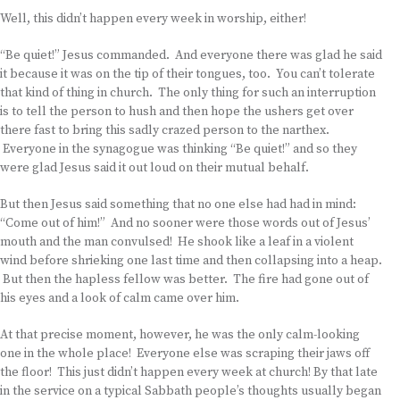
Well, this didn’t happen every week in worship, either!
“Be quiet!” Jesus commanded. And everyone there was glad he said
it because it was on the tip of their tongues, too. You can’t tolerate
that kind of thing in church. The only thing for such an interruption
is to tell the person to hush and then hope the ushers get over
there fast to bring this sadly crazed person to the narthex.
Everyone in the synagogue was thinking “Be quiet!” and so they
were glad Jesus said it out loud on their mutual behalf.
But then Jesus said something that no one else had had in mind:
“Come out of him!” And no sooner were those words out of Jesus’
mouth and the man convulsed! He shook like a leaf in a violent
wind before shrieking one last time and then collapsing into a heap.
But then the hapless fellow was better. The fire had gone out of
his eyes and a look of calm came over him.
At that precise moment, however, he was the only calm-looking
one in the whole place! Everyone else was scraping their jaws off
the floor! This just didn’t happen every week at church! By that late
in the service on a typical Sabbath people’s thoughts usually began