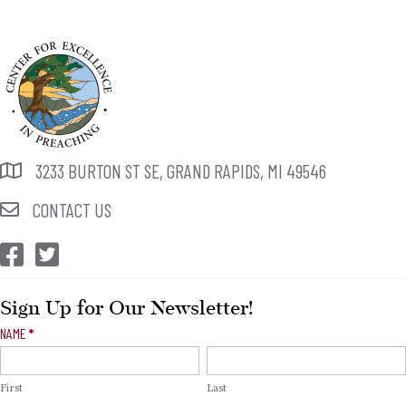
3233 BURTON ST SE, GRAND RAPIDS, MI 49546
CONTACT US
CEP Facebook
CEP Twitter
Sign Up for Our Newsletter!
Newsletter
NAME
*
Signup
First
Last