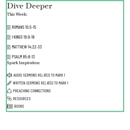
Dive Deeper
This Week:
ROMANS 10:5-15
I KINGS 19:9-18
MATTHEW 14:22-33
PSALM 85:8-13
Spark Inspiration:
AUDIO SERMONS RELATED TO
MARK 1
WRITTEN SERMONS RELATED TO
MARK 1
PREACHING CONNECTIONS
RESOURCES
BOOKS