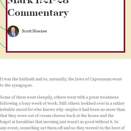
Mark 1:21-28
Commentary
Scott Hoezee
It was the Sabbath and so, naturally, the Jews of Capernaum went
to the synagogue.
Some of them went sleepily, others went with a great weariness
following a busy week of work. Still others trekked over in a rather
irritable mood for who knows why–maybe it had been no more than
that they were out of cream cheese back at the house and the
bagel at breakfast that morning just wasn’t as good without it. In
any event, something set them off and so they weren’t in the best of