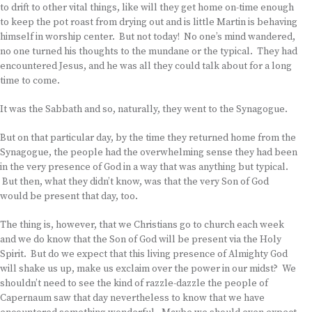
to drift to other vital things, like will they get home on-time enough
to keep the pot roast from drying out and is little Martin is behaving
himself in worship center. But not today! No one’s mind wandered,
no one turned his thoughts to the mundane or the typical. They had
encountered Jesus, and he was all they could talk about for a long
time to come.
It was the Sabbath and so, naturally, they went to the Synagogue.
But on that particular day, by the time they returned home from the
Synagogue, the people had the overwhelming sense they had been
in the very presence of God in a way that was anything but typical.
But then, what they didn’t know, was that the very Son of God
would be present that day, too.
The thing is, however, that we Christians go to church each week
and we do know that the Son of God will be present via the Holy
Spirit. But do we expect that this living presence of Almighty God
will shake us up, make us exclaim over the power in our midst? We
shouldn’t need to see the kind of razzle-dazzle the people of
Capernaum saw that day nevertheless to know that we have