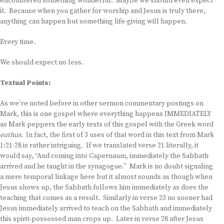
encountered something wonderful. Maybe we should even expect
it. Because when you gather for worship and Jesus is truly there,
anything can happen but something life-giving will happen.
Every time.
We should expect no less.
Textual Points:
As we’ve noted before in other sermon commentary postings on
Mark, this is one gospel where everything happens IMMEDIATELY
as Mark peppers the early texts of this gospel with the Greek word
euthus
. In fact, the first of 3 uses of that word in this text from Mark
1:21-28 is rather intriguing. If we translated verse 21 literally, it
would say, “And coming into Capernaum, immediately the Sabbath
arrived and he taught in the synagogue.” Mark is no doubt signaling
a mere temporal linkage here but it almost sounds as though when
Jesus shows up, the Sabbath follows him immediately as does the
teaching that comes as a result. Similarly in verse 23 no sooner had
Jesus immediately arrived to teach on the Sabbath and immediately
this spirit-possessed man crops up. Later in verse 28 after Jesus