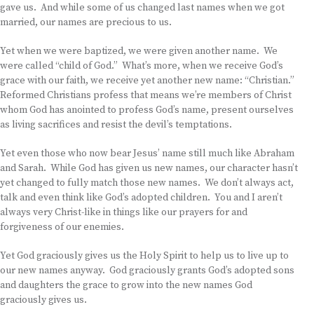
gave us. And while some of us changed last names when we got
married, our names are precious to us.
Yet when we were baptized, we were given another name. We
were called “child of God.” What’s more, when we receive God’s
grace with our faith, we receive yet another new name: “Christian.”
Reformed Christians profess that means we’re members of Christ
whom God has anointed to profess God’s name, present ourselves
as living sacrifices and resist the devil’s temptations.
Yet even those who now bear Jesus’ name still much like Abraham
and Sarah. While God has given us new names, our character hasn’t
yet changed to fully match those new names. We don’t always act,
talk and even think like God’s adopted children. You and I aren’t
always very Christ-like in things like our prayers for and
forgiveness of our enemies.
Yet God graciously gives us the Holy Spirit to help us to live up to
our new names anyway. God graciously grants God’s adopted sons
and daughters the grace to grow into the new names God
graciously gives us.