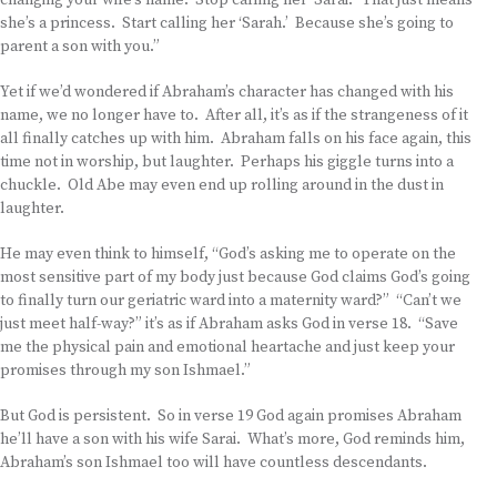
changing your wife’s name. Stop calling her ‘Sarai.’ That just means
she’s a princess. Start calling her ‘Sarah.’ Because she’s going to
parent a son with you.”
Yet if we’d wondered if Abraham’s character has changed with his
name, we no longer have to. After all, it’s as if the strangeness of it
all finally catches up with him. Abraham falls on his face again, this
time not in worship, but laughter. Perhaps his giggle turns into a
chuckle. Old Abe may even end up rolling around in the dust in
laughter.
He may even think to himself, “God’s asking me to operate on the
most sensitive part of my body just because God claims God’s going
to finally turn our geriatric ward into a maternity ward?” “Can’t we
just meet half-way?” it’s as if Abraham asks God in verse 18. “Save
me the physical pain and emotional heartache and just keep your
promises through my son Ishmael.”
But God is persistent. So in verse 19 God again promises Abraham
he’ll have a son with his wife Sarai. What’s more, God reminds him,
Abraham’s son Ishmael too will have countless descendants.