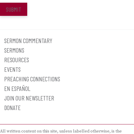
SUBMIT
SERMON COMMENTARY
SERMONS
RESOURCES
EVENTS
PREACHING CONNECTIONS
EN ESPAÑOL
JOIN OUR NEWSLETTER
DONATE
All written content on this site, unless labelled otherwise, is the