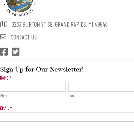
3233 BURTON ST SE, GRAND RAPIDS, MI 49546
CONTACT US
CEP Facebook
CEP Twitter
Sign Up for Our Newsletter!
Newsletter
NAME
*
Signup
First
Last
EMAIL
*