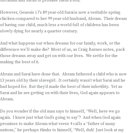
Abraham and Sarah to promise them a son.
However, Genesis 17’s 89 year-old Sarai is now a veritable spring
chicken compared to her 99 year-old husband, Abram. Their dream
of having one child, much less a world full of children has been
slowly dying for nearly a quarter century.
And what happens our when dreams for our family, work, or the
difference we’ll make die? Most of us, as Craig Barnes notes, pack
those dreams away and get on with our lives. We settle for the
making the best of it.
Abram and Sarai have done that. Abram fathered a child who is now
13 years old by their slavegirl. It certainly wasn’t what Sarai and he
had hoped for. But they’d made the best of their infertility. Yet as
Sarai and he are getting on with their lives, God again appears to
Abram.
Do you wonder if the old man says to himself, “Well, here we go
again. I know just what God’s going to say”? And when God again
promises to make Abram what verse 4 calls a “father of many
nations,” he perhaps thinks to himself, “Well, duh! Just look at my