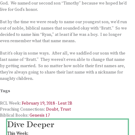
God. We named our second son “Timothy” because we hoped he’d
live for God’s honor.
But by the time we were ready to name our youngest son, we’d run
out of noble, biblical names that sounded okay with “Bratt.” So we
decided to name him “Ryan,” at least if he was a boy. I no longer
even remember what that name means.
But it’s okay in some ways. After all, we saddled our sons with the
last name of “Bratt.” They weren’t even able to change that name
by getting married. So no matter how noble their first names are,
they’re always going to share their last name with a nickname for
naughty children.
Tags
RCL Week:
February 19, 2018 - Lent 2B
Preaching Connections:
Doubt
,
Trust
Biblical Books:
Genesis 17
Dive Deeper
This Week: