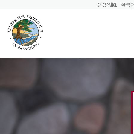
EN ESPAÑOL
한국