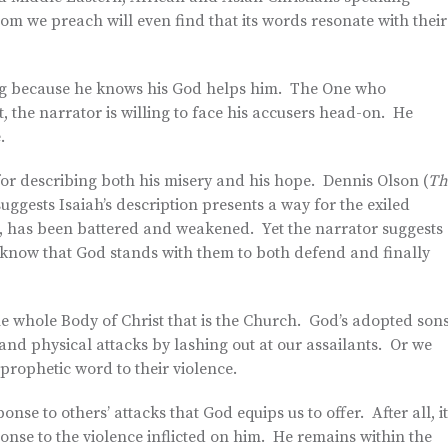
m we preach will even find that its words resonate with their
rong because he knows his God helps him. The One who
lt, the narrator is willing to face his accusers head-on. He
.
for describing both his misery and his hope. Dennis Olson (
Th
suggests Isaiah’s description presents a way for the exiled
l, has been battered and weakened. Yet the narrator suggests
y know that God stands with them to both defend and finally
he whole Body of Christ that is the Church. God’s adopted son
 and physical attacks by lashing out at our assailants. Or we
rophetic word to their violence.
onse to others’ attacks that God equips us to offer. After all, i
onse to the violence inflicted on him. He remains within the