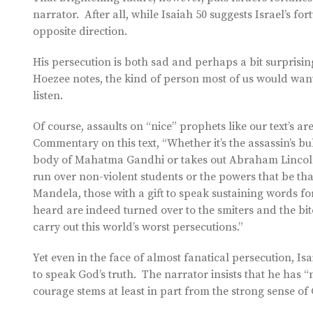
narrator. After all, while Isaiah 50 suggests Israel’s for
opposite direction.
His persecution is both sad and perhaps a bit surprising
Hoezee notes, the kind of person most of us would want
listen.
Of course, assaults on “nice” prophets like our text’s 
Commentary on this text, “Whether it’s the assassin’s bul
body of Mahatma Gandhi or takes out Abraham Lincoln;
run over non-violent students or the powers that be th
Mandela, those with a gift to speak sustaining words for
heard are indeed turned over to the smiters and the bit
carry out this world’s worst persecutions.”
Yet even in the face of almost fanatical persecution, Isa
to speak God’s truth. The narrator insists that he has “no
courage stems at least in part from the strong sense of 