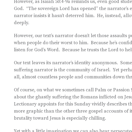
However, as Isaiah 50:4-9a reminds us, even good studen
God. “The sovereign Lord has opened” the narrator’s ea
narrator insists it hasn’t deterred him. He, instead, al
deeply.
However, our text’s narrator doesn’t let those assaults
when people do their worst to him. Because he’s confide
listen for God’s Word. Because he trusts the Lord to hel
Our text leaves its narrator’s identity anonymous. Some 
suffering narrator is the community of Israel. Yet perh
all, almost countless people and communities down thr
Of course, on what we sometimes call Palm or Passion S
about the ghastly suffering the Romans inflicted on Jesu
Lectionary appoints for this Sunday vividly describes that
more graphic than the other three gospel accounts of i
brutality toward Jesus is especially chilling.
Yet with a little imagination we can also hear persecu