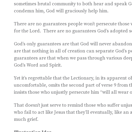
sometimes brutal community to both hear and speak Go
condemn him, God will graciously help him.
There are no guarantees people won’t persecute those 
for the Lord. There are no guarantees God’s adopted s
God’s only guarantees are that God will never abandon
are that nothing in all of creation can separate God’s p
guarantees are that when we pass through various deep 
God’s Word and Spirit.
Yet it’s regrettable that the Lectionary, in its apparent
uncomfortable, omits the second part of verse 9 from the
insists those who unjustly persecute him “will all wear o
That doesn’t just serve to remind those who suffer unjus
who fail to act like Jesus that they’ll eventually, like 
much grief.