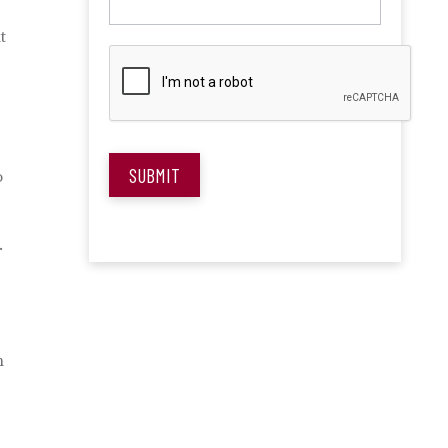
t
SUBMIT
o
.
n