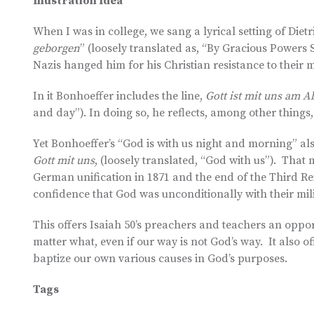
Illustration Idea
When I was in college, we sang a lyrical setting of Diet
geborgen
” (loosely translated as, “By Gracious Powers 
Nazis hanged him for his Christian resistance to their 
In it Bonhoeffer includes the line,
Gott ist mit uns am
and day”). In doing so, he reflects, among other things,
Yet Bonhoeffer’s “God is with us night and morning” al
Gott mit uns
, (loosely translated, “God with us”). That 
German unification in 1871 and the end of the Third Re
confidence that God was unconditionally with their mili
This offers Isaiah 50’s preachers and teachers an oppor
matter what, even if our way is not God’s way. It also o
baptize our own various causes in God’s purposes.
Tags