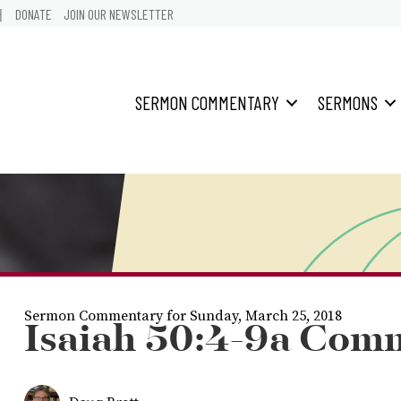
어
DONATE
JOIN OUR NEWSLETTER
SERMON COMMENTARY
SERMONS
Sermon Commentary for Sunday, March 25, 2018
Isaiah 50:4-9a Com