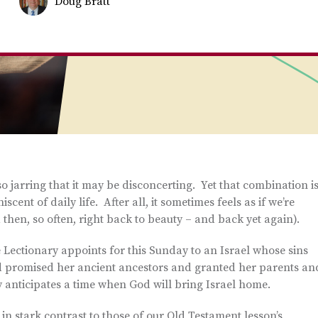
Doug Bratt
 so jarring that it may be disconcerting. Yet that combination i
ent of daily life. After all, it sometimes feels as if we’re
then, so often, right back to beauty – and back yet again).
Lectionary appoints for this Sunday to an Israel whose sins
 promised her ancient ancestors and granted her parents an
 anticipates a time when God will bring Israel home.
 in stark contrast to those of our Old Testament lesson’s