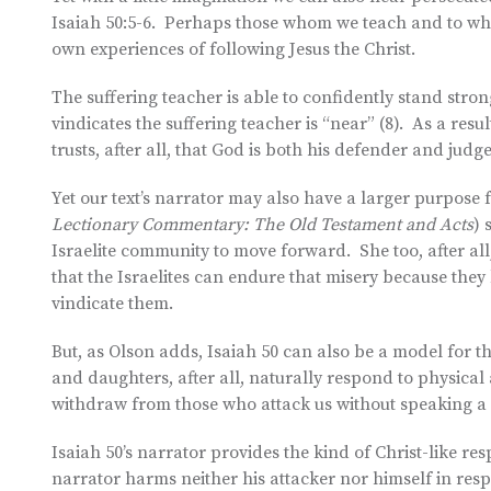
Isaiah 50:5-6. Perhaps those whom we teach and to who
own experiences of following Jesus the Christ.
The suffering teacher is able to confidently stand st
vindicates the suffering teacher is “near” (8). As a resu
trusts, after all, that God is both his defender and judge
Yet our text’s narrator may also have a larger purpose 
Lectionary Commentary: The Old Testament and Acts
) 
Israelite community to move forward. She too, after al
that the Israelites can endure that misery because the
vindicate them.
But, as Olson adds, Isaiah 50 can also be a model for t
and daughters, after all, naturally respond to physical
withdraw from those who attack us without speaking a p
Isaiah 50’s narrator provides the kind of Christ-like resp
narrator harms neither his attacker nor himself in resp