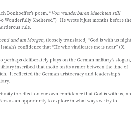
rich Bonhoeffer’s poem, “
Von wunderbaren Maechten still
So Wonderfully Sheltered”). He wrote it just months before th
murderous rule.
 Abend und am Morgen
, (loosely translated, “God is with us nigh
 Isaiah’s confidence that “He who vindicates me is near” (9).
so perhaps deliberately plays on the German military’s slogan,
military inscribed that motto on its armor between the time of
ich. It reflected the German aristocracy and leadership’s
tary.
tunity to reflect on our own confidence that God is with us, no
ffers us an opportunity to explore in what ways we try to