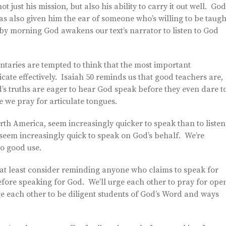
just his mission, but also his ability to carry it out well. God
s also given him the ear of someone who’s willing to be taugh
by morning God awakens our text’s narrator to listen to God
aries are tempted to think that the most important
icate effectively. Isaiah 50 reminds us that good teachers are,
d’s truths are eager to hear God speak before they even dare t
 we pray for articulate tongues.
rth America, seem increasingly quicker to speak than to listen
o seem increasingly quick to speak on God’s behalf. We’re
to good use.
o at least consider reminding anyone who claims to speak for
efore speaking for God. We’ll urge each other to pray for ope
e each other to be diligent students of God’s Word and ways