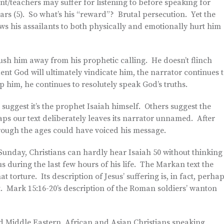
t/teachers may suffer for listening to before speaking for
rs (5). So what’s his “reward”? Brutal persecution. Yet the
lows his assailants to both physically and emotionally hurt him
 push him away from his prophetic calling. He doesn’t flinch
nt God will ultimately vindicate him, the narrator continues 
p him, he continues to resolutely speak God’s truths.
suggest it’s the prophet Isaiah himself. Others suggest the
aps our text deliberately leaves its narrator unnamed. After
ough the ages could have voiced his message.
unday, Christians can hardly hear Isaiah 50 without thinking
s during the last few hours of his life. The Markan text the
 torture. Its description of Jesus’ suffering is, in fact, perha
t. Mark 15:16-20’s description of the Roman soldiers’ wanton
ted Middle Eastern, African and Asian Christians speaking