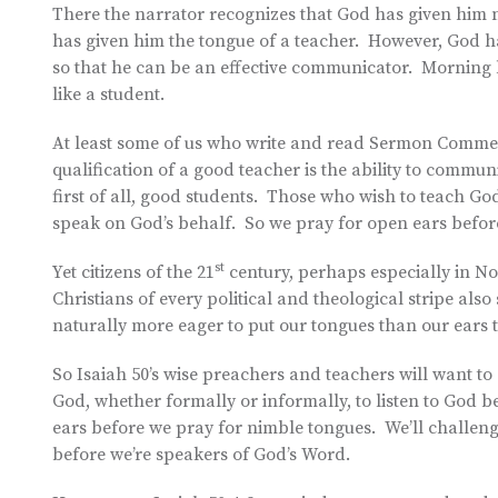
There the narrator recognizes that God has given him not 
has given him the tongue of a teacher. However, God ha
so that he can be an effective communicator. Morning 
like a student.
At least some of us who write and read Sermon Comment
qualification of a good teacher is the ability to commun
first of all, good students. Those who wish to teach Go
speak on God’s behalf. So we pray for open ears before
st
Yet citizens of the 21
century, perhaps especially in No
Christians of every political and theological stripe als
naturally more eager to put our tongues than our ears 
So Isaiah 50’s wise preachers and teachers will want t
God, whether formally or informally, to listen to God b
ears before we pray for nimble tongues. We’ll challeng
before we’re speakers of God’s Word.