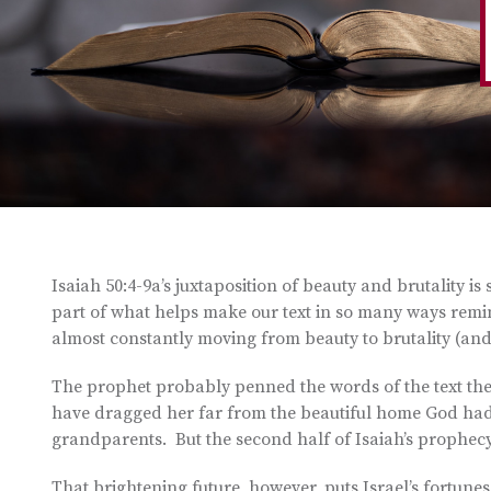
Isaiah 50:4-9a’s juxtaposition of beauty and brutality is
part of what helps make our text in so many ways reminisc
almost constantly moving from beauty to brutality (and 
The prophet probably penned the words of the text the 
have dragged her far from the beautiful home God had
grandparents. But the second half of Isaiah’s prophecy
That brightening future, however, puts Israel’s fortunes