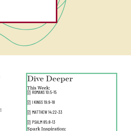
Dive Deeper
s
This Week:
ROMANS 10:5-15
I KINGS 19:9-18
d
MATTHEW 14:22-33
PSALM 85:8-13
Spark Inspiration: