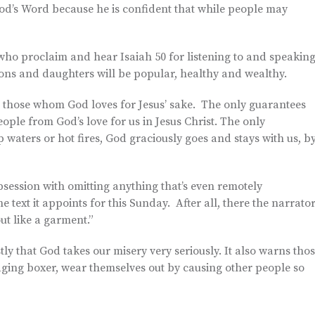
d’s Word because he is confident that while people may
who proclaim and hear Isaiah 50 for listening to and speakin
ons and daughters will be popular, healthy and wealthy.
 those whom God loves for Jesus’ sake. The only guarantees
eople from God’s love for us in Jesus Christ. The only
waters or hot fires, God graciously goes and stays with us, b
 obsession with omitting anything that’s even remotely
 text it appoints for this Sunday. After all, there the narrato
ut like a garment.”
tly that God takes our misery very seriously. It also warns tho
an aging boxer, wear themselves out by causing other people so