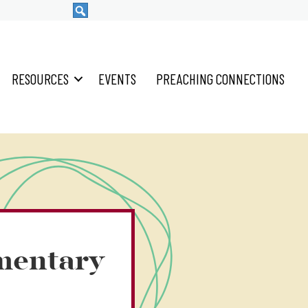
RESOURCES
EVENTS
PREACHING CONNECTIONS
mentary