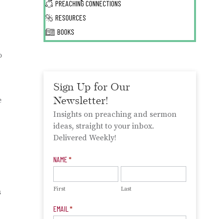
PREACHING CONNECTIONS
RESOURCES
BOOKS
o
Sign Up for Our
Newsletter!
e
Insights on preaching and sermon
ideas, straight to your inbox.
Delivered Weekly!
Newsletter
NAME
*
Signup
First
Last
s
EMAIL
*