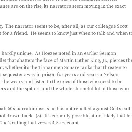
tunes are on the rise, its narrator’s seem moving in the exact
. The narrator seems to be, after all, as our colleague Scott
 for a friend. He seems to know just when to talk and when t
are hardly unique. As Hoezee noted in an earlier Sermon
let that shatters the face of Martin Luther King, Jr., pierces th
 whether it’s the Tiananmen Square tanks that threaten to
at sequester away in prison for years and years a Nelson
 the weary and listen to the cries of those who need to be
ers and the spitters and the whole shameful lot of those who
iah 50’s narrator insists he has not rebelled against God’s call
t drawn back” (5). It’s certainly possible, if not likely that hi
God’s calling that verses 4-5a recount.