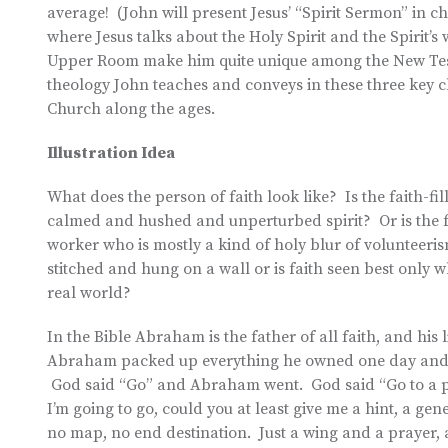
average! (John will present Jesus’ “Spirit Sermon” in ch
where Jesus talks about the Holy Spirit and the Spirit’s
Upper Room make him quite unique among the New Testa
theology John teaches and conveys in these three key 
Church along the ages.
Illustration Idea
What does the person of faith look like? Is the faith-
calmed and hushed and unperturbed spirit? Or is the f
worker who is mostly a kind of holy blur of volunteeris
stitched and hung on a wall or is faith seen best only whe
real world?
In the Bible Abraham is the father of all faith, and his l
Abraham packed up everything he owned one day and set
God said “Go” and Abraham went. God said “Go to a pla
I’m going to go, could you at least give me a hint, a g
no map, no end destination. Just a wing and a prayer,