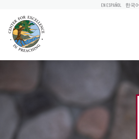
EN ESPAÑOL
한국