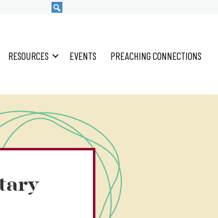
RESOURCES
EVENTS
PREACHING CONNECTIONS
tary