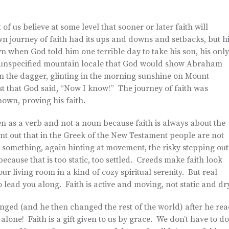
 of us believe at some level that sooner or later faith will
n journey of faith had its ups and downs and setbacks, but h
n when God told him one terrible day to take his son, his only
r unspecified mountain locale that God would show Abraham
hen the dagger, glinting in the morning sunshine on Mount
st that God said, “Now I know!” The journey of faith was
wn, proving his faith.
en as a verb and not a noun because faith is always about the
int out that in the Greek of the New Testament people are not
to something, again hinting at movement, the risky stepping out
 because that is too static, too settled. Creeds make faith look
your living room in a kind of cozy spiritual serenity. But real
to lead you along. Faith is active and moving, not static and dr
anged (and he then changed the rest of the world) after he re
 alone! Faith is a gift given to us by grace. We don’t have to do