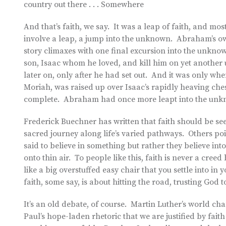
country out there . . . Somewhere
And that’s faith, we say. It was a leap of faith, and most
involve a leap, a jump into the unknown. Abraham’s ow
story climaxes with one final excursion into the unknow
son, Isaac whom he loved, and kill him on yet anothe
later on, only after he had set out. And it was only w
Moriah, was raised up over Isaac’s rapidly heaving che
complete. Abraham had once more leapt into the unkno
Frederick Buechner has written that faith should be se
sacred journey along life’s varied pathways. Others po
said to believe in something but rather they believe in
onto thin air. To people like this, faith is never a creed
like a big overstuffed easy chair that you settle into in 
faith, some say, is about hitting the road, trusting God 
It’s an old debate, of course. Martin Luther’s world ch
Paul’s hope-laden rhetoric that we are justified by faith