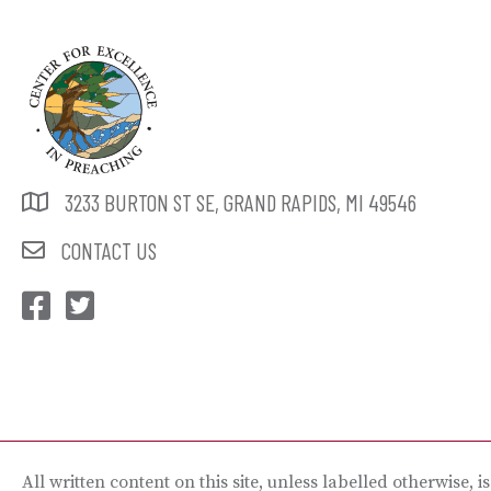
3233 BURTON ST SE, GRAND RAPIDS, MI 49546
CONTACT US
CEP Facebook
CEP Twitter
All written content on this site, unless labelled otherwise, i