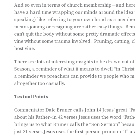
And so even in terms of church membership—and here
have a hard time wrapping our minds around the idea t
speaking) like referring to your own hand as a membe
means joining or resigning are rather easy things. Bein
can’t quit the body without some pretty dramatic effects
vine without some trauma involved. Pruning, cutting, cl
host vine.
There are lots of interesting insights to be drawn out o
Season, a reminder of what it means to dwell “in Christ
a reminder we preachers can provide to people who ma
altogether too casually.
Textual Points
Commentator Dale Bruner calls John 14 Jesus’ great “F
about his Father–in 42 verses Jesus uses the word “Fath
brings us to what Bruner calls the “Son Sermon” becaus
just 31 verses Jesus uses the first-person pronoun “I” 