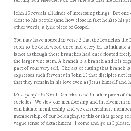
serving God elsewhere on the vine but that the branch i
John 15 reveals all kinds of interesting things. But on
close to his people (and how close in fact he
is
to his pe
other words, a lyric piece of Gospel.
You may have noticed in verse 2 that the branches the F
soon-to-be dead wood once had every bit as intimate a 
is not as though these branches had once floated freel
the larger vine stem. A branch is a branch and it is org
part of your very self. The act of cutting that branch 
expresses such fervency in John 15 that disciples not l
that they remain in his love even as Jesus himself and 
Most people in North America (and in other parts of the
societies. We view our membership and involvement in m
can initiate membership and we can terminate membersh
membership, of our belonging, to this or that group sor
vague sense of detachment. I come and go as I please,