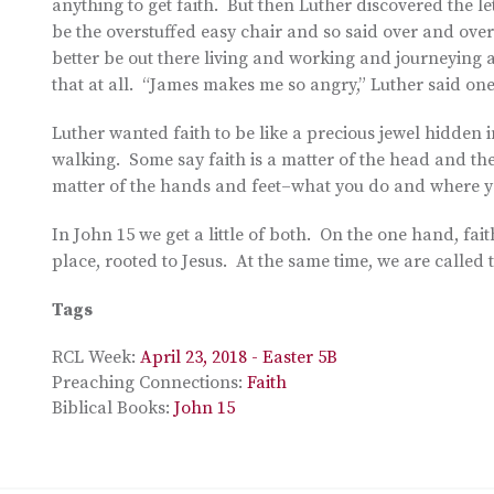
anything to get faith. But then Luther discovered the l
be the overstuffed easy chair and so said over and over 
better be out there living and working and journeying al
that at all. “James makes me so angry,” Luther said one 
Luther wanted faith to be like a precious jewel hidden i
walking. Some say faith is a matter of the head and th
matter of the hands and feet–what you do and where y
In John 15 we get a little of both. On the one hand, fai
place, rooted to Jesus. At the same time, we are called t
Tags
RCL Week:
April 23, 2018 - Easter 5B
Preaching Connections:
Faith
Biblical Books:
John 15