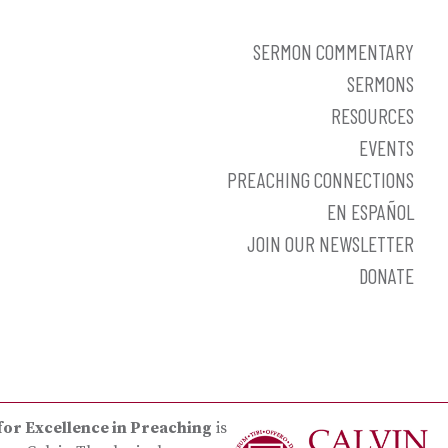
SERMON COMMENTARY
SERMONS
RESOURCES
EVENTS
PREACHING CONNECTIONS
EN ESPAÑOL
JOIN OUR NEWSLETTER
DONATE
for Excellence in Preaching
is