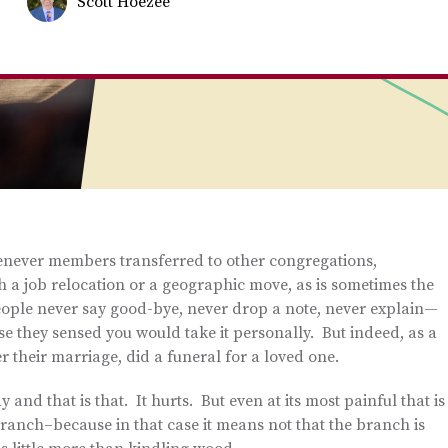
Scott Hoezee
henever members transferred to other congregations,
h a job relocation or a geographic move, as is sometimes the
people never say good-bye, never drop a note, never explain—
e they sensed you would take it personally. But indeed, as a
 their marriage, did a funeral for a loved one.
nd that is that. It hurts. But even at its most painful that is
ranch–because in that case it means not that the branch is