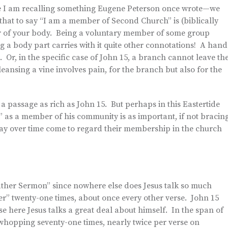
 I am recalling something Eugene Peterson once wrote—we
hat to say “I am a member of Second Church” is (biblically
r of your body. Being a voluntary member of some group
g a body part carries with it quite other connotations! A hand
. Or, in the specific case of John 15, a branch cannot leave th
eansing a vine involves pain, for the branch but also for the
f a passage as rich as John 15. But perhaps in this Eastertide
” as a member of his community is as important, if not bracing
y over time come to regard their membership in the church
ather Sermon” since nowhere else does Jesus talk so much
er” twenty-one times, about once every other verse. John 15
e here Jesus talks a great deal about himself. In the span of
a whopping seventy-one times, nearly twice per verse on