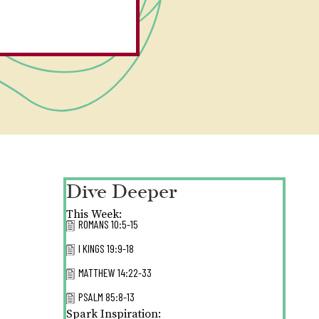
Dive Deeper
This Week:
ROMANS 10:5-15
I KINGS 19:9-18
MATTHEW 14:22-33
PSALM 85:8-13
Spark Inspiration: