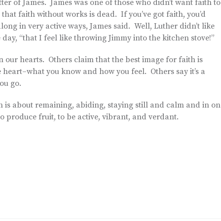
etter of James. James was one of those who didn’t want faith to
that faith without works is dead. If you’ve got faith, you’d
ong in very active ways, James said. Well, Luther didn’t like
day, “that I feel like throwing Jimmy into the kitchen stove!”
n our hearts. Others claim that the best image for faith is
e heart–what you know and how you feel. Others say it’s a
ou go.
th is about remaining, abiding, staying still and calm and in on
o produce fruit, to be active, vibrant, and verdant.