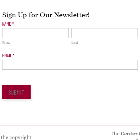
Sign Up for Our Newsletter!
Newsletter
NAME
*
Signup
First
Last
EMAIL
*
SUBMIT
The
Center 
s the copyright