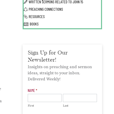
WRITTEN SERMONS RELATED TO
JOHN 15
PREACHING CONNECTIONS
RESOURCES
BOOKS
Sign Up for Our
Newsletter!
Insights on preaching and sermon
ideas, straight to your inbox.
Delivered Weekly!
e
Newsletter
NAME
*
Signup
a
First
Last