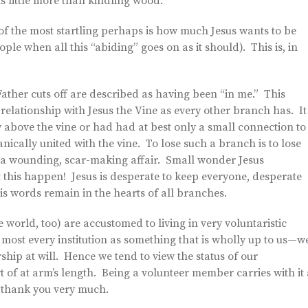
s little more than kindling wood.
e of the most startling perhaps is how much Jesus wants to be
ople when all this “abiding” goes on as it should). This is, in
ather cuts off are described as having been “in me.” This
relationship with Jesus the Vine as every other branch has. It
y above the vine or had had at best only a small connection to
anically united with the vine. To lose such a branch is to lose
is a wounding, scar-making affair. Small wonder Jesus
et this happen! Jesus is desperate to keep everyone, desperate
his words remain in the hearts of all branches.
 world, too) are accustomed to living in very voluntaristic
ost every institution as something that is wholly up to us—w
ip at will. Hence we tend to view the status of our
t of at arm’s length. Being a volunteer member carries with it 
 thank you very much.