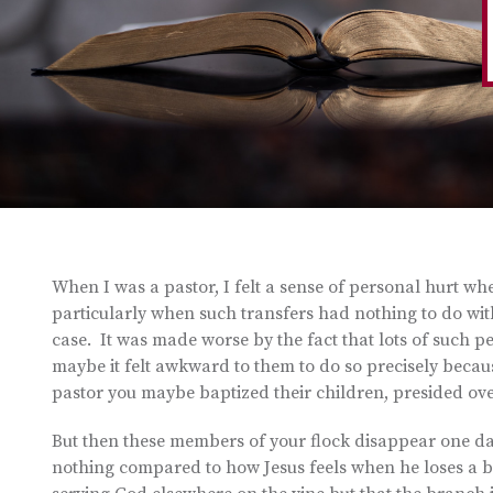
When I was a pastor, I felt a sense of personal hurt w
particularly when such transfers had nothing to do wit
case. It was made worse by the fact that lots of such 
maybe it felt awkward to them to do so precisely becaus
pastor you maybe baptized their children, presided over
But then these members of your flock disappear one day a
nothing compared to how Jesus feels when he loses a b