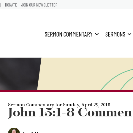
어
DONATE
JOIN OUR NEWSLETTER
SERMON COMMENTARY
SERMONS
Sermon Commentary for Sunday, April 29, 2018
John 15:1-8 Commen