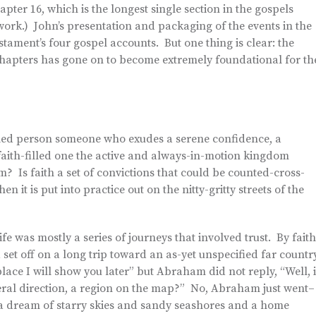
apter 16, which is the longest single section in the gospels
 work.) John’s presentation and packaging of the events in the
ment’s four gospel accounts. But one thing is clear: the
chapters has gone on to become extremely foundational for th
filled person someone who exudes a serene confidence, a
aith-filled one the active and always-in-motion kingdom
m? Is faith a set of convictions that could be counted-cross-
n it is put into practice out on the nitty-gritty streets of the
ife was mostly a series of journeys that involved trust. By faith
 off on a long trip toward an as-yet unspecified far country
ce I will show you later” but Abraham did not reply, “Well, i
eneral direction, a region on the map?” No, Abraham just went–
 a dream of starry skies and sandy seashores and a home