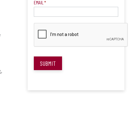
EMAIL
*
e
SUBMIT
,