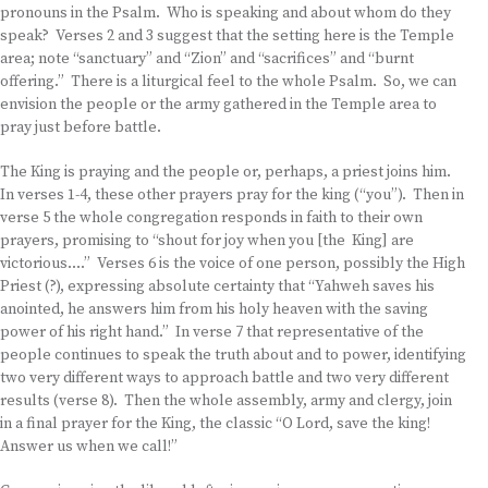
pronouns in the Psalm. Who is speaking and about whom do they
speak? Verses 2 and 3 suggest that the setting here is the Temple
area; note “sanctuary” and “Zion” and “sacrifices” and “burnt
offering.” There is a liturgical feel to the whole Psalm. So, we can
envision the people or the army gathered in the Temple area to
pray just before battle.
The King is praying and the people or, perhaps, a priest joins him.
In verses 1-4, these other prayers pray for the king (“you”). Then in
verse 5 the whole congregation responds in faith to their own
prayers, promising to “shout for joy when you [the King] are
victorious….” Verses 6 is the voice of one person, possibly the High
Priest (?), expressing absolute certainty that “Yahweh saves his
anointed, he answers him from his holy heaven with the saving
power of his right hand.” In verse 7 that representative of the
people continues to speak the truth about and to power, identifying
two very different ways to approach battle and two very different
results (verse 8). Then the whole assembly, army and clergy, join
in a final prayer for the King, the classic “O Lord, save the king!
Answer us when we call!”