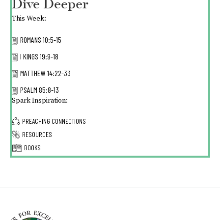
Dive Deeper
This Week:
ROMANS 10:5-15
I KINGS 19:9-18
MATTHEW 14:22-33
PSALM 85:8-13
Spark Inspiration:
PREACHING CONNECTIONS
RESOURCES
BOOKS