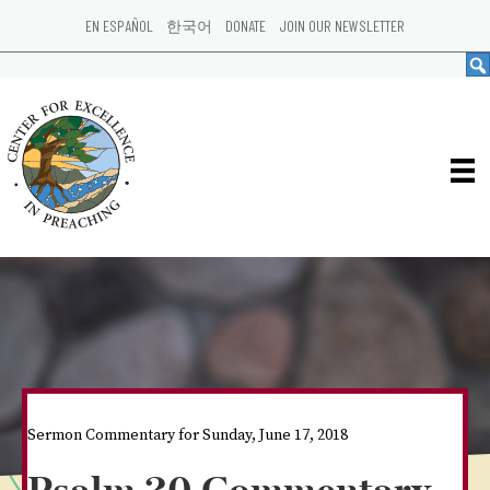
EN ESPAÑOL
한국어
DONATE
JOIN OUR NEWSLETTER
Sermon Commentary for Sunday, June 17, 2018