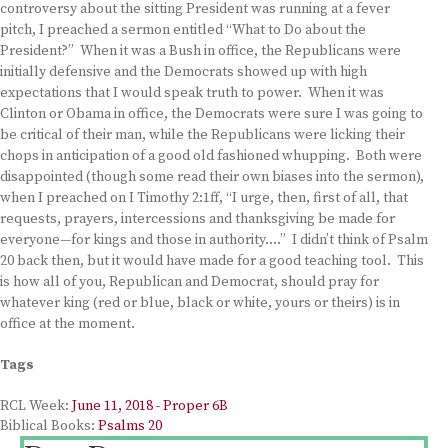
controversy about the sitting President was running at a fever
pitch, I preached a sermon entitled “What to Do about the
President?” When it was a Bush in office, the Republicans were
initially defensive and the Democrats showed up with high
expectations that I would speak truth to power. When it was
Clinton or Obama in office, the Democrats were sure I was going to
be critical of their man, while the Republicans were licking their
chops in anticipation of a good old fashioned whupping. Both were
disappointed (though some read their own biases into the sermon),
when I preached on I Timothy 2:1ff, “I urge, then, first of all, that
requests, prayers, intercessions and thanksgiving be made for
everyone—for kings and those in authority….” I didn’t think of Psalm
20 back then, but it would have made for a good teaching tool. This
is how all of you, Republican and Democrat, should pray for
whatever king (red or blue, black or white, yours or theirs) is in
office at the moment.
Tags
RCL Week:
June 11, 2018 - Proper 6B
Biblical Books:
Psalms 20