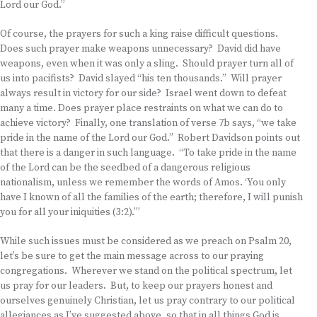
Lord our God.”
Of course, the prayers for such a king raise difficult questions.
Does such prayer make weapons unnecessary? David did have
weapons, even when it was only a sling. Should prayer turn all of
us into pacifists? David slayed “his ten thousands.” Will prayer
always result in victory for our side? Israel went down to defeat
many a time. Does prayer place restraints on what we can do to
achieve victory? Finally, one translation of verse 7b says, “we take
pride in the name of the Lord our God.” Robert Davidson points out
that there is a danger in such language. “To take pride in the name
of the Lord can be the seedbed of a dangerous religious
nationalism, unless we remember the words of Amos. ‘You only
have I known of all the families of the earth; therefore, I will punish
you for all your iniquities (3:2).’”
While such issues must be considered as we preach on Psalm 20,
let’s be sure to get the main message across to our praying
congregations. Wherever we stand on the political spectrum, let
us pray for our leaders. But, to keep our prayers honest and
ourselves genuinely Christian, let us pray contrary to our political
allegiances as I’ve suggested above, so that in all things God is