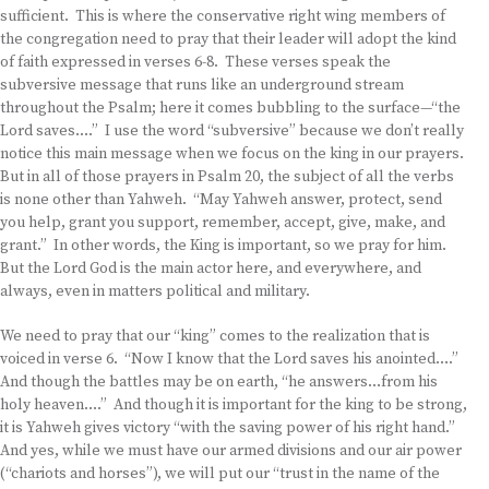
sufficient. This is where the conservative right wing members of
the congregation need to pray that their leader will adopt the kind
of faith expressed in verses 6-8. These verses speak the
subversive message that runs like an underground stream
throughout the Psalm; here it comes bubbling to the surface—“the
Lord saves….” I use the word “subversive” because we don’t really
notice this main message when we focus on the king in our prayers.
But in all of those prayers in Psalm 20, the subject of all the verbs
is none other than Yahweh. “May Yahweh answer, protect, send
you help, grant you support, remember, accept, give, make, and
grant.” In other words, the King is important, so we pray for him.
But the Lord God is the main actor here, and everywhere, and
always, even in matters political and military.
We need to pray that our “king” comes to the realization that is
voiced in verse 6. “Now I know that the Lord saves his anointed….”
And though the battles may be on earth, “he answers…from his
holy heaven….” And though it is important for the king to be strong,
it is Yahweh gives victory “with the saving power of his right hand.”
And yes, while we must have our armed divisions and our air power
(“chariots and horses”), we will put our “trust in the name of the