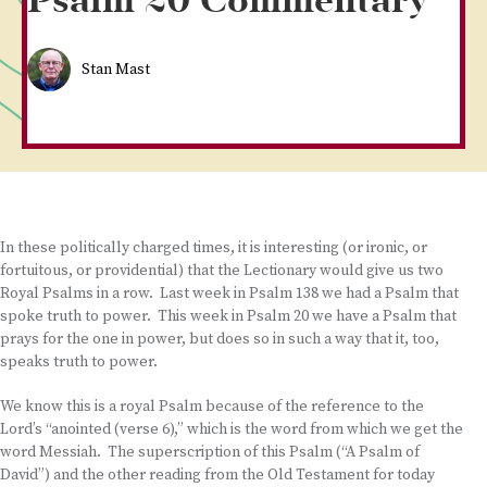
Psalm 20 Commentary
Stan Mast
In these politically charged times, it is interesting (or ironic, or
fortuitous, or providential) that the Lectionary would give us two
Royal Psalms in a row. Last week in Psalm 138 we had a Psalm that
spoke truth to power. This week in Psalm 20 we have a Psalm that
prays for the one in power, but does so in such a way that it, too,
speaks truth to power.
We know this is a royal Psalm because of the reference to the
Lord’s “anointed (verse 6),” which is the word from which we get the
word Messiah. The superscription of this Psalm (“A Psalm of
David”) and the other reading from the Old Testament for today