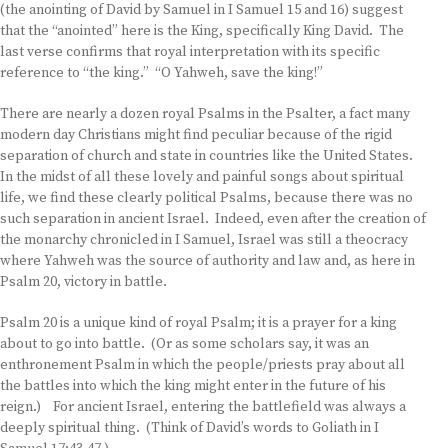
(the anointing of David by Samuel in I Samuel 15 and 16) suggest
that the “anointed” here is the King, specifically King David. The
last verse confirms that royal interpretation with its specific
reference to “the king.” “O Yahweh, save the king!”
There are nearly a dozen royal Psalms in the Psalter, a fact many
modern day Christians might find peculiar because of the rigid
separation of church and state in countries like the United States.
In the midst of all these lovely and painful songs about spiritual
life, we find these clearly political Psalms, because there was no
such separation in ancient Israel. Indeed, even after the creation of
the monarchy chronicled in I Samuel, Israel was still a theocracy
where Yahweh was the source of authority and law and, as here in
Psalm 20, victory in battle.
Psalm 20 is a unique kind of royal Psalm; it is a prayer for a king
about to go into battle. (Or as some scholars say, it was an
enthronement Psalm in which the people/priests pray about all
the battles into which the king might enter in the future of his
reign.) For ancient Israel, entering the battlefield was always a
deeply spiritual thing. (Think of David’s words to Goliath in I