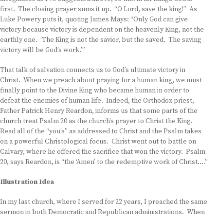
first. The closing prayer sums it up. “O Lord, save the king!” As
Luke Powery puts it, quoting James Mays: “Only God can give
victory because victory is dependent on the heavenly King, not the
earthly one. ‘The King is not the savior, but the saved. The saving
victory will be God’s work.’”
That talk of salvation connects us to God’s ultimate victory in
Christ. When we preach about praying for a human king, we must
finally point to the Divine King who became human in order to
defeat the enemies of human life. Indeed, the Orthodox priest,
Father Patrick Henry Reardon, informs us that some parts of the
church treat Psalm 20 as the church’s prayer to Christ the King.
Read all of the “you’s” as addressed to Christ and the Psalm takes
on a powerful Christological focus. Christ went out to battle on
Calvary, where he offered the sacrifice that won the victory. Psalm
20, says Reardon, is “the ‘Amen’ to the redemptive work of Christ….”
Illustration Idea
In my last church, where I served for 22 years, I preached the same
sermon in both Democratic and Republican administrations. When