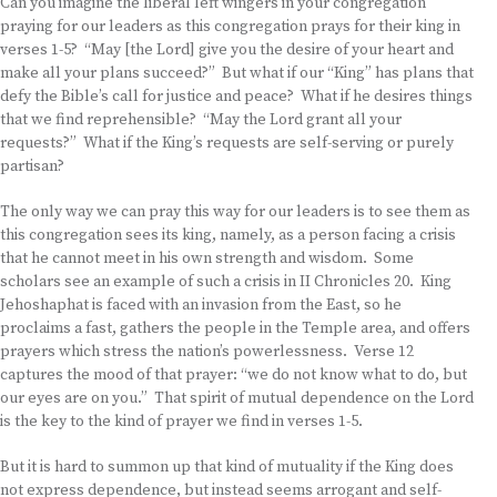
Can you imagine the liberal left wingers in your congregation
praying for our leaders as this congregation prays for their king in
verses 1-5? “May [the Lord] give you the desire of your heart and
make all your plans succeed?” But what if our “King” has plans that
defy the Bible’s call for justice and peace? What if he desires things
that we find reprehensible? “May the Lord grant all your
requests?” What if the King’s requests are self-serving or purely
partisan?
The only way we can pray this way for our leaders is to see them as
this congregation sees its king, namely, as a person facing a crisis
that he cannot meet in his own strength and wisdom. Some
scholars see an example of such a crisis in II Chronicles 20. King
Jehoshaphat is faced with an invasion from the East, so he
proclaims a fast, gathers the people in the Temple area, and offers
prayers which stress the nation’s powerlessness. Verse 12
captures the mood of that prayer: “we do not know what to do, but
our eyes are on you.” That spirit of mutual dependence on the Lord
is the key to the kind of prayer we find in verses 1-5.
But it is hard to summon up that kind of mutuality if the King does
not express dependence, but instead seems arrogant and self-