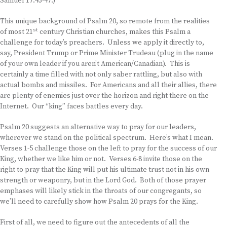
Samuel 17:43-47.)
This unique background of Psalm 20, so remote from the realities
st
of most 21
century Christian churches, makes this Psalm a
challenge for today’s preachers. Unless we apply it directly to,
say, President Trump or Prime Minister Trudeau (plug in the name
of your own leader if you aren’t American/Canadian). This is
certainly a time filled with not only saber rattling, but also with
actual bombs and missiles. For Americans and all their allies, there
are plenty of enemies just over the horizon and right there on the
Internet. Our “king” faces battles every day.
Psalm 20 suggests an alternative way to pray for our leaders,
wherever we stand on the political spectrum. Here’s what I mean.
Verses 1-5 challenge those on the left to pray for the success of our
King, whether we like him or not. Verses 6-8 invite those on the
right to pray that the King will put his ultimate trust not in his own
strength or weaponry, but in the Lord God. Both of those prayer
emphases will likely stick in the throats of our congregants, so
we’ll need to carefully show how Psalm 20 prays for the King.
First of all, we need to figure out the antecedents of all the