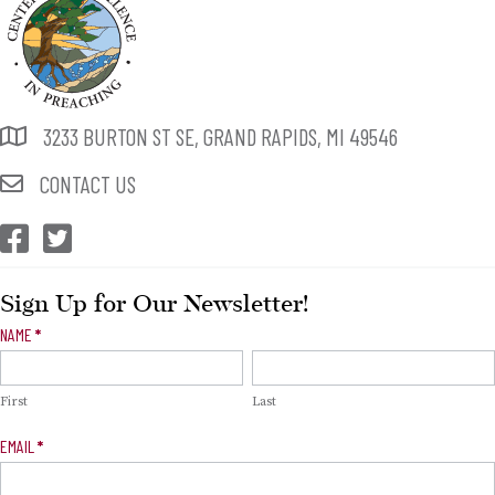
3233 BURTON ST SE, GRAND RAPIDS, MI 49546
CONTACT US
CEP Facebook
CEP Twitter
Sign Up for Our Newsletter!
Newsletter
NAME
*
Signup
First
Last
EMAIL
*