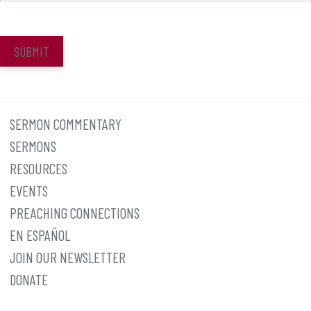
SUBMIT
SERMON COMMENTARY
SERMONS
RESOURCES
EVENTS
PREACHING CONNECTIONS
EN ESPAÑOL
JOIN OUR NEWSLETTER
DONATE