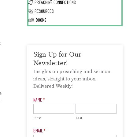
PREACHING CONNECTIONS
RESOURCES
BOOKS
t
Sign Up for Our
Newsletter!
Insights on preaching and sermon
ideas, straight to your inbox.
Delivered Weekly!
e
Newsletter
NAME
*
u
Signup
First
Last
EMAIL
*