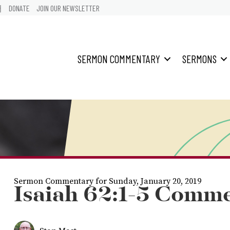
어
DONATE
JOIN OUR NEWSLETTER
SERMON COMMENTARY
SERMONS
Sermon Commentary for Sunday, January 20, 2019
Isaiah 62:1-5 Comm