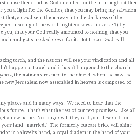
irst chose them and as God intended for them throughout thei
ake you a light for the Gentiles, that you may bring my salvation
d at that, so God sent them away into the darkness of the
deeper meaning of the word “righteousness” in verse 1) by
ve you, that your God really amounted to nothing, that you
much and got smacked down for it. But I, your God, will
blazing torch, and the nations will see your vindication and all
idn’t happen to Israel, and it hasn’t happened to the church.
 years, the nations streamed to the church when the saw the
 the new Jerusalem now assembled in heaven is composed of
 many places and in many ways. We need to hear that the
ous future. That’s what the rest of our text promises. Like all
l get a new name. No longer will they call you “deserted” or
nd your land “married.” The formerly outcast bride will shine
endor in Yahweh’s hand, a royal diadem in the hand of your