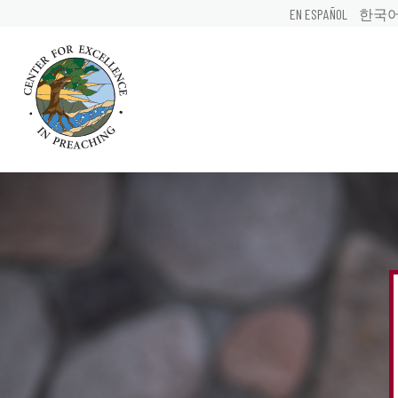
EN ESPAÑOL
한국