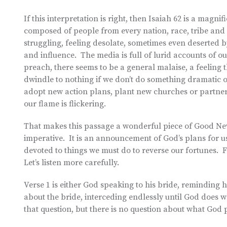
If this interpretation is right, then Isaiah 62 is a magn
composed of people from every nation, race, tribe and l
struggling, feeling desolate, sometimes even deserted
and influence. The media is full of lurid accounts of o
preach, there seems to be a general malaise, a feeling 
dwindle to nothing if we don’t do something dramatic o
adopt new action plans, plant new churches or partner w
our flame is flickering.
That makes this passage a wonderful piece of Good News
imperative. It is an announcement of God’s plans for u
devoted to things we must do to reverse our fortunes. Fo
Let’s listen more carefully.
Verse 1 is either God speaking to his bride, reminding h
about the bride, interceding endlessly until God does 
that question, but there is no question about what God 