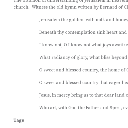
The tradition of understanding of Jerusalem in heavenly
church. Witness the old hymn written by Bernard of Cl
Jerusalem the golden, with milk and honey 
Beneath thy contemplation sink heart and 
I know not, O I know not what joys await us
What radiancy of glory, what bliss beyon
O sweet and blessed country, the home of G
O sweet and blessed country that eager hea
Jesus, in mercy bring us to that dear land o
Who art, with God the Father and Spirit, ev
Tags