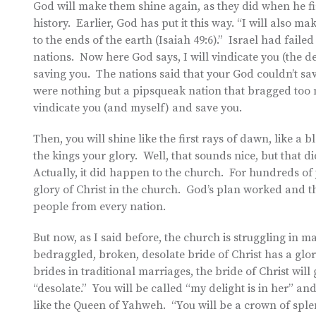
God will make them shine again, as they did when he f
history. Earlier, God has put it this way. “I will also m
to the ends of the earth (Isaiah 49:6).” Israel had faile
nations. Now here God says, I will vindicate you (the 
saving you. The nations said that your God couldn’t sa
were nothing but a pipsqueak nation that bragged too 
vindicate you (and myself) and save you.
Then, you will shine like the first rays of dawn, like a 
the kings your glory. Well, that sounds nice, but that d
Actually, it did happen to the church. For hundreds of
glory of Christ in the church. God’s plan worked and
people from every nation.
But now, as I said before, the church is struggling in
bedraggled, broken, desolate bride of Christ has a glori
brides in traditional marriages, the bride of Christ wil
“desolate.” You will be called “my delight is in her” a
like the Queen of Yahweh. “You will be a crown of spl