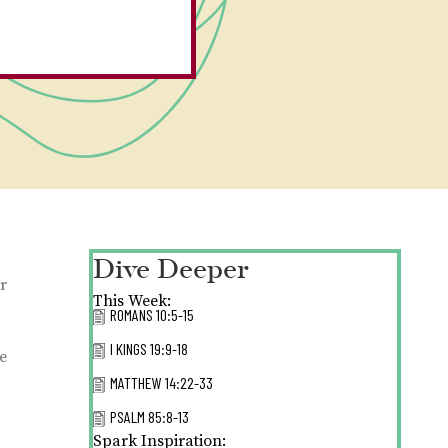
Dive Deeper
er
This Week:
ROMANS 10:5-15
I KINGS 19:9-18
e
MATTHEW 14:22-33
PSALM 85:8-13
Spark Inspiration: