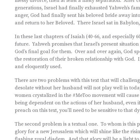
messy divorce, then at least a nasty separation. After c
generations, Israel had finally exhausted Yahweh’s fa
anger, God had finally sent his beloved bride away into
and return to her Beloved. There Israel sat in Babylon,
In these last chapters of Isaiah (40-66, and especially 60
future. Yahweh promises that Israel’s present situation i
God’s final goal for them. Over and over again, God spea
the restoration of their broken relationship with God. I
and eloquently used.
There are two problems with this text that will challeng
desolate without her husband will not play well in tod
women crystalized in the #MeToo movement will cause in
being dependent on the actions of her husband, even if
preach on this text, you’ll need to be sensitive to that d
The second problem is a textual one. To whom is this 
glory for a new Jerusalem which will shine like the risin
flashing royal diadem. And that glory will be a light to