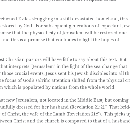
returned Exiles struggling in a still devastated homeland, this
 restored by God. For subsequent generations of expectant Jew
promise that the physical city of Jerusalem will be restored one
n and this is a promise that continues to light the hopes of
st Christian pastors will have little to say about this text. But
that interprets “Jerusalem” in the light of the sea change that
those crucial events, Jesus sent his Jewish disciples into all th
e focus of God’s salvific attention shifted from the physical ci
em which is populated by nations from the whole world.
 that new Jerusalem, not located in the Middle East, but coming
tifully dressed for her husband (Revelation 21:2).” That brid
de of Christ, the wife of the Lamb (Revelation 21:9). This picks 
etween Christ and the church is compared to that of a husban