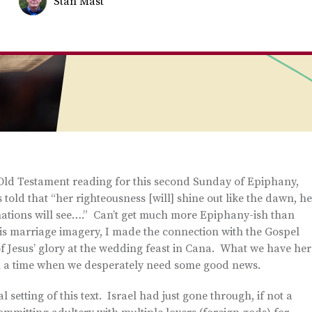
Stan Mast
is Old Testament reading for this second Sunday of Epiphany,
is told that “her righteousness [will] shine out like the dawn, h
e nations will see….” Can’t get much more Epiphany-ish than
his marriage imagery, I made the connection with the Gospel
 of Jesus’ glory at the wedding feast in Cana. What we have her
in a time when we desperately need some good news.
 setting of this text. Israel had just gone through, if not a