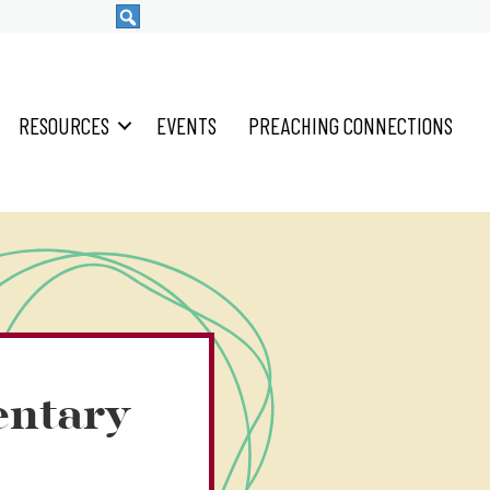
RESOURCES
EVENTS
PREACHING CONNECTIONS
entary