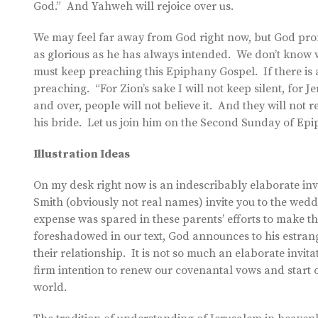
God.” And Yahweh will rejoice over us.
We may feel far away from God right now, but God prom
as glorious as he has always intended. We don’t know 
must keep preaching this Epiphany Gospel. If there is any
preaching. “For Zion’s sake I will not keep silent, for Je
and over, people will not believe it. And they will not 
his bride. Let us join him on the Second Sunday of Epi
Illustration Ideas
On my desk right now is an indescribably elaborate inv
Smith (obviously not real names) invite you to the wedd
expense was spared in these parents’ efforts to make th
foreshadowed in our text, God announces to his estrange
their relationship. It is not so much an elaborate invi
firm intention to renew our covenantal vows and start ov
world.