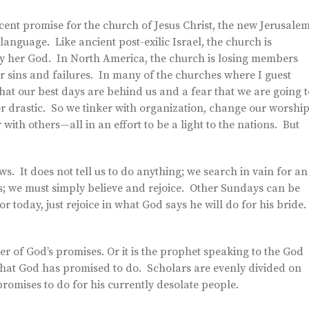
ificent promise for the church of Jesus Christ, the new Jerusale
anguage. Like ancient post-exilic Israel, the church is
 by her God. In North America, the church is losing members
ur sins and failures. In many of the churches where I guest
that our best days are behind us and a fear that we are going t
r drastic. So we tinker with organization, change our worship
ith others—all in an effort to be a light to the nations. But
. It does not tell us to do anything; we search in vain for an
s; we must simply believe and rejoice. Other Sundays can be
r today, just rejoice in what God says he will do for his bride.
er of God’s promises. Or it is the prophet speaking to the God
what God has promised to do. Scholars are evenly divided on
promises to do for his currently desolate people.