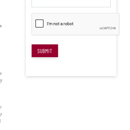
s
SUBMIT
e
ty
e
up
d