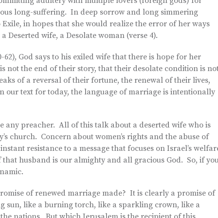
ommitting adultery with multiple lovers (foreign gods) for
mous long-suffering. In deep sorrow and long simmering
 Exile, in hopes that she would realize the error of her ways
 a Deserted wife, a Desolate woman (verse 4).
-62), God says to his exiled wife that there is hope for her
s not the end of their story, that their desolate condition is no
ks of a reversal of their fortune, the renewal of their lives,
n our text for today, the language of marriage is intentionally
e any preacher. All of this talk about a deserted wife who is
ay’s church. Concern about women’s rights and the abuse of
stant resistance to a message that focuses on Israel’s welfar
 that husband is our almighty and all gracious God. So, if yo
ynamic.
promise of renewed marriage made? It is clearly a promise of
g sun, like a burning torch, like a sparkling crown, like a
 the nations. But which Jerusalem is the recipient of this