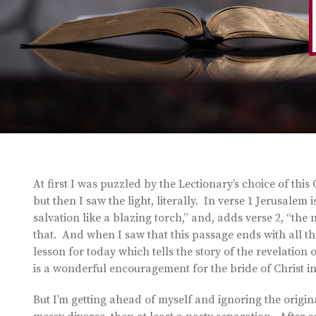
At first I was puzzled by the Lectionary’s choice of th
but then I saw the light, literally. In verse 1 Jerusalem 
salvation like a blazing torch,” and, adds verse 2, “th
that. And when I saw that this passage ends with all t
lesson for today which tells the story of the revelation
is a wonderful encouragement for the bride of Christ 
But I’m getting ahead of myself and ignoring the original