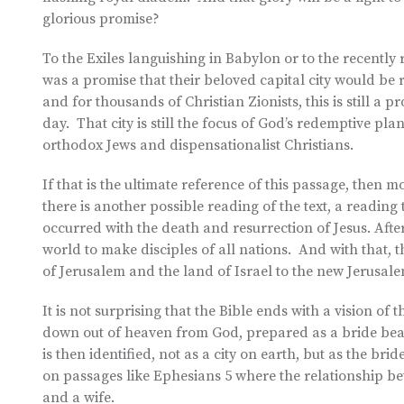
glorious promise?
To the Exiles languishing in Babylon or to the recently 
was a promise that their beloved capital city would be
and for thousands of Christian Zionists, this is still a 
day. That city is still the focus of God’s redemptive pla
orthodox Jews and dispensationalist Christians.
If that is the ultimate reference of this passage, then mo
there is another possible reading of the text, a reading 
occurred with the death and resurrection of Jesus. After 
world to make disciples of all nations. And with that, th
of Jerusalem and the land of Israel to the new Jerusal
It is not surprising that the Bible ends with a vision of
down out of heaven from God, prepared as a bride beau
is then identified, not as a city on earth, but as the bri
on passages like Ephesians 5 where the relationship b
and a wife.