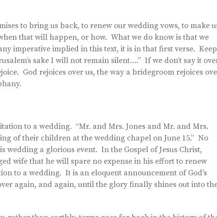
ises to bring us back, to renew our wedding vows, to make u
when that will happen, or how. What we do know is that we
 imperative implied in this text, it is in that first verse. Keep
rusalem’s sake I will not remain silent….” If we don’t say it ove
rejoice. God rejoices over us, the way a bridegroom rejoices ove
phany.
itation to a wedding. “Mr. and Mrs. Jones and Mr. and Mrs.
ing of their children at the wedding chapel on June 15.” No
is wedding a glorious event. In the Gospel of Jesus Christ,
d wife that he will spare no expense in his effort to renew
tation to a wedding. It is an eloquent announcement of God’s
er again, and again, until the glory finally shines out into th