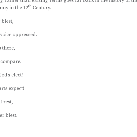
, rather than earthly, terms goes far back in the history of th
th
uny in the 12
Century.
blest,
voice oppressed.
 there,
d compare.
od’s elect!
rts expect!
f rest,
er blest.