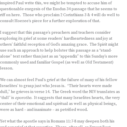
inspired Paul write this, we might be tempted to accuse him of
questionable exegesis of the Exodus 34 passage that he seems to
riff on here. Those who proclaim 2 Corinthians 3 & 4 will do well to
consult Hoezee’s piece for a further exploration of that.
I suggest that this passage’s preachers and teachers consider
exploring its grief at some readers’ hardheartedness and joy at
others’ faithful reception of God’s amazing grace. The Spirit might
use such an approach to help bolster this passage as a “stand-
alone” text rather than just as an “appendix” to this Sunday’s more
commonly used and familiar Gospel (as well as Old Testament)
lesson.
We can almost feel Paul’s grief at the failure of many of his fellow
Israelites’ to grasp just who Jesus is. “Their hearts were made
dull,” he grieves in verse 14. The Greek word the NIV translates as
“dull” is
eporothe
. It suggests that many Israelites hearts, the very
center of their emotional and spiritual as well as physical beings,
were as hard – and inanimate – as petrified wood.
Yet what the apostle says in Romans 11:7-8 may deepen both his