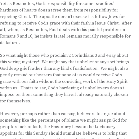
Yet as Best notes, God’s responsibility for some Israelites’
hardness of hearts doesn’t free them from responsibility for
rejecting Christ. The apostle doesn’t excuse his fellow Jews for
refusing to receive God’s grace with their faith in Jesus Christ. After
all, when, as Best notes, Paul deals with this painful problem in
Romans 9 and 10, he insists Israel remains morally responsible for
its failure.
So what might those who proclaim 2 Corinthians 3 and 4 say about
this vexing mystery? We might say that unbelief of any sort brings
God deep grief rather than any kind of satisfaction. We might also
gently remind our hearers that none of us would receive God’s
grace with our faith without the convicting work of the Holy Spirit
within us. That is to say, God’s hardening of unbelievers doesn’t
impose on them something they haven’t already naturally chosen
for themselves.
However, perhaps rather than causing believers to argue about
something like the percentage of blame we might assign God for
people’s lack of faith, the Epistolary Lesson the Lectionary
appoints for this Sunday should stimulate believers to bring that