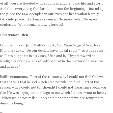
of all, you are flooded with goodness and light and life and glory.
And then everything God has done from the beginning – including
the place the Law occupies in our lives and in salvation history –
falls into place. It all makes sense. No more veils. No more
confusion. What remains is … glorious!”
Illustration Idea
Commenting on John Baille’s book,
Our Knowledge of God
, Neal
Plantinga asks, “Do our doubts have moral roots?” Are our souls,
as Plato suggests in his
Laws
, 886 a and b, “Urged toward an
irreligious life by a lack of self-control in the matter of pleasures
and desires?”
Baille comments, “Part of the reason why I could not find God was
that there is that in God which I did not wish to find. Part of the
reason why I could not (or thought I could not) hear him speak was
that He was saying some things to me which I did not want to hear . .
. When we do not relish God’s commandments we are tempted to
deny his being.”