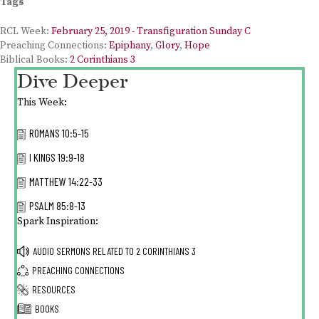
Tags
RCL Week:
February 25, 2019 - Transfiguration Sunday C
Preaching Connections:
Epiphany
,
Glory
,
Hope
Biblical Books:
2 Corinthians 3
Dive Deeper
This Week:
ROMANS 10:5-15
I KINGS 19:9-18
MATTHEW 14:22-33
PSALM 85:8-13
Spark Inspiration:
AUDIO SERMONS RELATED TO
2 CORINTHIANS 3
PREACHING CONNECTIONS
RESOURCES
BOOKS