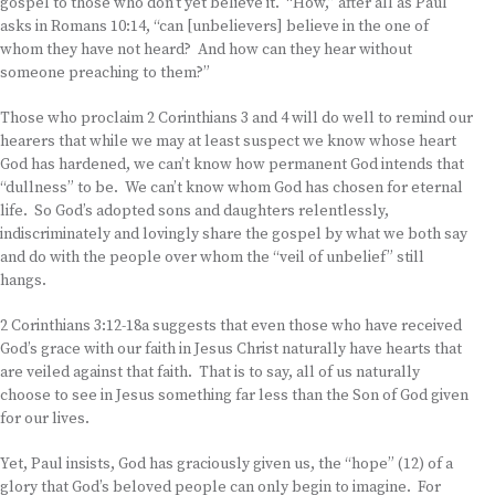
gospel to those who don’t yet believe it. “How,” after all as Paul
asks in Romans 10:14, “can [unbelievers] believe in the one of
whom they have not heard? And how can they hear without
someone preaching to them?”
Those who proclaim 2 Corinthians 3 and 4 will do well to remind our
hearers that while we may at least suspect we know whose heart
God has hardened, we can’t know how permanent God intends that
“dullness” to be. We can’t know whom God has chosen for eternal
life. So God’s adopted sons and daughters relentlessly,
indiscriminately and lovingly share the gospel by what we both say
and do with the people over whom the “veil of unbelief” still
hangs.
2 Corinthians 3:12-18a suggests that even those who have received
God’s grace with our faith in Jesus Christ naturally have hearts that
are veiled against that faith. That is to say, all of us naturally
choose to see in Jesus something far less than the Son of God given
for our lives.
Yet, Paul insists, God has graciously given us, the “hope” (12) of a
glory that God’s beloved people can only begin to imagine. For