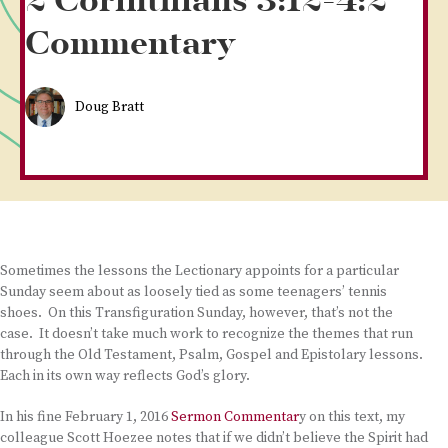
2 Corinthians 3:12-4:2
Commentary
Doug Bratt
Sometimes the lessons the Lectionary appoints for a particular
Sunday seem about as loosely tied as some teenagers’ tennis
shoes. On this Transfiguration Sunday, however, that’s not the
case. It doesn’t take much work to recognize the themes that run
through the Old Testament, Psalm, Gospel and Epistolary lessons.
Each in its own way reflects God’s glory.
In his fine February 1, 2016
Sermon Commentar
y on this text, my
colleague Scott Hoezee notes that if we didn’t believe the Spirit had