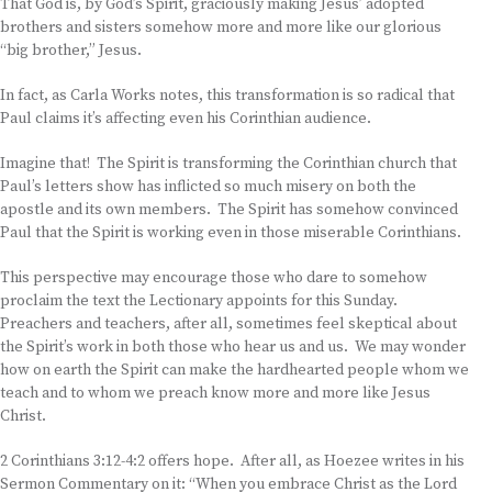
That God is, by God’s Spirit, graciously making Jesus’ adopted
brothers and sisters somehow more and more like our glorious
“big brother,” Jesus.
In fact, as Carla Works notes, this transformation is so radical that
Paul claims it’s affecting even his Corinthian audience.
Imagine that! The Spirit is transforming the Corinthian church that
Paul’s letters show has inflicted so much misery on both the
apostle and its own members. The Spirit has somehow convinced
Paul that the Spirit is working even in those miserable Corinthians.
This perspective may encourage those who dare to somehow
proclaim the text the Lectionary appoints for this Sunday.
Preachers and teachers, after all, sometimes feel skeptical about
the Spirit’s work in both those who hear us and us. We may wonder
how on earth the Spirit can make the hardhearted people whom we
teach and to whom we preach know more and more like Jesus
Christ.
2 Corinthians 3:12-4:2 offers hope. After all, as Hoezee writes in his
Sermon Commentary on it: “When you embrace Christ as the Lord