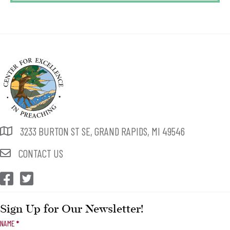
3233 BURTON ST SE, GRAND RAPIDS, MI 49546
CONTACT US
CEP Facebook
CEP Twitter
Sign Up for Our Newsletter!
Newsletter
NAME
*