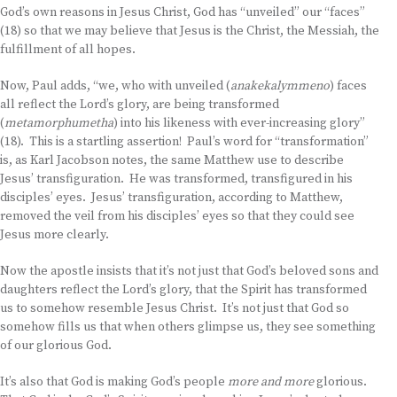
God’s own reasons in Jesus Christ, God has “unveiled” our “faces”
(18) so that we may believe that Jesus is the Christ, the Messiah, the
fulfillment of all hopes.
Now, Paul adds, “we, who with unveiled (
anakekalymmeno
) faces
all reflect the Lord’s glory, are being transformed
(
metamorphumetha
) into his likeness with ever-increasing glory”
(18). This is a startling assertion! Paul’s word for “transformation”
is, as Karl Jacobson notes, the same Matthew use to describe
Jesus’ transfiguration. He was transformed, transfigured in his
disciples’ eyes. Jesus’ transfiguration, according to Matthew,
removed the veil from his disciples’ eyes so that they could see
Jesus more clearly.
Now the apostle insists that it’s not just that God’s beloved sons and
daughters reflect the Lord’s glory, that the Spirit has transformed
us to somehow resemble Jesus Christ. It’s not just that God so
somehow fills us that when others glimpse us, they see something
of our glorious God.
It’s also that God is making God’s people
more and more
glorious.