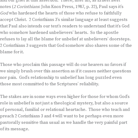
and our grief at that assertion. There, after all, as Ernest Best
notes (
2 Corinthians
: John Knox Press, 1987, p. 32), Paul says it’s
God
who hardened the hearts of those who refuse to faithfully
accept Christ. 2 Corinthians 3’s similar language at least suggests
that Paul also intends our text’s readers to understand that it’s God
who somehow hardened unbelievers’ hearts. So the apostle
refuses to lay all the blame for unbelief at unbelievers’ doorsteps.
2 Corinthians 3 suggests that God somehow also shares some of the
blame for it.
Those who proclaim this passage will do our hearers no favors if
we simply brush over this assertion as if it causes neither questions
nor pain. God’s relationship to unbelief has long puzzled even
those most committed to the Scriptures’ reliability.
The stakes are in some ways even higher for those for whom God’s
role in unbelief is not just a theological mystery, but also a source
of personal, familial or relational heartache. Those who teach and
preach 2 Corinthians 3 and 4 will want to be perhaps even more
pastorally sensitive than usual as we handle the very painful part
of its message.