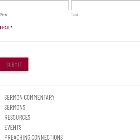
Signup
First
Last
EMAIL
*
SUBMIT
SERMON COMMENTARY
SERMONS
RESOURCES
EVENTS
PREACHING CONNECTIONS