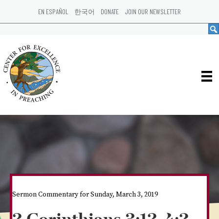
EN ESPAÑOL
한국어
DONATE
JOIN OUR NEWSLETTER
Sermon Commentary for Sunday, March 3, 2019