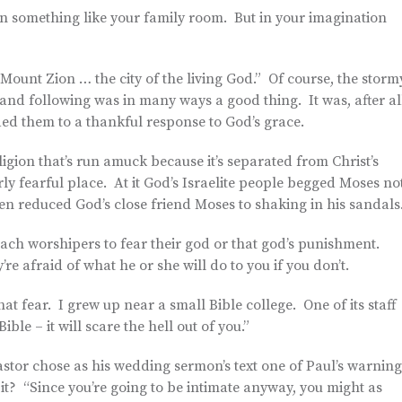
 in something like your family room. But in your imagination
ount Zion … the city of the living God.” Of course, the storm
 and following was in many ways a good thing. It was, after al
ded them to a thankful response to God’s grace.
igion that’s run amuck because it’s separated from Christ’s
arly fearful place. At it God’s Israelite people begged Moses no
en reduced God’s close friend Moses to shaking in his sandals
teach worshipers to fear their god or that god’s punishment.
re afraid of what he or she will do to you if you don’t.
hat fear. I grew up near a small Bible college. One of its staff
ble – it will scare the hell out of you.”
astor chose as his wedding sermon’s text one of Paul’s warning
 it? “Since you’re going to be intimate anyway, you might as