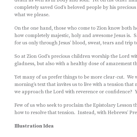
death as well as in body and soul. Yet on the other ha
completely saved God’s beloved people by his precious 
what we please.
On the one hand, those who come to Zion know both ho
how completely majestic, holy and awesome Jesus is. Sal
for us only through Jesus’ blood, sweat, tears and trip to
So at Zion God’s precious children worship the Lord wit
gladness, but also with a healthy dose of amazement t
Yet many of us prefer things to be more clear-cut. We w
morning’s text that invites us to live with a tension t
we approach the Lord with reverence or confidence? Y
Few of us who seek to proclaim the Epistolary Lesson t
how to resolve that tension. Instead, with Hebrews’ Pre
Illustration Idea