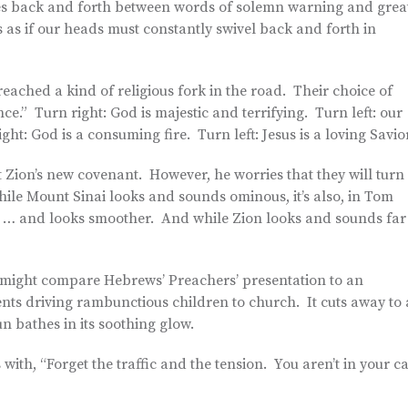
ches back and forth between words of solemn warning and grea
as if our heads must constantly swivel back and forth in
eached a kind of religious fork in the road. Their choice of
nce.” Turn right: God is majestic and terrifying. Turn left: our
ht: God is a consuming fire. Turn left: Jesus is a loving Savior
 Zion’s new covenant. However, he worries that they will turn
hile Mount Sinai looks and sounds ominous, it’s also, in Tom
y, … and looks smoother. And while Zion looks and sounds far
 might compare Hebrews’ Preachers’ presentation to an
ents driving rambunctious children to church. It cuts away to 
n bathes in its soothing glow.
with, “Forget the traffic and the tension. You aren’t in your c