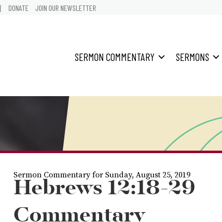
어
DONATE
JOIN OUR NEWSLETTER
SERMON COMMENTARY
SERMONS
Sermon Commentary for Sunday, August 25, 2019
Hebrews 12:18-29
Commentary