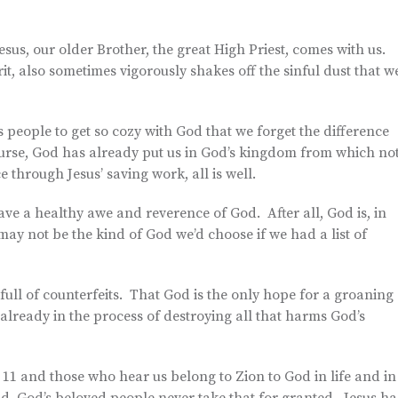
esus, our older Brother, the great High Priest, comes with us.
it, also sometimes vigorously shakes off the sinful dust that w
’s people to get so cozy with God that we forget the difference
ourse, God has already put us in God’s kingdom from which no
 through Jesus’ saving work, all is well.
have a healthy awe and reverence of God. After all, God is, in
may not be the kind of God we’d choose if we had a list of
full of counterfeits. That God is the only hope for a groaning
s already in the process of destroying all that harms God’s
1 and those who hear us belong to Zion to God in life and in