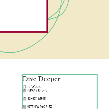
Dive Deeper
This Week:
ROMANS 10:5-15
a
I KINGS 19:9-18
MATTHEW 14:22-33