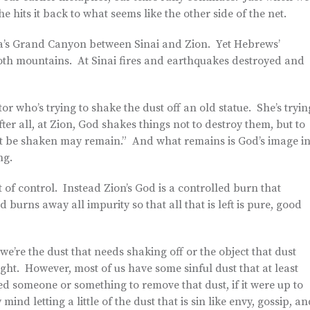
e hits it back to what seems like the other side of the net.
ca’s Grand Canyon between Sinai and Zion. Yet Hebrews’
 both mountains. At Sinai fires and earthquakes destroyed and
or who’s trying to shake the dust off an old statue. She’s tryin
fter all, at Zion, God shakes things not to destroy them, but to
not be shaken may remain.” And what remains is God’s image i
ng.
t of control. Instead Zion’s God is a controlled burn that
 burns away all impurity so that all that is left is pure, good
’re the dust that needs shaking off or the object that dust
sight. However, most of us have some sinful dust that at least
ed someone or something to remove that dust, if it were up to
mind letting a little of the dust that is sin like envy, gossip, a