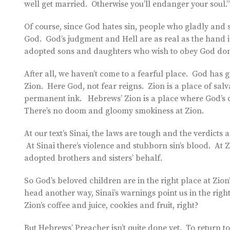
well get married. Otherwise you’ll endanger your soul.”
Of course, since God hates sin, people who gladly and s
God. God’s judgment and Hell are as real as the hand in
adopted sons and daughters who wish to obey God don’t
After all, we haven’t come to a fearful place. God ha
Zion. Here God, not fear reigns. Zion is a place of sa
permanent ink. Hebrews’ Zion is a place where God’s ch
There’s no doom and gloomy smokiness at Zion.
At our text’s Sinai, the laws are tough and the verdicts 
At Sinai there’s violence and stubborn sin’s blood. At Z
adopted brothers and sisters’ behalf.
So God’s beloved children are in the right place at Zio
head another way, Sinai’s warnings point us in the rig
Zion’s coffee and juice, cookies and fruit, right?
But Hebrews’ Preacher isn’t quite done yet. To return to