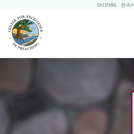
EN ESPAÑOL
한국