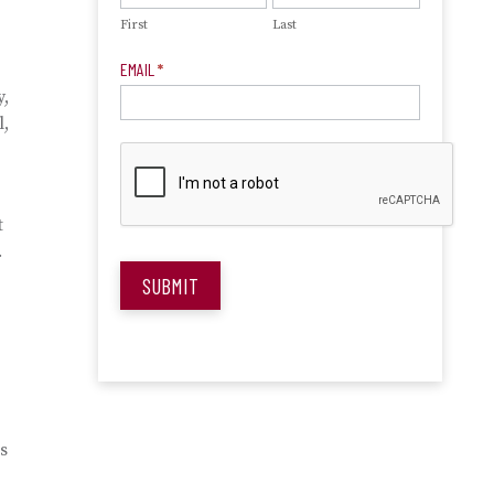
First
Last
EMAIL
*
y,
l,
t
.
SUBMIT
s