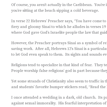
Of course, you aren’t actually in the Caribbean. You’re
you’re sitting at the beach sipping a cold beverage.
In verse 22 Hebrews’ Preacher says, “You have come to M
fiery and gloomy Sinai to which he alludes in verses 19
where God gave God’s Israelite people the law that gui
However, the Preacher portrays Sinai as a symbol of rel
saving work. After all, Hebrews 12’s Sinai is a particul
to let God even speak to them. Its sights and sounds ev
Religions tend to specialize in that kind of fear. They 
People worship false religions’ god in part because they’
Yet some strands of Christianity also seem to traffic in t
and students’ favorite bumper stickers read, “Read the Bi
I once attended a wedding in a dark, old church. Its p
against sexual immorality. His fearful interpretation of