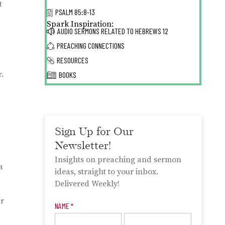
t
PSALM 85:8-13
Spark Inspiration:
AUDIO SERMONS RELATED TO
HEBREWS 12
PREACHING CONNECTIONS
RESOURCES
.
BOOKS
Sign Up for Our
Newsletter!
Insights on preaching and sermon
a
ideas, straight to your inbox.
Delivered Weekly!
ar
Newsletter
NAME
*
Signup