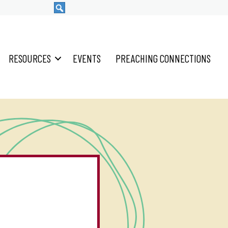
RESOURCES
EVENTS
PREACHING CONNECTIONS