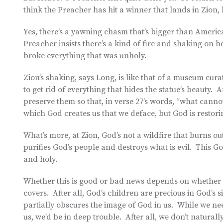
think the Preacher has hit a winner that lands in Zion, h
Yes, there’s a yawning chasm that’s bigger than Ameri
Preacher insists there’s a kind of fire and shaking on
broke everything that was unholy.
Zion’s shaking, says Long, is like that of a museum curat
to get rid of everything that hides the statue’s beauty. A
preserve them so that, in verse 27’s words, “what can
which God creates us that we deface, but God is restori
What’s more, at Zion, God’s not a wildfire that burns ou
purifies God’s people and destroys what is evil. This God
and holy.
Whether this is good or bad news depends on whether we
covers. After all, God’s children are precious in God’s 
partially obscures the image of God in us. While we ne
us, we’d be in deep trouble. After all, we don’t naturally 