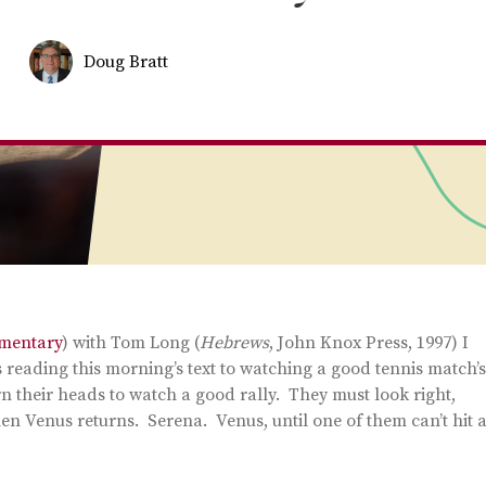
Doug Bratt
mmentary
) with Tom Long (
Hebrews
, John Knox Press, 1997) I
 reading this morning’s text to watching a good tennis match’s
rn their heads to watch a good rally. They must look right,
then Venus returns. Serena. Venus, until one of them can’t hit 