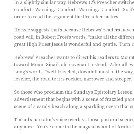
In a slightly similar way, Hebrews 12’s Preacher swit
comfort. Warning. Comfort. Warning. Comfort. So it’s 
order to read the argument the Preacher makes.
Hoezee suggests that’s because Hebrews’ readers have r
road will, in Robert Frost’s words, “make all the differe
great High Priest Jesus is wonderful and gentle. Turn rig
Hebrews’ Preacher wants to direct his readers to Mount
toward Mount Sinai’s old covenant instead. After all, w
Long’s words, “well-traveled, downhill most of the wa
lovelier, the road to it is rockier, narrower and steeper.”
So those who proclaim this Sunday’s Epistolary Lesson
advertisement that begins with a scene of frazzled par
scene of a sandy beach along a sparkling ocean that su
The ad’s narrator’s voice overlays those pastoral scenes 
anymore. You’ve come to the magical island of Aruba.”