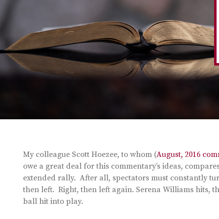
My colleague Scott Hoezee, to whom (
August, 2016 co
owe a great deal for this commentary’s ideas, compares
extended rally. After all, spectators must constantly tu
then left. Right, then left again. Serena Williams hits, 
ball hit into play.