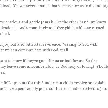
nd, God’s beloved people never take that for granted. Jesus ha
blood. Yet we never assume that’s license for us to do and sa
w gracious and gentle Jesus is. On the other hand, we know
vation is God’s completely and free gift, but it’s one earned
 hell.
h joy, but also with total reverence. We sing to God with
hat we can communicate with God at all.
ant to know if they’re good for us or bad for us. So this
hat may leave some uncomfortable. Is God holy or loving? Shoul
es.
he RCL appoints for this Sunday can either resolve or explain
acher, we persistently point our hearers and ourselves to Jesu