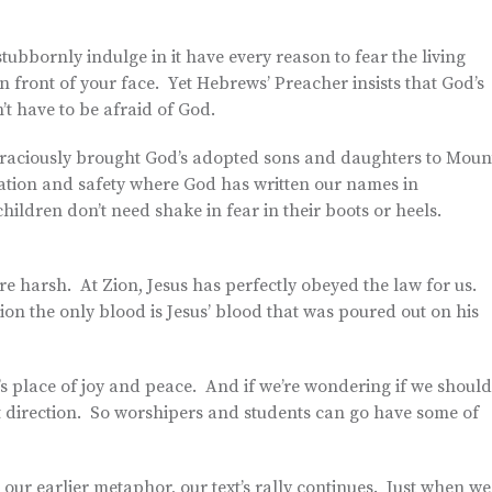
tubbornly indulge in it have every reason to fear the living
 front of your face. Yet Hebrews’ Preacher insists that God’s
 have to be afraid of God.
s graciously brought God’s adopted sons and daughters to Moun
lvation and safety where God has written our names in
ildren don’t need shake in fear in their boots or heels.
are harsh. At Zion, Jesus has perfectly obeyed the law for us.
ion the only blood is Jesus’ blood that was poured out on his
n’s place of joy and peace. And if we’re wondering if we should
ht direction. So worshipers and students can go have some of
 our earlier metaphor, our text’s rally continues. Just when we