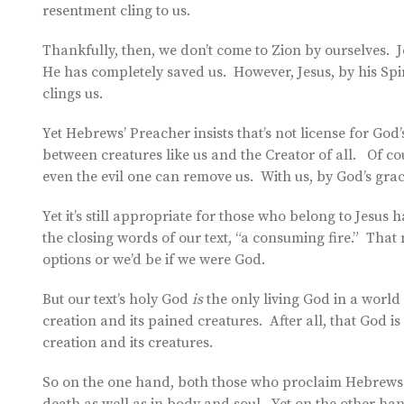
resentment cling to us.
Thankfully, then, we don’t come to Zion by ourselves. J
He has completely saved us. However, Jesus, by his Spir
clings us.
Yet Hebrews’ Preacher insists that’s not license for God
between creatures like us and the Creator of all. Of c
even the evil one can remove us. With us, by God’s grace
Yet it’s still appropriate for those who belong to Jesus 
the closing words of our text, “a consuming fire.” That 
options or we’d be if we were God.
But our text’s holy God
is
the only living God in a world 
creation and its pained creatures. After all, that God i
creation and its creatures.
So on the one hand, both those who proclaim Hebrews 1