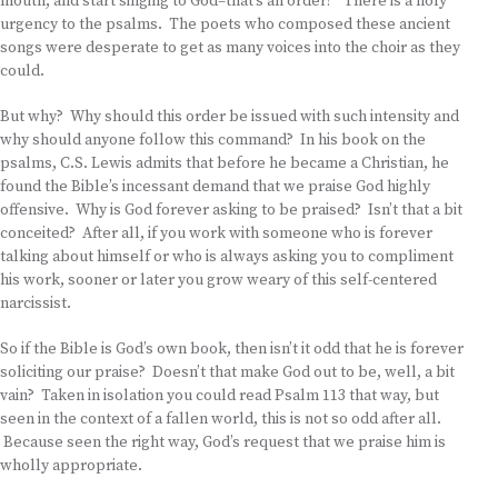
mouth, and start singing to God–that’s an order!” There is a holy
urgency to the psalms. The poets who composed these ancient
songs were desperate to get as many voices into the choir as they
could.
But why? Why should this order be issued with such intensity and
why should anyone follow this command? In his book on the
psalms, C.S. Lewis admits that before he became a Christian, he
found the Bible’s incessant demand that we praise God highly
offensive. Why is God forever asking to be praised? Isn’t that a bit
conceited? After all, if you work with someone who is forever
talking about himself or who is always asking you to compliment
his work, sooner or later you grow weary of this self-centered
narcissist.
So if the Bible is God’s own book, then isn’t it odd that he is forever
soliciting our praise? Doesn’t that make God out to be, well, a bit
vain? Taken in isolation you could read Psalm 113 that way, but
seen in the context of a fallen world, this is not so odd after all.
Because seen the right way, God’s request that we praise him is
wholly appropriate.