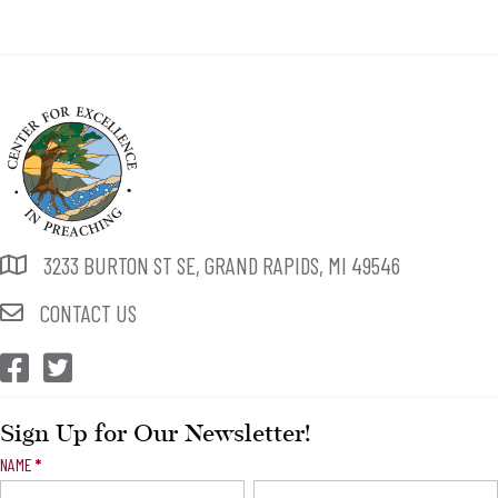
3233 BURTON ST SE, GRAND RAPIDS, MI 49546
CONTACT US
CEP Facebook
CEP Twitter
Sign Up for Our Newsletter!
Newsletter
NAME
*