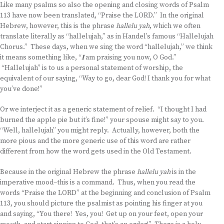
Like many psalms so also the opening and closing words of Psalm
113 have now been translated, “Praise the LORD.” In the original
Hebrew, however, this is the phrase
hallelu yah
, which we often
translate literally as “hallelujah,” as in Handel’s famous “Hallelujah
Chorus.” These days, when we sing the word “hallelujah,” we think
it means something like, “
I
am praising you now, O God.”
“Hallelujah” is to us a personal statement of worship, the
equivalent of our saying, “Way to go, dear God! I thank you for what
you’ve done!”
Or we interject it as a generic statement of relief. “I thought I had
burned the apple pie but it’s fine!” your spouse might say to you.
“Well, hallelujah” you might reply. Actually, however, both the
more pious and the more generic use of this word are rather
different from how the word gets used in the Old Testament.
Because in the original Hebrew the phrase
hallelu yah
is in the
imperative mood–this is a command. Thus, when you read the
words “Praise the LORD” at the beginning and conclusion of Psalm
113, you should picture the psalmist as pointing his finger at you
and saying, “You there! Yes, you! Get up on your feet, open your