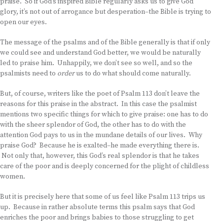
praise. So if God’s inspired Bible regularly asks us to give God
glory, it’s not out of arrogance but desperation–the Bible is trying to
open our eyes.
The message of the psalms and of the Bible generally is that if only
we could see and understand God better, we would be naturally
led to praise him. Unhappily, we don’t see so well, and so the
psalmists need to
order
us to do what should come naturally.
But, of course, writers like the poet of Psalm 113 don’t leave the
reasons for this praise in the abstract. In this case the psalmist
mentions two specific things for which to give praise: one has to do
with the sheer splendor of God, the other has to do with the
attention God pays to us in the mundane details of our lives. Why
praise God? Because he is exalted–he made everything there is.
Not only that, however, this God’s real splendor is that he takes
care of the poor and is deeply concerned for the plight of childless
women.
But it is precisely here that some of us feel like Psalm 113 trips us
up. Because in rather absolute terms this psalm says that God
enriches the poor and brings babies to those struggling to get