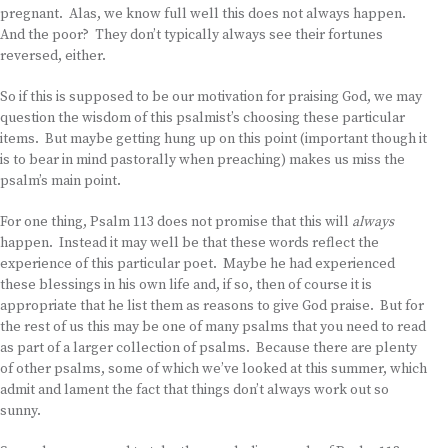
pregnant. Alas, we know full well this does not always happen.
And the poor? They don’t typically always see their fortunes
reversed, either.
So if this is supposed to be our motivation for praising God, we may
question the wisdom of this psalmist’s choosing these particular
items. But maybe getting hung up on this point (important though it
is to bear in mind pastorally when preaching) makes us miss the
psalm’s main point.
For one thing, Psalm 113 does not promise that this will
always
happen. Instead it may well be that these words reflect the
experience of this particular poet. Maybe he had experienced
these blessings in his own life and, if so, then of course it is
appropriate that he list them as reasons to give God praise. But for
the rest of us this may be one of many psalms that you need to read
as part of a larger collection of psalms. Because there are plenty
of other psalms, some of which we’ve looked at this summer, which
admit and lament the fact that things don’t always work out so
sunny.