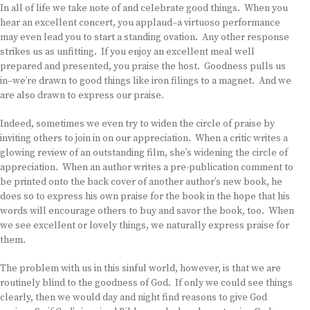
In all of life we take note of and celebrate good things. When you
hear an excellent concert, you applaud–a virtuoso performance
may even lead you to start a standing ovation. Any other response
strikes us as unfitting. If you enjoy an excellent meal well
prepared and presented, you praise the host. Goodness pulls us
in–we’re drawn to good things like iron filings to a magnet. And we
are also drawn to express our praise.
Indeed, sometimes we even try to widen the circle of praise by
inviting others to join in on our appreciation. When a critic writes a
glowing review of an outstanding film, she’s widening the circle of
appreciation. When an author writes a pre-publication comment to
be printed onto the back cover of another author’s new book, he
does so to express his own praise for the book in the hope that his
words will encourage others to buy and savor the book, too. When
we see excellent or lovely things, we naturally express praise for
them.
The problem with us in this sinful world, however, is that we are
routinely blind to the goodness of God. If only we could see things
clearly, then we would day and night find reasons to give God