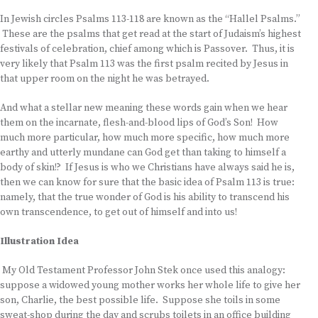
In Jewish circles Psalms 113-118 are known as the “Hallel Psalms.”
These are the psalms that get read at the start of Judaism’s highest
festivals of celebration, chief among which is Passover. Thus, it is
very likely that Psalm 113 was the first psalm recited by Jesus in
that upper room on the night he was betrayed.
And what a stellar new meaning these words gain when we hear
them on the incarnate, flesh-and-blood lips of God’s Son! How
much more particular, how much more specific, how much more
earthy and utterly mundane can God get than taking to himself a
body of skin!? If Jesus is who we Christians have always said he is,
then we can know for sure that the basic idea of Psalm 113 is true:
namely, that the true wonder of God is his ability to transcend his
own transcendence, to get out of himself and into us!
Illustration Idea
My Old Testament Professor John Stek once used this analogy:
suppose a widowed young mother works her whole life to give her
son, Charlie, the best possible life. Suppose she toils in some
sweat-shop during the day and scrubs toilets in an office building