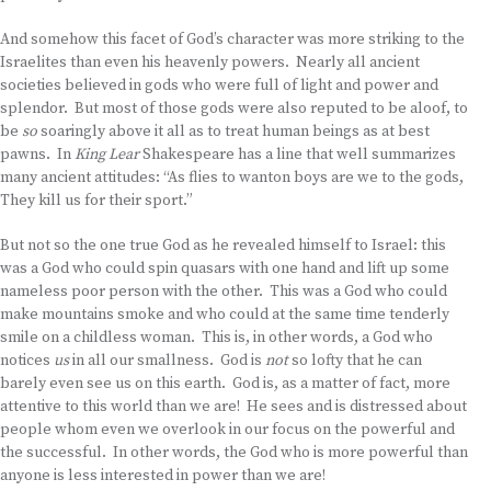
And somehow this facet of God’s character was more striking to the
Israelites than even his heavenly powers. Nearly all ancient
societies believed in gods who were full of light and power and
splendor. But most of those gods were also reputed to be aloof, to
be
so
soaringly above it all as to treat human beings as at best
pawns. In
King Lear
Shakespeare has a line that well summarizes
many ancient attitudes: “As flies to wanton boys are we to the gods,
They kill us for their sport.”
But not so the one true God as he revealed himself to Israel: this
was a God who could spin quasars with one hand and lift up some
nameless poor person with the other. This was a God who could
make mountains smoke and who could at the same time tenderly
smile on a childless woman. This is, in other words, a God who
notices
us
in all our smallness. God is
not
so lofty that he can
barely even see us on this earth. God is, as a matter of fact, more
attentive to this world than we are! He sees and is distressed about
people whom even we overlook in our focus on the powerful and
the successful. In other words, the God who is more powerful than
anyone is less interested in power than we are!