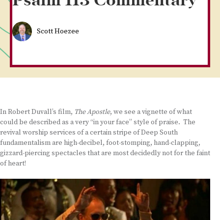
Psalm 113 Commentary
Scott Hoezee
In Robert Duvall’s film,
The Apostle
, we see a vignette of what
could be described as a very “in your face” style of praise. The
revival worship services of a certain stripe of Deep South
fundamentalism are high-decibel, foot-stomping, hand-clapping,
gizzard-piercing spectacles that are most decidedly not for the faint
of heart!