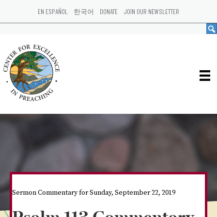
EN ESPAÑOL
한국어
DONATE
JOIN OUR NEWSLETTER
Sermon Commentary for Sunday, September 22, 2019