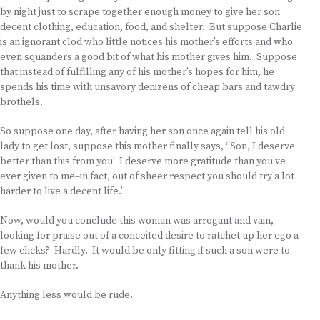
by night just to scrape together enough money to give her son
decent clothing, education, food, and shelter. But suppose Charlie
is an ignorant clod who little notices his mother’s efforts and who
even squanders a good bit of what his mother gives him. Suppose
that instead of fulfilling any of his mother’s hopes for him, he
spends his time with unsavory denizens of cheap bars and tawdry
brothels.
So suppose one day, after having her son once again tell his old
lady to get lost, suppose this mother finally says, “Son, I deserve
better than this from you! I deserve more gratitude than you’ve
ever given to me–in fact, out of sheer respect you should try a lot
harder to live a decent life.”
Now, would you conclude this woman was arrogant and vain,
looking for praise out of a conceited desire to ratchet up her ego a
few clicks? Hardly. It would be only fitting if such a son were to
thank his mother.
Anything less would be rude.