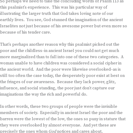
So perhaps we need to take the concluding words of Psalm 113 as
this psalmist’s experience. This was his particular way of
illustrating the larger truth that God takes loving note of our
earthly lives. You see, God stunned the imagination of the ancient
Israelites not just because of his awesome power but even more so
because of his tender care.
That’s perhaps another reason why this psalmist picked out the
poor and the childless–in ancient Israel you could not get much
more marginalized than to fall into one of these two categories. A
woman unable to have children was considered a social cipher in
the ancient world. And the poor were likewise overlooked–as is
still too often the case today, the desperately poor exist at best on
the fringes of our awareness. Because they lack power, glitz,
influence, and social standing, the poor just don’t capture our
imaginations the way the rich and powerful do.
In other words, these two groups of people were the invisible
members of society. Especially in ancient Israel the poor and the
barren were the lowest of the low, the ones so puny in stature that
they were overlooked by almost everyone. And yet these are
precisely the ones whom
God
notices and cares about.