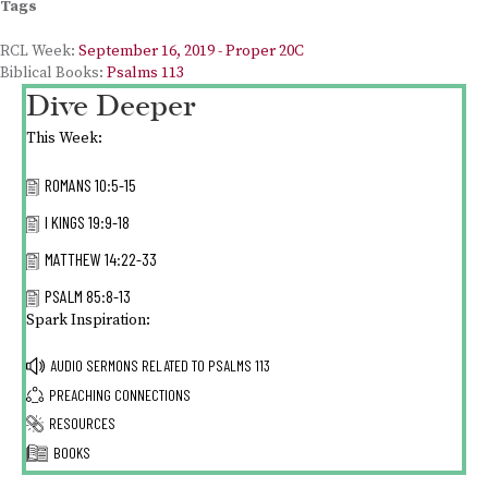
Tags
RCL Week:
September 16, 2019 - Proper 20C
Biblical Books:
Psalms 113
Dive Deeper
This Week:
ROMANS 10:5-15
I KINGS 19:9-18
MATTHEW 14:22-33
PSALM 85:8-13
Spark Inspiration:
AUDIO SERMONS RELATED TO
PSALMS 113
PREACHING CONNECTIONS
RESOURCES
BOOKS