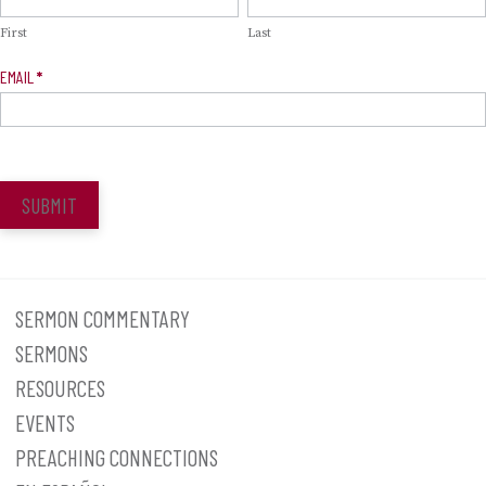
Signup
First
Last
EMAIL
*
SUBMIT
SERMON COMMENTARY
SERMONS
RESOURCES
EVENTS
PREACHING CONNECTIONS