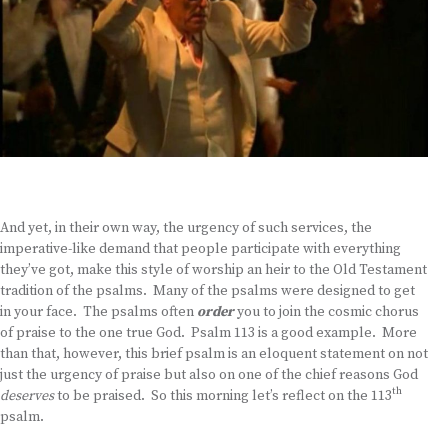
And yet, in their own way, the urgency of such services, the
imperative-like demand that people participate with everything
they’ve got, make this style of worship an heir to the Old Testament
tradition of the psalms. Many of the psalms were designed to get
in your face. The psalms often
order
you to join the cosmic chorus
of praise to the one true God. Psalm 113 is a good example. More
than that, however, this brief psalm is an eloquent statement on not
just the urgency of praise but also on one of the chief reasons God
th
deserves
to be praised. So this morning let’s reflect on the 113
psalm.