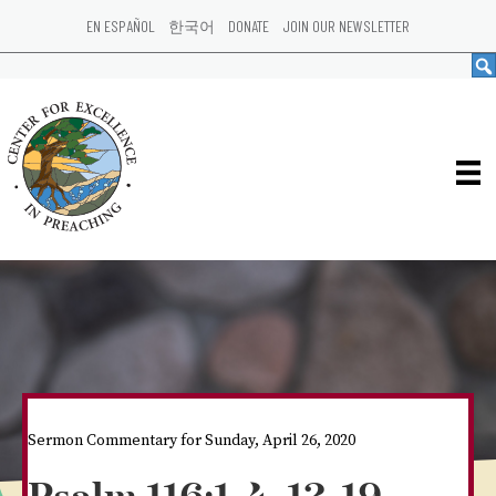
EN ESPAÑOL
한국어
DONATE
JOIN OUR NEWSLETTER
Sermon Commentary for Sunday, April 26, 2020