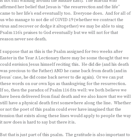
is not still walking around the Middle East). The Martha who
affirmed her belief that Jesus is “the resurrection and the life”
came to her life’s end eventually too. Everyone does. And for all of
us who manage to not die of COVID-19 (whether we contract the
virus and recover or dodge it altogether) we may be able to sing
Psalm 116’s praises to God eventually but we will not for that
reason never see death.
I suppose that as this is the Psalm assigned for two weeks after
Easter in the Year A Lectionary there may be some thought that we
could envision Jesus himself reciting this. He did die (and his death
was precious to the Father) AND he came back from death (and in
Jesus’ case, he did come back never to die again). Or we can put
these words on our own lips as thanksgiving for the resurrection.
If so, then the paradox of Psalm 116 fits well: we both believe we
have been delivered from final death and we also know that we will
still have a physical death first somewhere along the line. Whether
or not the poet of this psalm could ever have imagined that the
tension that exists along these lines would apply to people the way
it now does is hard to say but there it is.
But that is just part of this psalm. The gratitude is also important to