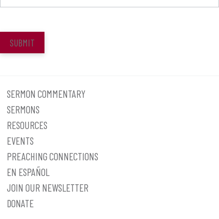
SUBMIT
SERMON COMMENTARY
SERMONS
RESOURCES
EVENTS
PREACHING CONNECTIONS
EN ESPAÑOL
JOIN OUR NEWSLETTER
DONATE