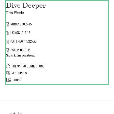
Dive Deeper
This Week:
ROMANS 10:5-15
I KINGS 19:9-18
MATTHEW 14:22-33
PSALM 85:8-13
Spark Inspiration:
PREACHING CONNECTIONS
RESOURCES
BOOKS