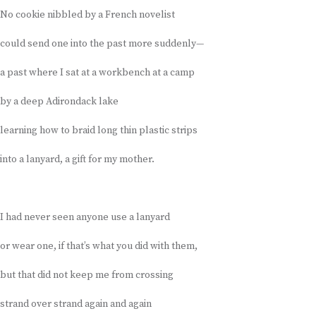
No cookie nibbled by a French novelist
could send one into the past more suddenly—
a past where I sat at a workbench at a camp
by a deep Adirondack lake
learning how to braid long thin plastic strips
into a lanyard, a gift for my mother.
I had never seen anyone use a lanyard
or wear one, if that’s what you did with them,
but that did not keep me from crossing
strand over strand again and again