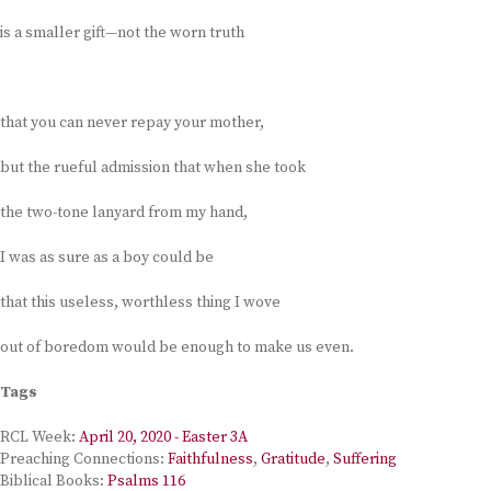
is a smaller gift—not the worn truth
that you can never repay your mother,
but the rueful admission that when she took
the two-tone lanyard from my hand,
I was as sure as a boy could be
that this useless, worthless thing I wove
out of boredom would be enough to make us even.
Tags
RCL Week:
April 20, 2020 - Easter 3A
Preaching Connections:
Faithfulness
,
Gratitude
,
Suffering
Biblical Books:
Psalms 116