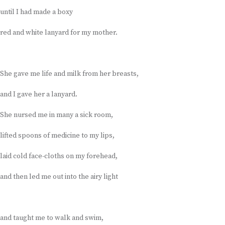
until I had made a boxy
red and white lanyard for my mother.
She gave me life and milk from her breasts,
and I gave her a lanyard.
She nursed me in many a sick room,
lifted spoons of medicine to my lips,
laid cold face-cloths on my forehead,
and then led me out into the airy light
and taught me to walk and swim,