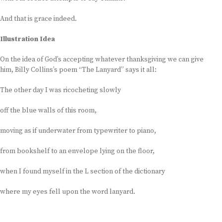
And that is grace indeed.
Illustration Idea
On the idea of God’s accepting whatever thanksgiving we can give
him, Billy Collins’s poem “The Lanyard” says it all:
The other day I was ricocheting slowly
off the blue walls of this room,
moving as if underwater from typewriter to piano,
from bookshelf to an envelope lying on the floor,
when I found myself in the L section of the dictionary
where my eyes fell upon the word lanyard.