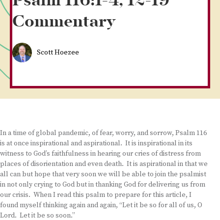
Psalm 116:1-4, 12-19
Commentary
Scott Hoezee
In a time of global pandemic, of fear, worry, and sorrow, Psalm 116
is at once inspirational and aspirational. It is inspirational in its
witness to God’s faithfulness in hearing our cries of distress from
places of disorientation and even death. It is aspirational in that we
all can but hope that very soon we will be able to join the psalmist
in not only crying to God but in thanking God for delivering us from
our crisis. When I read this psalm to prepare for this article, I
found myself thinking again and again, “Let it be so for all of us, O
Lord. Let it be so soon.”