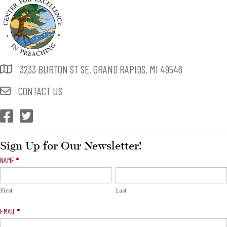
3233 BURTON ST SE, GRAND RAPIDS, MI 49546
CONTACT US
CEP Facebook
CEP Twitter
Sign Up for Our Newsletter!
Newsletter
NAME
*
Signup
First
Last
EMAIL
*