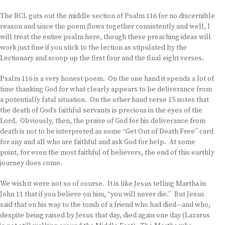
The RCL guts out the middle section of Psalm 116 for no discernible
reason and since the poem flows together consistently and well, I
will treat the entire psalm here, though these preaching ideas will
work just fine if you stick to the lection as stipulated by the
Lectionary and scoop up the first four and the final eight verses.
Psalm 116 is a very honest poem. On the one hand it spends a lot of
time thanking God for what clearly appears to be deliverance from
a potentially fatal situation. On the other hand verse 15 notes that
the death of God’s faithful servants is precious in the eyes of the
Lord. Obviously, then, the praise of God for his deliverance from
death is not to be interpreted as some “Get Out of Death Free” card
for any and all who are faithful and ask God for help. At some
point, for even the most faithful of believers, the end of this earthly
journey does come.
We wish it were not so of course. It is like Jesus telling Martha in
John 11 that if you believe on him, “you will never die.” But Jesus
said that on his way to the tomb of a friend who had died—and who,
despite being raised by Jesus that day, died again one day (Lazarus