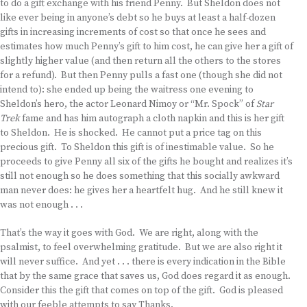
to do a gift exchange with his friend Penny. But Sheldon does not
like ever being in anyone’s debt so he buys at least a half-dozen
gifts in increasing increments of cost so that once he sees and
estimates how much Penny’s gift to him cost, he can give her a gift of
slightly higher value (and then return all the others to the stores
for a refund). But then Penny pulls a fast one (though she did not
intend to): she ended up being the waitress one evening to
Sheldon’s hero, the actor Leonard Nimoy or “Mr. Spock” of
Star
Trek
fame and has him autograph a cloth napkin and this is her gift
to Sheldon. He is shocked. He cannot put a price tag on this
precious gift. To Sheldon this gift is of inestimable value. So he
proceeds to give Penny all six of the gifts he bought and realizes it’s
still not enough so he does something that this socially awkward
man never does: he gives her a heartfelt hug. And he still knew it
was not enough . . .
That’s the way it goes with God. We are right, along with the
psalmist, to feel overwhelming gratitude. But we are also right it
will never suffice. And yet . . . there is every indication in the Bible
that by the same grace that saves us, God does regard it as enough.
Consider this the gift that comes on top of the gift. God is pleased
with our feeble attempts to say Thanks.