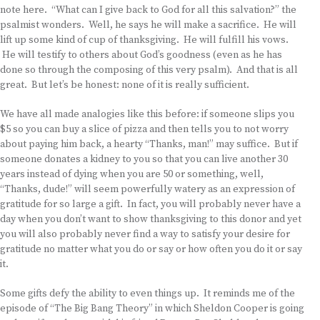
note here. “What can I give back to God for all this salvation?” the
psalmist wonders. Well, he says he will make a sacrifice. He will
lift up some kind of cup of thanksgiving. He will fulfill his vows.
He will testify to others about God’s goodness (even as he has
done so through the composing of this very psalm). And that is all
great. But let’s be honest: none of it is really sufficient.
We have all made analogies like this before: if someone slips you
$5 so you can buy a slice of pizza and then tells you to not worry
about paying him back, a hearty “Thanks, man!” may suffice. But if
someone donates a kidney to you so that you can live another 30
years instead of dying when you are 50 or something, well,
“Thanks, dude!” will seem powerfully watery as an expression of
gratitude for so large a gift. In fact, you will probably never have a
day when you don’t want to show thanksgiving to this donor and yet
you will also probably never find a way to satisfy your desire for
gratitude no matter what you do or say or how often you do it or say
it.
Some gifts defy the ability to even things up. It reminds me of the
episode of “The Big Bang Theory” in which Sheldon Cooper is going