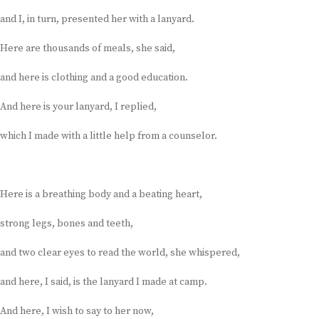
and I, in turn, presented her with a lanyard.
Here are thousands of meals, she said,
and here is clothing and a good education.
And here is your lanyard, I replied,
which I made with a little help from a counselor.
Here is a breathing body and a beating heart,
strong legs, bones and teeth,
and two clear eyes to read the world, she whispered,
and here, I said, is the lanyard I made at camp.
And here, I wish to say to her now,