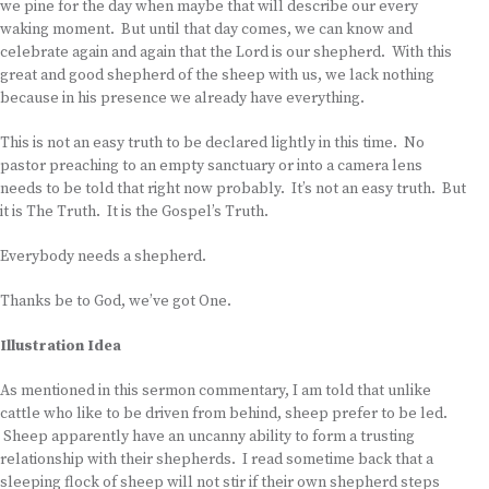
we pine for the day when maybe that will describe our every
waking moment. But until that day comes, we can know and
celebrate again and again that the Lord is our shepherd. With this
great and good shepherd of the sheep with us, we lack nothing
because in his presence we already have everything.
This is not an easy truth to be declared lightly in this time. No
pastor preaching to an empty sanctuary or into a camera lens
needs to be told that right now probably. It’s not an easy truth. But
it is The Truth. It is the Gospel’s Truth.
Everybody needs a shepherd.
Thanks be to God, we’ve got One.
Illustration Idea
As mentioned in this sermon commentary, I am told that unlike
cattle who like to be driven from behind, sheep prefer to be led.
Sheep apparently have an uncanny ability to form a trusting
relationship with their shepherds. I read sometime back that a
sleeping flock of sheep will not stir if their own shepherd steps