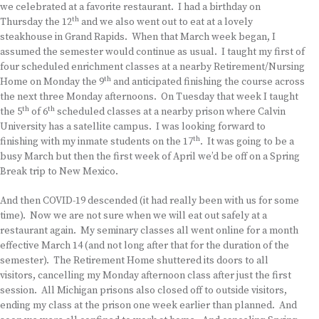
we celebrated at a favorite restaurant. I had a birthday on
th
Thursday the 12
and we also went out to eat at a lovely
steakhouse in Grand Rapids. When that March week began, I
assumed the semester would continue as usual. I taught my first of
four scheduled enrichment classes at a nearby Retirement/Nursing
th
Home on Monday the 9
and anticipated finishing the course across
the next three Monday afternoons. On Tuesday that week I taught
th
th
the 5
of 6
scheduled classes at a nearby prison where Calvin
University has a satellite campus. I was looking forward to
th
finishing with my inmate students on the 17
. It was going to be a
busy March but then the first week of April we’d be off on a Spring
Break trip to New Mexico.
And then COVID-19 descended (it had really been with us for some
time). Now we are not sure when we will eat out safely at a
restaurant again. My seminary classes all went online for a month
effective March 14 (and not long after that for the duration of the
semester). The Retirement Home shuttered its doors to all
visitors, cancelling my Monday afternoon class after just the first
session. All Michigan prisons also closed off to outside visitors,
ending my class at the prison one week earlier than planned. And