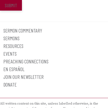
SUBMIT
SERMON COMMENTARY
SERMONS
RESOURCES
EVENTS
PREACHING CONNECTIONS
EN ESPAÑOL
JOIN OUR NEWSLETTER
DONATE
All written content on this site, unless labelled otherwise, is the