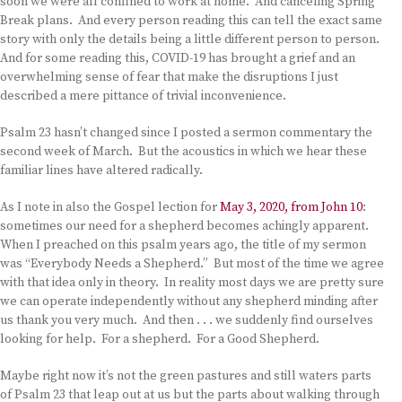
soon we were all confined to work at home. And canceling Spring
Break plans. And every person reading this can tell the exact same
story with only the details being a little different person to person.
And for some reading this, COVID-19 has brought a grief and an
overwhelming sense of fear that make the disruptions I just
described a mere pittance of trivial inconvenience.
Psalm 23 hasn’t changed since I posted a sermon commentary the
second week of March. But the acoustics in which we hear these
familiar lines have altered radically.
As I note in also the Gospel lection for
May 3, 2020, from John 10
:
sometimes our need for a shepherd becomes achingly apparent.
When I preached on this psalm years ago, the title of my sermon
was “Everybody Needs a Shepherd.” But most of the time we agree
with that idea only in theory. In reality most days we are pretty sure
we can operate independently without any shepherd minding after
us thank you very much. And then . . . we suddenly find ourselves
looking for help. For a shepherd. For a Good Shepherd.
Maybe right now it’s not the green pastures and still waters parts
of Psalm 23 that leap out at us but the parts about walking through