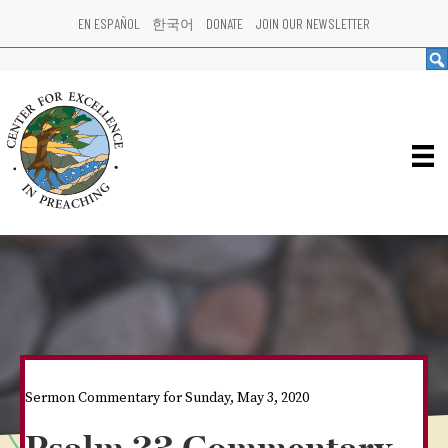
EN ESPAÑOL
한국어
DONATE
JOIN OUR NEWSLETTER
Sermon Commentary for Sunday, May 3, 2020