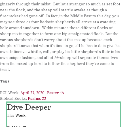
gingerly through their midst. But let a stranger so much as set foot
near the flock, and the sheep will startle awake as though a
firecracker had gone off. In fact, in the Middle East to this day, you
may see three or four Bedouin shepherds all arrive at a watering
hole around sundown. Within minutes these different flocks of
sheep mix in together to form one big amalgamated flock. But the
various shepherds don’t worry about this mix-up because each
shepherd knows that when it’s time to go, all he has to do is give his
own distinctive whistle, call, or play his little shepherd’s flute in his
own unique fashion, and all of
his
sheep will separate themselves
from the mixed-up herd to follow the shepherd they’ve come to
trust.
Tags
RCL Week:
April 27, 2020 - Easter 4A
Biblical Books:
Psalms 23
Dive Deeper
This Week: