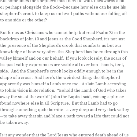
But sometimes the shepherd must need to walk backwards a bit—
or perhaps alongside the flock—because how else can he use his
shepherd’s crook to keep us on level paths without our falling off
to one side or the other?
But for us as Christians who cannot help but read Psalm 23 in the
backdrop of John 10 and Jesus as the Good Shepherd, it’s not just
the presence of the Shepherd’s crook that comforts us but our
knowledge of how very often this Shepherd has been through this
valley himself and on our behalf. If you look closely, the scars of
his past valley experiences are visible all over him—hands, feet,
side. And the Shepherd’s crook looks oddly enough to be in the
shape of a cross. And here’s the weirdest thing: the Shepherd
apparently was himself a Lamb once too. A slain Lamb according
to John’s vision in Revelation. “Behold the Lamb of God who takes
away the sin of the world” John the Baptist said, coining a phrase
found nowhere else in all Scripture. But that Lamb had to go
through something quite horrific—a very deep and very dark valley
—to take away that sin and blaze a path toward a Life that could not
be taken away.
Is it any wonder that the Lord Jesus who entered death ahead of us