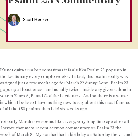
Psalm 23 Commentary
Scott Hoezee
It’s not quite true but sometimes it feels like Psalm 23 pops up in
the Lectionary every couple weeks. In fact, this psalm really was
assigned just a few weeks ago for March 22 during Lent. Psalm 23
pops up at least once—and usually twice—inside any given calendar
year in Years A, B, and C of the Lectionary. And so there is a sense
in which I believe I have nothing new to say about this most famous
of all the 150 psalms than I did six weeks ago.
Yet early March now seems like a very, very long time ago after all.
I wrote that most recent sermon commentary on Psalm 23 the
th
week of March 8. My son had had a birthday on Saturday the 7
and