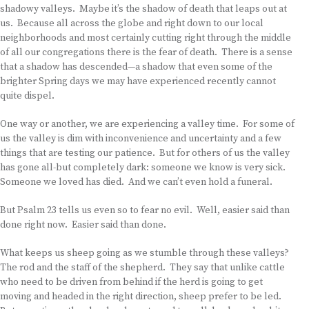
shadowy valleys. Maybe it’s the shadow of death that leaps out at
us. Because all across the globe and right down to our local
neighborhoods and most certainly cutting right through the middle
of all our congregations there is the fear of death. There is a sense
that a shadow has descended—a shadow that even some of the
brighter Spring days we may have experienced recently cannot
quite dispel.
One way or another, we are experiencing a valley time. For some of
us the valley is dim with inconvenience and uncertainty and a few
things that are testing our patience. But for others of us the valley
has gone all-but completely dark: someone we know is very sick.
Someone we loved has died. And we can’t even hold a funeral.
But Psalm 23 tells us even so to fear no evil. Well, easier said than
done right now. Easier said than done.
What keeps us sheep going as we stumble through these valleys?
The rod and the staff of the shepherd. They say that unlike cattle
who need to be driven from behind if the herd is going to get
moving and headed in the right direction, sheep prefer to be led.