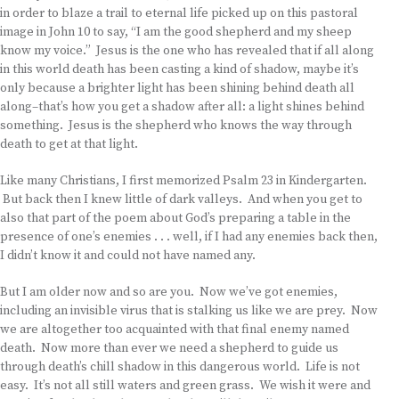
in order to blaze a trail to eternal life picked up on this pastoral
image in John 10 to say, “I am the good shepherd and my sheep
know my voice.” Jesus is the one who has revealed that if all along
in this world death has been casting a kind of shadow, maybe it’s
only because a brighter light has been shining behind death all
along–that’s how you get a shadow after all: a light shines behind
something. Jesus is the shepherd who knows the way through
death to get at that light.
Like many Christians, I first memorized Psalm 23 in Kindergarten.
But back then I knew little of dark valleys. And when you get to
also that part of the poem about God’s preparing a table in the
presence of one’s enemies . . . well, if I had any enemies back then,
I didn’t know it and could not have named any.
But I am older now and so are you. Now we’ve got enemies,
including an invisible virus that is stalking us like we are prey. Now
we are altogether too acquainted with that final enemy named
death. Now more than ever we need a shepherd to guide us
through death’s chill shadow in this dangerous world. Life is not
easy. It’s not all still waters and green grass. We wish it were and