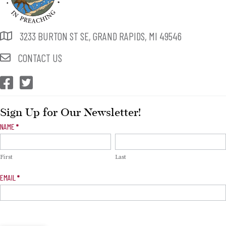
3233 BURTON ST SE, GRAND RAPIDS, MI 49546
CONTACT US
CEP Facebook
CEP Twitter
Sign Up for Our Newsletter!
Newsletter
NAME
*
Signup
First
Last
EMAIL
*