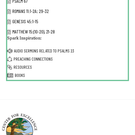
PSALM 67
ROMANS 11:1-2A; 29-32
GENESIS 45:1-15
MATTHEW 15:(10-20), 21-28
Spark Inspiration:
AUDIO SERMONS RELATED TO
PSALMS 23
PREACHING CONNECTIONS
RESOURCES
BOOKS