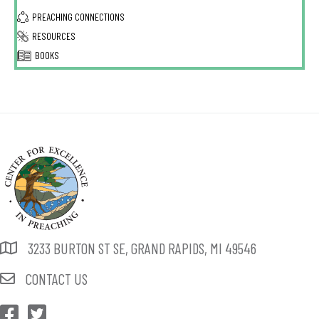
PREACHING CONNECTIONS
RESOURCES
BOOKS
3233 BURTON ST SE, GRAND RAPIDS, MI 49546
CONTACT US
CEP Facebook
CEP Twitter