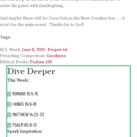
enter his gates with thanksgiving.
And maybe there will be Coca-Cola in the New Creation but . . . it
won’t be the main event. Thanks be to God!
Tags
RCL Week:
June 8, 2020 - Proper 6A
Preaching Connections:
Goodness
Biblical Books:
Psalms 100
Dive Deeper
This Week:
ROMANS 10:5-15
I KINGS 19:9-18
MATTHEW 14:22-33
PSALM 85:8-13
Spark Inspiration: