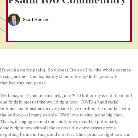
Psalm 100 Commentary
Scott Hoezee
It’s such a perky psalm. So upbeat. It’s a call for the whole cosmos
to sing as one. One big happy choir entering God’s gates with
thanksgiving and praise.
Well, maybe it’s just me in early June 2020 but perky is not the mood
one finds in most of the world right now. COVID-19 and racial
violence and tensions on every side have curdled the moods—even
the outlook—of many people. We’d love to sing in one big choir.
That is, if singing around one another were not so potentially
deadly right now with all those possible coronavirus germs
expelling from our lungs and mouths. Choir practice right now can