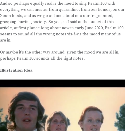
And so perhaps equally real is the need to sing Psalm 100 with
everything we can muster from quarantine, from our homes, on our
Zoom feeds, and as we go out and about into our fragmented,
grasping, hurting society. So yes, as I said at the outset of this
article, at first glance long about now in early June 2020, Psalm 100
seems to sound all the wrong notes vis-à-vis the mood many of us
are in.
Or maybe it’s the other way around: given the mood we are all in,
perhaps Psalm 100 sounds all the right notes.
Illustration Idea