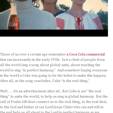
Those of us over a certain age remember
a Coca-Cola commercial
that ran incessantly in the early 1970s. In it a choir of people from
all the world sing a song about global unity, about teaching the
world to sing “in perfect harmony.” And somehow buying everyone
in the world a Coke was going to be the ticket to make this happen.
After all, as the song concludes, Coke “is the real thing.”
Well . . . it’s an advertisement after all. But Coke is not “the real
thing” to unite the world, to help us sing in global harmony. But the
call of Psalm 100 does connect us to the real thing, to the real deal,
to the God and Father of our Lord Jesus Christ who can and will in
the end help us all shout to the Lord in perfect harmony as we