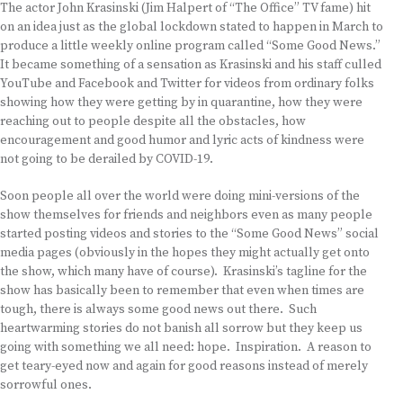
The actor John Krasinski (Jim Halpert of “The Office” TV fame) hit
on an idea just as the global lockdown stated to happen in March to
produce a little weekly online program called “Some Good News.”
It became something of a sensation as Krasinski and his staff culled
YouTube and Facebook and Twitter for videos from ordinary folks
showing how they were getting by in quarantine, how they were
reaching out to people despite all the obstacles, how
encouragement and good humor and lyric acts of kindness were
not going to be derailed by COVID-19.
Soon people all over the world were doing mini-versions of the
show themselves for friends and neighbors even as many people
started posting videos and stories to the “Some Good News” social
media pages (obviously in the hopes they might actually get onto
the show, which many have of course). Krasinski’s tagline for the
show has basically been to remember that even when times are
tough, there is always some good news out there. Such
heartwarming stories do not banish all sorrow but they keep us
going with something we all need: hope. Inspiration. A reason to
get teary-eyed now and again for good reasons instead of merely
sorrowful ones.