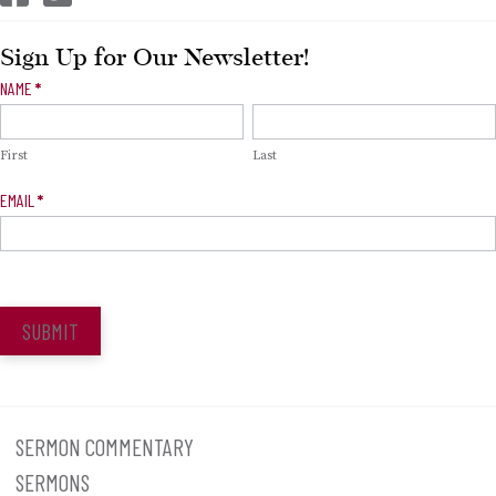
Sign Up for Our Newsletter!
Newsletter
NAME
*
Signup
First
Last
EMAIL
*
SUBMIT
SERMON COMMENTARY
SERMONS