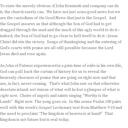
To state the merely obvious: if John Krasinski and company can do
it, the church surely can. We have not just
some
good news but we
are the custodians of
the
Good News that just is the Gospel. And
the Gospel assures us that although the Son of God had to get
dragged through the mud and the muck of this ugly world to do it—
indeed, the Son of God had to go clear to hell itself to do it—Jesus
Christ did win the victory. Songs of thanksgiving and the entering of
God’s courts with praise are all still possible because the Lord
Jesus died and rose again.
As John of Patmos experienced in a grim time of exile in his own life,
God can pull back the curtain of history for us to reveal the
heavenly choruses of praise that are going on right now and that
are, in fact, never-ceasing. That’s what John saw on that otherwise
desolate island: not visions of what
will be
but a glimpse of what
is
right now.
Choirs of angels and saints singing “Worthy is the
Lamb!” Right now. The song goes on. In this sense Psalm 100 pairs
well with this week’s Gospel Lectionary text from Matthew 9-10 and
the need to proclaim “The kingdom of heaven is at hand!” That
kingdom is not future but is real today.