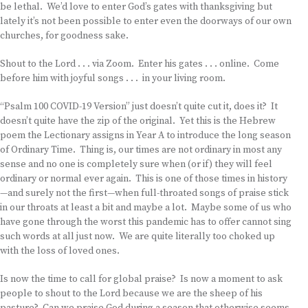
be lethal. We’d love to enter God’s gates with thanksgiving but
lately it’s not been possible to enter even the doorways of our own
churches, for goodness sake.
Shout to the Lord . . . via Zoom. Enter his gates . . . online. Come
before him with joyful songs . . . in your living room.
“Psalm 100 COVID-19 Version” just doesn’t quite cut it, does it? It
doesn’t quite have the zip of the original. Yet this is the Hebrew
poem the Lectionary assigns in Year A to introduce the long season
of Ordinary Time. Thing is, our times are not ordinary in most any
sense and no one is completely sure when (or if) they will feel
ordinary or normal ever again. This is one of those times in history
—and surely not the first—when full-throated songs of praise stick
in our throats at least a bit and maybe a lot. Maybe some of us who
have gone through the worst this pandemic has to offer cannot sing
such words at all just now. We are quite literally too choked up
with the loss of loved ones.
Is now the time to call for global praise? Is now a moment to ask
people to shout to the Lord because we are the sheep of his