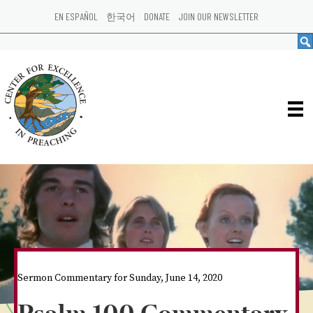
EN ESPAÑOL
한국어
DONATE
JOIN OUR NEWSLETTER
Sermon Commentary for Sunday, June 14, 2020