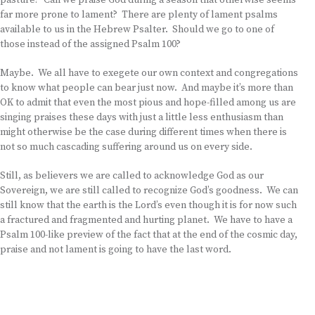
pasture? Can we praise God during a season that otherwise seems
far more prone to lament? There are plenty of lament psalms
available to us in the Hebrew Psalter. Should we go to one of
those instead of the assigned Psalm 100?
Maybe. We all have to exegete our own context and congregations
to know what people can bear just now. And maybe it’s more than
OK to admit that even the most pious and hope-filled among us are
singing praises these days with just a little less enthusiasm than
might otherwise be the case during different times when there is
not so much cascading suffering around us on every side.
Still, as believers we are called to acknowledge God as our
Sovereign, we are still called to recognize God’s goodness. We can
still know that the earth is the Lord’s even though it is for now such
a fractured and fragmented and hurting planet. We have to have a
Psalm 100-like preview of the fact that at the end of the cosmic day,
praise and not lament is going to have the last word.