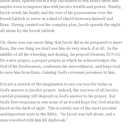
Jacob does, spaced out in a way calculated to win Esau’s favor and
maybe even to impress him with Jacob’s wealth and power. Finally,
Jacob sends his family and the rest of his possessions over the
brook Jabbok to serve as a kind of shield between himself and
Esau. Having carried out his complex plan, Jacob spends the night
all alone by the brook Jabbok.
Oh, there was one more thing that Jacob did as he prepared to meet
Esau, the one thing we don’t see him do very much, if at all. In the
middle of all his wheeling and dealing, he prayed (Genesis 32:9-12).
It’s a nice prayer, a proper prayer, in which he acknowledges the
God of his forebearers, confesses his unworthiness, and begs God
to save him from Esau, claiming God’s covenant promises to him.
It is not a stretch of the imagination to see our text for today as
God’s answer to Jacob’s prayer. Indeed, the success of all Jacob’s
careful planning will depend on God’s answer to his prayer. But
God’s first response is one none of us would hope for; God attacks
Jacob in the dark of night. This is surely one of the most peculiar
and important texts in the Bible. “So Jacob was left alone, and a
man wrestled with him till daybreak.”