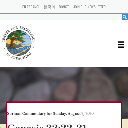
EN ESPAÑOL
한국어
DONATE
JOIN OUR NEWSLETTER
Sermon Commentary for Sunday, August 2, 2020