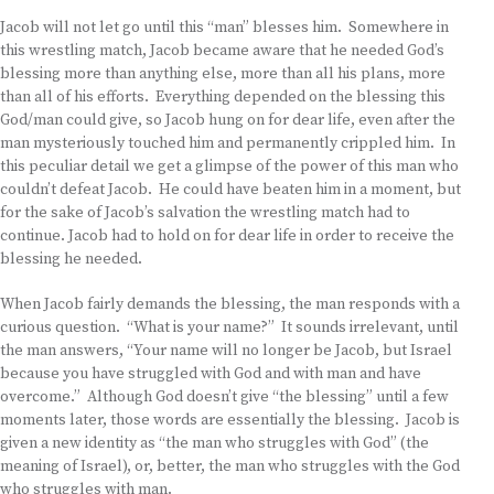
Jacob will not let go until this “man” blesses him. Somewhere in
this wrestling match, Jacob became aware that he needed God’s
blessing more than anything else, more than all his plans, more
than all of his efforts. Everything depended on the blessing this
God/man could give, so Jacob hung on for dear life, even after the
man mysteriously touched him and permanently crippled him. In
this peculiar detail we get a glimpse of the power of this man who
couldn’t defeat Jacob. He could have beaten him in a moment, but
for the sake of Jacob’s salvation the wrestling match had to
continue. Jacob had to hold on for dear life in order to receive the
blessing he needed.
When Jacob fairly demands the blessing, the man responds with a
curious question. “What is your name?” It sounds irrelevant, until
the man answers, “Your name will no longer be Jacob, but Israel
because you have struggled with God and with man and have
overcome.” Although God doesn’t give “the blessing” until a few
moments later, those words are essentially the blessing. Jacob is
given a new identity as “the man who struggles with God” (the
meaning of Israel), or, better, the man who struggles with the God
who struggles with man.