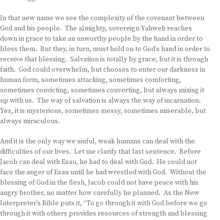
In that new name we see the complexity of the covenant between
God and his people. The almighty, sovereign Yahweh reaches
down in grace to take an unworthy people by the hand in order to
bless them. But they, in turn, must hold on to God’s hand in order to
receive that blessing. Salvation is totally by grace, but it is through
faith. God could overwhelm, but chooses to enter our darkness in
human form, sometimes attacking, sometimes comforting,
sometimes convicting, sometimes converting, but always mixing it
up with us. The way of salvation is always the way of incarnation.
Yes, it is mysterious, sometimes messy, sometimes miserable, but
always miraculous.
And it is the only way we sinful, weak humans can deal with the
difficulties of our lives. Let me clarify that last sentence. Before
Jacob can deal with Esau, he had to deal with God. He could not
face the anger of Esau until he had wrestled with God. Without the
blessing of God in the flesh, Jacob could not have peace with his
angry brother, no matter how carefully he planned. As the New
Interpreter’s Bible puts it, “To go through it with God before we go
through it with others provides resources of strength and blessing