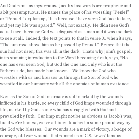
And God remains mysterious. Jacob’s last words are prophetic and
a bit presumptuous. He names the place of his wrestling “Peniel”
or “Penuel,” explaining, “It is because I have seen God face to face,
and yet my life was spared.” Well, not exactly. He didn’t see God’s
actual face, because God was disguised as a man and it was too dark
to see at all. Indeed, the text points to that in verse 31 when it says,
“The sun rose above him as he passed by Penuel.” Before that the
sun had not risen; this was all in the dark. That’s why John’s gospel,
in its stunning introduction to the Word becoming flesh, says, “No
one has ever seen God, but God the One and Only who is at the
Father’s side, has made him known.” We know the God who
wrestles with us and blesses us through the Son of God who
wrestled in our humanity with all the enemies of human existence.
Even as the Son of God Incarnate is still marked by the wounds
inflicted in his battle, so every child of God limps wounded through
life, marked by God as one who has struggled with God and
prevailed by faith. Our limp might not be as obvious as Jacob’s was,
but if we’re honest, we’ve all been touched in some painful way by
the God who blesses. Our wounds are a mark of victory, a badge of
courage, old war wounds that remind us of C.S. Lewis’ famous