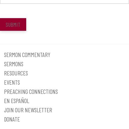
SUBMIT
SERMON COMMENTARY
SERMONS
RESOURCES
EVENTS
PREACHING CONNECTIONS
EN ESPAÑOL
JOIN OUR NEWSLETTER
DONATE