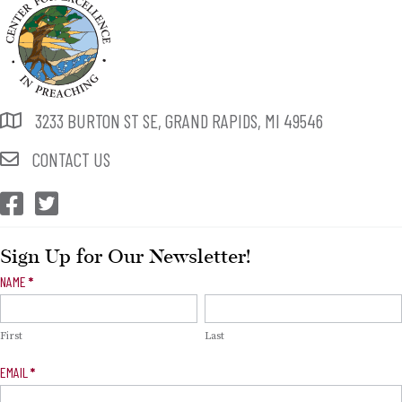
3233 BURTON ST SE, GRAND RAPIDS, MI 49546
CONTACT US
CEP Facebook
CEP Twitter
Sign Up for Our Newsletter!
Newsletter
NAME
*
Signup
First
Last
EMAIL
*