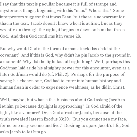
I say that this text is peculiar because it is full of strange and
mysterious things, beginning with this “man.” Who is this? Some
interpreters suggest that it was Esau, but there is no warrant for
that in the text. Jacob doesn’t know who it is at first, but as they
wrestle on through the night, it begins to dawn on him that this is
God. And then God confirms it in verse 28.
But why would God in the form of a man attack this child of the
covenant? And if this is God, why didn‘t he pin Jacob to the ground in
a moment? Why did the fight last all night long? Well, perhaps this
God/man laid aside his almighty power for this encounter, even as a
later God/man would do (cf. Phil. 2). Perhaps for the purpose of
saving his chosen one, God had to enter into human history and
human flesh in order to experience weakness, as he did in Christ.
Well, maybe, but what is this business about God asking Jacob to
let him go because daylight is approaching? Is God afraid of the
light, like a vampire? Or, is God afraid for Jacob, because of the
truth revealed later in Exodus 33:20. “But you cannot see my face,
for no one may see me and live.” Desiring to spare Jacob’s life, God
asks Jacob to let him go.