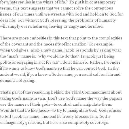
for whatever lies in the wings of life.” To put it in contemporary
terms, this text suggests that we cannot solve the contentious
issues of our times until we wrestle with God and hold on to God for
dear life. For without God’s blessing, the problems of humanity
will simply overwhelm us, leaving us angry and terrified.
There are more curiosities in this text that point to the complexities
of the covenant and the necessity of incarnation. For example,
when God gives Jacob a new name, Jacob responds by asking what
the “man’s” name is. Why would he do that? Is Jacob just being
polite or engaging in a tit for tat? I don’t think so. Rather, I wonder
if he wants to know God’s name so that he can control God. In the
ancient world, if you knew a God’s name, you could call on him and
demand a blessing.
That’s part of the reasoning behind the Third Commandment about
taking God’s name in vain. Don’t use God’s name the way the pagans
use the names of their gods—to control and manipulate them.
Wouldn’t that be like Jacob—to try to manipulate God. God refuses
to tell Jacob his name. Instead he freely blesses him. God is
unimaginably gracious, but he is also completely sovereign.