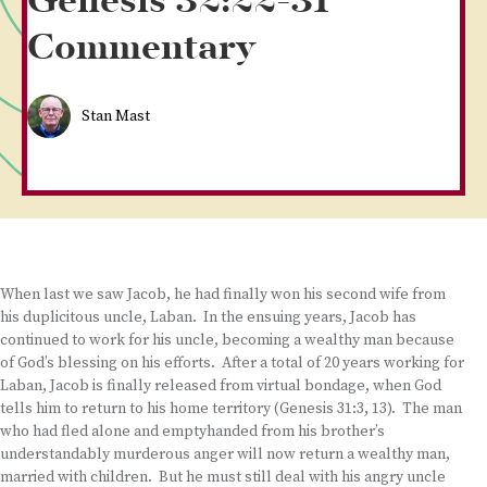
Genesis 32:22-31
Commentary
Stan Mast
When last we saw Jacob, he had finally won his second wife from
his duplicitous uncle, Laban. In the ensuing years, Jacob has
continued to work for his uncle, becoming a wealthy man because
of God’s blessing on his efforts. After a total of 20 years working for
Laban, Jacob is finally released from virtual bondage, when God
tells him to return to his home territory (Genesis 31:3, 13). The man
who had fled alone and emptyhanded from his brother’s
understandably murderous anger will now return a wealthy man,
married with children. But he must still deal with his angry uncle