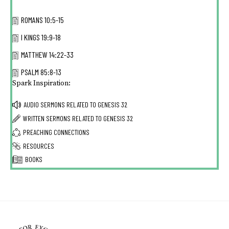
ROMANS 10:5-15
I KINGS 19:9-18
MATTHEW 14:22-33
PSALM 85:8-13
Spark Inspiration:
AUDIO SERMONS RELATED TO
GENESIS 32
WRITTEN SERMONS RELATED TO
GENESIS 32
PREACHING CONNECTIONS
RESOURCES
BOOKS