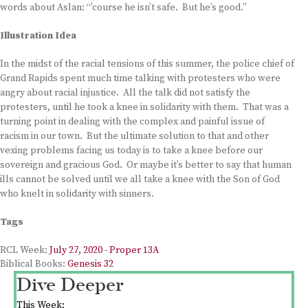
words about Aslan: “’course he isn’t safe. But he’s good.”
Illustration Idea
In the midst of the racial tensions of this summer, the police chief of
Grand Rapids spent much time talking with protesters who were
angry about racial injustice. All the talk did not satisfy the
protesters, until he took a knee in solidarity with them. That was a
turning point in dealing with the complex and painful issue of
racism in our town. But the ultimate solution to that and other
vexing problems facing us today is to take a knee before our
sovereign and gracious God. Or maybe it’s better to say that human
ills cannot be solved until we all take a knee with the Son of God
who knelt in solidarity with sinners.
Tags
RCL Week:
July 27, 2020 - Proper 13A
Biblical Books:
Genesis 32
Dive Deeper
This Week: