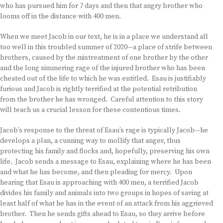
who has pursued him for 7 days and then that angry brother who
looms off in the distance with 400 men.
When we meet Jacob in our text, he is in a place we understand all
too well in this troubled summer of 2020—a place of strife between
brothers, caused by the mistreatment of one brother by the other
and the long simmering rage of the injured brother who has been
cheated out of the life to which he was entitled. Esau is justifiably
furious and Jacob is rightly terrified at the potential retribution
from the brother he has wronged. Careful attention to this story
will teach us a crucial lesson for these contentious times.
Jacob’s response to the threat of Esau’s rage is typically Jacob—he
develops a plan, a cunning way to mollify that anger, thus
protecting his family and flocks and, hopefully, preserving his own
life. Jacob sends a message to Esau, explaining where he has been
and what he has become, and then pleading for mercy. Upon
hearing that Esau is approaching with 400 men, a terrified Jacob
divides his family and animals into two groups in hopes of saving at
least half of what he has in the event of an attack from his aggrieved
brother. Then he sends gifts ahead to Esau, so they arrive before