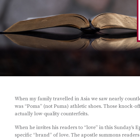
When my family travelled in Asia we saw nearly countle
was “Poma” (not Puma) athletic shoes. Those knock-offs, 
actually low-quality counterfeits.
When he invites his readers to “love” in this Sunday’s E
specific “brand” of love. The apostle summons readers