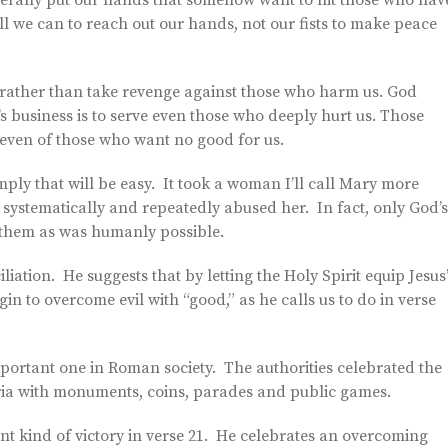
literally put our hands that somehow want to hit those who hav
ll we can to reach out our hands, not our fists to make peace
e rather than take revenge against those who harm us. God
e’s business is to serve even those who deeply hurt us. Those
 even of those who want no good for us.
ply that will be easy. It took a woman I’ll call Mary more
 systematically and repeatedly abused her. In fact, only God’s
o them as was humanly possible.
iation. He suggests that by letting the Holy Spirit equip Jesus
in to overcome evil with “good,” as he calls us to do in verse
mportant one in Roman society. The authorities celebrated the
ria with monuments, coins, parades and public games.
nt kind of victory in verse 21. He celebrates an overcoming