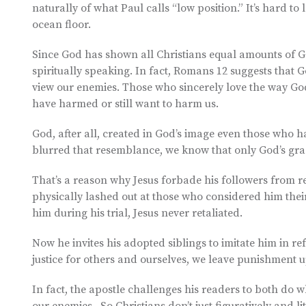
naturally of what Paul calls “low position.” It’s hard t
ocean floor.
Since God has shown all Christians equal amounts of Go
spiritually speaking. In fact, Romans 12 suggests that 
view our enemies. Those who sincerely love the way God
have harmed or still want to harm us.
God, after all, created in God’s image even those who
blurred that resemblance, we know that only God’s grac
That’s a reason why Jesus forbade his followers from r
physically lashed out at those who considered him the
him during his trial, Jesus never retaliated.
Now he invites his adopted siblings to imitate him in re
justice for others and ourselves, we leave punishment u
In fact, the apostle challenges his readers to both do w