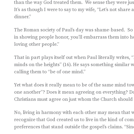
than the way God treated them. We sense they were just 
It’s as though I were to say to my wife, “Let’s not share 
dinner.”
The Roman society of Paul’s day was shame-based. So t
in showing people honor, you’ll embarrass them into ho
loving other people.”
That in part plays itself out when Paul literally writes
minds on the heights” (16). He says something similar w
calling them to “be of one mind.”
Yet what does it really mean to be of the same mind towa
one another”? Does it mean agreeing on everything? Do
Christians must agree on just whom the Church should
No, living in harmony with each other may mean that we
recognize that God created us to live in the kind of co
preferences that stand outside the gospel’s claims. “Sin