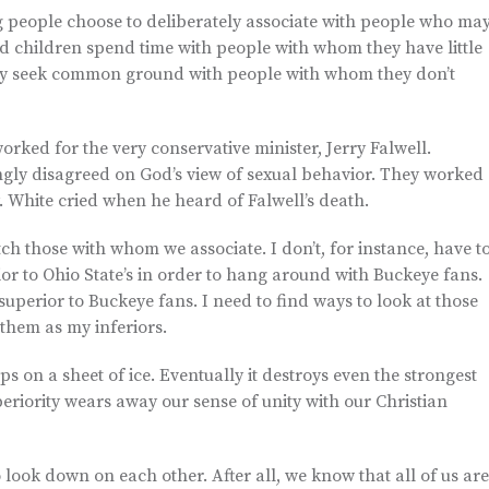
ing people choose to deliberately associate with people who ma
d children spend time with people with whom they have little
ely seek common ground with people with whom they don’t
ed for the very conservative minister, Jerry Falwell.
ngly disagreed on God’s view of sexual behavior. They worked
. White cried when he heard of Falwell’s death.
ch those with whom we associate. I don’t, for instance, have t
ior to Ohio State’s in order to hang around with Buckeye fans.
uperior to Buckeye fans. I need to find ways to look at those
them as my inferiors.
ips on a sheet of ice. Eventually it destroys even the strongest
periority wears away our sense of unity with our Christian
o look down on each other. After all, we know that all of us are