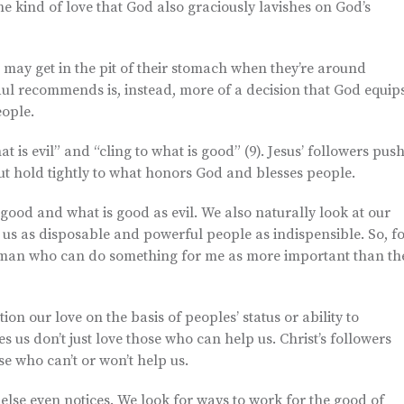
 the kind of love that God also graciously lavishes on God’s
 may get in the pit of their stomach when they’re around
ul recommends is, instead, more of a decision that God equip
eople.
 is evil” and “cling to what is good” (9). Jesus’ followers pus
t hold tightly to what honors God and blesses people.
 good and what is good as evil. We also naturally look at our
 us as disposable and powerful people as indispensible. So, f
ncilman who can do something for me as more important than th
tion our love on the basis of peoples’ status or ability to
 us don’t just love those who can help us. Christ’s followers
e who can’t or won’t help us.
lse even notices. We look for ways to work for the good of