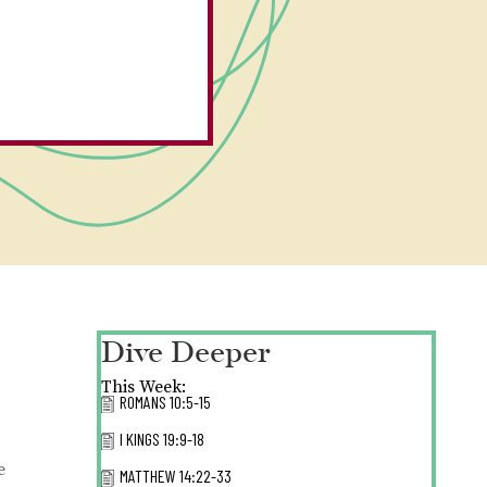
Dive Deeper
This Week:
ROMANS 10:5-15
I KINGS 19:9-18
e
MATTHEW 14:22-33