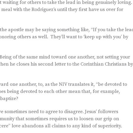
waiting for others to take the lead in being genuinely loving
a meal with the Rodriguez’s until they first have us over for
he apostle may be saying something like, “If you take the lea
noring others as well. They’ll want to ‘keep up with you’ by
, “Being of the same mind toward one another, not setting your
hen he closes his second letter to the Corinthian Christians by
rd one another, to, as the NIV translates it, “be devoted to
es being devoted to each other mean that, for example,
 baptize?
 sometimes need to agree to disagree. Jesus’ followers
mmunity that sometimes requires us to loosen our grip on
cere” love abandons all claims to any kind of superiority.