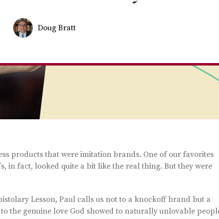
Doug Bratt
ss products that were imitation brands. One of our favorites
in fact, looked quite a bit like the real thing. But they were
pistolary Lesson, Paul calls us not to a knockoff brand but a
 to the genuine love God showed to naturally unlovable peopl