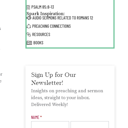
PSALM 85:8-13
Spark Inspiration:
AUDIO SERMONS RELATED TO
ROMANS 12
PREACHING CONNECTIONS
s
RESOURCES
BOOKS
h
Sign Up for Our
or
e
Newsletter!
Insights on preaching and sermon
ideas, straight to your inbox.
Delivered Weekly!
Newsletter
NAME
*
Signup