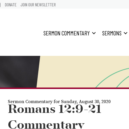
어
DONATE
JOIN OUR NEWSLETTER
SERMON COMMENTARY
SERMONS
Sermon Commentary for Sunday, August 30, 2020
Romans 12:9-21
Commentary