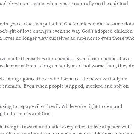
o look down on anyone when you’re naturally on the spiritual
d’s grace, God has put all of God’s children on the same floor
God’s gift of love changes even the way God’s adopted children
 loves no longer view ourselves as superior to even those wh
 have made themselves our enemies. Even if our enemies have
e keeps us from acting as badly as, if not worse than, they do
etaliating against those who harm us. He never verbally or
ir enemies. Even when people stripped, mocked and spit on
fusing to repay evil with evil. While we’re right to demand
p to the courts and God.
hat’s right toward and make every effort to live at peace with