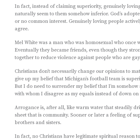
In fact, instead of claiming superiority, genuinely lov
naturally seem to them somehow inferior. God’s adopte
or no common interest. Genuinely loving people activ
agree.
Mel White was a man who was homosexual who once work
Eventually they became friends, even though they stro
together to reduce violence against people who are gay
Christians don’t necessarily change our opinions to mat
give up my belief that Michigan’s football team is super
But I do need to surrender my belief that I’m somehow s
with whom I disagree as my equals instead of down on 
Arrogance is, after all, like warm water that steadily dr
sheet that is community. Sooner or later a feeling of su
brothers and sisters.
In fact, no Christians have legitimate spiritual reason t