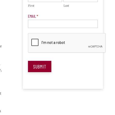
First
Last
EMAIL
*
e
d
SUBMIT
,
t
m