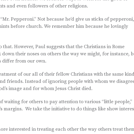
nts and even followers of other religions.
Mr. Pepperoni.” Not because he’d give us sticks of pepperoni,
mints before church. We remember him because he lovingly
 that. However, Paul suggests that the Christians in Rome
ok down their noses on others the way we might, for instance, b
 differ from our own.
reatment of our all of their fellow Christians with the same kin
and friends. Instead of ignoring people with whom we disagree
od’s image and for whom Jesus Christ died.
f waiting for others to pay attention to various “little people,”
’s margins. We take the initiative to do things like show interes
re interested in treating each other the way others treat the