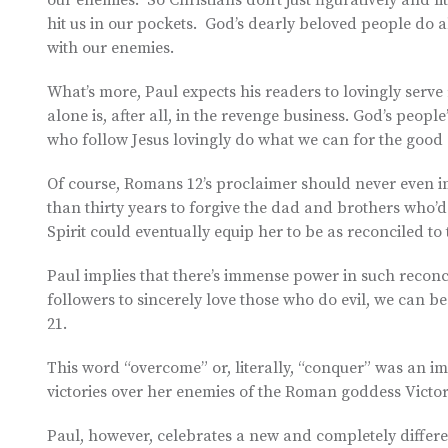
our enemies. So Christians don’t just figuratively and 
hit us in our pockets. God’s dearly beloved people do a
with our enemies.
What’s more, Paul expects his readers to lovingly serv
alone is, after all, in the revenge business. God’s peopl
who follow Jesus lovingly do what we can for the good
Of course, Romans 12’s proclaimer should never even im
than thirty years to forgive the dad and brothers who’d
Spirit could eventually equip her to be as reconciled t
Paul implies that there’s immense power in such reconcil
followers to sincerely love those who do evil, we can beg
21.
This word “overcome” or, literally, “conquer” was an i
victories over her enemies of the Roman goddess Victo
Paul, however, celebrates a new and completely differe