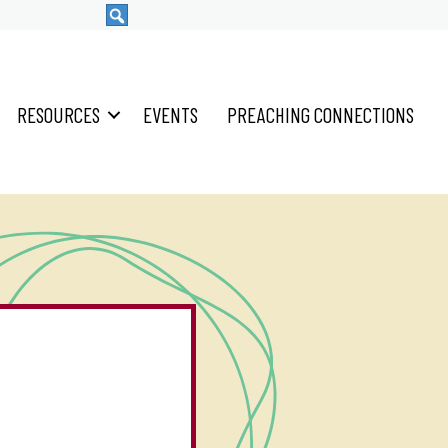
RESOURCES
EVENTS
PREACHING CONNECTIONS