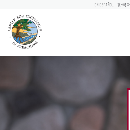
EN ESPAÑOL
한국