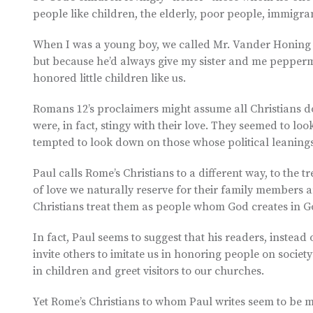
people like children, the elderly, poor people, immigra
When I was a young boy, we called Mr. Vander Honing “
but because he’d always give my sister and me pepper
honored little children like us.
Romans 12’s proclaimers might assume all Christians do
were, in fact, stingy with their love. They seemed to lo
tempted to look down on those whose political leanings
Paul calls Rome’s Christians to a different way, to the t
of love we naturally reserve for their family members 
Christians treat them as people whom God creates in G
In fact, Paul seems to suggest that his readers, instead o
invite others to imitate us in honoring people on society
in children and greet visitors to our churches.
Yet Rome’s Christians to whom Paul writes seem to be mo