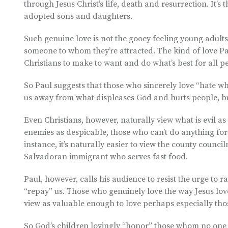
through Jesus Christ’s life, death and resurrection. It’s
adopted sons and daughters.
Such genuine love is not the gooey feeling young adults
someone to whom they’re attracted. The kind of love Pa
Christians to make to want and do what’s best for all p
So Paul suggests that those who sincerely love “hate what
us away from what displeases God and hurts people, bu
Even Christians, however, naturally view what is evil as
enemies as despicable, those who can’t do anything for
instance, it’s naturally easier to view the county cou
Salvadoran immigrant who serves fast food.
Paul, however, calls his audience to resist the urge to ra
“repay” us. Those who genuinely love the way Jesus loves
view as valuable enough to love perhaps especially thos
So God’s children lovingly “honor” those whom no one e