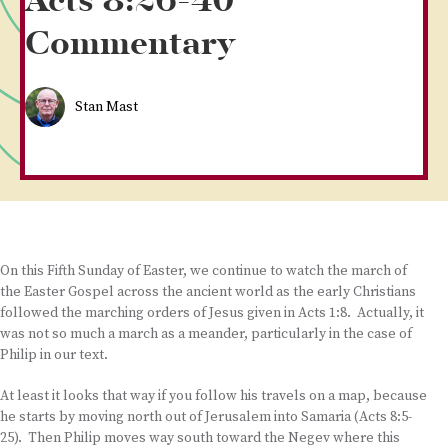
Acts 8:26-40
Commentary
Stan Mast
On this Fifth Sunday of Easter, we continue to watch the march of
the Easter Gospel across the ancient world as the early Christians
followed the marching orders of Jesus given in Acts 1:8. Actually, it
was not so much a march as a meander, particularly in the case of
Philip in our text.
At least it looks that way if you follow his travels on a map, because
he starts by moving north out of Jerusalem into Samaria (Acts 8:5-
25). Then Philip moves way south toward the Negev where this