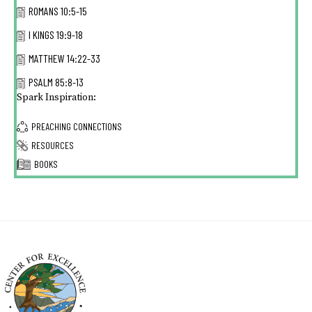
ROMANS 10:5-15
I KINGS 19:9-18
MATTHEW 14:22-33
PSALM 85:8-13
Spark Inspiration:
PREACHING CONNECTIONS
RESOURCES
BOOKS