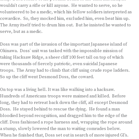
wouldn’t carry a rifle or kill anyone. He wanted to serve, so he
volunteered to be a medic, which his fellow soldiers interpreted as
cowardice. So, they mocked him, excluded him, even beat him up.
The Army itself tried to drum him out. But he insisted he wanted to
serve, but as a medic.
Doss was part of the invasion of the important Japanese island of
Okinawa. Doss’ unit was tasked with the impossible mission of
taking Hacksaw Ridge, a sheer cliff 100 feet tall on top of which
were thousands of fiercely patriotic, even suicidal Japanese
troops. The Army had to climb that cliff using crude rope ladders.
So up the cliff went Desmond Doss, the coward.
On top was a living hell. It was like walking into a hacksaw.
Hundreds of Americans troops were maimed and killed. Before
long, they had to retreat back down the cliff, all except Desmond
Doss. He stayed behind to rescue the dying. He found a man
bloodied beyond recognition, and dragged him to the edge of the
cliff. Doss fashioned a rope harness and, wrapping the rope around
a stump, slowly lowered the man to waiting comrades below.
When he finished that, Doss set out in search of more injured GI’s.