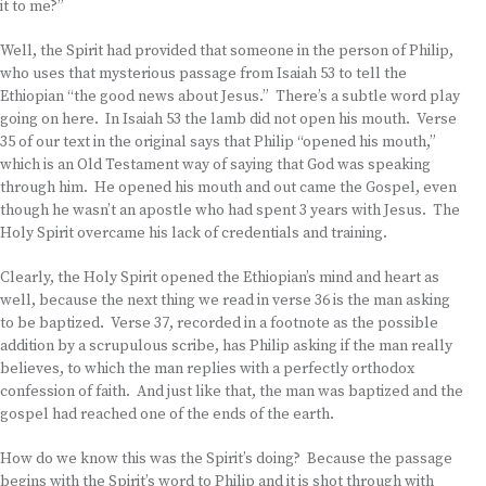
it to me?”
Well, the Spirit had provided that someone in the person of Philip,
who uses that mysterious passage from Isaiah 53 to tell the
Ethiopian “the good news about Jesus.” There’s a subtle word play
going on here. In Isaiah 53 the lamb did not open his mouth. Verse
35 of our text in the original says that Philip “opened his mouth,”
which is an Old Testament way of saying that God was speaking
through him. He opened his mouth and out came the Gospel, even
though he wasn’t an apostle who had spent 3 years with Jesus. The
Holy Spirit overcame his lack of credentials and training.
Clearly, the Holy Spirit opened the Ethiopian’s mind and heart as
well, because the next thing we read in verse 36 is the man asking
to be baptized. Verse 37, recorded in a footnote as the possible
addition by a scrupulous scribe, has Philip asking if the man really
believes, to which the man replies with a perfectly orthodox
confession of faith. And just like that, the man was baptized and the
gospel had reached one of the ends of the earth.
How do we know this was the Spirit’s doing? Because the passage
begins with the Spirit’s word to Philip and it is shot through with