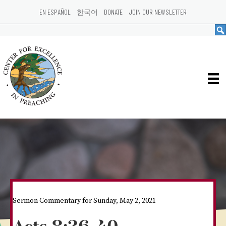
EN ESPAÑOL
한국어
DONATE
JOIN OUR NEWSLETTER
Sermon Commentary for Sunday, May 2, 2021