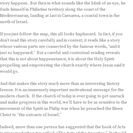
story happens. But then in what sounds like the blink of an eye, he
finds himself in Philistine territory along the coast of the
Mediterranean, landing at last in Caesarea, a coastal town in the
north of Israel.
If you just follow the map, this all looks haphazard. In fact, if you
don’t read this story carefully and in context, it reads like a story
whose various parts are connected by the famous words, “and it
just so happened.” But a careful and contextual reading reveals
that this is not about happenstance; it is about the Holy Spirit
propelling and empowering the church exactly where Jesus said it
would go.
And that makes this story much more than an interesting history
lesson. It is an immensely important motivational message for the
modern church. If the church of today is ever going to get unstuck
and make progress in this world, we’ll have to be as sensitive to the
movement of the Spirit as Philip was when he preached the Risen
Christ to “the outcasts of Israel.”
Indeed, more than one person has suggested that the book of Acts