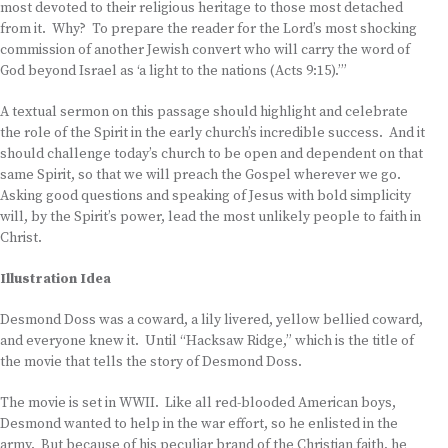
most devoted to their religious heritage to those most detached
from it. Why? To prepare the reader for the Lord’s most shocking
commission of another Jewish convert who will carry the word of
God beyond Israel as ‘a light to the nations (Acts 9:15).’”
A textual sermon on this passage should highlight and celebrate
the role of the Spirit in the early church’s incredible success. And it
should challenge today’s church to be open and dependent on that
same Spirit, so that we will preach the Gospel wherever we go.
Asking good questions and speaking of Jesus with bold simplicity
will, by the Spirit’s power, lead the most unlikely people to faith in
Christ.
Illustration Idea
Desmond Doss was a coward, a lily livered, yellow bellied coward,
and everyone knew it. Until “Hacksaw Ridge,” which is the title of
the movie that tells the story of Desmond Doss.
The movie is set in WWII. Like all red-blooded American boys,
Desmond wanted to help in the war effort, so he enlisted in the
army. But because of his peculiar brand of the Christian faith, he