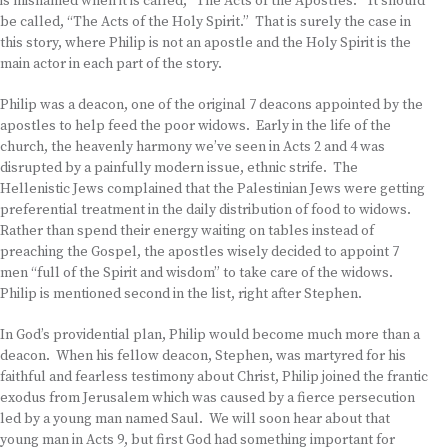
is misnamed when it is called, “The Acts of the Apostles.” It should
be called, “The Acts of the Holy Spirit.” That is surely the case in
this story, where Philip is not an apostle and the Holy Spirit is the
main actor in each part of the story.
Philip was a deacon, one of the original 7 deacons appointed by the
apostles to help feed the poor widows. Early in the life of the
church, the heavenly harmony we’ve seen in Acts 2 and 4 was
disrupted by a painfully modern issue, ethnic strife. The
Hellenistic Jews complained that the Palestinian Jews were getting
preferential treatment in the daily distribution of food to widows.
Rather than spend their energy waiting on tables instead of
preaching the Gospel, the apostles wisely decided to appoint 7
men “full of the Spirit and wisdom” to take care of the widows.
Philip is mentioned second in the list, right after Stephen.
In God’s providential plan, Philip would become much more than a
deacon. When his fellow deacon, Stephen, was martyred for his
faithful and fearless testimony about Christ, Philip joined the frantic
exodus from Jerusalem which was caused by a fierce persecution
led by a young man named Saul. We will soon hear about that
young man in Acts 9, but first God had something important for