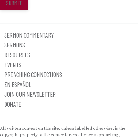
SUBMIT
SERMON COMMENTARY
SERMONS
RESOURCES
EVENTS
PREACHING CONNECTIONS
EN ESPAÑOL
JOIN OUR NEWSLETTER
DONATE
All written content on this site, unless labelled otherwise, is the
copyright property of the center for excellence in preaching /