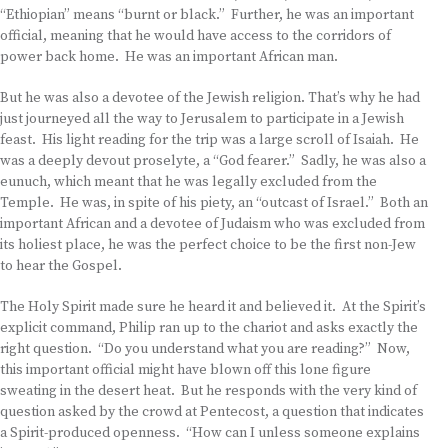
“Ethiopian” means “burnt or black.” Further, he was an important
official, meaning that he would have access to the corridors of
power back home. He was an important African man.
But he was also a devotee of the Jewish religion. That’s why he had
just journeyed all the way to Jerusalem to participate in a Jewish
feast. His light reading for the trip was a large scroll of Isaiah. He
was a deeply devout proselyte, a “God fearer.” Sadly, he was also a
eunuch, which meant that he was legally excluded from the
Temple. He was, in spite of his piety, an “outcast of Israel.” Both an
important African and a devotee of Judaism who was excluded from
its holiest place, he was the perfect choice to be the first non-Jew
to hear the Gospel.
The Holy Spirit made sure he heard it and believed it. At the Spirit’s
explicit command, Philip ran up to the chariot and asks exactly the
right question. “Do you understand what you are reading?” Now,
this important official might have blown off this lone figure
sweating in the desert heat. But he responds with the very kind of
question asked by the crowd at Pentecost, a question that indicates
a Spirit-produced openness. “How can I unless someone explains