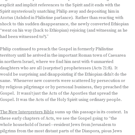
explicit and implicit references to the Spirit and it ends with the
Spirit mysteriously snatching Philip away and depositing him in
Azotus (Ashdod in Philistine parlance). Rather than reacting with
shock to this sudden disappearance, the newly converted Ethiopian
“went on his way (back to Ethiopian) rejoicing (and witnessing as he
had been witnessed to?).”
Philip continued to preach the Gospel in formerly Philistine
territory until he arrived in the important Roman town of Caesarea
in northern Israel, where we find him next with 4 unmarried
daughters who are all (surprise!) prophetesses (Acts 21:8). It
would be surprising and disappointing if the Ethiopian didn’t do the
same. Whenever new converts were scattered by persecution or
by religious pilgrimage or by personal business, they preached the
Gospel. It wasn’t just the Acts of the Apostles that spread the
Gospel. It was the Acts of the Holy Spirit using ordinary people.
The New Interpreters Bible
sums up this passage in its context. In
these early chapters of Acts, we see the Gospel going to “the
whole household of Israel—resident Jews from Jerusalem to
pilgrims from the most distant parts of the Diaspora, pious Jews