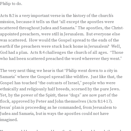
Philip to do.
Acts 8:2 is a very important verse in the history of the church’s
mission, because it tells us that “all except the apostles were
scattered throughout Judea and Samaria.” The apostles, the Christ-
appointed preachers, were still in Jerusalem. But everyone else
was scattered. How would the Gospel spread to the ends of the
earth if the preachers were stuck back home in Jerusalem? Well,
God had a plan. Acts 8:4 challenges the church of all ages. “Those
who had been scattered preached the word wherever they went.”
The very next thing we hear is that “Philip went down to a city in
Samaria” where the Gospel spread like wildfire. Just like that, the
Gospel has touched “the outcasts of Israel,” people who were
ethnically and religiously half breeds, scorned by the pure Jews.
Yet, by the power of the Spirit, these “dogs” are now part of the
flock, approved by Peter and John themselves (Acts 8:14-17).
Jesus’ plan is proceeding as he commanded, from Jerusalem to
Judea and Samaria, but in ways the apostles could not have
imagined.