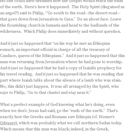
No one could have dreamed how the Gospel would reach the ends
of the earth. Here’s how it happened. The Holy Spirit (disguised as
an angel?) said to Philip, “’Go south to the road—the desert road—
that goes down from Jerusalem to Gaza.” Do an about face. Leave
the flourishing church in Samaria and head to the badlands of the
wilderness. Which Philip does immediately and without question.
And it just so happened that “on his way he met an Ethiopian
eunuch, an important official in charge of all the treasury of
Candace, queen of the Ethiopians.” And it just so happened that this
man was returning from Jerusalem where he had gone to worship.
And it just so happened that he had a copy of Isaiah’s prophecy for
his travel reading. And it just so happened that he was reading that
part where Isaiah talks about the silence of a lamb who was slain.
No, this didn’t just happen. It was all arranged by the Spirit, who
says to Philip, “Go to that chariot and stay near it.”
What a perfect example of God knowing what he’s doing, even
when we don’t. Jesus had said, go the “ends of the earth.” That’s
exactly how the Greeks and Romans saw Ethiopia (cf. Homer’s
Odyssey
), which was probably what we call northern Sudan today.
Which means that this man was black; indeed, in the Greek,