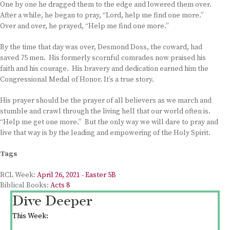
One by one he dragged them to the edge and lowered them over.
After a while, he began to pray, “Lord, help me find one more.”
Over and over, he prayed, “Help me find one more.”
By the time that day was over, Desmond Doss, the coward, had
saved 75 men. His formerly scornful comrades now praised his
faith and his courage. His bravery and dedication earned him the
Congressional Medal of Honor. It’s a true story.
His prayer should be the prayer of all believers as we march and
stumble and crawl through the living hell that our world often is.
“Help me get one more.” But the only way we will dare to pray and
live that way is by the leading and empowering of the Holy Spirit.
Tags
RCL Week:
April 26, 2021 - Easter 5B
Biblical Books:
Acts 8
Dive Deeper
This Week: