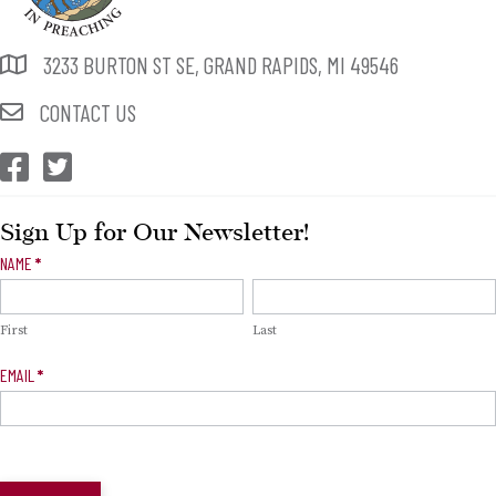
3233 BURTON ST SE, GRAND RAPIDS, MI 49546
CONTACT US
CEP Facebook
CEP Twitter
Sign Up for Our Newsletter!
Newsletter
NAME
*
Signup
First
Last
EMAIL
*