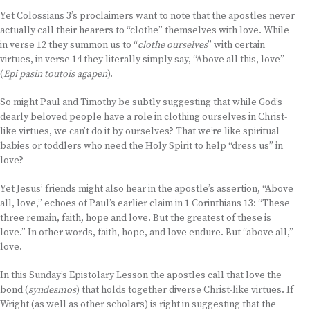
Yet Colossians 3’s proclaimers want to note that the apostles never
actually call their hearers to “clothe” themselves with love. While
in verse 12 they summon us to “
clothe ourselves
” with certain
virtues, in verse 14 they literally simply say, “Above all this, love”
(
Epi pasin toutois agapen
).
So might Paul and Timothy be subtly suggesting that while God’s
dearly beloved people have a role in clothing ourselves in Christ-
like virtues, we can’t do it by ourselves? That we’re like spiritual
babies or toddlers who need the Holy Spirit to help “dress us” in
love?
Yet Jesus’ friends might also hear in the apostle’s assertion, “Above
all, love,” echoes of Paul’s earlier claim in 1 Corinthians 13: “These
three remain, faith, hope and love. But the greatest of these is
love.” In other words, faith, hope, and love endure. But “above all,”
love.
In this Sunday’s Epistolary Lesson the apostles call that love the
bond (
syndesmos
) that holds together diverse Christ-like virtues. If
Wright (as well as other scholars) is right in suggesting that the