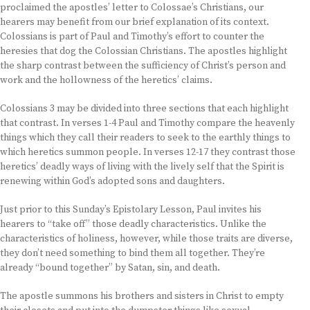
proclaimed the apostles’ letter to Colossae’s Christians, our
hearers may benefit from our brief explanation of its context.
Colossians is part of Paul and Timothy’s effort to counter the
heresies that dog the Colossian Christians. The apostles highlight
the sharp contrast between the sufficiency of Christ’s person and
work and the hollowness of the heretics’ claims.
Colossians 3 may be divided into three sections that each highlight
that contrast. In verses 1-4 Paul and Timothy compare the heavenly
things which they call their readers to seek to the earthly things to
which heretics summon people. In verses 12-17 they contrast those
heretics’ deadly ways of living with the lively self that the Spirit is
renewing within God’s adopted sons and daughters.
Just prior to this Sunday’s Epistolary Lesson, Paul invites his
hearers to “take off” those deadly characteristics. Unlike the
characteristics of holiness, however, while those traits are diverse,
they don’t need something to bind them all together. They’re
already “bound together” by Satan, sin, and death.
The apostle summons his brothers and sisters in Christ to empty