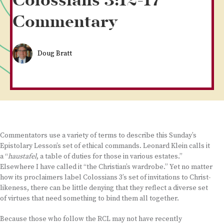
Colossians 3:12-17
Commentary
Doug Bratt
Commentators use a variety of terms to describe this Sunday’s
Epistolary Lesson’s set of ethical commands. Leonard Klein calls it
a “
haustafel
, a table of duties for those in various estates.”
Elsewhere I have called it “the Christian’s wardrobe.” Yet no matter
how its proclaimers label Colossians 3’s set of invitations to Christ-
likeness, there can be little denying that they reflect a diverse set
of virtues that need something to bind them all together.
Because those who follow the RCL may not have recently