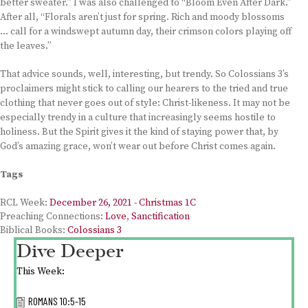
better sweater.” I was also challenged to “Bloom Even After Dark.”
After all, “Florals aren’t just for spring. Rich and moody blossoms
… call for a windswept autumn day, their crimson colors playing off
the leaves.”
That advice sounds, well, interesting, but trendy. So Colossians 3’s
proclaimers might stick to calling our hearers to the tried and true
clothing that never goes out of style: Christ-likeness. It may not be
especially trendy in a culture that increasingly seems hostile to
holiness. But the Spirit gives it the kind of staying power that, by
God’s amazing grace, won’t wear out before Christ comes again.
Tags
RCL Week:
December 26, 2021 - Christmas 1C
Preaching Connections:
Love
,
Sanctification
Biblical Books:
Colossians 3
Dive Deeper
This Week:
ROMANS 10:5-15