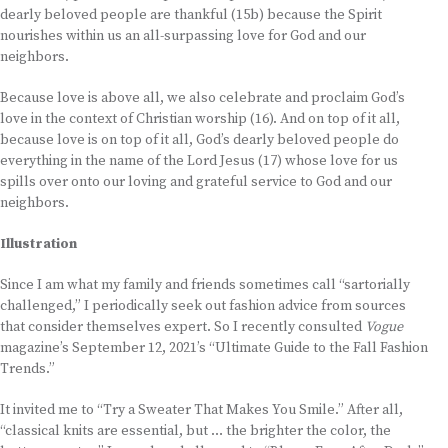
dearly beloved people are thankful (15b) because the Spirit
nourishes within us an all-surpassing love for God and our
neighbors.
Because love is above all, we also celebrate and proclaim God’s
love in the context of Christian worship (16). And on top of it all,
because love is on top of it all, God’s dearly beloved people do
everything in the name of the Lord Jesus (17) whose love for us
spills over onto our loving and grateful service to God and our
neighbors.
Illustration
Since I am what my family and friends sometimes call “sartorially
challenged,” I periodically seek out fashion advice from sources
that consider themselves expert. So I recently consulted
Vogue
magazine’s September 12, 2021’s “Ultimate Guide to the Fall Fashion
Trends.”
It invited me to “Try a Sweater That Makes You Smile.” After all,
“classical knits are essential, but … the brighter the color, the