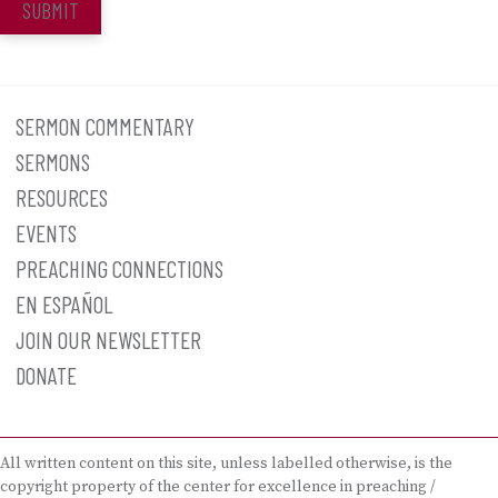
SUBMIT
SERMON COMMENTARY
SERMONS
RESOURCES
EVENTS
PREACHING CONNECTIONS
EN ESPAÑOL
JOIN OUR NEWSLETTER
DONATE
All written content on this site, unless labelled otherwise, is the
copyright property of the center for excellence in preaching /