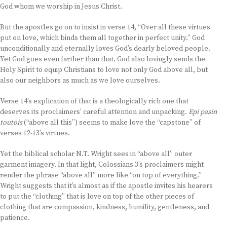
God whom we worship in Jesus Christ.
But the apostles go on to insist in verse 14, “Over all these virtues
put on love, which binds them all together in perfect unity.” God
unconditionally and eternally loves God’s dearly beloved people.
Yet God goes even farther than that. God also lovingly sends the
Holy Spirit to equip Christians to love not only God above all, but
also our neighbors as much as we love ourselves.
Verse 14’s explication of that is a theologically rich one that
deserves its proclaimers’ careful attention and unpacking.
Epi pasin
toutois
(“above all this”) seems to make love the “capstone” of
verses 12-13’s virtues.
Yet the biblical scholar N.T. Wright sees in “above all” outer
garment imagery. In that light, Colossians 3’s proclaimers might
render the phrase “above all” more like “on top of everything.”
Wright suggests that it’s almost as if the apostle invites his hearers
to put the “clothing” that is love on top of the other pieces of
clothing that are compassion, kindness, humility, gentleness, and
patience.