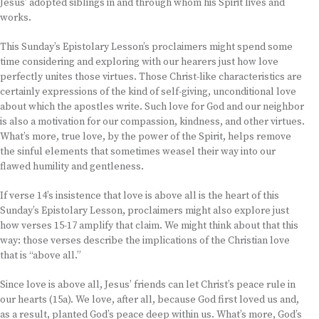
Jesus’ adopted siblings in and through whom his Spirit lives and
works.
This Sunday’s Epistolary Lesson’s proclaimers might spend some
time considering and exploring with our hearers just how love
perfectly unites those virtues. Those Christ-like characteristics are
certainly expressions of the kind of self-giving, unconditional love
about which the apostles write. Such love for God and our neighbor
is also a motivation for our compassion, kindness, and other virtues.
What’s more, true love, by the power of the Spirit, helps remove
the sinful elements that sometimes weasel their way into our
flawed humility and gentleness.
If verse 14’s insistence that love is above all is the heart of this
Sunday’s Epistolary Lesson, proclaimers might also explore just
how verses 15-17 amplify that claim. We might think about that this
way: those verses describe the implications of the Christian love
that is “above all.”
Since love is above all, Jesus’ friends can let Christ’s peace rule in
our hearts (15a). We love, after all, because God first loved us and,
as a result, planted God’s peace deep within us. What’s more, God’s