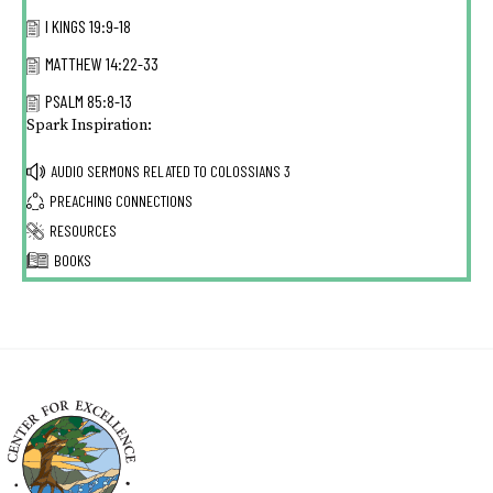
I KINGS 19:9-18
MATTHEW 14:22-33
PSALM 85:8-13
Spark Inspiration:
AUDIO SERMONS RELATED TO
COLOSSIANS 3
PREACHING CONNECTIONS
RESOURCES
BOOKS