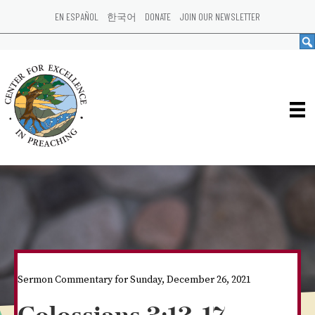
EN ESPAÑOL
한국어
DONATE
JOIN OUR NEWSLETTER
Sermon Commentary for Sunday, December 26, 2021