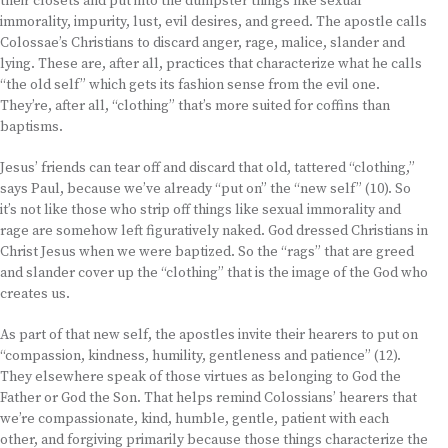
their closets and put into the dumpster things like sexual
immorality, impurity, lust, evil desires, and greed. The apostle calls
Colossae’s Christians to discard anger, rage, malice, slander and
lying. These are, after all, practices that characterize what he calls
“the old self” which gets its fashion sense from the evil one.
They’re, after all, “clothing” that’s more suited for coffins than
baptisms.
Jesus’ friends can tear off and discard that old, tattered “clothing,”
says Paul, because we’ve already “put on” the “new self” (10). So
it’s not like those who strip off things like sexual immorality and
rage are somehow left figuratively naked. God dressed Christians in
Christ Jesus when we were baptized. So the “rags” that are greed
and slander cover up the “clothing” that is the image of the God who
creates us.
As part of that new self, the apostles invite their hearers to put on
“compassion, kindness, humility, gentleness and patience” (12).
They elsewhere speak of those virtues as belonging to God the
Father or God the Son. That helps remind Colossians’ hearers that
we’re compassionate, kind, humble, gentle, patient with each
other, and forgiving primarily because those things characterize the