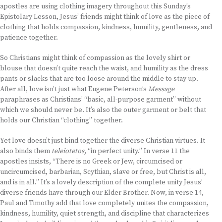
apostles are using clothing imagery throughout this Sunday’s
Epistolary Lesson, Jesus’ friends might think of love as the piece of
clothing that holds compassion, kindness, humility, gentleness, and
patience together.
So Christians might think of compassion as the lovely shirt or
blouse that doesn’t quite reach the waist, and humility as the dress
pants or slacks that are too loose around the middle to stay up.
After all, love isn’t just what Eugene Peterson’s
Message
paraphrases as Christians’ “basic, all-purpose garment” without
which we should never be. It’s also the outer garment or belt that
holds our Christian “clothing” together.
Yet love doesn’t just bind together the diverse Christian virtues. It
also binds them
teleiotetos
, “in perfect unity.” In verse 11 the
apostles insists, “There is no Greek or Jew, circumcised or
uncircumcised, barbarian, Scythian, slave or free, but Christ is all,
and is in all.” It’s a lovely description of the complete unity Jesus’
diverse friends have through our Elder Brother. Now, in verse 14,
Paul and Timothy add that love completely unites the compassion,
kindness, humility, quiet strength, and discipline that characterizes