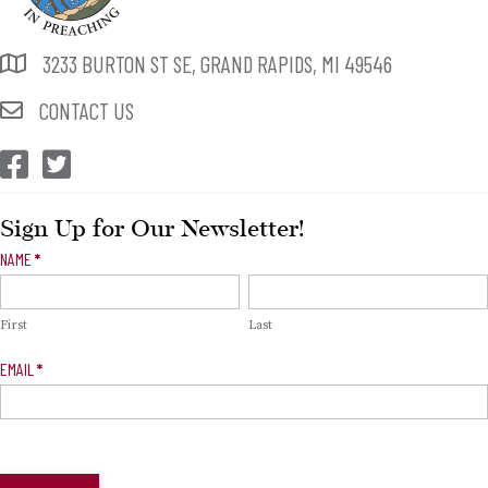
3233 BURTON ST SE, GRAND RAPIDS, MI 49546
CONTACT US
CEP Facebook
CEP Twitter
Sign Up for Our Newsletter!
Newsletter
NAME
*
Signup
First
Last
EMAIL
*