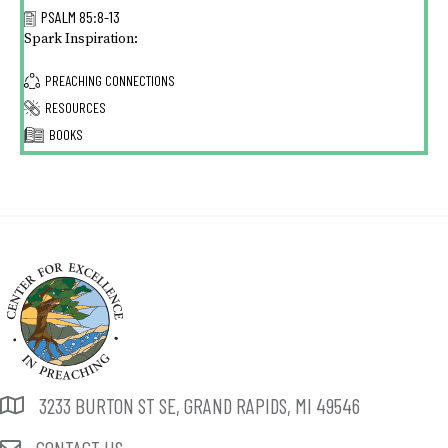
PSALM 85:8-13
Spark Inspiration:
PREACHING CONNECTIONS
RESOURCES
BOOKS
3233 BURTON ST SE, GRAND RAPIDS, MI 49546