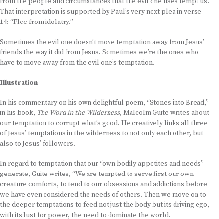
from the people and circumstances that the evil one uses tempt us.
That interpretation is supported by Paul’s very next plea in verse
14: “Flee from idolatry.”
Sometimes the evil one doesn’t move temptation away from Jesus’
friends the way it did from Jesus. Sometimes we’re the ones who
have to move away from the evil one’s temptation.
Illustration
In his commentary on his own delightful poem, “Stones into Bread,”
in his book,
The Word in the Wilderness
, Malcolm Guite writes about
our temptation to corrupt what’s good. He creatively links all three
of Jesus’ temptations in the wilderness to not only each other, but
also to Jesus’ followers.
In regard to temptation that our “own bodily appetites and needs”
generate, Guite writes, “We are tempted to serve first our own
creature comforts, to tend to our obsessions and addictions before
we have even considered the needs of others. Then we move on to
the deeper temptations to feed not just the body but its driving ego,
with its lust for power, the need to dominate the world.