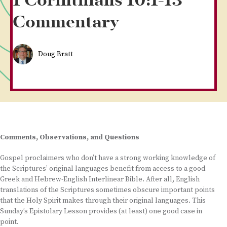
1 Corinthians 10:1-13
Commentary
Doug Bratt
Comments, Observations, and Questions
Gospel proclaimers who don’t have a strong working knowledge of
the Scriptures’ original languages benefit from access to a good
Greek and Hebrew-English Interlinear Bible. After all, English
translations of the Scriptures sometimes obscure important points
that the Holy Spirit makes through their original languages. This
Sunday’s Epistolary Lesson provides (at least) one good case in
point.