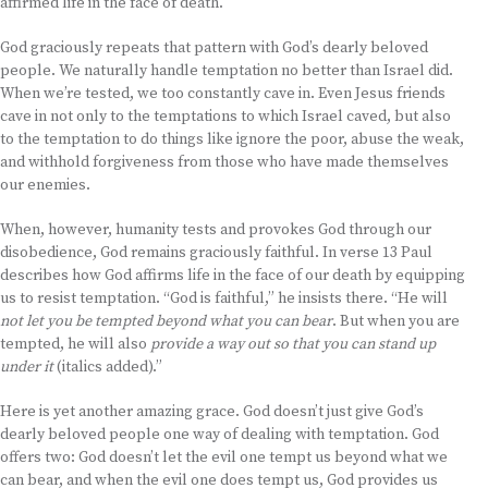
affirmed life in the face of death.
God graciously repeats that pattern with God’s dearly beloved
people. We naturally handle temptation no better than Israel did.
When we’re tested, we too constantly cave in. Even Jesus friends
cave in not only to the temptations to which Israel caved, but also
to the temptation to do things like ignore the poor, abuse the weak,
and withhold forgiveness from those who have made themselves
our enemies.
When, however, humanity tests and provokes God through our
disobedience, God remains graciously faithful. In verse 13 Paul
describes how God affirms life in the face of our death by equipping
us to resist temptation. “God is faithful,” he insists there. “He will
not let you be tempted beyond what you can bear
. But when you are
tempted, he will also
provide a way out so that you can stand up
under it
(italics added).”
Here is yet another amazing grace. God doesn’t just give God’s
dearly beloved people one way of dealing with temptation. God
offers two: God doesn’t let the evil one tempt us beyond what we
can bear, and when the evil one does tempt us, God provides us