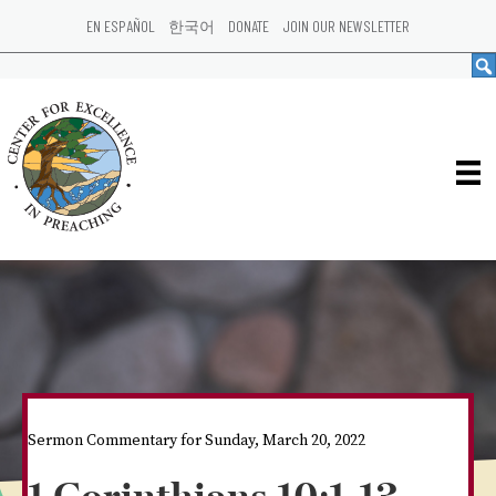
EN ESPAÑOL
한국어
DONATE
JOIN OUR NEWSLETTER
Sermon Commentary for Sunday, March 20, 2022