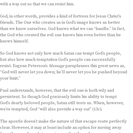
with a way out so that we can resist him.
God, in other words, provides a kind of fortress for Jesus Christ’s
friends. The One who creates us in God’s image knows us better
than we know ourselves. God knows what we can “handle.” In fact,
the God who created the evil one knows him even better than he
knows himself.
So God knows not only how much Satan can tempt God’s people,
but also how much temptation God’s people can successfully
resist. Eugene Peterson’s
Message
paraphrases this great news as,
“God will never let you down; he’ll never let you be pushed beyond
your limit.”
Paul understands, however, that the evil one is both wily and
persistent. So though God graciously limits his ability to tempt
God’s dearly beloved people, Satan still tests us. When, however,
we’re tempted, God “will also provide a way out” (13c).
The apostle doesn’t make the nature of that escape route perfectly
clear. However, it may at least include an option for moving away