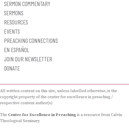
SERMON COMMENTARY
SERMONS
RESOURCES
EVENTS
PREACHING CONNECTIONS
EN ESPAÑOL
JOIN OUR NEWSLETTER
DONATE
All written content on this site, unless labelled otherwise, is the
copyright property of the center for excellence in preaching /
respective content author(s)
The
Center for Excellence in Preaching
is a resource from Calvin
Theological Seminary