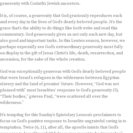
generosity with Corinth’s Jewish ancestors.
It is, of course, a generosity that God graciously reproduces each
and every day in the lives of God’s dearly beloved people. It’s the
grace that’s the ability to do things like both write and read this
commentary. God generously gives us not only each new day, but
also good and important tasks. In this Lenten season, however, we
perhaps especially see God’s extraordinary generosity most fully
on display in the gift of Jesus Christ’s life, death, resurrection, and
ascension, for the sake of the whole creation.
God was exceptionally generous with God’s dearly beloved people
that were Israel’s refugees in the wilderness between Egyptian
slavery and the land of promise’ future. However, “God was not
pleased with” most Israelites’ response to God’s generosity (5).
“Their bodies,” grieves Paul, “were scattered all over the
wilderness.”
It’s tempting for this Sunday’s Epistolary Lesson’s proclaimers to
focus on God’s punitive response to Israelite ungrateful caving in to
temptation. Twice (6, 11), after all, the apostle insists that God’s