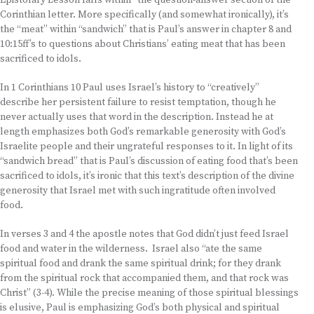
Epistolary Lesson falls within “the question-answer section of the
Corinthian letter. More specifically (and somewhat ironically), it’s
the “meat” within “sandwich” that is Paul’s answer in chapter 8 and
10:15ff’s to questions about Christians’ eating meat that has been
sacrificed to idols.
In 1 Corinthians 10 Paul uses Israel’s history to “creatively”
describe her persistent failure to resist temptation, though he
never actually uses that word in the description. Instead he at
length emphasizes both God’s remarkable generosity with God’s
Israelite people and their ungrateful responses to it. In light of its
“sandwich bread” that is Paul’s discussion of eating food that’s been
sacrificed to idols, it’s ironic that this text’s description of the divine
generosity that Israel met with such ingratitude often involved
food.
In verses 3 and 4 the apostle notes that God didn’t just feed Israel
food and water in the wilderness. Israel also “ate the same
spiritual food and drank the same spiritual drink; for they drank
from the spiritual rock that accompanied them, and that rock was
Christ” (3-4). While the precise meaning of those spiritual blessings
is elusive, Paul is emphasizing God’s both physical and spiritual