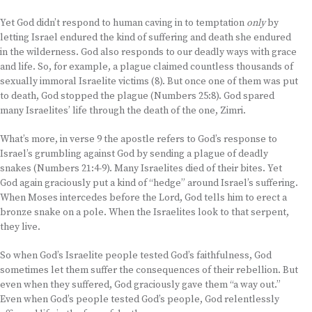
Yet God didn’t respond to human caving in to temptation
only
by
letting Israel endured the kind of suffering and death she endured
in the wilderness. God also responds to our deadly ways with grace
and life. So, for example, a plague claimed countless thousands of
sexually immoral Israelite victims (8). But once one of them was put
to death, God stopped the plague (Numbers 25:8). God spared
many Israelites’ life through the death of the one, Zimri.
What’s more, in verse 9 the apostle refers to God’s response to
Israel’s grumbling against God by sending a plague of deadly
snakes (Numbers 21:4-9). Many Israelites died of their bites. Yet
God again graciously put a kind of “hedge” around Israel’s suffering.
When Moses intercedes before the Lord, God tells him to erect a
bronze snake on a pole. When the Israelites look to that serpent,
they live.
So when God’s Israelite people tested God’s faithfulness, God
sometimes let them suffer the consequences of their rebellion. But
even when they suffered, God graciously gave them “a way out.”
Even when God’s people tested God’s people, God relentlessly