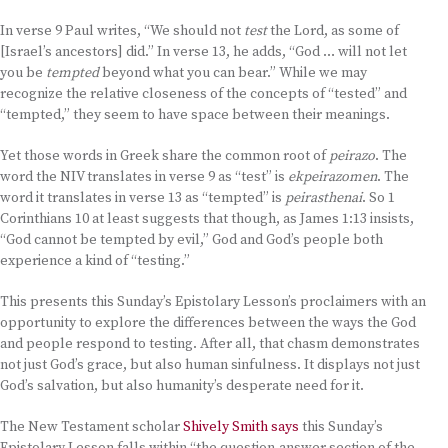
In verse 9 Paul writes, “We should not
test
the Lord, as some of
[Israel’s ancestors] did.” In verse 13, he adds, “God … will not let
you be
tempted
beyond what you can bear.” While we may
recognize the relative closeness of the concepts of “tested” and
“tempted,” they seem to have space between their meanings.
Yet those words in Greek share the common root of
peirazo
. The
word the NIV translates in verse 9 as “test” is
ekpeirazomen
. The
word it translates in verse 13 as “tempted” is
peirasthenai
. So 1
Corinthians 10 at least suggests that though, as James 1:13 insists,
“God cannot be tempted by evil,” God and God’s people both
experience a kind of “testing.”
This presents this Sunday’s Epistolary Lesson’s proclaimers with an
opportunity to explore the differences between the ways the God
and people respond to testing. After all, that chasm demonstrates
not just God’s grace, but also human sinfulness. It displays not just
God’s salvation, but also humanity’s desperate need for it.
The New Testament scholar
Shively Smith says
this Sunday’s