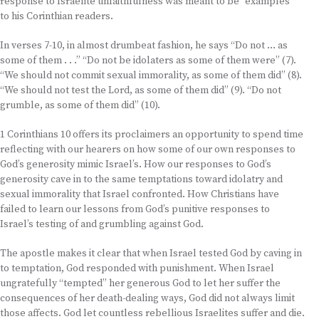
response to Israelite unfaithfulness was meant to be “examples”
to his Corinthian readers.
In verses 7-10, in almost drumbeat fashion, he says “Do not … as
some of them . . .” “Do not be idolaters as some of them were” (7).
“We should not commit sexual immorality, as some of them did” (8).
“We should not test the Lord, as some of them did” (9). “Do not
grumble, as some of them did” (10).
1 Corinthians 10 offers its proclaimers an opportunity to spend time
reflecting with our hearers on how some of our own responses to
God’s generosity mimic Israel’s. How our responses to God’s
generosity cave in to the same temptations toward idolatry and
sexual immorality that Israel confronted. How Christians have
failed to learn our lessons from God’s punitive responses to
Israel’s testing of and grumbling against God.
The apostle makes it clear that when Israel tested God by caving in
to temptation, God responded with punishment. When Israel
ungratefully “tempted” her generous God to let her suffer the
consequences of her death-dealing ways, God did not always limit
those affects. God let countless rebellious Israelites suffer and die.