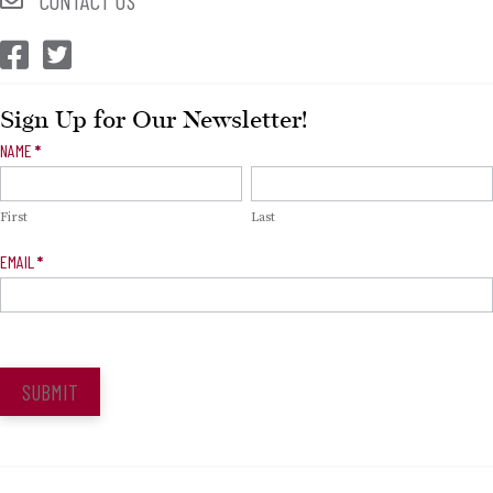
CONTACT US
CEP Facebook
CEP Twitter
Sign Up for Our Newsletter!
Newsletter
NAME
*
Signup
First
Last
EMAIL
*
SUBMIT