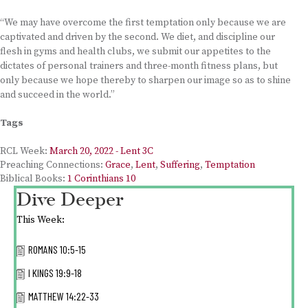
“We may have overcome the first temptation only because we are
captivated and driven by the second. We diet, and discipline our
flesh in gyms and health clubs, we submit our appetites to the
dictates of personal trainers and three-month fitness plans, but
only because we hope thereby to sharpen our image so as to shine
and succeed in the world.”
Tags
RCL Week:
March 20, 2022 - Lent 3C
Preaching Connections:
Grace
,
Lent
,
Suffering
,
Temptation
Biblical Books:
1 Corinthians 10
Dive Deeper
This Week:
ROMANS 10:5-15
I KINGS 19:9-18
MATTHEW 14:22-33