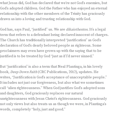
what Jesus did, God has declared that we’re not God’s enemies, but
God’s adopted children. God the Father who has enjoyed an eternal
relationship with the other members of the Trinity has graciously
drawn us into a loving and trusting relationship with God.
God has, says Paul, “justified” us. We are
dikaiothentes
. It’s a legal
term that refers to a defendant being declared innocent of charges.
The Church has traditionally interpreted “justification” as God’s
declaration of God’s dearly beloved people as righteous. Some
proclaimers may even have grown up with the saying that to be
justified is to be treated by God “just as if I’d never sinned.”
But “justification” is also a term that Neal Plantinga, in his lovely
book,
Deep Down Faith
(CRC Publications, 2012), updates. He
writes, “Justification is God’s acceptance of unacceptable people.”
It includes not just our forgiveness, but also what we sometimes
call “alien righteousness.” When God justifies God’s adopted sons
and daughters, God graciously replaces our natural
unrighteousness with Jesus Christ’s righteousness. God graciously
not only views but also treats us as though we were, in Plantinga’s
words, completely “holy, just and good.”