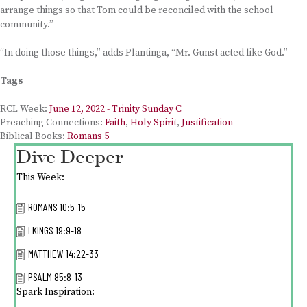
arrange things so that Tom could be reconciled with the school
community.”
“In doing those things,” adds Plantinga, “Mr. Gunst acted like God.”
Tags
RCL Week:
June 12, 2022 - Trinity Sunday C
Preaching Connections:
Faith
,
Holy Spirit
,
Justification
Biblical Books:
Romans 5
Dive Deeper
This Week:
ROMANS 10:5-15
I KINGS 19:9-18
MATTHEW 14:22-33
PSALM 85:8-13
Spark Inspiration: