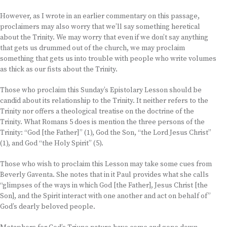
However, as I wrote in an earlier commentary on this passage,
proclaimers may also worry that we’ll say something heretical
about the Trinity. We may worry that even if we don’t say anything
that gets us drummed out of the church, we may proclaim
something that gets us into trouble with people who write volumes
as thick as our fists about the Trinity.
Those who proclaim this Sunday’s Epistolary Lesson should be
candid about its relationship to the Trinity. It neither refers to the
Trinity nor offers a theological treatise on the doctrine of the
Trinity. What Romans 5 does is mention the three persons of the
Trinity: “God [the Father]” (1), God the Son, “the Lord Jesus Christ”
(1), and God “the Holy Spirit” (5).
Those who wish to proclaim this Lesson may take some cues from
Beverly Gaventa. She notes that in it Paul provides what she calls
“glimpses of the ways in which God [the Father], Jesus Christ [the
Son], and the Spirit interact with one another and act on behalf of”
God’s dearly beloved people.