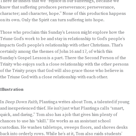
There he insists that we “rejoice in our sufferings, because we
know that suffering produces perseverance; perseverance,
character; and character, hope.” None of this production happens
on its own. Only the Spirit can turn suffering into hope.
Those who proclaim this Sunday’s Lesson might explore how the
Triune God’s work to be and stay in relationship to God’s people’s
impacts God’s people’s relationship with other Christians. That’s
certainly among the themes of John 16 and 17, of which this
Sunday’s Gospel Lesson is a part. There the Second Person of the
Trinity who enjoys such a close relationship with the other persons
of the Trinity prays that God will also grace those who believe in
the Triune God with a close relationship with each other.
Illustration
In
Deep Down Faith
, Plantinga writes about Tom, a talented if young
and inexperienced thief. He isn’t just what Plantinga calls “smart,
quick, and daring.” Tom also has a job that gives him plenty of
chances to use his “skill.” He works as an assistant school
custodian. He washes tabletops, sweeps floors, and shoves desks
back into orderly rows. While he’s at it, Tom also raids students’