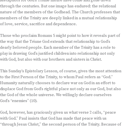
Metaphors for God’s Triune nature have come and gone down
through the centuries. But one image has endured: the relational
nature of the members of the Godhead. The Church professes that
members of the Trinity are deeply linked in a mutual relationship
of love, service, sacrifice and dependence.
Those who proclaim Romans 5 might point to how it reveals part of
the way that the Triune God extends that relationship to God’s
dearly beloved people. Each member of the Trinity has a role to
play in drawing God’s justified children into relationship not only
with God, but also with our brothers and sisters in Christ.
This Sunday’s Epistolary Lesson, of course, gives the most attention
to the First Person of the Trinity, to whom Paul refers as “God.”
Humanity naturally chooses to declare war on God in an effort to
displace God from God’s rightful place not only as our God, but also
the God of the whole universe. We willingly declare ourselves
God’s “enemies” (10).
God, however, has graciously given us what verse 2 calls, “peace
with God.” Paul insists that God has made that peace with us
“through Jesus Christ,” the second person of the Trinity. Because of