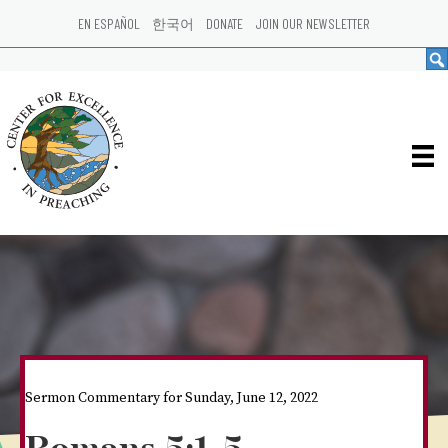
EN ESPAÑOL
한국어
DONATE
JOIN OUR NEWSLETTER
Sermon Commentary for Sunday, June 12, 2022