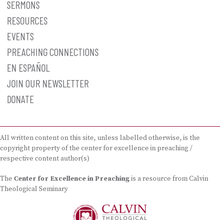
SERMONS
RESOURCES
EVENTS
PREACHING CONNECTIONS
EN ESPAÑOL
JOIN OUR NEWSLETTER
DONATE
All written content on this site, unless labelled otherwise, is the
copyright property of the center for excellence in preaching /
respective content author(s)
The
Center for Excellence in Preaching
is a resource from Calvin
Theological Seminary