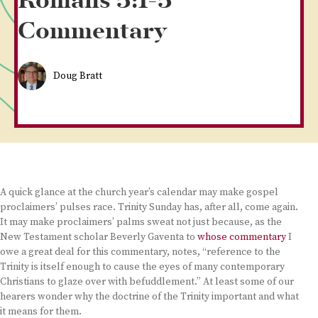
Romans 5:1-5
Commentary
Doug Bratt
A quick glance at the church year’s calendar may make gospel
proclaimers’ pulses race. Trinity Sunday has, after all, come again.
It may make proclaimers’ palms sweat not just because, as the
New Testament scholar Beverly Gaventa to
whose commentary
I
owe a great deal for this commentary, notes, “reference to the
Trinity is itself enough to cause the eyes of many contemporary
Christians to glaze over with befuddlement.” At least some of our
hearers wonder why the doctrine of the Trinity important and what
it means for them.