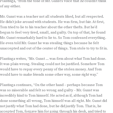
Plantinga, “from the tone of Mr. Gunst’s voice that
he
couldn’t think
of any either.
Mr. Gunst was a teacher not all students liked, but all respected.
He didn’t joke around with students. He was firm, but fair. At first,
Tom tried to lie to his teacher about the other thefts. But he’d
begun to feel very tired, small, and guilty. On top of that, he found
Mr. Gunst remarkably hard to lie to. So Tom confessed everything.
He even told Mr. Gunst he was stealing things because he felt
unaccepted and out of the center of things. Tom stole to try to fit in.
Plantinga writes, “Mr. Gunst … was firm about what Tom had done.
It was plain wrong. Stealing could not be justified. Somehow Tom
would have to repay every penny of the stolen money. And Tom
would have to make friends some other way, some right way.”
Plantinga continues, “On the other hand – perhaps because Tom
was so miserable and felt so wrong and guilty – Mr. Gunst was
incredibly kind to Tom himself. He acted as if, although Tom had
done something all wrong, Tom himself was all right. Mr. Gunst did
not justify what Tom had done, but he did justify Tom. That is, he
accepted Tom, forgave him for going through his desk, and tried to