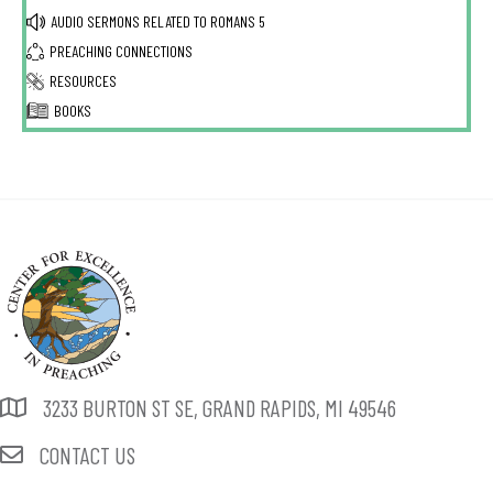
AUDIO SERMONS RELATED TO
ROMANS 5
PREACHING CONNECTIONS
RESOURCES
BOOKS
3233 BURTON ST SE, GRAND RAPIDS, MI 49546
CONTACT US