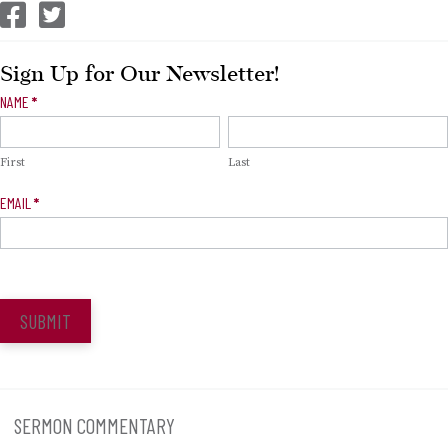
CEP Facebook
CEP Twitter
Sign Up for Our Newsletter!
Newsletter
NAME
*
Signup
First
Last
EMAIL
*
SUBMIT
SERMON COMMENTARY