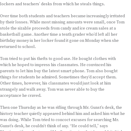
lockers and teachers’ desks from which he steals things.
Over time both students and teachers became increasingly irritated
by their losses. While most missing amounts were small, once Tom
stole the sizable proceeds from candy and ice cream sales at a
basketball game. Another time a tenth grader who’d left all her
birthday money in her locker found it gone on Monday when she
returned to school.
Tom tried to put his thefts to good use. He bought clothes with
which he hoped to impress his classmates. He convinced his
parents to let him buy the latest smart phone. Tom also bought
things for students he admired. Sometimes they’d accept them.
Other times, however, his classmates would just look at him
strangely and walk away. Tom was never able to buy the
acceptance he craved.
Then one Thursday as he was rifling through Mr. Gunst’s desk, the
history teacher quietly appeared behind him and asked him what he
was doing. While Tom tried to concoct excuses for searching Mr.
Gunst’s desk, he couldn’t think of any. “He could tell,” says