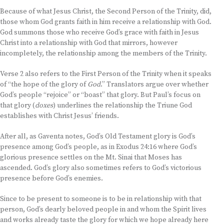
Because of what Jesus Christ, the Second Person of the Trinity, did,
those whom God grants faith in him receive a relationship with God.
God summons those who receive God’s grace with faith in Jesus
Christ into a relationship with God that mirrors, however
incompletely, the relationship among the members of the Trinity.
Verse 2 also refers to the First Person of the Trinity when it speaks
of “the hope of the glory of
God
.” Translators argue over whether
God’s people “rejoice” or “boast” that glory. But Paul’s focus on
that glory (
doxes
) underlines the relationship the Triune God
establishes with Christ Jesus’ friends.
After all, as Gaventa notes, God’s Old Testament glory is God’s
presence among God’s people, as in Exodus 24:16 where God’s
glorious presence settles on the Mt. Sinai that Moses has
ascended. God’s glory also sometimes refers to God’s victorious
presence before God’s enemies.
Since to be present to someone is to be in relationship with that
person, God’s dearly beloved people in and whom the Spirit lives
and works already taste the glory for which we hope already here