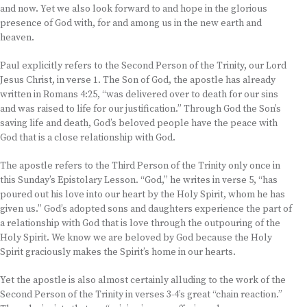
and now. Yet we also look forward to and hope in the glorious
presence of God with, for and among us in the new earth and
heaven.
Paul explicitly refers to the Second Person of the Trinity, our Lord
Jesus Christ, in verse 1. The Son of God, the apostle has already
written in Romans 4:25, “was delivered over to death for our sins
and was raised to life for our justification.” Through God the Son’s
saving life and death, God’s beloved people have the peace with
God that is a close relationship with God.
The apostle refers to the Third Person of the Trinity only once in
this Sunday’s Epistolary Lesson. “God,” he writes in verse 5, “has
poured out his love into our heart by the Holy Spirit, whom he has
given us.” God’s adopted sons and daughters experience the part of
a relationship with God that is love through the outpouring of the
Holy Spirit. We know we are beloved by God because the Holy
Spirit graciously makes the Spirit’s home in our hearts.
Yet the apostle is also almost certainly alluding to the work of the
Second Person of the Trinity in verses 3-4’s great “chain reaction.”