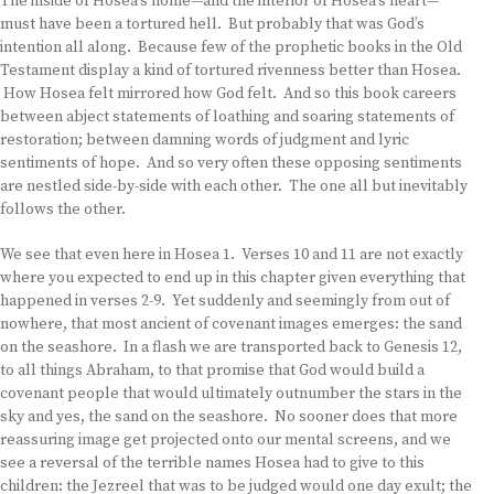
The inside of Hosea’s home—and the interior of Hosea’s heart—
must have been a tortured hell. But probably that was God’s
intention all along. Because few of the prophetic books in the Old
Testament display a kind of tortured rivenness better than Hosea.
How Hosea felt mirrored how God felt. And so this book careers
between abject statements of loathing and soaring statements of
restoration; between damning words of judgment and lyric
sentiments of hope. And so very often these opposing sentiments
are nestled side-by-side with each other. The one all but inevitably
follows the other.
We see that even here in Hosea 1. Verses 10 and 11 are not exactly
where you expected to end up in this chapter given everything that
happened in verses 2-9. Yet suddenly and seemingly from out of
nowhere, that most ancient of covenant images emerges: the sand
on the seashore. In a flash we are transported back to Genesis 12,
to all things Abraham, to that promise that God would build a
covenant people that would ultimately outnumber the stars in the
sky and yes, the sand on the seashore. No sooner does that more
reassuring image get projected onto our mental screens, and we
see a reversal of the terrible names Hosea had to give to this
children: the Jezreel that was to be judged would one day exult; the