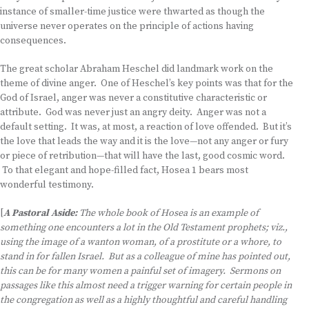
instance of smaller-time justice were thwarted as though the
universe never operates on the principle of actions having
consequences.
The great scholar Abraham Heschel did landmark work on the
theme of divine anger. One of Heschel’s key points was that for the
God of Israel, anger was never a constitutive characteristic or
attribute. God was never just an angry deity. Anger was not a
default setting. It was, at most, a reaction of love offended. But it’s
the love that leads the way and it is the love—not any anger or fury
or piece of retribution—that will have the last, good cosmic word.
To that elegant and hope-filled fact, Hosea 1 bears most
wonderful testimony.
[
A Pastoral Aside:
The whole book of Hosea is an example of
something one encounters a lot in the Old Testament prophets; viz.,
using the image of a wanton woman, of a prostitute or a whore, to
stand in for fallen Israel. But as a colleague of mine has pointed out,
this can be for many women a painful set of imagery. Sermons on
passages like this almost need a trigger warning for certain people in
the congregation as well as a highly thoughtful and careful handling