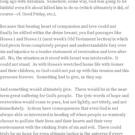
long ago with Abraham. Somehow, some way, God was going to be
faithful even if it about killed him to do so (which ultimately it did, of
course—cf. Good Friday, etc.).
Because that beating heart of compassion and love could not
finally be stilled within the divine breast, you find passages like
Hosea 1 and Hosea 11 (next week’s Old Testament lection) in which
God pivots from completely proper and understandable fury over
sin and injustice to a tender statement of restoration and love after
all. No, the situation as it stood with Israel was intolerable. It
could not stand. As with Hosea’s wretched home life with Gomer
and their children, so God could not put up with this tension and this
pressure forever. Something had to give, as they say.
And something would ultimately give. There would be in the near-
term great suffering for God’s people. The lyric words of hope and
restoration would come to pass, but not lightly, not tritely, and not
immediately. Actions have consequences that even God is not
always able or interested in heading off when people so wantonly
choose to pollute their lives and their hearts and their very
environment with the stinking fruits of sin and evil. There could
truly be no hope for even ultimate justice in the universe if every