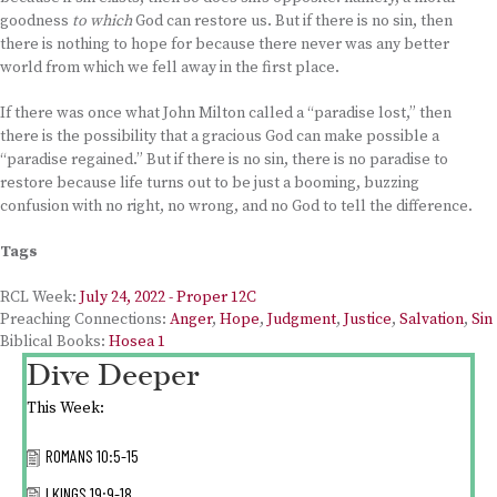
goodness
to which
God can restore us. But if there is no sin, then
there is nothing to hope for because there never was any better
world from which we fell away in the first place.
If there was once what John Milton called a “paradise lost,” then
there is the possibility that a gracious God can make possible a
“paradise regained.” But if there is no sin, there is no paradise to
restore because life turns out to be just a booming, buzzing
confusion with no right, no wrong, and no God to tell the difference.
Tags
RCL Week:
July 24, 2022 - Proper 12C
Preaching Connections:
Anger
,
Hope
,
Judgment
,
Justice
,
Salvation
,
Sin
Biblical Books:
Hosea 1
Dive Deeper
This Week:
ROMANS 10:5-15
I KINGS 19:9-18