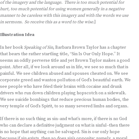
of the imagery and the language. There is too much potential for
hurt, too much potential for using women generally in a negative
manner to be careless with this imagery and with the words we use
in sermons. So receive this as a word to the wise.
]
Illustration Idea
In her book
Speaking of Sin
, Barbara Brown Taylor has a chapter
that bears the rather startling title, “Sin Is Our Only Hope.” It
seems an oddly perverse title and yet Brown Taylor makes a good
point. After all, if we look around us in life, we see so much that is
painful. We see children abused and spouses cheated on. We see
corporate greed and wanton pollution of God’s beautiful earth. We
see people who have fried their brains with cocaine and drunk
drivers who run down children playing hopscotch on a sidewalk.
We see suicide bombings that reduce precious human bodies, the
very temple of God’s Spirit, to so many severed limbs and organs.
If there is no such thing as sin–and what’s more, if there is no God
who can declare a definitive judgment on what is sinful–then there
is no hope that anything can be salvaged. Sin is our only hope
because if sin exists, then so does sin’s opposite: namely, a moral