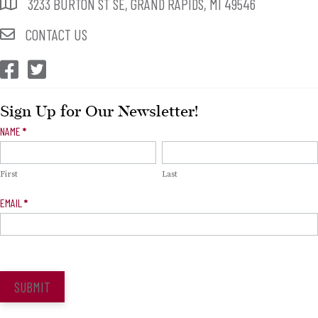
3233 BURTON ST SE, GRAND RAPIDS, MI 49546
CONTACT US
CEP Facebook
CEP Twitter
Sign Up for Our Newsletter!
Newsletter
NAME
*
Signup
First
Last
EMAIL
*
SUBMIT