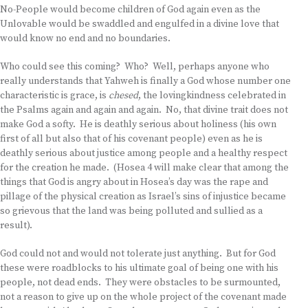
No-People would become children of God again even as the
Unlovable would be swaddled and engulfed in a divine love that
would know no end and no boundaries.
Who could see this coming? Who? Well, perhaps anyone who
really understands that Yahweh is finally a God whose number one
characteristic is grace, is
chesed
, the lovingkindness celebrated in
the Psalms again and again and again. No, that divine trait does not
make God a softy. He is deathly serious about holiness (his own
first of all but also that of his covenant people) even as he is
deathly serious about justice among people and a healthy respect
for the creation he made. (Hosea 4 will make clear that among the
things that God is angry about in Hosea’s day was the rape and
pillage of the physical creation as Israel’s sins of injustice became
so grievous that the land was being polluted and sullied as a
result).
God could not and would not tolerate just anything. But for God
these were roadblocks to his ultimate goal of being one with his
people, not dead ends. They were obstacles to be surmounted,
not a reason to give up on the whole project of the covenant made