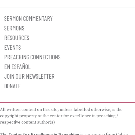
SERMON COMMENTARY
SERMONS
RESOURCES
EVENTS
PREACHING CONNECTIONS
EN ESPAÑOL
JOIN OUR NEWSLETTER
DONATE
All written content on this site, unless labelled otherwise, is the
copyright property of the center for excellence in preaching /
respective content author(s)
The
Center for Excellence in Preaching
is a resource from Calvin