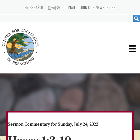
EN ESPAÑOL
한국어
DONATE
JOIN OUR NEWSLETTER
Sermon Commentary for Sunday, July 24, 2022