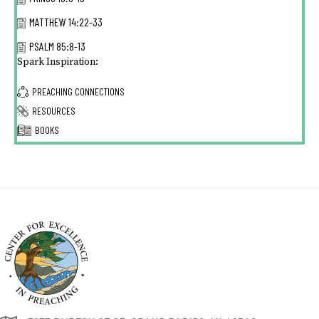
MATTHEW 14:22-33
PSALM 85:8-13
Spark Inspiration:
PREACHING CONNECTIONS
RESOURCES
BOOKS