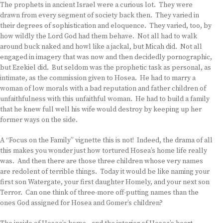
The prophets in ancient Israel were a curious lot. They were
drawn from every segment of society back then. They varied in
their degrees of sophistication and eloquence. They varied, too, by
how wildly the Lord God had them behave. Not all had to walk
around buck naked and howl like a jackal, but Micah did. Not all
engaged in imagery that was now and then decidedly pornographic,
but Ezekiel did. But seldom was the prophetic task as personal, as
intimate, as the commission given to Hosea. He had to marry a
woman of low morals with a bad reputation and father children of
unfaithfulness with this unfaithful woman. He had to build a family
that he knew full well his wife would destroy by keeping up her
former ways on the side.
A “Focus on the Family” vignette this is not! Indeed, the drama of all
this makes you wonder just how tortured Hosea’s home life really
was. And then there are those three children whose very names
are redolent of terrible things. Today it would be like naming your
first son Watergate, your first daughter Homely, and your next son
Terror. Can one think of three-more off-putting names than the
ones God assigned for Hosea and Gomer’s children?