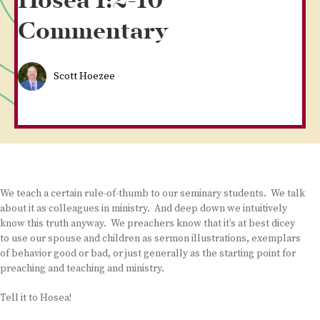
Hosea 1:2-10
Commentary
Scott Hoezee
We teach a certain rule-of-thumb to our seminary students. We talk
about it as colleagues in ministry. And deep down we intuitively
know this truth anyway. We preachers know that it’s at best dicey
to use our spouse and children as sermon illustrations, exemplars
of behavior good or bad, or just generally as the starting point for
preaching and teaching and ministry.
Tell it to Hosea!