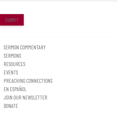
SUBMIT
SERMON COMMENTARY
SERMONS
RESOURCES
EVENTS
PREACHING CONNECTIONS
EN ESPAÑOL
JOIN OUR NEWSLETTER
DONATE