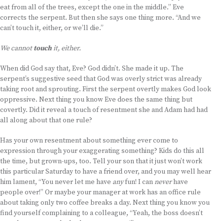
eat from all of the trees, except the one in the middle.” Eve
corrects the serpent. But then she says one thing more. “And we
can’t touch it, either, or we’ll die.”
We cannot
touch
it, either.
When did God say that, Eve? God didn’t. She made it up. The
serpent’s suggestive seed that God was overly strict was already
taking root and sprouting. First the serpent overtly makes God look
oppressive. Next thing you know Eve does the same thing but
covertly. Did it reveal a touch of resentment she and Adam had had
all along about that one rule?
Has your own resentment about something ever come to
expression through your exaggerating something? Kids do this all
the time, but grown-ups, too. Tell your son that it just won’t work
this particular Saturday to have a friend over, and you may well hear
him lament, “You never let me have
any
fun! I can
never
have
people over!” Or maybe your manager at work has an office rule
about taking only two coffee breaks a day. Next thing you know you
find yourself complaining to a colleague, “Yeah, the boss doesn’t