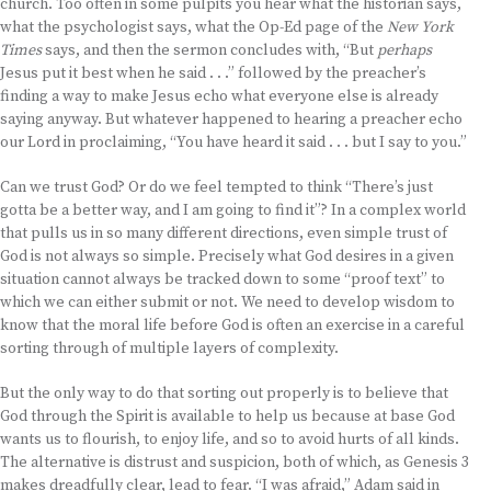
church. Too often in some pulpits you hear what the historian says,
what the psychologist says, what the Op-Ed page of the
New York
Times
says, and then the sermon concludes with, “But
perhaps
Jesus put it best when he said . . .” followed by the preacher’s
finding a way to make Jesus echo what everyone else is already
saying anyway. But whatever happened to hearing a preacher echo
our Lord in proclaiming, “You have heard it said . . . but I say to you.”
Can we trust God? Or do we feel tempted to think “There’s just
gotta be a better way, and I am going to find it”? In a complex world
that pulls us in so many different directions, even simple trust of
God is not always so simple. Precisely what God desires in a given
situation cannot always be tracked down to some “proof text” to
which we can either submit or not. We need to develop wisdom to
know that the moral life before God is often an exercise in a careful
sorting through of multiple layers of complexity.
But the only way to do that sorting out properly is to believe that
God through the Spirit is available to help us because at base God
wants us to flourish, to enjoy life, and so to avoid hurts of all kinds.
The alternative is distrust and suspicion, both of which, as Genesis 3
makes dreadfully clear, lead to fear. “I was afraid,” Adam said in