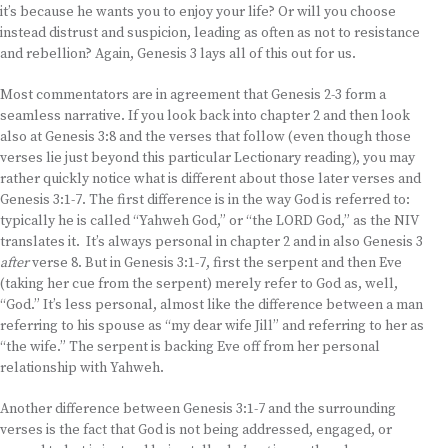
it’s because he wants you to enjoy your life? Or will you choose
instead distrust and suspicion, leading as often as not to resistance
and rebellion? Again, Genesis 3 lays all of this out for us.
Most commentators are in agreement that Genesis 2-3 form a
seamless narrative. If you look back into chapter 2 and then look
also at Genesis 3:8 and the verses that follow (even though those
verses lie just beyond this particular Lectionary reading), you may
rather quickly notice what is different about those later verses and
Genesis 3:1-7. The first difference is in the way God is referred to:
typically he is called “Yahweh God,” or “the LORD God,” as the NIV
translates it. It’s always personal in chapter 2 and in also Genesis 3
after
verse 8. But in Genesis 3:1-7, first the serpent and then Eve
(taking her cue from the serpent) merely refer to God as, well,
“God.” It’s less personal, almost like the difference between a man
referring to his spouse as “my dear wife Jill” and referring to her as
“the wife.” The serpent is backing Eve off from her personal
relationship with Yahweh.
Another difference between Genesis 3:1-7 and the surrounding
verses is the fact that God is not being addressed, engaged, or