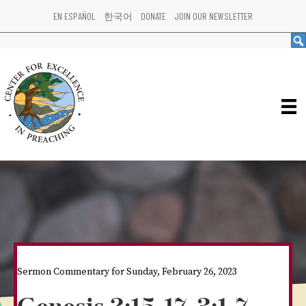
EN ESPAÑOL
한국어
DONATE
JOIN OUR NEWSLETTER
Sermon Commentary for Sunday, February 26, 2023