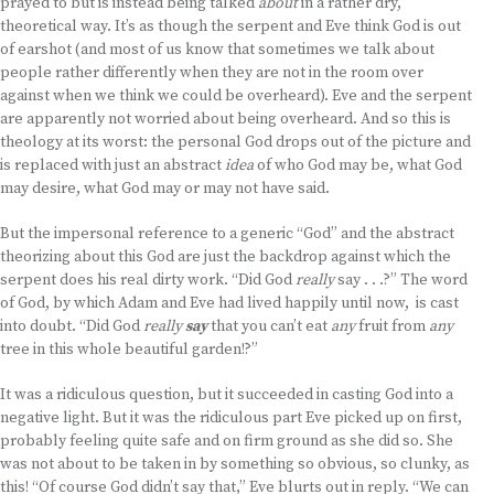
prayed to but is instead being talked
about
in a rather dry,
theoretical way. It’s as though the serpent and Eve think God is out
of earshot (and most of us know that sometimes we talk about
people rather differently when they are not in the room over
against when we think we could be overheard). Eve and the serpent
are apparently not worried about being overheard. And so this is
theology at its worst: the personal God drops out of the picture and
is replaced with just an abstract
idea
of who God may be, what God
may desire, what God may or may not have said.
But the impersonal reference to a generic “God” and the abstract
theorizing about this God are just the backdrop against which the
serpent does his real dirty work. “Did God
really
say . . .?” The word
of God, by which Adam and Eve had lived happily until now, is cast
into doubt. “Did God
really
say
that you can’t eat
any
fruit from
any
tree in this whole beautiful garden!?”
It was a ridiculous question, but it succeeded in casting God into a
negative light. But it was the ridiculous part Eve picked up on first,
probably feeling quite safe and on firm ground as she did so. She
was not about to be taken in by something so obvious, so clunky, as
this! “Of course God didn’t say that,” Eve blurts out in reply. “We can