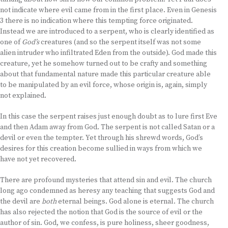
not indicate where evil came from in the first place. Even in Genesis
3 there is no indication where this tempting force originated.
Instead we are introduced to a serpent, who is clearly identified as
one of
God’s
creatures (and so the serpent itself was not some
alien intruder who infiltrated Eden from the outside). God made this
creature, yet he somehow turned out to be crafty and something
about that fundamental nature made this particular creature able
to be manipulated by an evil force, whose origin is, again, simply
not explained.
In this case the serpent raises just enough doubt as to lure first Eve
and then Adam away from God. The serpent is not called Satan or a
devil or even the tempter. Yet through his shrewd words, God’s
desires for this creation become sullied in ways from which we
have not yet recovered.
There are profound mysteries that attend sin and evil. The church
long ago condemned as heresy any teaching that suggests God and
the devil are
both
eternal beings. God alone is eternal. The church
has also rejected the notion that God is the source of evil or the
author of sin. God, we confess, is pure holiness, sheer goodness,