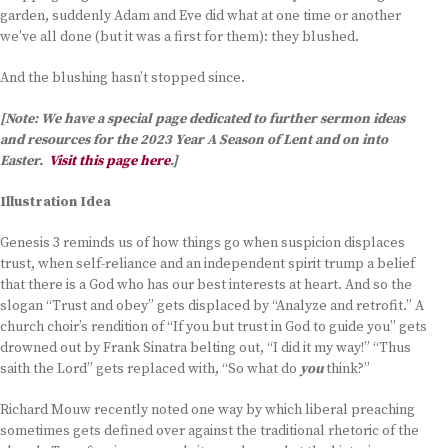
garden, suddenly Adam and Eve did what at one time or another
we’ve all done (but it was a first for them): they blushed.
And the blushing hasn’t stopped since.
[Note: We have a special page dedicated to further sermon ideas
and resources for the 2023 Year A Season of Lent and on into
Easter.
Visit this page here
.]
Illustration Idea
Genesis 3 reminds us of how things go when suspicion displaces
trust, when self-reliance and an independent spirit trump a belief
that there is a God who has our best interests at heart. And so the
slogan “Trust and obey” gets displaced by “Analyze and retrofit.” A
church choir’s rendition of “If you but trust in God to guide you” gets
drowned out by Frank Sinatra belting out, “I did it my way!” “Thus
saith the Lord” gets replaced with, “So what do
you
think?”
Richard Mouw recently noted one way by which liberal preaching
sometimes gets defined over against the traditional rhetoric of the