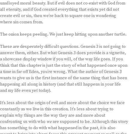
unalloyed moral beauty. But if evil does not co-exist with God from
all eternity, and if God created everything that exists yet did not
create evil or sin, then we’re back to square one in wondering
where sin comes from.
The onion keeps peeling. We just keep hitting upon another turtle.
These are desperately difficult questions. Genesis 3 is not going to
answer them, either. But what Genesis 3 does provide is a vignette,
a showcase display window if you will, of the way life goes. If you
think that this chapter is just the story of what happened once upon
a time in far-off Eden, you’re wrong. What the author of Genesis 3
wants to give us is the first instance of the same thing that has been
happening all along in history (and that still happens in your life
and my life even yet today).
It’s less about the origin of evil and more about the choice we face
constantly as we live in this creation. It’s less about trying to
explain why things are the way they are and more about
confronting us with who
we
are supposed to be. Although this story
has something to do with what happened in the past, it is also