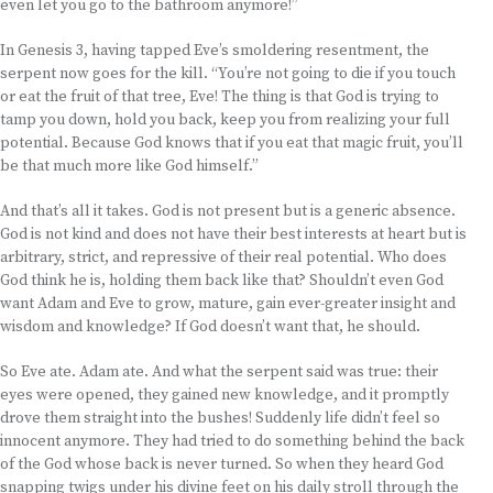
even let you go to the bathroom anymore!”
In Genesis 3, having tapped Eve’s smoldering resentment, the
serpent now goes for the kill. “You’re not going to die if you touch
or eat the fruit of that tree, Eve! The thing is that God is trying to
tamp you down, hold you back, keep you from realizing your full
potential. Because God knows that if you eat that magic fruit, you’ll
be that much more like God himself.”
And that’s all it takes. God is not present but is a generic absence.
God is not kind and does not have their best interests at heart but is
arbitrary, strict, and repressive of their real potential. Who does
God think he is, holding them back like that? Shouldn’t even God
want Adam and Eve to grow, mature, gain ever-greater insight and
wisdom and knowledge? If God doesn’t want that, he should.
So Eve ate. Adam ate. And what the serpent said was true: their
eyes were opened, they gained new knowledge, and it promptly
drove them straight into the bushes! Suddenly life didn’t feel so
innocent anymore. They had tried to do something behind the back
of the God whose back is never turned. So when they heard God
snapping twigs under his divine feet on his daily stroll through the