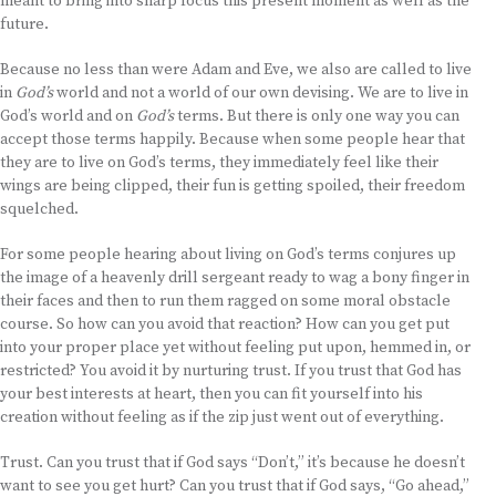
meant to bring into sharp focus this present moment as well as the
future.
Because no less than were Adam and Eve, we also are called to live
in
God’s
world and not a world of our own devising. We are to live in
God’s world and on
God’s
terms. But there is only one way you can
accept those terms happily. Because when some people hear that
they are to live on God’s terms, they immediately feel like their
wings are being clipped, their fun is getting spoiled, their freedom
squelched.
For some people hearing about living on God’s terms conjures up
the image of a heavenly drill sergeant ready to wag a bony finger in
their faces and then to run them ragged on some moral obstacle
course. So how can you avoid that reaction? How can you get put
into your proper place yet without feeling put upon, hemmed in, or
restricted? You avoid it by nurturing trust. If you trust that God has
your best interests at heart, then you can fit yourself into his
creation without feeling as if the zip just went out of everything.
Trust. Can you trust that if God says “Don’t,” it’s because he doesn’t
want to see you get hurt? Can you trust that if God says, “Go ahead,”