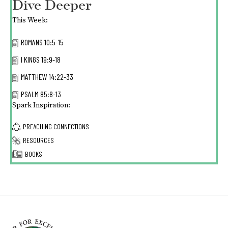
Dive Deeper
This Week:
ROMANS 10:5-15
I KINGS 19:9-18
MATTHEW 14:22-33
PSALM 85:8-13
Spark Inspiration:
PREACHING CONNECTIONS
RESOURCES
BOOKS