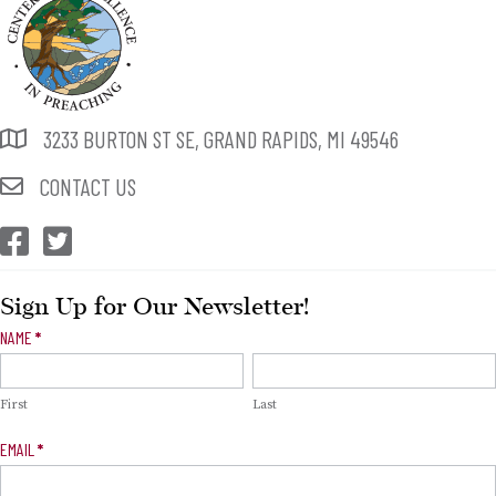
3233 BURTON ST SE, GRAND RAPIDS, MI 49546
CONTACT US
CEP Facebook
CEP Twitter
Sign Up for Our Newsletter!
Newsletter
NAME
*
Signup
First
Last
EMAIL
*