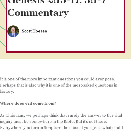
Genesis 2:15-17, 3:1-7
Commentary
Scott Hoezee
It is one of the more important questions you could ever pose.
Perhaps that is also why it is one of the most-asked questions in
history:
Where does evil come from?
As Christians, we perhaps think that surely the answer to this vital
inquiry must be somewhere in the Bible. But it’s not there.
Everywhere you turn in Scripture the closest you get is what could