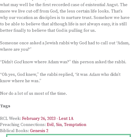
what may well be the first recorded case of existential Angst. The
more we live cut-off from God, the less certain life looks. That’s
why our vocation as disciples is to nurture trust. Somehow we have
to be able to believe that although life is not always easy, it is still
better finally to believe that God is pulling for us.
Someone once asked a Jewish rabbi why God had to call out “Adam,
where are you?”
“Didn’t
God
know where Adam was?” this person asked the rabbi.
“Oh yes, God knew,” the rabbi replied, “it was
Adam
who didn’t
know where he was.”
Nor do a lot of us most of the time.
Tags
RCL Week:
February 26, 2023 - Lent 1A
Preaching Connections:
Evil
,
Sin
,
Temptation
Biblical Books:
Genesis 2