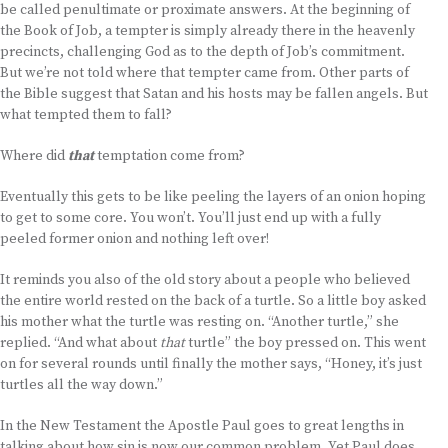
be called penultimate or proximate answers. At the beginning of
the Book of Job, a tempter is simply already there in the heavenly
precincts, challenging God as to the depth of Job’s commitment.
But we’re not told where that tempter came from. Other parts of
the Bible suggest that Satan and his hosts may be fallen angels. But
what tempted them to fall?
Where did
that
temptation come from?
Eventually this gets to be like peeling the layers of an onion hoping
to get to some core. You won’t. You’ll just end up with a fully
peeled former onion and nothing left over!
It reminds you also of the old story about a people who believed
the entire world rested on the back of a turtle. So a little boy asked
his mother what the turtle was resting on. “Another turtle,” she
replied. “And what about
that
turtle” the boy pressed on. This went
on for several rounds until finally the mother says, “Honey, it’s just
turtles all the way down.”
In the New Testament the Apostle Paul goes to great lengths in
talking about how sin is now our common problem. Yet Paul does