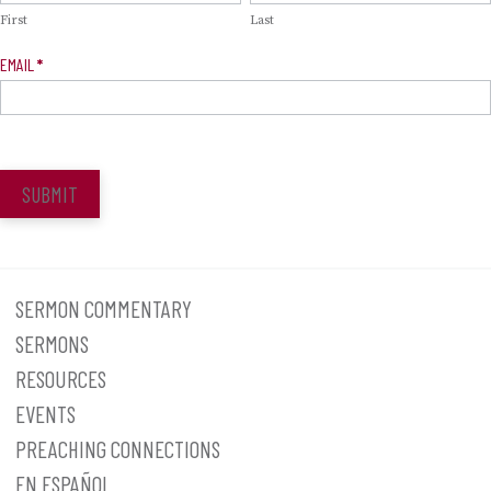
First
Last
EMAIL
*
SUBMIT
SERMON COMMENTARY
SERMONS
RESOURCES
EVENTS
PREACHING CONNECTIONS
EN ESPAÑOL