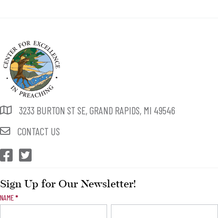
3233 BURTON ST SE, GRAND RAPIDS, MI 49546
CONTACT US
CEP Facebook
CEP Twitter
Sign Up for Our Newsletter!
Newsletter
NAME
*
Signup