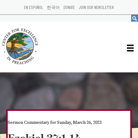
EN ESPAÑOL
한국어
DONATE
JOIN OUR NEWSLETTER
Sermon Commentary for Sunday, March 26, 2023