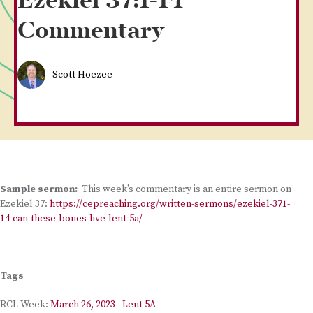
Ezekiel 37:1-14
Commentary
Scott Hoezee
Sample sermon:
This week’s commentary is an entire sermon on
Ezekiel 37:
https://cepreaching.org/written-sermons/ezekiel-371-
14-can-these-bones-live-lent-5a/
Tags
RCL Week:
March 26, 2023 - Lent 5A