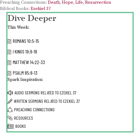
Preaching Connections:
Death
,
Hope
,
Life
,
Resurrection
Biblical Books:
Ezekiel 37
Dive Deeper
This Week:
ROMANS 10:5-15
I KINGS 19:9-18
MATTHEW 14:22-33
PSALM 85:8-13
Spark Inspiration:
AUDIO SERMONS RELATED TO
EZEKIEL 37
WRITTEN SERMONS RELATED TO
EZEKIEL 37
PREACHING CONNECTIONS
RESOURCES
BOOKS