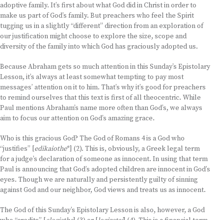
adoptive family. It’s first about what God did in Christ in order to
make us part of God’s family. But preachers who feel the Spirit
tugging us in a slightly “different” direction from an exploration of
our justification might choose to explore the size, scope and
diversity of the family into which God has graciously adopted us.
Because Abraham gets so much attention in this Sunday’s Epistolary
Lesson, it’s always at least somewhat tempting to pay most
messages’ attention on it to him. That’s why it’s good for preachers
to remind ourselves that this text is first of all theocentric. While
Paul mentions Abraham’s name more often than God’s, we always
aim to focus our attention on God’s amazing grace.
Who is this gracious God? The God of Romans 4 is a God who
“justifies” [
edikaiothe
*] (2). This is, obviously, a Greek legal term
for a judge’s declaration of someone as innocent. In using that term
Paul is announcing that God’s adopted children are innocent in God’s
eyes. Though we are naturally and persistently guilty of sinning
against God and our neighbor, God views and treats us as innocent.
The God of this Sunday’s Epistolary Lesson is also, however, a God