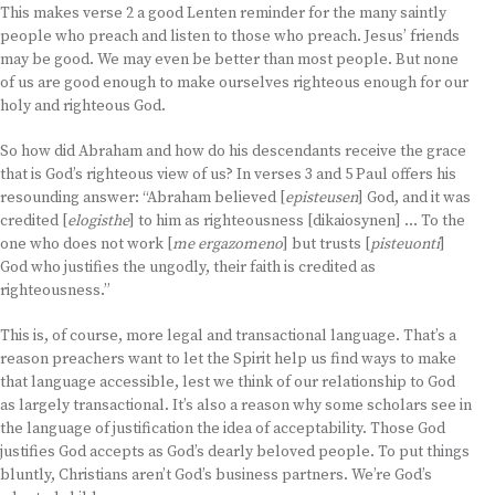
This makes verse 2 a good Lenten reminder for the many saintly
people who preach and listen to those who preach. Jesus’ friends
may be good. We may even be better than most people. But none
of us are good enough to make ourselves righteous enough for our
holy and righteous God.
So how did Abraham and how do his descendants receive the grace
that is God’s righteous view of us? In verses 3 and 5 Paul offers his
resounding answer: “Abraham believed [
episteusen
] God, and it was
credited [
elogisthe
] to him as righteousness [dikaiosynen] … To the
one who does not work [
me ergazomeno
] but trusts [
pisteuonti
]
God who justifies the ungodly, their faith is credited as
righteousness.”
This is, of course, more legal and transactional language. That’s a
reason preachers want to let the Spirit help us find ways to make
that language accessible, lest we think of our relationship to God
as largely transactional. It’s also a reason why some scholars see in
the language of justification the idea of acceptability. Those God
justifies God accepts as God’s dearly beloved people. To put things
bluntly, Christians aren’t God’s business partners. We’re God’s