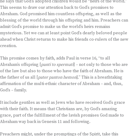
he says that God’s adopted children would be “heirs of the world.”
This seems to draw our attention back to God’s promises to
Abraham. God promised him countless offspring, as well as the
blessing of the world through his offspring and him. Preachers can
admit God’s promise to make us the world’s heirs remains
mysterious. Yet we can at least point God’s dearly beloved people
ahead when Christ returns to make his friends co-rulers of the new
creation.
This promise comes by faith, adds Paul in verse 16, “to all
Abraham’s offspring [
panti to spermati
] – not only to those who are
of the law but also to those who have the faith of Abraham. He is
the father of us all [
pater panton hemon
].” This is a breathtaking
affirmation of the multi-ethnic character of Abraham – and, thus,
God’s – family.
It include gentiles as well as Jews who have received God’s grace
with their faith. It means that Christians are, by God’s amazing
grace, part of the fulfillment of the lavish promises God made to
Abraham way back in Genesis 11 and following.
Preachers might, under the promptings of the Spirit, take this