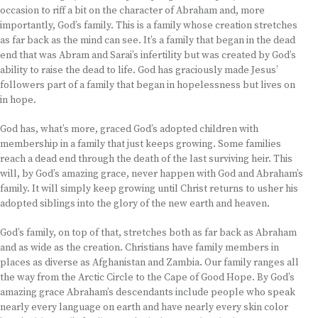
occasion to riff a bit on the character of Abraham and, more
importantly, God’s family. This is a family whose creation stretches
as far back as the mind can see. It’s a family that began in the dead
end that was Abram and Sarai’s infertility but was created by God’s
ability to raise the dead to life. God has graciously made Jesus’
followers part of a family that began in hopelessness but lives on
in hope.
God has, what’s more, graced God’s adopted children with
membership in a family that just keeps growing. Some families
reach a dead end through the death of the last surviving heir. This
will, by God’s amazing grace, never happen with God and Abraham’s
family. It will simply keep growing until Christ returns to usher his
adopted siblings into the glory of the new earth and heaven.
God’s family, on top of that, stretches both as far back as Abraham
and as wide as the creation. Christians have family members in
places as diverse as Afghanistan and Zambia. Our family ranges all
the way from the Arctic Circle to the Cape of Good Hope. By God’s
amazing grace Abraham’s descendants include people who speak
nearly every language on earth and have nearly every skin color