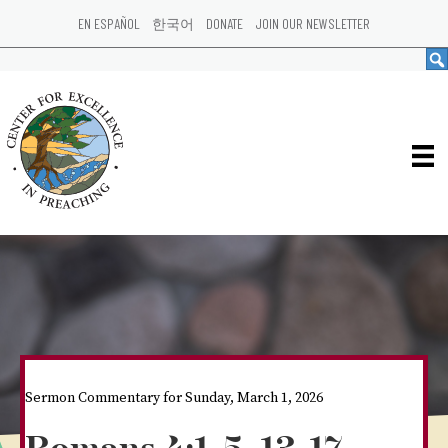
EN ESPAÑOL
한국어
DONATE
JOIN OUR NEWSLETTER
Sermon Commentary for Sunday, March 1, 2026