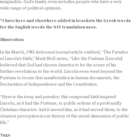
imaginable. God’s family even includes people who have a very
wide range of political opinions.
*I have here and elsewhere added in brackets the Greek words
for the English words the NIV translation uses.
Illustration
In his March, 1985
Reformed Journal
article entitled, “The Paradox
of Lincoln’s Faith,” Mark Noll notes, “Like the Puritans [Lincoln]
believed that God had chosen America to be the scene of his
further revelations to the world. Lincoln even went beyond the
Puritans to locate that manifestation in human documents, the
Declaration of Independence and the Constitution.
“Here is the irony and paradox: this compound faith inspired
Lincoln, as it had the Puritans, to public actions of a profoundly
Christian character. And it moved him, as it had moved them, to the
clearest perception in our history of the moral dimension of public
life.”
Tags