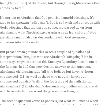
heir [
kleronomon
] of the world, but through the righteousness that
comes by faith.”
It’s not just to Abraham that God promised untold blessings. It’s
also to his
spermati
(“offspring”). God is so lavish and generous with
God’s blessings that they, in one sense, are passed down from
Abraham to what
The Message
paraphrases as his “children.” Not
just Abraham but also his descendants will, God promises,
somehow inherit the earth.
But preachers might note this raises a couple of questions of
interpretation. First, just who are Abraham’s “offspring”? It’s in
some ways regrettable that this Sunday’s Epistolary Lesson omits
the Romans 4:11-12 that provides the answer to that question.
Abraham’s children include “all who believe but have not been
circumcised” (11) as well as those who not only have been
circumcised but also “walk in the footsteps of the faith that …
Abraham had” (12). Abraham’s descendants, in other words, are all
who have with faith received the grace of the living God.
The second question verse 13 poses is just what Paul means when