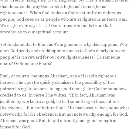
who “credits” [
elogisthe
] (3) or [
logizetai
] (4). This is a financial term
that denotes the way God credits to Jesus’ friends Jesus’
righteousness. When God looks on God’s naturally unrighteous
people, God sees us as people who are as righteous as Jesus was.
We might even say it’s as if God’s transfers funds from God’s
storehouse to our spiritual account.
Yet fundamental to Romans 4’s argument is why this happens. Why
does God justify and credit righteousness to God’s dearly beloved
people? Is it a reward for our own righteousness? Or someone
else’s? Or Someone Else’s?
Paul, of course, mentions Abraham, one of Israel’s righteous
heroes. The apostle quickly dismisses the possibility of this
patriarch’s righteousness being good enough for God or somehow
credited to us. In verse 2 he writes, “If, in fact, Abraham was
justified by works [
ex ergon
], he had something to boast about
[
kauchema
] – but not before God.” Abraham was, in fact, somewhat
noteworthy for his obedience. But not noteworthy enough for God.
Abraham was good. But, to put it bluntly, not good enough in
himself for God.