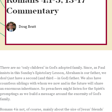
Romans 4:1-5, 13-17
Commentary
Doug Bratt
There are no “only children” in God’s adopted family. Since, as Paul
insists in this Sunday’s Epistolary Lesson, Abraham is our father, we
don’t just have a second (and third — in God) father. We also have
countless siblings with whom we now and in the future will share
an enormous inheritance. So preachers might listen for the Spirit’s
promptings as we build a message around the enormity of God’s
family.
Romans 4 is not, of course, mainly about the size of Jesus’ friends’