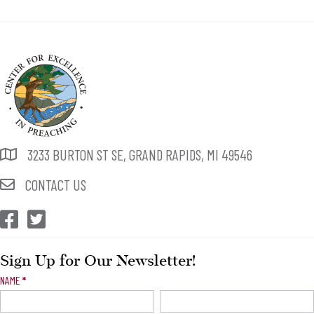
3233 BURTON ST SE, GRAND RAPIDS, MI 49546
CONTACT US
CEP Facebook
CEP Twitter
Sign Up for Our Newsletter!
Newsletter
NAME
*
Signup