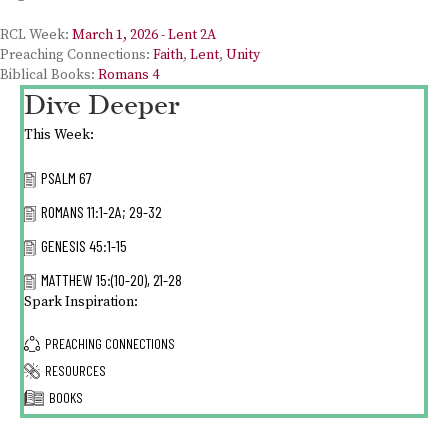
RCL Week:
March 1, 2026 - Lent 2A
Preaching Connections:
Faith
,
Lent
,
Unity
Biblical Books:
Romans 4
Dive Deeper
This Week:
PSALM 67
ROMANS 11:1-2A; 29-32
GENESIS 45:1-15
MATTHEW 15:(10-20), 21-28
Spark Inspiration:
PREACHING CONNECTIONS
RESOURCES
BOOKS