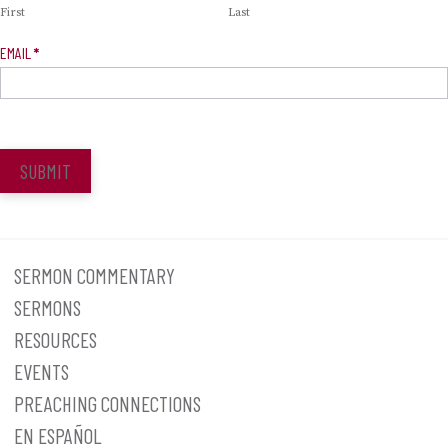
First
Last
EMAIL
*
SUBMIT
SERMON COMMENTARY
SERMONS
RESOURCES
EVENTS
PREACHING CONNECTIONS
EN ESPAÑOL