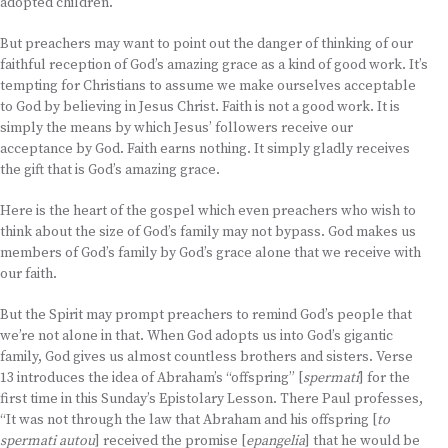
adopted children.
But preachers may want to point out the danger of thinking of our
faithful reception of God’s amazing grace as a kind of good work. It’s
tempting for Christians to assume we make ourselves acceptable
to God by believing in Jesus Christ. Faith is not a good work. It is
simply the means by which Jesus’ followers receive our
acceptance by God. Faith earns nothing. It simply gladly receives
the gift that is God’s amazing grace.
Here is the heart of the gospel which even preachers who wish to
think about the size of God’s family may not bypass. God makes us
members of God’s family by God’s grace alone that we receive with
our faith.
But the Spirit may prompt preachers to remind God’s people that
we’re not alone in that. When God adopts us into God’s gigantic
family, God gives us almost countless brothers and sisters. Verse
13 introduces the idea of Abraham’s “offspring” [
spermati
] for the
first time in this Sunday’s Epistolary Lesson. There Paul professes,
“It was not through the law that Abraham and his offspring [
to
spermati autou
] received the promise [
epangelia
] that he would be