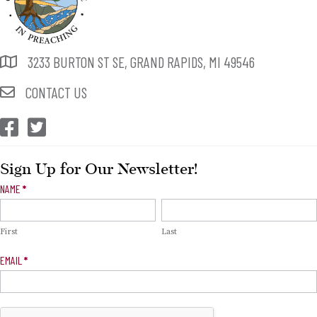
3233 BURTON ST SE, GRAND RAPIDS, MI 49546
CONTACT US
CEP Facebook
CEP Twitter
Sign Up for Our Newsletter!
Newsletter
NAME
*
Signup
First
Last
EMAIL
*