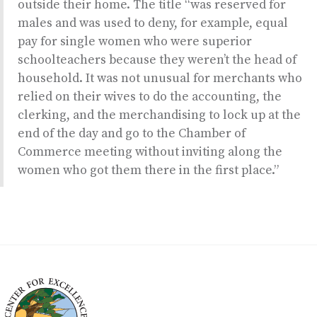
outside their home. The title “was reserved for
males and was used to deny, for example, equal
pay for single women who were superior
schoolteachers because they weren’t the head of
household. It was not unusual for merchants who
relied on their wives to do the accounting, the
clerking, and the merchandising to lock up at the
end of the day and go to the Chamber of
Commerce meeting without inviting along the
women who got them there in the first place.”