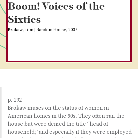
Boom! Voices of the
Sixties
Brokaw, Tom | Random House, 2007
p. 192
Brokaw muses on the status of women in
American homes in the 50s. They often ran the
house but were denied the title “head of
household,” and especially if they were employed