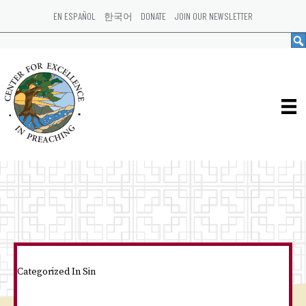
EN ESPAÑOL
한국어
DONATE
JOIN OUR NEWSLETTER
Categorized In
Sin