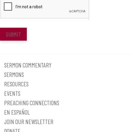
SUBMIT
SERMON COMMENTARY
SERMONS
RESOURCES
EVENTS
PREACHING CONNECTIONS
EN ESPAÑOL
JOIN OUR NEWSLETTER
DONATE