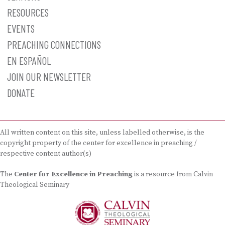
RESOURCES
EVENTS
PREACHING CONNECTIONS
EN ESPAÑOL
JOIN OUR NEWSLETTER
DONATE
All written content on this site, unless labelled otherwise, is the
copyright property of the center for excellence in preaching /
respective content author(s)
The
Center for Excellence in Preaching
is a resource from Calvin
Theological Seminary