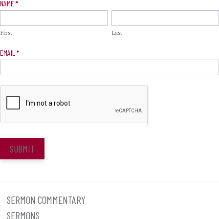
Newsletter
NAME
*
Signup
First
Last
EMAIL
*
SUBMIT
SERMON COMMENTARY
SERMONS