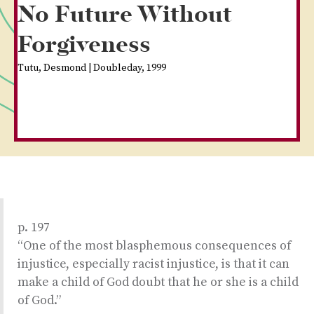
No Future Without
Forgiveness
Tutu, Desmond | Doubleday, 1999
p. 197
“One of the most blasphemous consequences of
injustice, especially racist injustice, is that it can
make a child of God doubt that he or she is a child
of God.”