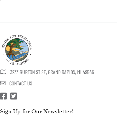
3233 BURTON ST SE, GRAND RAPIDS, MI 49546
CONTACT US
CEP Facebook
CEP Twitter
Sign Up for Our Newsletter!