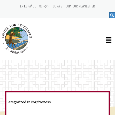
EN ESPAÑOL
한국어
DONATE
JOIN OUR NEWSLETTER
Categorized In
Forgiveness