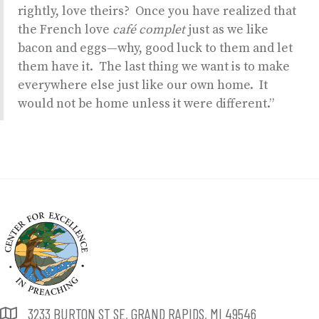
rightly, love theirs? Once you have realized that
the French love
café complet
just as we like
bacon and eggs—why, good luck to them and let
them have it. The last thing we want is to make
everywhere else just like our own home. It
would not be home unless it were different.”
3233 BURTON ST SE, GRAND RAPIDS, MI 49546