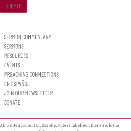
SUBMIT
SERMON COMMENTARY
SERMONS
RESOURCES
EVENTS
PREACHING CONNECTIONS
EN ESPAÑOL
JOIN OUR NEWSLETTER
DONATE
All written content on this site, unless labelled otherwise, is the