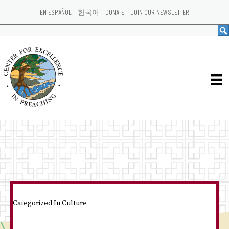
EN ESPAÑOL
한국어
DONATE
JOIN OUR NEWSLETTER
Categorized In
Culture