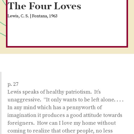
The Four Loves
Lewis, C. S. | Fontana, 1963
p. 27
Lewis speaks of healthy patriotism. It’s
unaggressive. “It only wants to be left alone. . . .
In any mind which has a pennyworth of
imagination it produces a good attitude towards
foreigners. How can I love my home without
coming to realize that other people, no less