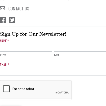
CONTACT US
CEP Facebook
CEP Twitter
Sign Up for Our Newsletter!
Newsletter
NAME
*
Signup
First
Last
EMAIL
*