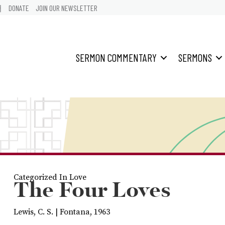
어
DONATE
JOIN OUR NEWSLETTER
SERMON COMMENTARY
SERMONS
Categorized In
Love
The Four Loves
Lewis, C. S. | Fontana, 1963