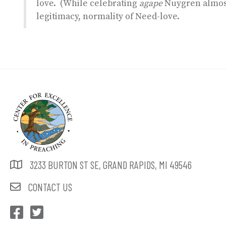
love. (While celebrating
agape
Nuygren almost
legitimacy, normality of Need-love.
3233 BURTON ST SE, GRAND RAPIDS, MI 49546
CONTACT US
CEP Facebook
CEP Twitter