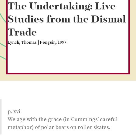
The Undertaking: Live
Studies from the Dismal
Trade
Lynch, Thomas | Penguin, 1997
p. xvi
We age with the grace (in Cummings’ careful
metaphor) of polar bears on roller skates.