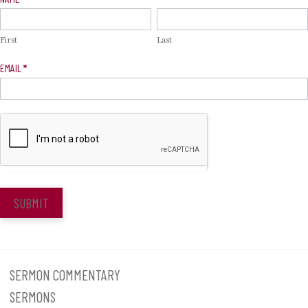
Signup
First
Last
EMAIL
*
SUBMIT
SERMON COMMENTARY
SERMONS