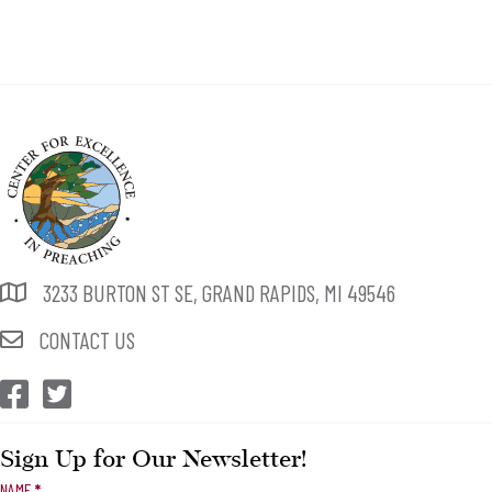
3233 BURTON ST SE, GRAND RAPIDS, MI 49546
CONTACT US
CEP Facebook
CEP Twitter
Sign Up for Our Newsletter!
Newsletter
NAME
*