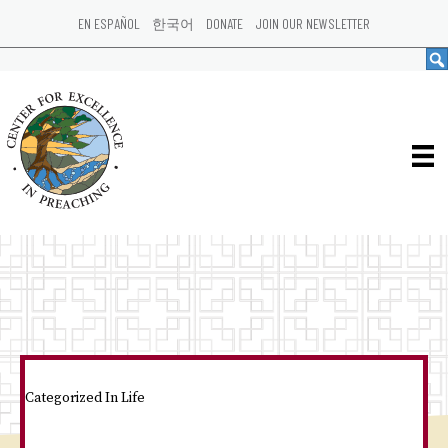
EN ESPAÑOL
한국어
DONATE
JOIN OUR NEWSLETTER
Categorized In
Life