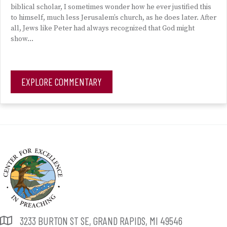
biblical scholar, I sometimes wonder how he ever justified this
to himself, much less Jerusalem’s church, as he does later. After
all, Jews like Peter had always recognized that God might
show…
EXPLORE COMMENTARY
3233 BURTON ST SE, GRAND RAPIDS, MI 49546