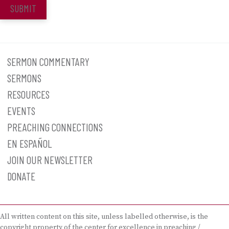
SUBMIT
SERMON COMMENTARY
SERMONS
RESOURCES
EVENTS
PREACHING CONNECTIONS
EN ESPAÑOL
JOIN OUR NEWSLETTER
DONATE
All written content on this site, unless labelled otherwise, is the
copyright property of the center for excellence in preaching /