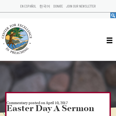
EN ESPAÑOL
한국어
DONATE
JOIN OUR NEWSLETTER
Commentary posted on April 10, 2017
Easter Day A Sermon