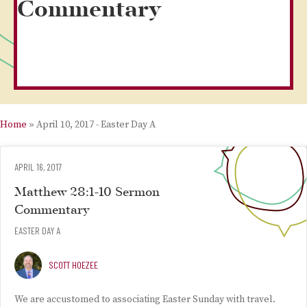
Commentary
Home
»
April 10, 2017 - Easter Day A
APRIL 16, 2017
Matthew 28:1-10 Sermon
Commentary
EASTER DAY A
SCOTT HOEZEE
We are accustomed to associating Easter Sunday with travel.