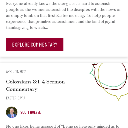
Everyone already knows the story, so it is hard to astonish
people as the women astonished the disciples with the news of
an empty tomb on that first Easter morning. To help people
experience that primitive astonishment and the kind of joyful
thanksgiving to which…
EXPLORE COMMENTARY
APRIL 16, 2017
Colossians 3:1-4 Sermon
Commentary
EASTER DAY A
SCOTT HOEZEE
No one likes being accused of “being so heavenly minded as to