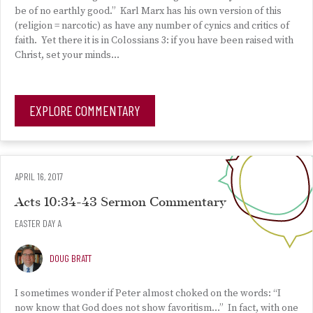
be of no earthly good.” Karl Marx has his own version of this
(religion = narcotic) as have any number of cynics and critics of
faith. Yet there it is in Colossians 3: if you have been raised with
Christ, set your minds…
EXPLORE COMMENTARY
APRIL 16, 2017
Acts 10:34-43 Sermon Commentary
EASTER DAY A
DOUG BRATT
I sometimes wonder if Peter almost choked on the words: “I
now know that God does not show favoritism…” In fact, with one