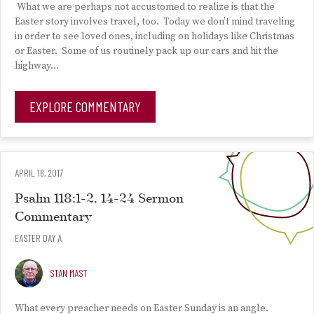
What we are perhaps not accustomed to realize is that the
Easter story involves travel, too. Today we don’t mind traveling
in order to see loved ones, including on holidays like Christmas
or Easter. Some of us routinely pack up our cars and hit the
highway…
EXPLORE COMMENTARY
APRIL 16, 2017
Psalm 118:1-2, 14-24 Sermon
Commentary
EASTER DAY A
STAN MAST
What every preacher needs on Easter Sunday is an angle.