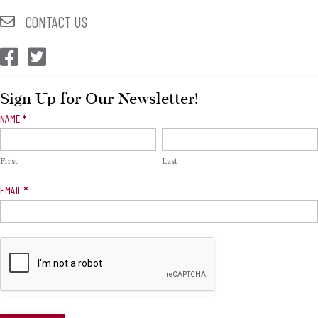
CONTACT US
CEP Facebook
CEP Twitter
Sign Up for Our Newsletter!
Newsletter
NAME
*
Signup
First
Last
EMAIL
*